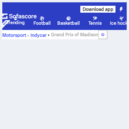
Download app
Trending
Football
Basketball
Tennis
Ice hock
Grand Prix of Madison
Motorsport
Indycar