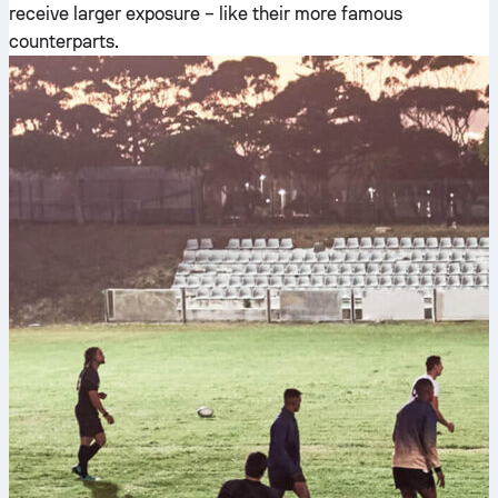
receive larger exposure – like their more famous
counterparts.