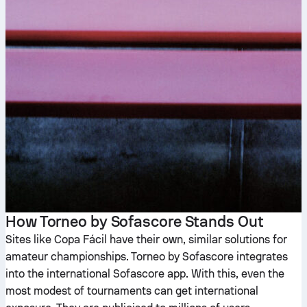
How Torneo by Sofascore Stands Out
Sites like Copa Fácil have their own, similar solutions for
amateur championships. Torneo by Sofascore integrates
into the international Sofascore app. With this, even the
most modest of tournaments can get international