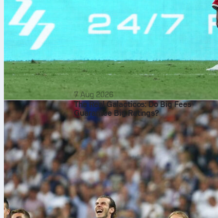
7 Aug 2026
The Real Galacticos: Do Big Fees
Guarantee Big Ratings?