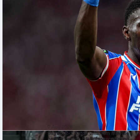
7 Aug 2026
Bayern 2-1 Aston Villa: Kim Min-jae’s
header and an 8.4 Sofascore Rating