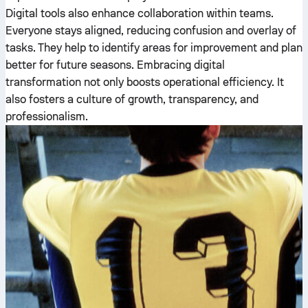
Digital tools also enhance collaboration within teams.
Everyone stays aligned, reducing confusion and overlay of
tasks. They help to identify areas for improvement and plan
better for future seasons. Embracing digital
transformation not only boosts operational efficiency. It
also fosters a culture of growth, transparency, and
professionalism.