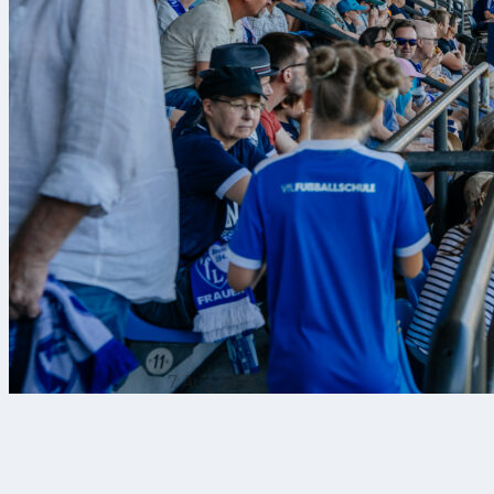
7 Aug 2026