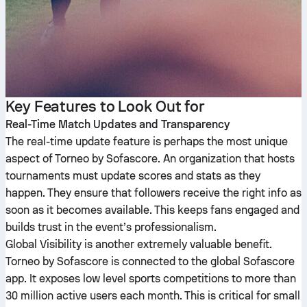
Key Features to Look Out for
Real-Time Match Updates and Transparency
The real-time update feature is perhaps the most unique
aspect of Torneo by Sofascore. An organization that hosts
tournaments must update scores and stats as they
happen. They ensure that followers receive the right info as
soon as it becomes available. This keeps fans engaged and
builds trust in the event’s professionalism.
Global Visibility is another extremely valuable benefit.
Torneo by Sofascore is connected to the global Sofascore
app. It exposes low level sports competitions to more than
30 million active users each month. This is critical for small