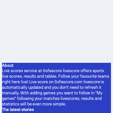
About
Live scores service at Sofascore livescore offers sports
live scores, results and tables. Follow your favourite teams
right here live! Live score on Sofascore.com livescore is
automatically updated and you don't need to refresh it
manually. With adding games you want to follow in "My
games" following your matches livescores, results and
statistics will be even more simple.
The latest stories