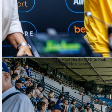
7 Aug 2026
VfL Bochum Host Hertha BSC to Kick
Off the 2. Bundesliga Season