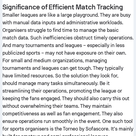
Significance of Efficient Match Tracking
Smaller leagues are like a large playground. They are busy
with manual data inputs and administrative workloads.
Organisers struggle to find time to manage the basic
match data. Such inefficiencies obstruct timely operations.
And many tournaments and leagues – especially in less
publicized sports – may not have exposure on their own.
For small and medium organizations, managing
tournaments and leagues can get tough. They typically
have limited resources. So the solution they look for,
should manage many tasks simultaneously. Be it
streamlining their operations, promoting the league or
keeping the fans engaged. They should also carry this out
without overwhelming their teams. They maintain
competitiveness as well as fan engagement. They also
ensure operations run smoothly in the event. One such tool
for sports organisers is the Torneo by Sofascore. It’s mainly