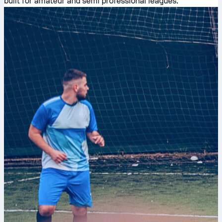
built for amateur and semi professional leagues.