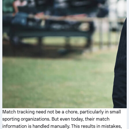
Match tracking need not be a chore, particularly in small
sporting organizations. But even today, their match
information is handled manually. This results in mistakes,