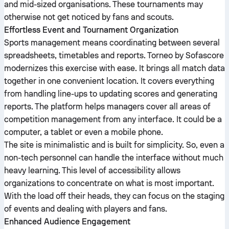
and mid-sized organisations. These tournaments may
otherwise not get noticed by fans and scouts.
Effortless Event and Tournament Organization
Sports management means coordinating between several
spreadsheets, timetables and reports. Torneo by Sofascore
modernizes this exercise with ease. It brings all match data
together in one convenient location. It covers everything
from handling line-ups to updating scores and generating
reports. The platform helps managers cover all areas of
competition management from any interface. It could be a
computer, a tablet or even a mobile phone.
The site is minimalistic and is built for simplicity. So, even a
non-tech personnel can handle the interface without much
heavy learning. This level of accessibility allows
organizations to concentrate on what is most important.
With the load off their heads, they can focus on the staging
of events and dealing with players and fans.
Enhanced Audience Engagement