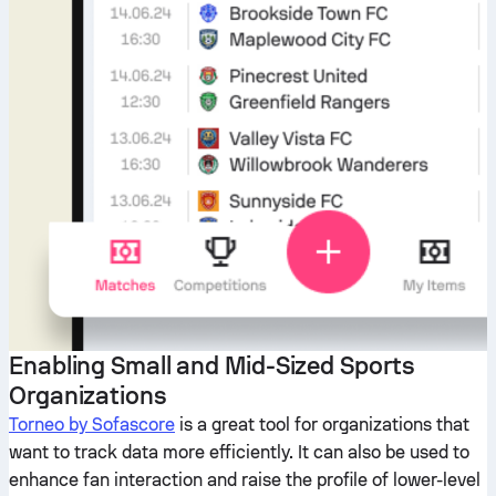
Enabling Small and Mid-Sized Sports
Organizations
Torneo by Sofascore
is a great tool for organizations that
want to track data more efficiently. It can also be used to
enhance fan interaction and raise the profile of lower-level