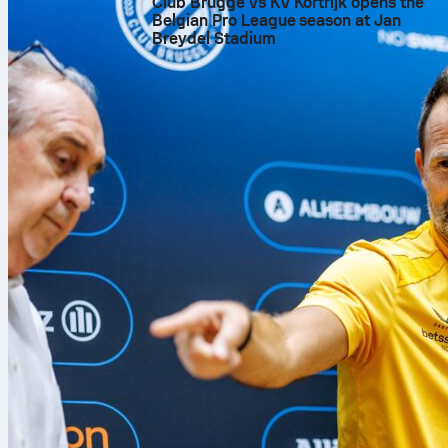
Club Brugge vs KV Kortrijk opens the
Belgian Pro League season at Jan
Breydel Stadium