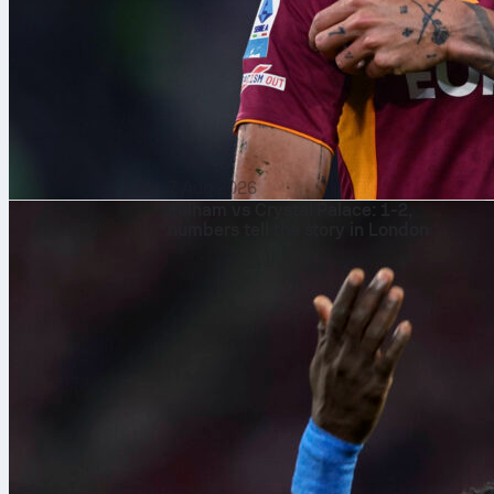
7 Aug 2026
Fulham vs Crystal Palace: 1-2,
numbers tell the story in London