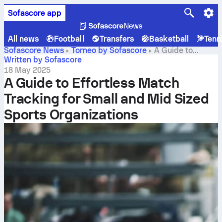
Sofascore app
All news
Football
Transfers
Basketball
Tenn
Sofascore News
Torneo by Sofascore
A Guide to
Effortless Match Tracking for Small and Mid Sized Sports
Written by Sofascore
Organizations
18 May 2025
A Guide to Effortless Match
Tracking for Small and Mid Sized
Sports Organizations