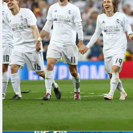
7 Aug 2026