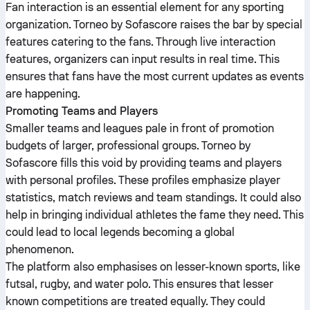
Fan interaction is an essential element for any sporting
organization. Torneo by Sofascore raises the bar by special
features catering to the fans. Through live interaction
features, organizers can input results in real time. This
ensures that fans have the most current updates as events
are happening.
Promoting Teams and Players
Smaller teams and leagues pale in front of promotion
budgets of larger, professional groups. Torneo by
Sofascore fills this void by providing teams and players
with personal profiles. These profiles emphasize player
statistics, match reviews and team standings. It could also
help in bringing individual athletes the fame they need. This
could lead to local legends becoming a global
phenomenon.
The platform also emphasises on lesser-known sports, like
futsal, rugby, and water polo. This ensures that lesser
known competitions are treated equally. They could