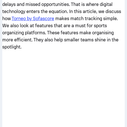
delays and missed opportunities. That is where digital
technology enters the equation. In this article, we discuss
how
Torneo by Sofascore
makes match tracking simple.
We also look at features that are a must for sports
organizing platforms. These features make organising
more efficient. They also help smaller teams shine in the
spotlight.