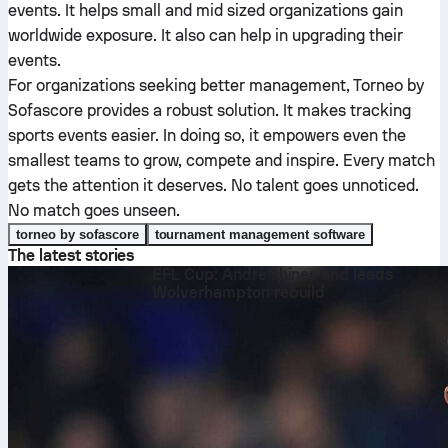
events. It helps small and mid sized organizations gain
worldwide exposure. It also can help in upgrading their
events.
For organizations seeking better management, Torneo by
Sofascore provides a robust solution. It makes tracking
sports events easier. In doing so, it empowers even the
smallest teams to grow, compete and inspire. Every match
gets the attention it deserves. No talent goes unnoticed.
No match goes unseen.
torneo by sofascore
tournament management software
The latest stories
EFL Cup: André shines and leads
Wolverhampton rebuild