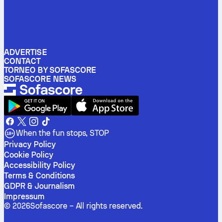
ADVERTISE
CONTACT
TORNEO BY SOFASCORE
SOFASCORE NEWS
When the fun stops, STOP
Privacy Policy
Cookie Policy
Accessibility Policy
Terms & Conditions
GDPR & Journalism
Impressum
©
2026
Sofascore –
All rights reserved
.