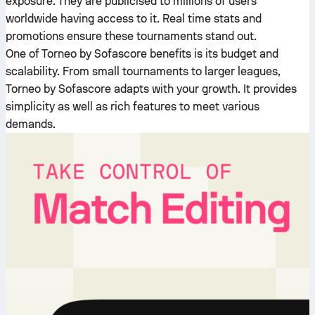
exposure. They are publicised to millions of users
worldwide having access to it. Real time stats and
promotions ensure these tournaments stand out.
One of Torneo by Sofascore benefits is its budget and
scalability. From small tournaments to larger leagues,
Torneo by Sofascore adapts with your growth. It provides
simplicity as well as rich features to meet various
demands.