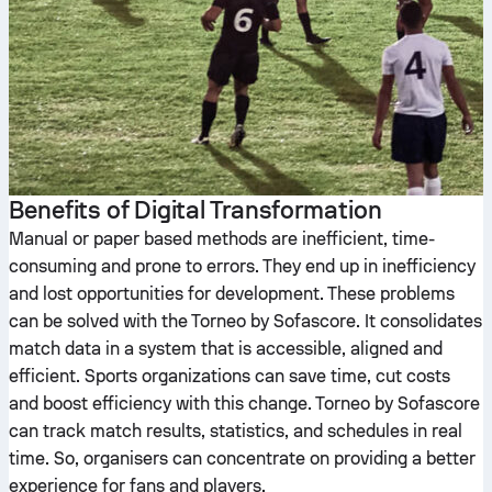
Benefits of Digital Transformation
Manual or paper based methods are inefficient, time-
consuming and prone to errors. They end up in inefficiency
and lost opportunities for development. These problems
can be solved with the Torneo by Sofascore. It consolidates
match data in a system that is accessible, aligned and
efficient. Sports organizations can save time, cut costs
and boost efficiency with this change. Torneo by Sofascore
can track match results, statistics, and schedules in real
time. So, organisers can concentrate on providing a better
experience for fans and players.