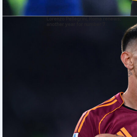
8 Aug 2026
Lorenzo Pellegrini, Roma renews:
another year for number 7