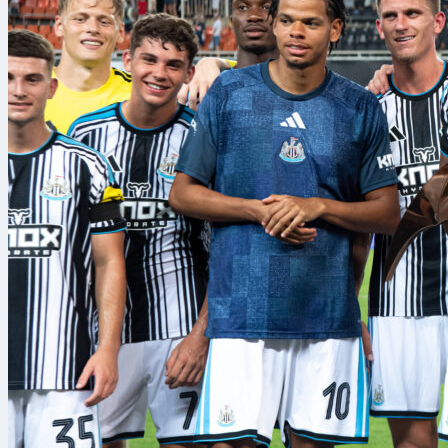
Arsenal
welco
with the home
2-3-1 on the 
afternoon in 
What the
Arsenal
arrive
scored, only 