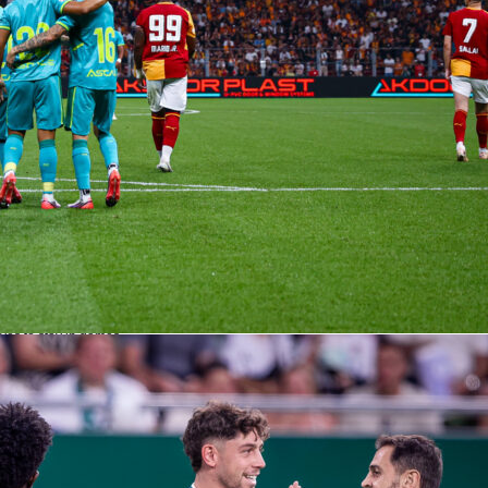
 crosses and strong wing play meet a Burnley unit that has
pposition crosses, 215 successful.
 what they imply
ime market lists Arsenal at 2/25, the draw at 10/1 and Burnley at 25/1. That roughly
l win chance north of 90%, with the draw around 9% and an away win near 4% onc
e book’s margin. The Asian handicap sits at Arsenal -2.5 (9/10), which matches the
rsenal average 14.5 shots on target per 100 shots, while Burnley face heavy volume
ves to stay in games.
ree and the tempo
s charge. Across 402 matches he’s shown 1305 yellows and 28 reds, landing near 3
That level of whistle can matter for Burnley’s duel-heavy approach (47.1% duels
l’s territorial squeeze, where set pieces and restarts already help them pile
have earned 209 corners to Burnley’s 128, and they’ve scored 54 times from inside
urnley have defended the most.