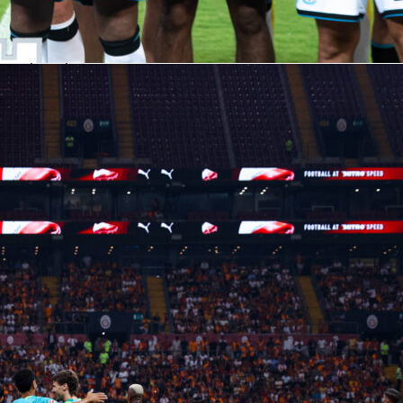
 possession, complete 84% of passes and generate 108 big
lip side is ruthlessness: 71 big chances missed hint there’s
re clinical.
res tell a different story. They’ve scored 37, conceded 73 and
sheets. Opponents have put 607 shots up against them, with
 They do fight for territory though, logging 607 tackles and 32
 and stay alive via 1105 clearances.
 lineups and key matchups
e shown in a 4-2-3-1. For Arsenal, Declan Rice (Sofascore
nchors midfield ahead of a back line featuring William Saliba
briel Magalhães (7.29). In attack, Bukayo Saka (7.23) and
rd (6.95) support Viktor Gyökeres (6.61), with David Raya (6.
able XI features goalkeeper Max Weiss (7.1) behind Kyle
Tuanzebe, Maxime Estève (6.62) and Lucas Pires. The double
ntino Luís (6.67) and Lesley Ugochukwu (6.7) sets a platform f
 (6.59), Jaidon Anthony (6.8) and Zian Flemming (6.79).