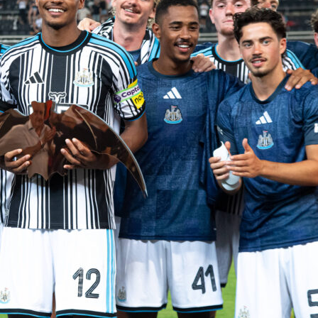
me Burnley to Emirates Stadium in Premier League
Round 37
 side’s numbers pointing one way. Both teams are listed in a 
Sofascore match page, and the odds back a one-sided
London.
 numbers say
 with one of the league’s most efficient profiles: 68 goals
26 conceded and 18 clean sheets over 36 matches. They