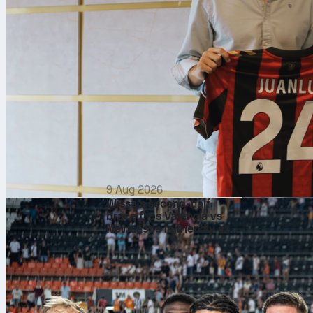
9 Aug 2026
Wissa’s second‑half
brace flips Valencia vs
Newcastle in friendly at
Mestalla