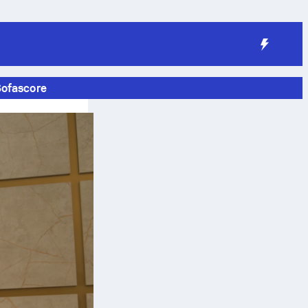
Sofascore