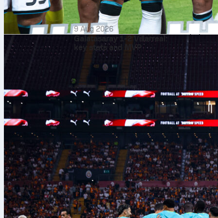
average 55.9%
chances. The f
9 Aug 2026
room to be mo
Galatasaray 1-2 Villarreal:
key stats and MVP
Burnley’s
figu
kept 4 clean 
209 on target.
interceptions,
Probable
Both sides ar
Rating 7.43) a
(7.02) and Ga
Leandro Trossa
in goal.
Burnley’s
prob
Walker, Axel 
pivot of Flore
Loum Tchaouna