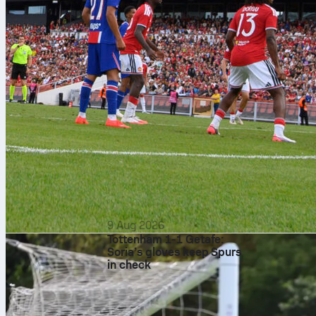
9 Aug 2026
Tottenham 1-1 Getafe:
Soria’s gloves keep Spurs
in check