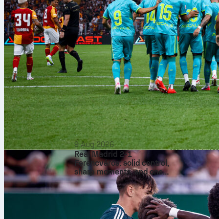
Arsenal’s 651
allowed 790 o
Odds and
The featured full-t
implies an Arsena
you account for th
statistical gap: A
9 Aug 2026
and rely on 132 sa
Real Madrid 2-1
The refe
Ferencváros: solid control,
sharp moments, and one
Paul Tierney take
standout creator in
yellows per game. 
Budapest
won) and for Arsena
pressure. Arsenal 
the box, a zone B