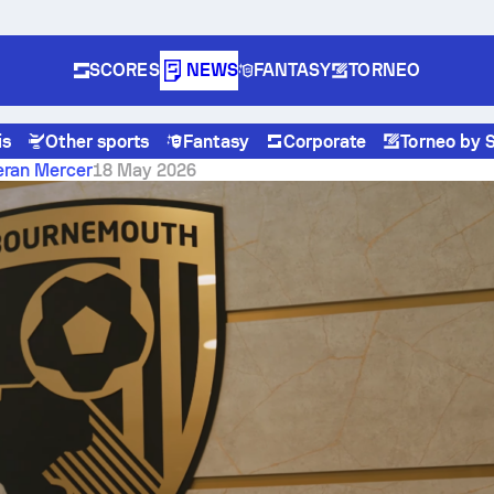
SCORES
NEWS
FANTASY
TORNEO
is
Other sports
Fantasy
Corporate
Torneo by 
Away from the History
eran Mercer
18 May 2026
al vs Burnley: Two Wins
from the History