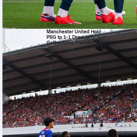
9 Aug 2026
Manchester United Hold
PSG to 1-1 Draw in
Gothenburg Friendly