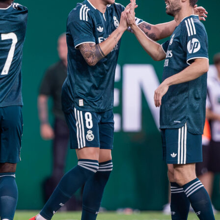
enal’s volume of entries, crossing lanes and high pressing should force territory.
o break quickly, but with only 1 fast break goal from 23 attempts, they’ll need sharpe
the counter count.
on
Sofascore
for live momentum, real-time Sofascore Ratings and all the in-game
s Stadium.
ley
premier league