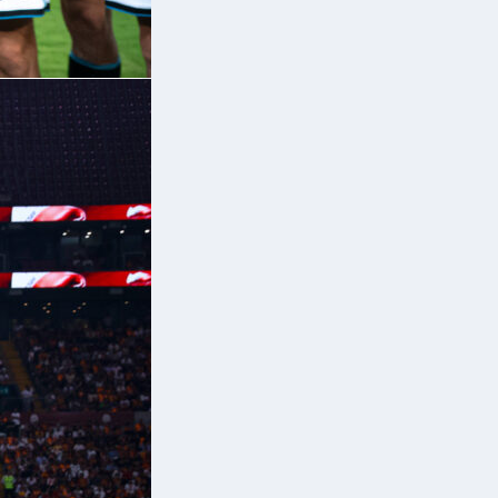
9
9)
or