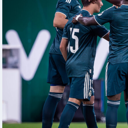
If trends hold, Ars
Burnley will look t
finishing to make 
Follow the match 
stats from Emirate
arsenal
burn