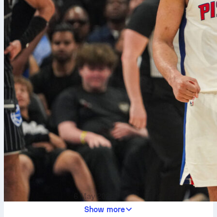
6 May 2026
Show more