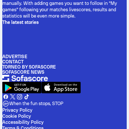
manually. With adding games you want to follow in "My
games" following your matches livescores, results and
statistics will be even more simple.
The latest stories
ADVERTISE
CONTACT
TORNEO BY SOFASCORE
SOFASCORE NEWS
When the fun stops, STOP
Privacy Policy
Cookie Policy
Accessibility Policy
Terms & Conditions