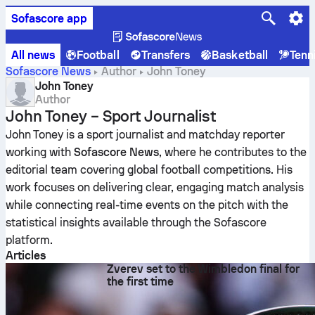
Sofascore app
All news
Football
Transfers
Basketball
Tenn
Sofascore News
Author
John Toney
John Toney
Author
John Toney – Sport Journalist
John Toney is a sport journalist and matchday reporter
working with
Sofascore News
, where he contributes to the
editorial team covering global football competitions. His
work focuses on delivering clear, engaging match analysis
while connecting real-time events on the pitch with the
statistical insights available through the Sofascore
platform.
Articles
Zverev set to the Wimbledon final for
the first time