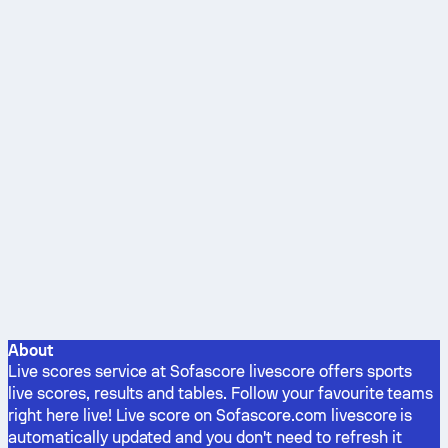
About
Live scores service at Sofascore livescore offers sports
live scores, results and tables. Follow your favourite teams
right here live! Live score on Sofascore.com livescore is
automatically updated and you don't need to refresh it