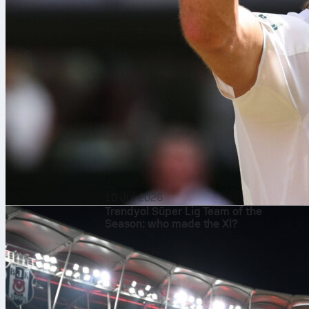
10 Jul 2026
Trendyol Süper Lig Team of the
Season: who made the XI?