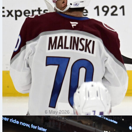
6 May 2026
Thunder beat Lakers 108-90 to lead
series 1-0