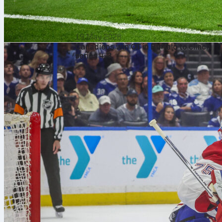
19 May 2026
Canadiens win OT in Buffalo to clinch
series 4-3