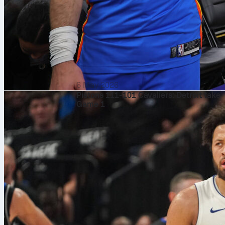
6 May 2026
Pistons 111-101 Cavaliers: Detroit take
Game 1