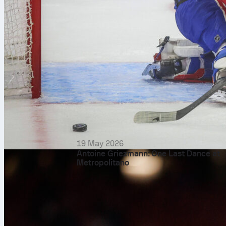
19 May 2026
Antoine Griezmann: One Last Dance at
Metropolitano