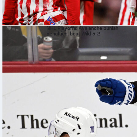
15 May 2026
NHL Playoffs: Avalanche punish
penalties, beat Wild 5-2