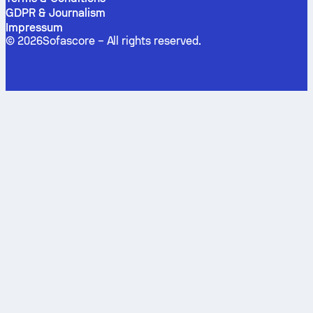
GDPR & Journalism
Impressum
©
2026
Sofascore –
All rights reserved
.