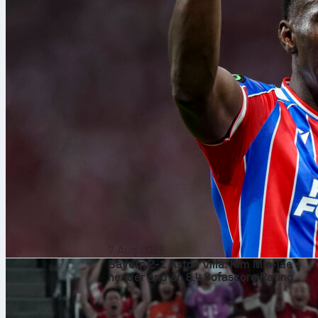
7 Aug 2026
Bayern 2-1 Aston Villa: Kim Min-jae’s
header and an 8.4 Sofascore Rating