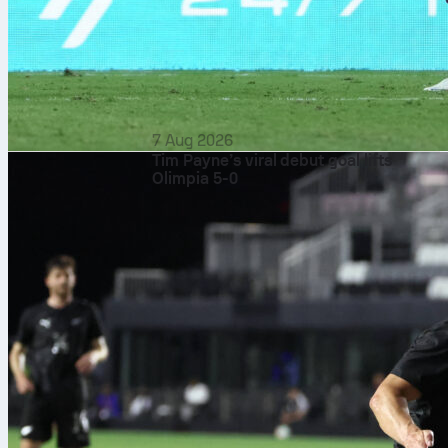
7 Aug 2026
Tim Payne’s viral debut goal lifts
Olimpia 5-0