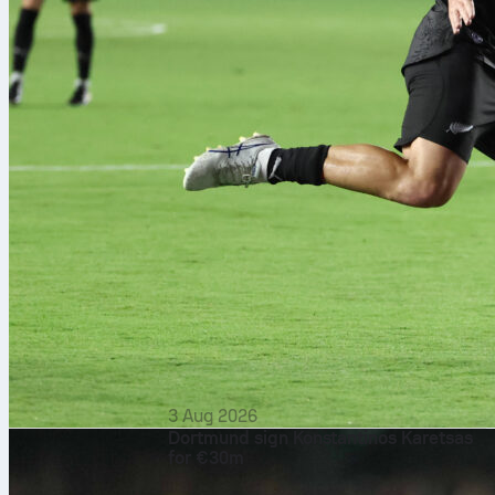
3 Aug 2026
Dortmund sign Konstantinos Karetsas
for €30m