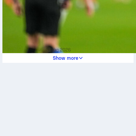
3 Aug 2026
Show more