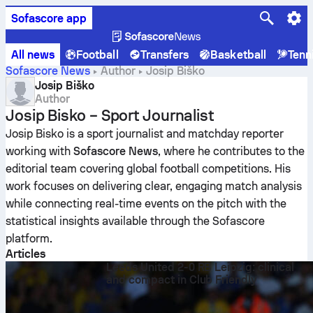
Sofascore app
All news
Football
Transfers
Basketball
Tenn
Sofascore News
Author
Josip Biško
Josip Biško
Author
Josip Bisko – Sport Journalist
Josip Bisko is a sport journalist and matchday reporter
working with
Sofascore News
, where he contributes to the
editorial team covering global football competitions. His
work focuses on delivering clear, engaging match analysis
while connecting real-time events on the pitch with the
statistical insights available through the Sofascore
platform.
Articles
Leeds United 2-0 RB Leipzig: clinical
and compact in Club Friendly