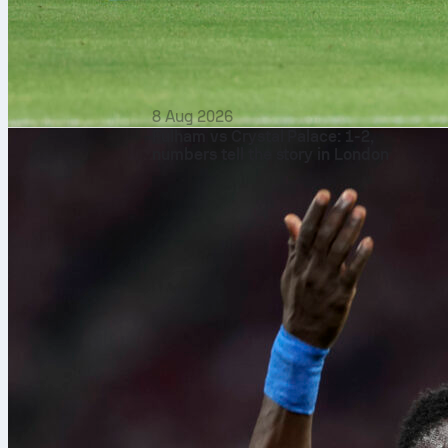
8 Aug 2026
Fulham vs Crystal Palace: 1-2,
numbers tell the story in London