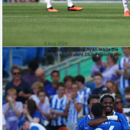
8 Aug 2026
Brighton 3-0 Roma: Ayari leads the
way in a confident Club Friendly win