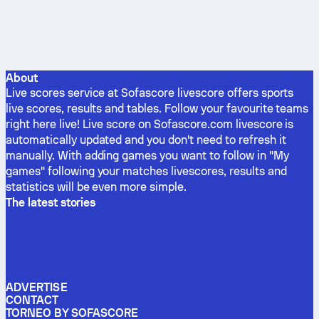
About
Live scores service at Sofascore livescore offers sports
live scores, results and tables. Follow your favourite teams
right here live! Live score on Sofascore.com livescore is
automatically updated and you don't need to refresh it
manually. With adding games you want to follow in "My
games" following your matches livescores, results and
statistics will be even more simple.
The latest stories
ADVERTISE
CONTACT
TORNEO BY SOFASCORE