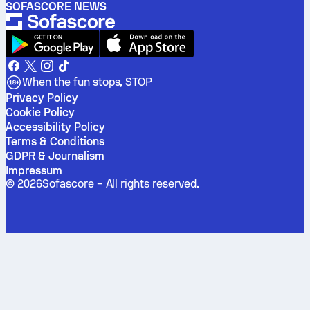
SOFASCORE NEWS
When the fun stops, STOP
Privacy Policy
Cookie Policy
Accessibility Policy
Terms & Conditions
GDPR & Journalism
Impressum
©
2026
Sofascore –
All rights reserved
.