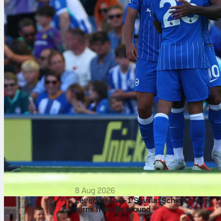
8 Aug 2026
Leverkusen 2-1 Sevilla: Schick brace
turns friendly around