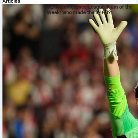
Articles
UEFA Conference League Team of the
Week: who made the 3-4-3?