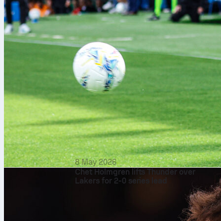
8 May 2026
Chet Holmgren lifts Thunder over
Lakers for 2-0 series lead