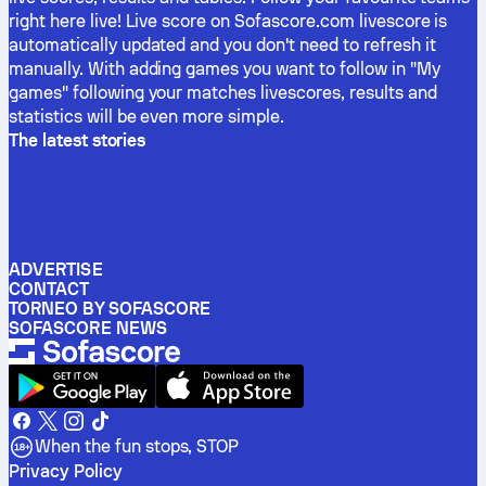
right here live! Live score on Sofascore.com livescore is
automatically updated and you don't need to refresh it
manually. With adding games you want to follow in "My
games" following your matches livescores, results and
statistics will be even more simple.
The latest stories
ADVERTISE
CONTACT
TORNEO BY SOFASCORE
SOFASCORE NEWS
When the fun stops, STOP
Privacy Policy