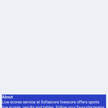
About
Live scores service at Sofascore livescore offers sports
live scores, results and tables. Follow your favourite teams