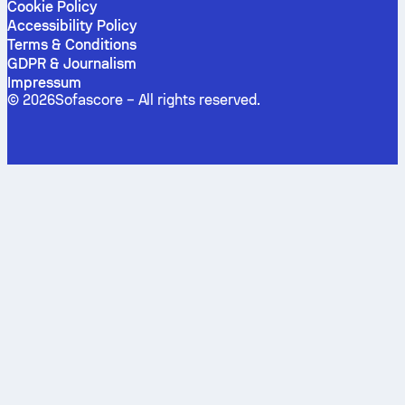
Cookie Policy
Accessibility Policy
Terms & Conditions
GDPR & Journalism
Impressum
©
2026
Sofascore –
All rights reserved
.