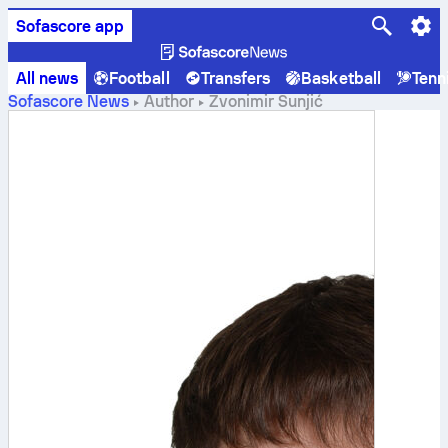
Sofascore app
All news
Football
Transfers
Basketball
Tenn
Sofascore News
Author
Zvonimir Šunjić