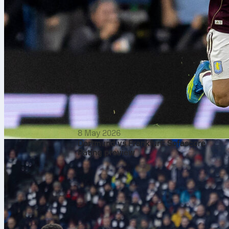
8 May 2026
Dortmund vs Frankfurt: Sofascore
Rating preview