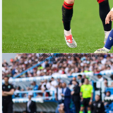
8 May 2026
Torino vs Sassuolo Serie A preview:
odds, XIs, stats