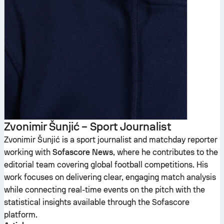
Zvonimir Šunjić – Sport Journalist
Zvonimir Šunjić is a sport journalist and matchday reporter
working with
Sofascore News
, where he contributes to the
editorial team covering global football competitions. His
work focuses on delivering clear, engaging match analysis
while connecting real-time events on the pitch with the
statistical insights available through the Sofascore
platform.