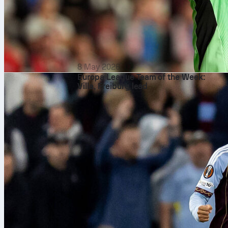
8 May 2026
Europa League Team of the Week:
Villa, Freiburg lead