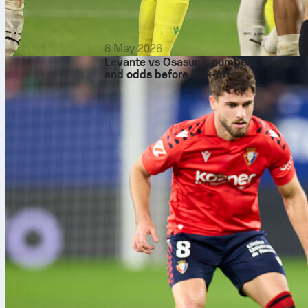
8 May 2026
Levante vs Osasuna: numbers, lineups
and odds before kick-off