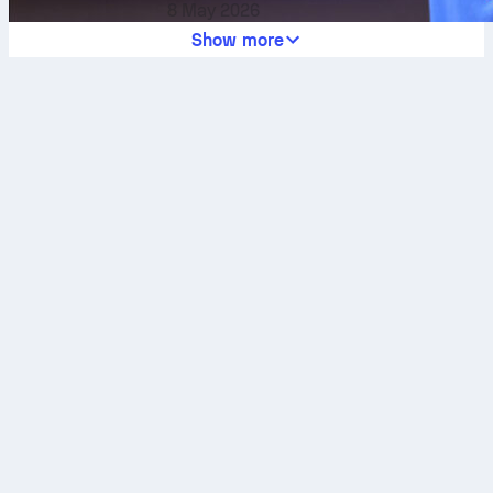
8 May 2026
Show more