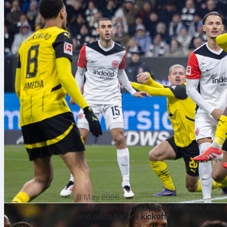
8 May 2026
RC Lens vs Nantes preview: stats, XIs
and odds before kickoff