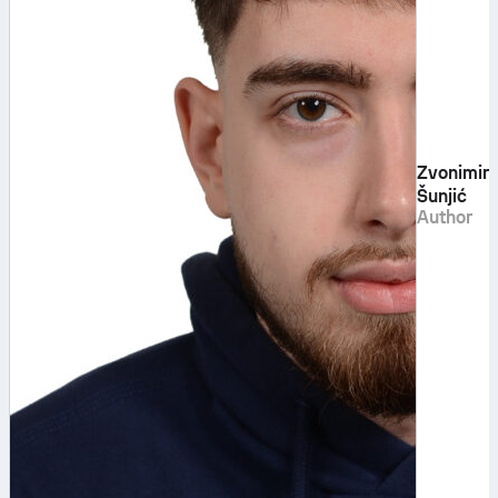
Zvonimir
Šunjić
Author