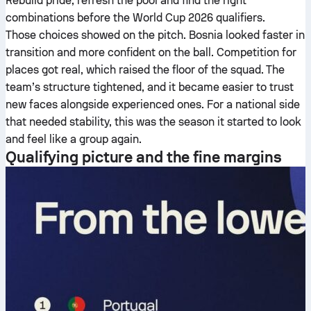
Rebuild pride, refresh the pool and find the right
combinations before the World Cup 2026 qualifiers.
Those choices showed on the pitch. Bosnia looked faster in
transition and more confident on the ball. Competition for
places got real, which raised the floor of the squad. The
team’s structure tightened, and it became easier to trust
new faces alongside experienced ones. For a national side
that needed stability, this was the season it started to look
and feel like a group again.
Qualifying picture and the fine margins