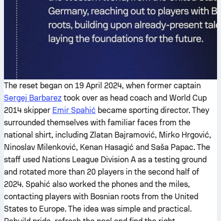
The reset began on 19 April 2024, when former captain
Sergej Barbarez
took over as head coach and World Cup
2014 skipper
Emir Spahić
became sporting director. They
surrounded themselves with familiar faces from the
national shirt, including Zlatan Bajramović, Mirko Hrgović,
Ninoslav Milenković, Kenan Hasagić and Saša Papac. The
staff used Nations League Division A as a testing ground
and rotated more than 20 players in the second half of
2024. Spahić also worked the phones and the miles,
contacting players with Bosnian roots from the United
States to Europe. The idea was simple and practical.