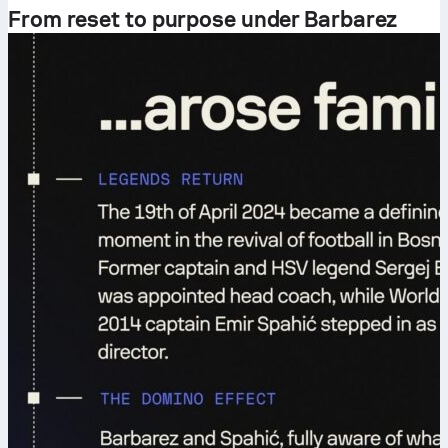
From reset to purpose under Barbarez