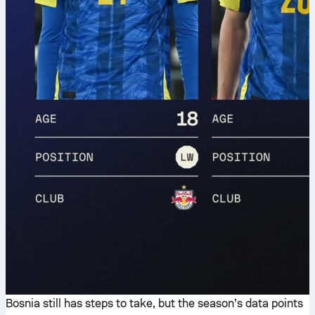
Bosnia still has steps to take, but the season’s data points