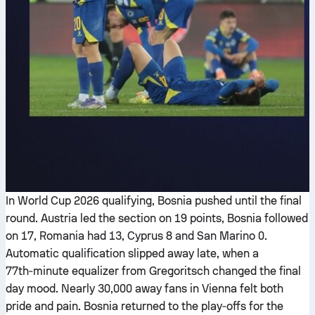
In World Cup 2026 qualifying, Bosnia pushed until the final
round. Austria led the section on 19 points, Bosnia followed
on 17, Romania had 13, Cyprus 8 and San Marino 0.
Automatic qualification slipped away late, when a
77th‑minute equalizer from Gregoritsch changed the final
day mood. Nearly 30,000 away fans in Vienna felt both
pride and pain. Bosnia returned to the play‑offs for the