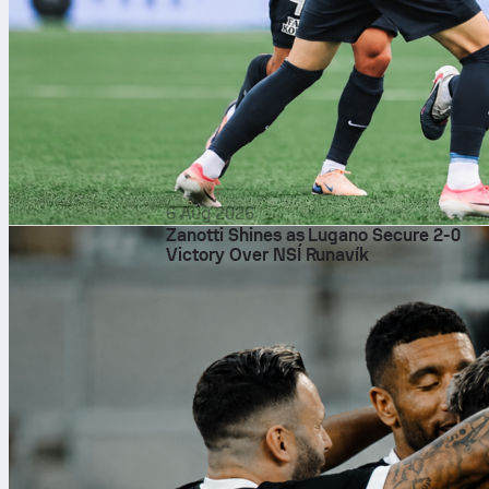
6 Aug 2026
Zanotti Shines as Lugano Secure 2-0
Victory Over NSÍ Runavík