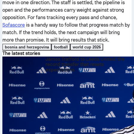
move in one direction. The staff is settled, the pipeline is
open and the performances carry weight against strong
opposition. For fans tracking every pass and chance,
Sofascore
is a handy way to follow that progress match by
match. If the trend holds, the next campaign will bring
more than promise. It will bring results that stick.
bosnia and herzegovina
football
world cup 2026
The latest stories
James Trafford to Leeds United: the
record transfer that resets
expectations