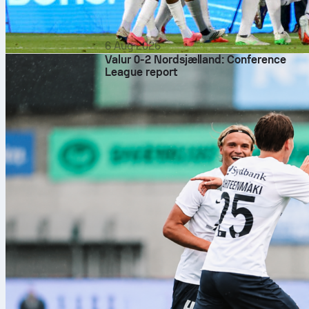
6 Aug 2026
Valur 0-2 Nordsjælland: Conference
League report