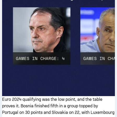
Euro 2024 qualifying was the low point, and the table
proves it. Bosnia finished fifth in a group topped by
Portugal on 30 points and Slovakia on 22, with Luxembourg