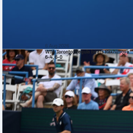
6 Aug 2026
WTA Toronto: Pegula beats Rakhimova
6-4, 6-0