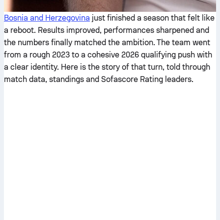
Bosnia and Herzegovina
just finished a season that felt like
a reboot. Results improved, performances sharpened and
the numbers finally matched the ambition. The team went
from a rough 2023 to a cohesive 2026 qualifying push with
a clear identity. Here is the story of that turn, told through
match data, standings and Sofascore Rating leaders.