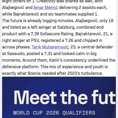
eight others on 1. Creativity was shared as well, with
Alajbegović and
Amar Memić
delivering 2 assists each,
while Bajraktarević and six teammates supplied 1.
The future is already logging minutes. Alajbegović, only 18
and listed as a left winger at Salzburg, combined end
product with a 7.39 Sofascore Rating. Bajraktarević, 21, a
right winger at PSV, registered a 7.26 and chipped in
across phases.
Tarik Muharemović
, 23, a central defender
at Sassuolo, posted a 7.31 and looked calm in big
moments. Around them, Katić’s consistency underlined the
defensive platform. This mix of experience and youth is
exactly what Bosnia needed after 2023’s turbulence.