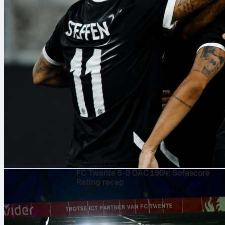
6 Aug 2026
FC Twente 6-0 DAC 1904: Sofascore
Rating recap