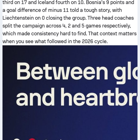
third on 17 and Iceland fourth on 10. Bosnia’s 9 points and
a goal difference of minus 11 told a tough story, with
Liechtenstein on 0 closing the group. Three head coaches
split the campaign across 4, 2 and 5 games respectively,
which made consistency hard to find. That context matters
when you see what followed in the 2026 cycle.