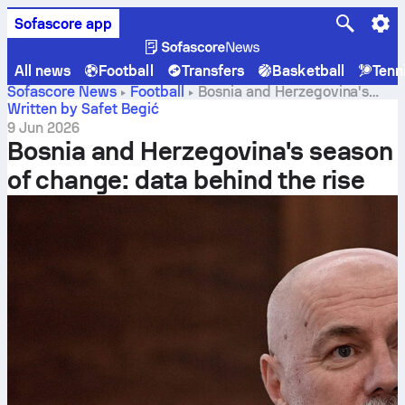
Sofascore app
All news
Football
Transfers
Basketball
Tenn
Sofascore News
Football
Bosnia and Herzegovina's
season of change: data behind the rise
Written by Safet Begić
9 Jun 2026
Bosnia and Herzegovina's season
of change: data behind the rise