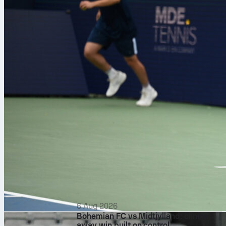
6 Aug 2026
Bohemian FC vs Midtjylland: clinical
away win built on control