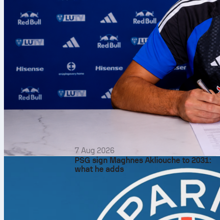
7 Aug 2026
PSG sign Maghnes Akliouche to 2031:
what he adds