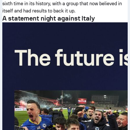
sixth time in its history, with a group that now believed in
itself and had results to back it up.
A statement night against Italy