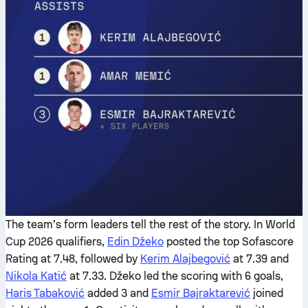
The team’s form leaders tell the rest of the story. In World
Cup 2026 qualifiers,
Edin Džeko
posted the top Sofascore
Rating at 7.48, followed by
Kerim Alajbegović
at 7.39 and
Nikola Katić
at 7.33. Džeko led the scoring with 6 goals,
Haris Tabaković
added 3 and
Esmir Bajraktarević
joined