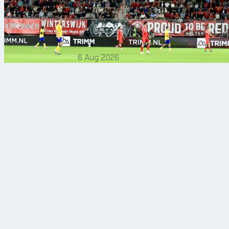
6 Aug 2026