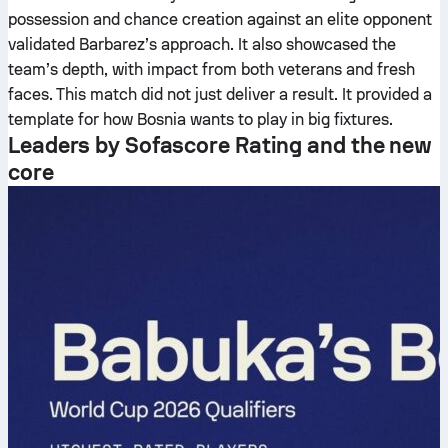
possession and chance creation against an elite opponent
validated Barbarez’s approach. It also showcased the
team’s depth, with impact from both veterans and fresh
faces. This match did not just deliver a result. It provided a
template for how Bosnia wants to play in big fixtures.
Leaders by Sofascore Rating and the new
core