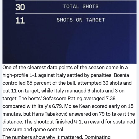
One of the clearest data points of the season came in a
high‑profile 1‑1 against Italy settled by penalties. Bosnia
controlled 65 percent of the ball, attempted 30 shots and
put 11 on target, while Italy managed 9 shots and 3 on
target. The hosts’ Sofascore Rating averaged 7.36,
compared with Italy’s 6.79. Moise Kean scored early on 15
minutes, but Haris Tabaković answered on 79 to take it the
distance. The shootout finished 4‑1, a reward for sustained
pressure and game control.
The numbers show why it mattered. Dominating