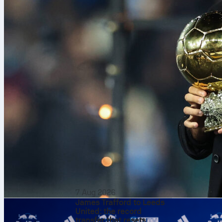
Coco Gauff
a
7 Aug 2026
James Trafford to Leeds
Stadio Centra
United: the record
Cirstea in a m
transfer that resets