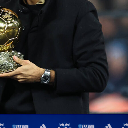
nd
Sorana Cirstea
meet
in the
WTA 1000 Rome
semifinals at
le on red clay. The No. 3 seed Gauff faces the No. 26 seed
atchup that blends clean serving with relentless returning.