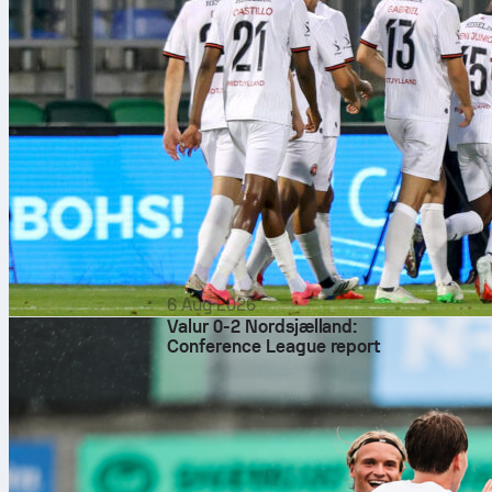
6 Aug 2026
Valur 0-2 Nordsjælland:
Conference League report