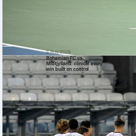
6 Aug 2026
Bohemian FC vs
Midtjylland: clinical away
win built on control