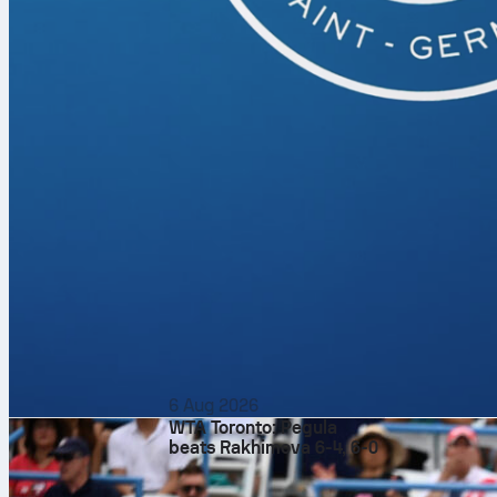
stack up.
The totals mar
hints at a res
the serve/ret
stability again
Odds and wha
Pre-match odds
4 in the world
guide backs a 
On Sofascore, 
point convers
swings, and t
biggest points
6 Aug 2026
WTA Toronto: Pegula
beats Rakhimova 6-4, 6-0