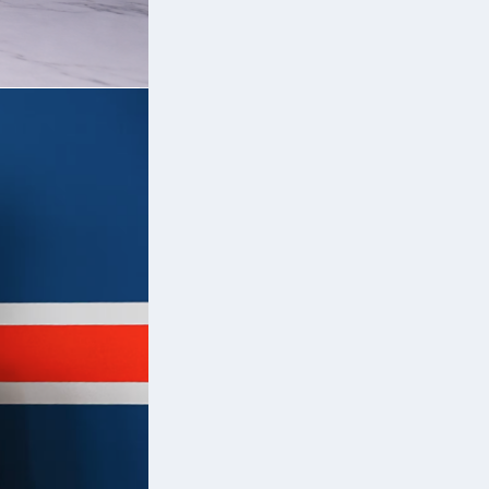
h
’s
n
ak
th