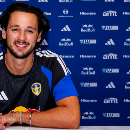
th four wins in Rome, and the numbers tell a clear story of
you can follow live points, win probability and detailed
splits throughout the match. Post-match, each player’s
ng will reflect the full performance picture.
t: cleaner for Cirstea, heavier volume for Gauff
ut 59.3% of first serves in and won 64.7% of those points acro