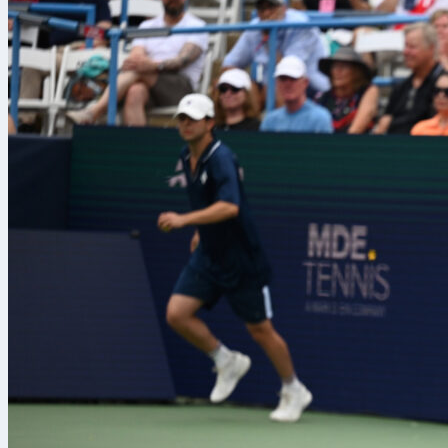
cirstea
gauff