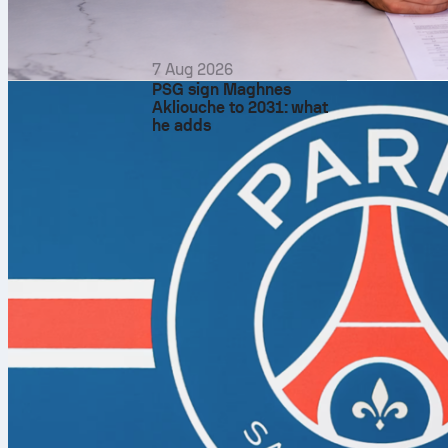
four matches.
second serve 
Gauff has land
7 Aug 2026
PSG sign Maghnes
61.5% behind i
Akliouche to 2031: what
17 double faul
he adds
game will get 
Return and br
Cirstea has b
faced 18 brea
games has bee
Gauff has cre
conversions (
points and sav
the Gauff sec
Tiebreaks, tig
Cirstea is 1-f
That suggests 
players savin