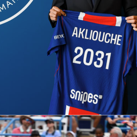
ket sits at 21.5 games, with the Under slightly favored. That
ult wrapped in two competitive sets or a shorter three. Given
urn split, early reads will come from Gauff’s second-serve
st Cirstea’s first-strike returning.
t to watch on Sofascore
 list Gauff as the favorite at 2/5, with Cirstea at 2/1. The No
 (Gauff) meets the No. 12 (Cirstea) on red clay, and the form
high-quality semifinal.
track live first-serve in, second-serve points won, and break-
ion in real time. Momentum charts will show where the match
he post-match Sofascore Rating will capture who managed th
 best.