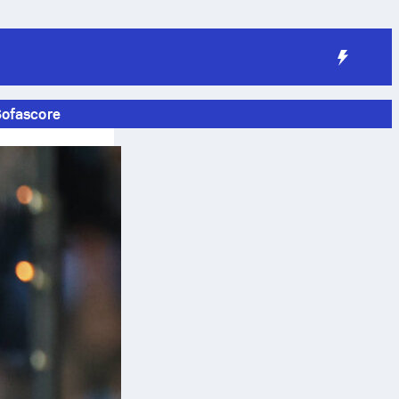
Sofascore