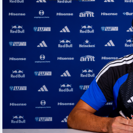
expectations
Both arrive wi
contrast.
On Sofascore, 
serve/return 
Sofascore Rati
Serve snapsho
Cirstea has p