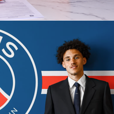
 She’s added 13 aces and kept double faults to just 6. Her
has also held up well, winning 55.2% of points.
ed more first serves at 64.8% but is winning a slightly lower
t. The second serve is the pressure point so far at 43.9%, wit
ts in four matches. If those numbers hold, the Cirstea return
looks on crucial points.
eak-point trends
een sharp on break chances, converting 19 of 32 (59.4%). She
k points and saved 50%. The Romanian’s ability to finish retur
n a steady edge all week.
ated far more opportunities with 62 break points and 30
48.4%). She’s also faced heavy pressure, staring down 42 bre
ing half. Expect long, physical return games, especially into
ond serve.
ht sets and the totals line
or-1 in tiebreaks in Rome, while Gauff hasn’t played one yet.
Cirstea has already handled at least one tight finish. With bo
g 50% of break points, swing games at 30–30 and deuce could