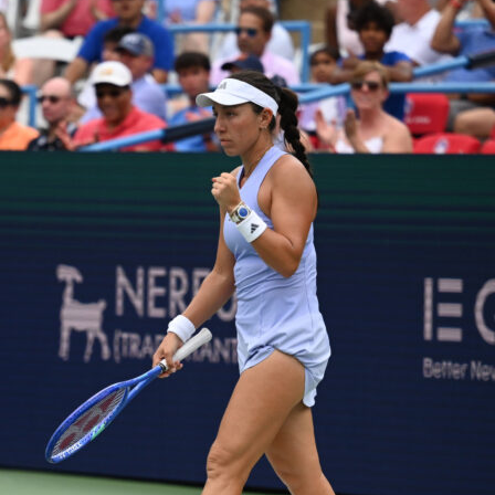
tennis
wta rome