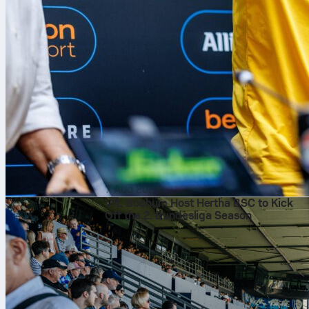
7 Aug 2026
VfL Bochum Host Hertha BSC to Kick
Off the 2. Bundesliga Season