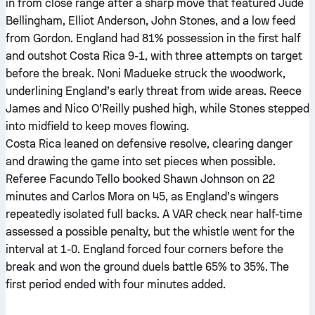
in from close range after a sharp move that featured Jude
Bellingham, Elliot Anderson, John Stones, and a low feed
from Gordon. England had 81% possession in the first half
and outshot Costa Rica 9-1, with three attempts on target
before the break. Noni Madueke struck the woodwork,
underlining England’s early threat from wide areas. Reece
James and Nico O’Reilly pushed high, while Stones stepped
into midfield to keep moves flowing.
Costa Rica leaned on defensive resolve, clearing danger
and drawing the game into set pieces when possible.
Referee Facundo Tello booked Shawn Johnson on 22
minutes and Carlos Mora on 45, as England’s wingers
repeatedly isolated full backs. A VAR check near half-time
assessed a possible penalty, but the whistle went for the
interval at 1-0. England forced four corners before the
break and won the ground duels battle 65% to 35%. The
first period ended with four minutes added.