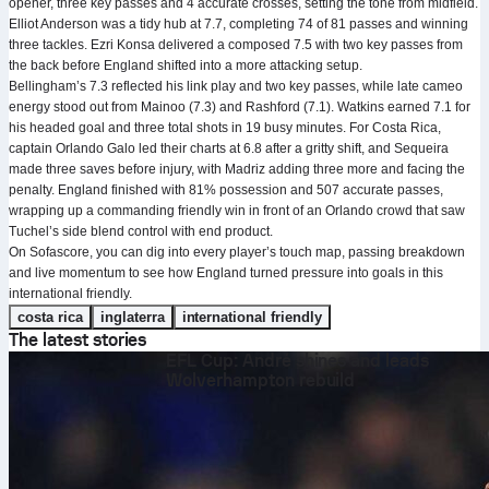
opener, three key passes and 4 accurate crosses, setting the tone from midfield.
Elliot Anderson was a tidy hub at 7.7, completing 74 of 81 passes and winning
three tackles. Ezri Konsa delivered a composed 7.5 with two key passes from
the back before England shifted into a more attacking setup.
Bellingham’s 7.3 reflected his link play and two key passes, while late cameo
energy stood out from Mainoo (7.3) and Rashford (7.1). Watkins earned 7.1 for
his headed goal and three total shots in 19 busy minutes. For Costa Rica,
captain Orlando Galo led their charts at 6.8 after a gritty shift, and Sequeira
made three saves before injury, with Madriz adding three more and facing the
penalty. England finished with 81% possession and 507 accurate passes,
wrapping up a commanding friendly win in front of an Orlando crowd that saw
Tuchel’s side blend control with end product.
On Sofascore, you can dig into every player’s touch map, passing breakdown
and live momentum to see how England turned pressure into goals in this
international friendly.
costa rica
inglaterra
international friendly
The latest stories
EFL Cup: André shines and leads
Wolverhampton rebuild