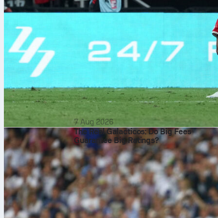
7 Aug 2026
The Real Galacticos: Do Big Fees
Guarantee Big Ratings?