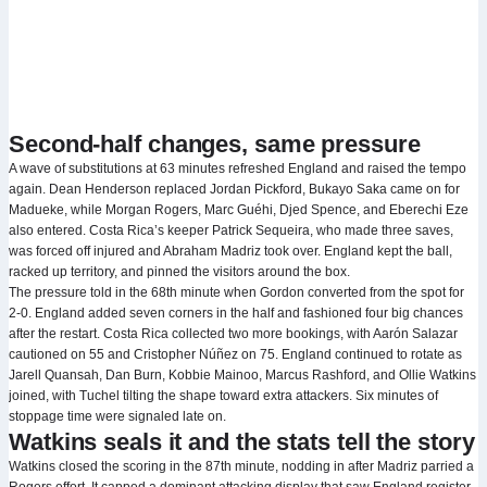
Second-half changes, same pressure
A wave of substitutions at 63 minutes refreshed England and raised the tempo
again. Dean Henderson replaced Jordan Pickford, Bukayo Saka came on for
Madueke, while Morgan Rogers, Marc Guéhi, Djed Spence, and Eberechi Eze
also entered. Costa Rica’s keeper Patrick Sequeira, who made three saves,
was forced off injured and Abraham Madriz took over. England kept the ball,
racked up territory, and pinned the visitors around the box.
The pressure told in the 68th minute when Gordon converted from the spot for
2-0. England added seven corners in the half and fashioned four big chances
after the restart. Costa Rica collected two more bookings, with Aarón Salazar
cautioned on 55 and Cristopher Núñez on 75. England continued to rotate as
Jarell Quansah, Dan Burn, Kobbie Mainoo, Marcus Rashford, and Ollie Watkins
joined, with Tuchel tilting the shape toward extra attackers. Six minutes of
stoppage time were signaled late on.
Watkins seals it and the stats tell the story
Watkins closed the scoring in the 87th minute, nodding in after Madriz parried a