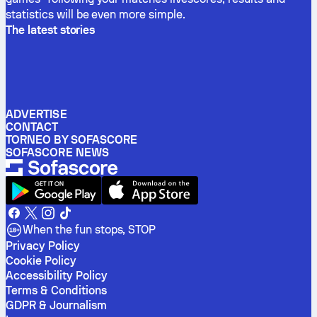
statistics will be even more simple.
The latest stories
ADVERTISE
CONTACT
TORNEO BY SOFASCORE
SOFASCORE NEWS
When the fun stops, STOP
Privacy Policy
Cookie Policy
Accessibility Policy
Terms & Conditions
GDPR & Journalism