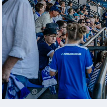
7 Aug 2026