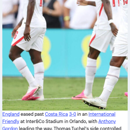
England
eased past
Costa Rica
3-0
in an
International
Friendly
at Inter&Co Stadium in Orlando, with
Anthony
Gordon
leading the way. Thomas Tuchel’s side controlled