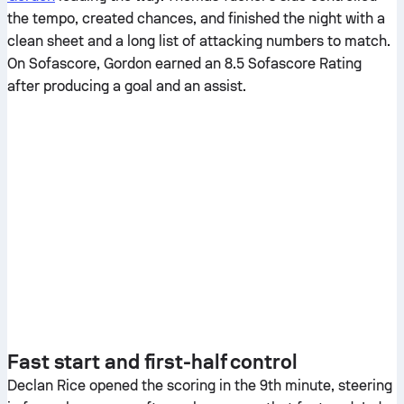
the tempo, created chances, and finished the night with a
clean sheet and a long list of attacking numbers to match.
On Sofascore, Gordon earned an 8.5 Sofascore Rating
after producing a goal and an assist.
Fast start and first-half control
Declan Rice opened the scoring in the 9th minute, steering