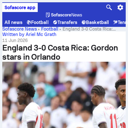
Sofascore app
All news
Football
Transfers
Basketball
Tenn
Sofascore News
Football
England 3-0 Costa Rica:
Gordon stars in Orlando
Written by Ariel Mc Grath
11 Jun 2026
England 3-0 Costa Rica: Gordon
stars in Orlando