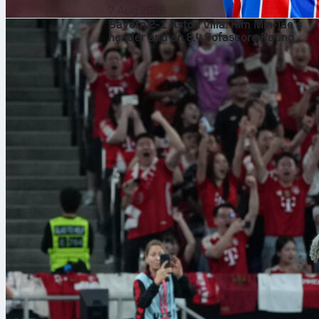
7 Aug 2026
Bayern 2-1 Aston Villa: Kim Min-jae’s
header and an 8.4 Sofascore Rating