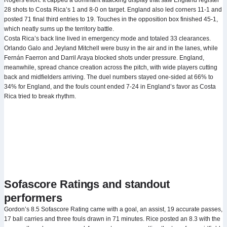
Rogers effort. It capped a dominant attacking display that saw England register
28 shots to Costa Rica’s 1 and 8-0 on target. England also led corners 11-1 and
posted 71 final third entries to 19. Touches in the opposition box finished 45-1,
which neatly sums up the territory battle.
Costa Rica’s back line lived in emergency mode and totaled 33 clearances.
Orlando Galo and Jeyland Mitchell were busy in the air and in the lanes, while
Fernán Faerron and Darril Araya blocked shots under pressure. England,
meanwhile, spread chance creation across the pitch, with wide players cutting
back and midfielders arriving. The duel numbers stayed one-sided at 66% to
34% for England, and the fouls count ended 7-24 in England’s favor as Costa
Rica tried to break rhythm.
Sofascore Ratings and standout
performers
Gordon’s 8.5 Sofascore Rating came with a goal, an assist, 19 accurate passes,
17 ball carries and three fouls drawn in 71 minutes. Rice posted an 8.3 with the