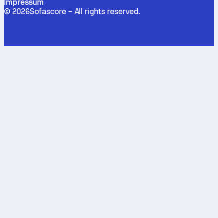
Impressum
©
2026
Sofascore –
All rights reserved
.