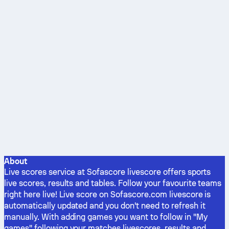
About
Live scores service at Sofascore livescore offers sports
live scores, results and tables. Follow your favourite teams
right here live! Live score on Sofascore.com livescore is
automatically updated and you don't need to refresh it
manually. With adding games you want to follow in "My
games" following your matches livescores, results and