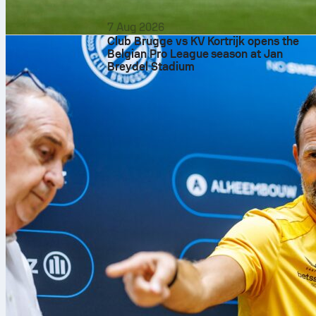
7 Aug 2026
Club Brugge vs KV Kortrijk opens the
Belgian Pro League season at Jan
Breydel Stadium