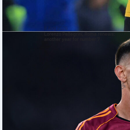
8 Aug 2026
Lorenzo Pellegrini, Roma renews:
another year for number 7