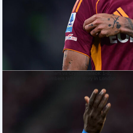
7 Aug 2026
Fulham vs Crystal Palace: 1-2,
numbers tell the story in London