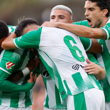
eball
giants
mlb
sacramento
san francisco