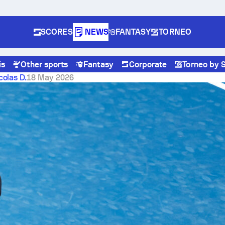
SCORES
NEWS
FANTASY
TORNEO
is
Other sports
Fantasy
Corporate
Torneo by 
th 8-run eighth
colas D.
18 May 2026
 crush Athletics 10-1 with
 eighth