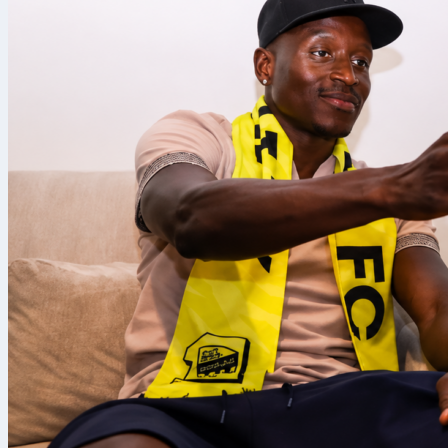
San Francisco
Giants
beat t
eighth inning 
outhit the A’s
Eight in 