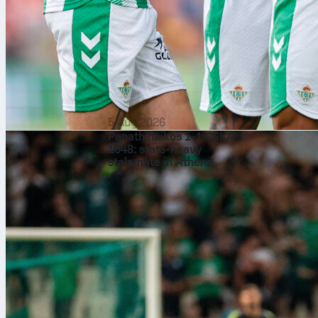
5 Aug 2026
Panathinaikos 1-1 CSKA
1948: stats-heavy
stalemate in Athens