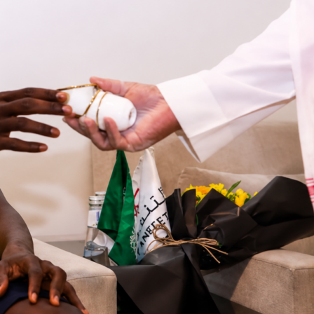
 turned a tight
MLB
game into a rout in Sacramento. The
he
Athletics
10-1
at Sutter Health Park, helped by an eight-run
that blew it wide open. Attendance was 12,541, and the visito
 12-5 while committing zero errors to the home side’s three.
the eighth