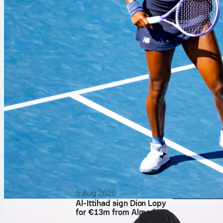
5 Aug 2026
Al-Ittihad sign Dion Lopy
for €13m from Almería