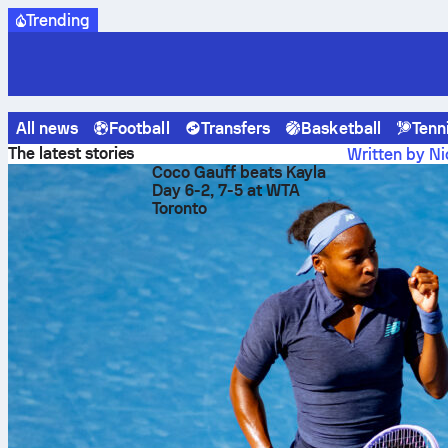
Trending
All news
Football
Transfers
Basketball
Tenn
Sofascore News
Baseball
Giants crush Athletics 10-1 wi
The latest stories
Written by Ni
Coco Gauff beats Kayla
Giants
Day 6-2, 7-5 at WTA
Toronto
8-run