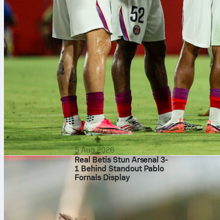
season form a
Matt Chapman 
chipped in a h
The Giants st
A’s offen
Carlos Cortes
double. Leado
base. But run 
out six times.
Jeffrey Spring
earned run, on
runs without 
5 Aug 2026
Real Betis Stun Arsenal 3-
8th, includin
1 Behind Standout Pablo
contributing 
Fornals Display
If you want t
find it all on
rewatch the pi