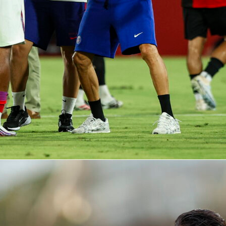
t the plate.
laced two doubles with an RBI and a run. Daniel Susac
it, walk and RBI, and Rafael Devers added a run-scoring single
acked 12 hits, posted a .300 average and an .864 OPS.
se quiet, defense costly
 provided the lone RBI for Oakland and went 2-for-4 with a
ff man Nick Kurtz drew three walks and Zack Gelof swiped a
support never arrived, with the A’s leaving 13 on and striking
s turned in a solid start for the A’s with 6 innings and just one
ly to see the bullpen unravel. Luis Medina was tagged for five
recording an out, and José Suarez allowed three more in the
g a home run. Three Oakland errors proved expensive,
to three unearned runs.
he full box score, play-by-play and advanced MLB stats, you ca
 Sofascore. Highlights are also available there so you can
votal 8th inning swings.