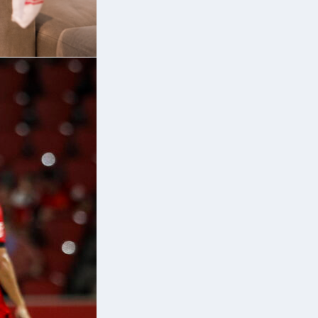
er
ed