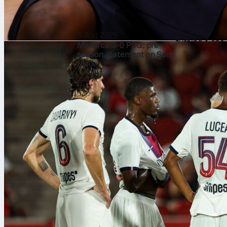
It was 2-1 to 
and 4th and t
Giants sent a 
5 Aug 2026
turning a one
Mallorca 3-0 PSG: pre-
season statement on Son
Harrison Bade
Moix
with two outs.
of his own, w
Houser de
Adrian Houser 
run, 5 walks 
and kept the b
San Francisc
Joel Peguero 
just one hit a
and a .486 OP
Bader and
Bader finished
key swing. Arr