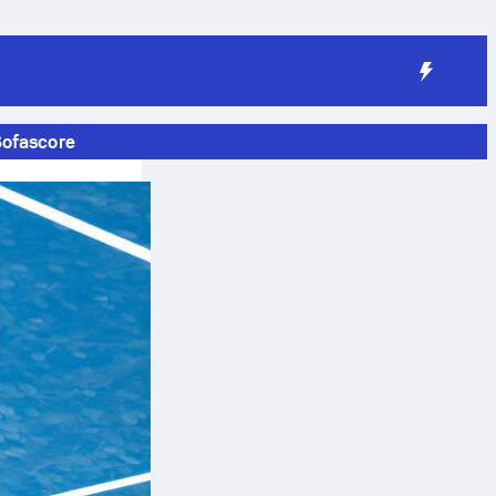
Sofascore