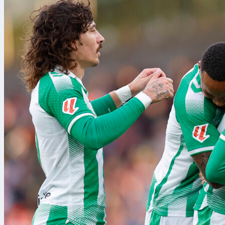
athletics
bas