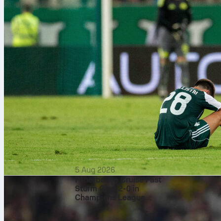
5 Aug 2026
Fenerbahçe Cruise Past
Sturm Graz 2-0 in
Champions League
Qualifier