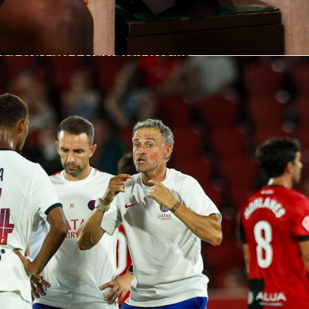
San Francisco after seven, with the Giants scoring in the 3rd
he A’s answering in the 5th. Then came the swing inning. The
wave of hitters to the plate in the 8th and put up eight runs,
-run game into a comfortable road win.
r did the biggest damage with a home run and four RBIs, all
 Luis Arraez joined the party with a three-hit night and a hom
hile Jung Hoo Lee came off the bench to add a hit and an RBI.
als, bullpen spotless
earned the win with a quality start: 6 innings, 4 hits, 1 earned
and 3 strikeouts on 93 pitches. He stranded traffic when need
all in the yard.
o’s bullpen slammed the door. Sam Hentges, Keaton Winn and
each threw a scoreless inning, combining for 4 strikeouts and
llowed. The Giants staff held Oakland to a .167 batting average
S on the night.
 Arraez headline the bats
 1-for-4 with a walk, 2 runs and 4 RBIs, delivering the night’s
aez went 3-for-4 with 2 runs, a walk and a homer, lifting his