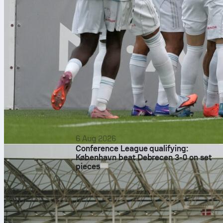
6 Aug 2026
Conference League qualifying:
København beat Debrecen 3-0 on set
pieces