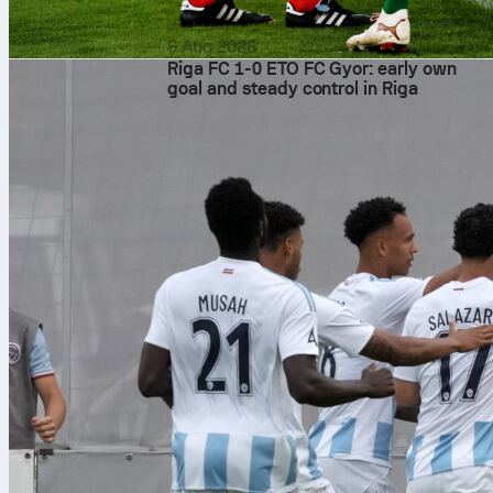
6 Aug 2026
Riga FC 1-0 ETO FC Gyor: early own
goal and steady control in Riga