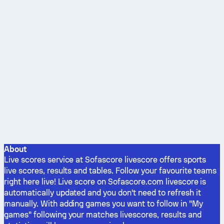
About
Live scores service at Sofascore livescore offers sports
live scores, results and tables. Follow your favourite teams
right here live! Live score on Sofascore.com livescore is
automatically updated and you don't need to refresh it
manually. With adding games you want to follow in "My
games" following your matches livescores, results and