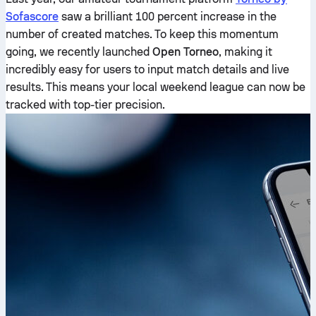
Sofascore
saw a brilliant 100 percent increase in the
number of created matches. To keep this momentum
going, we recently launched
Open Torneo
, making it
incredibly easy for users to input match details and live
results. This means your local weekend league can now be
tracked with top-tier precision.