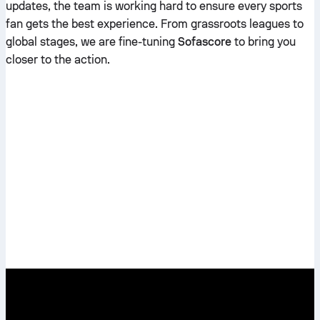
updates, the team is working hard to ensure every sports
fan gets the best experience. From grassroots leagues to
global stages, we are fine-tuning
Sofascore
to bring you
closer to the action.