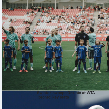
6 Aug 2026
Swiatek sweeps Golubić at WTA
Toronto: key stats