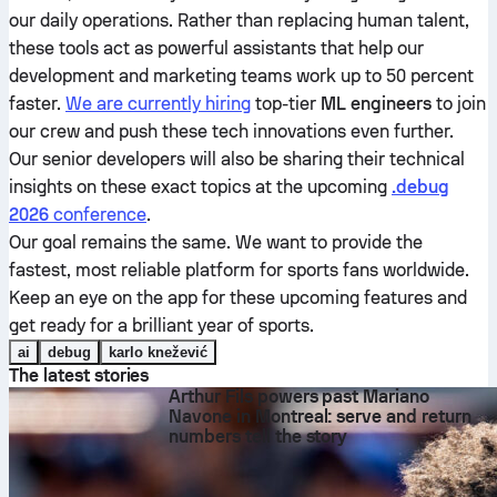
our daily operations. Rather than replacing human talent,
these tools act as powerful assistants that help our
development and marketing teams work up to 50 percent
faster.
We are currently hiring
top-tier
ML engineers
to join
our crew and push these tech innovations even further.
Our senior developers will also be sharing their technical
insights on these exact topics at the upcoming
.debug
2026
conference
.
Our goal remains the same. We want to provide the
fastest, most reliable platform for sports fans worldwide.
Keep an eye on the app for these upcoming features and
get ready for a brilliant year of sports.
ai
debug
karlo knežević
The latest stories
Arthur Fils powers past Mariano
Navone in Montreal: serve and return
numbers tell the story