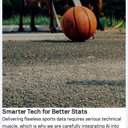
Smarter Tech for Better Stats
Delivering flawless sports data requires serious technical
muscle, which is why we are carefully integrating AI into