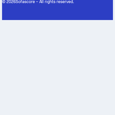
©
2026
Sofascore –
All rights reserved
.