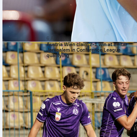
6 Aug 2026
Austria Wien claim 2-1 win at Beitar
Jerusalem in Conference League
qualifying