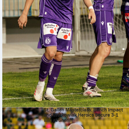
6 Aug 2026
St. Gallen Masterclass: Bench Impact
and Watkowiak Heroics Secure 3-1
Win at Sheriff