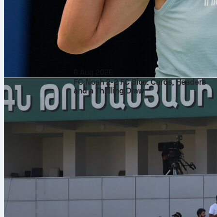
6 Aug 2026
FC Noah 2-2 FC Sion: Cards, Headers
and a Thrilling Draw