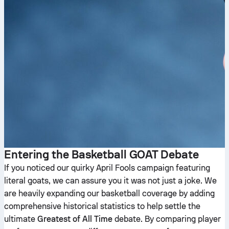
Entering the Basketball GOAT Debate
If you noticed our quirky April Fools campaign featuring
literal goats, we can assure you it was not just a joke. We
are heavily expanding our basketball coverage by adding
comprehensive historical statistics to help settle the
ultimate
Greatest of All Time
debate. By comparing player