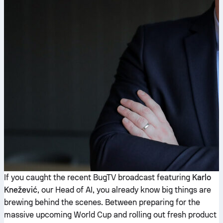
If you caught the recent BugTV broadcast featuring
Karlo
Knežević
, our Head of AI, you already know big things are
brewing behind the scenes. Between preparing for the
massive upcoming World Cup and rolling out fresh product