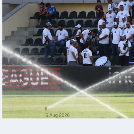
6 Aug 2026