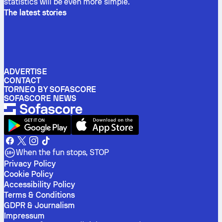
statistics will be even more simple.
The latest stories
ADVERTISE
CONTACT
TORNEO BY SOFASCORE
SOFASCORE NEWS
When the fun stops, STOP
Privacy Policy
Cookie Policy
Accessibility Policy
Terms & Conditions
GDPR & Journalism
Impressum