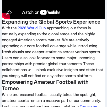
Expanding the Global Sports Experience
With the
2026 World Cup
approaching, our focus is
naturally expanding to the global stage and the highly
engaged American sports market. We are actively
upgrading our core football coverage while introducing
fresh visuals and deeper statistics across various sports.
Users can also look forward to some major upcoming
partnerships with premier global tournaments. These
collaborations will unlock exclusive insights and stats that
you simply will not find on any other sports platform.
Empowering Amateur Football with
Torneo
While professional football usually takes the spotlight,
amateur sports remain a massive part of our community.
Last year, our amateur tournament platform
Torneo by