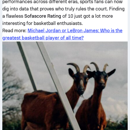
performances across different eras, sports fans can now
dig into data that proves who truly rules the court. Finding
a flawless
Sofascore Rating
of 10 just got a lot more
interesting for basketball enthusiasts.
Read more:
Michael Jordan or LeBron James: Who is the
greatest basketball player of all time?