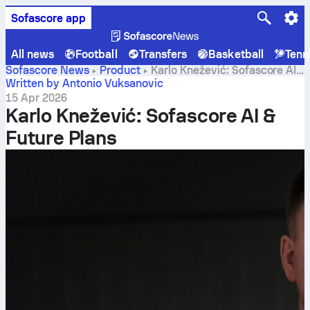
Sofascore app
All news
Football
Transfers
Basketball
Tenn
Sofascore News
Product
Karlo Knežević: Sofascore AI
& Future Plans
Written by Antonio Vuksanovic
15 Apr 2026
Karlo Knežević: Sofascore AI &
Future Plans