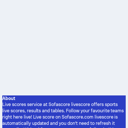
About
Live scores service at Sofascore livescore offers sports
live scores, results and tables. Follow your favourite teams
right here live! Live score on Sofascore.com livescore is
automatically updated and you don't need to refresh it