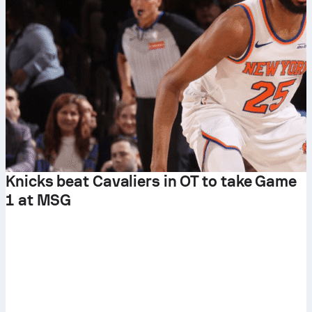
Knicks beat Cavaliers in OT to take Game
1 at MSG