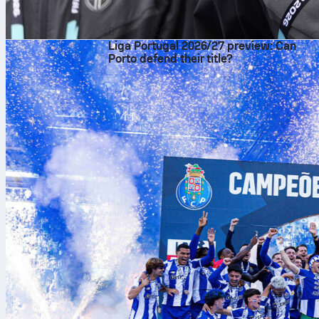
6 Aug 2026
Liga Portugal 2026/27 preview: Can
Porto defend their title?