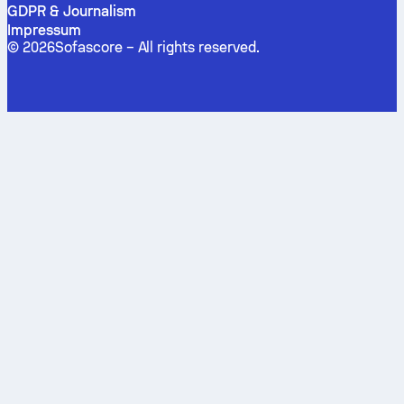
GDPR & Journalism
Impressum
©
2026
Sofascore –
All rights reserved
.