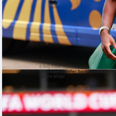
6 Aug 2026
Tottenham transfer: Savinho vs Nusa
for the wings