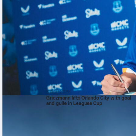
6 Aug 2026
Griezmann lifts Orlando City with goal
and guile in Leagues Cup