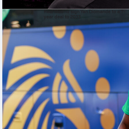
6 Aug 2026
Real Madrid sign Yan Diomande to a 7-
year deal to 2033