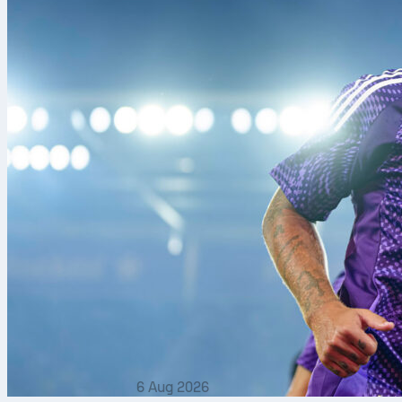
6 Aug 2026