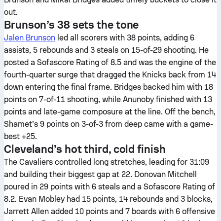
out.
Brunson’s 38 sets the tone
Jalen Brunson
led all scorers with 38 points, adding 6
assists, 5 rebounds and 3 steals on 15-of-29 shooting. He
posted a Sofascore Rating of 8.5 and was the engine of the
fourth-quarter surge that dragged the Knicks back from 14
down entering the final frame. Bridges backed him with 18
points on 7-of-11 shooting, while Anunoby finished with 13
points and late-game composure at the line. Off the bench,
Shamet’s 9 points on 3-of-3 from deep came with a game-
best +25.
Cleveland’s hot third, cold finish
The Cavaliers controlled long stretches, leading for 31:09
and building their biggest gap at 22. Donovan Mitchell
poured in 29 points with 6 steals and a Sofascore Rating of
8.2. Evan Mobley had 15 points, 14 rebounds and 3 blocks,
Jarrett Allen added 10 points and 7 boards with 6 offensive