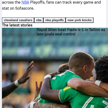
across the
NBA
Playoffs, fans can track every game and
stat on Sofascore.
cleveland cavaliers
nba
nba playoffs
new york knicks
The latest stories
Rapid Wien beat Paide 4-1 in Tallinn as
late goals seal control