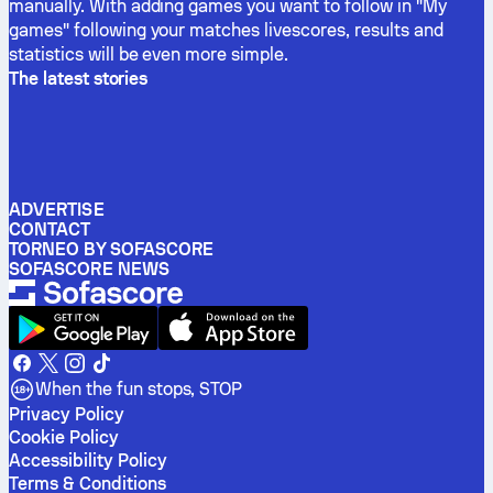
manually. With adding games you want to follow in "My
games" following your matches livescores, results and
statistics will be even more simple.
The latest stories
ADVERTISE
CONTACT
TORNEO BY SOFASCORE
SOFASCORE NEWS
When the fun stops, STOP
Privacy Policy
Cookie Policy
Accessibility Policy
Terms & Conditions