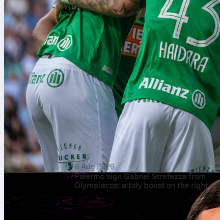
6 Aug 2026
Palermo sign Gabriel Strefezza from
Olympiacos: a tidy boost on the right