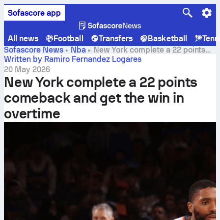
Sofascore app
All news
Football
Transfers
Basketball
Tenn
Sofascore News
Nba
New York complete a 22 points
comeback and get the win in overtime
Written by Ramiro Fernandez Logares
20 May 2026
New York complete a 22 points
comeback and get the win in
overtime