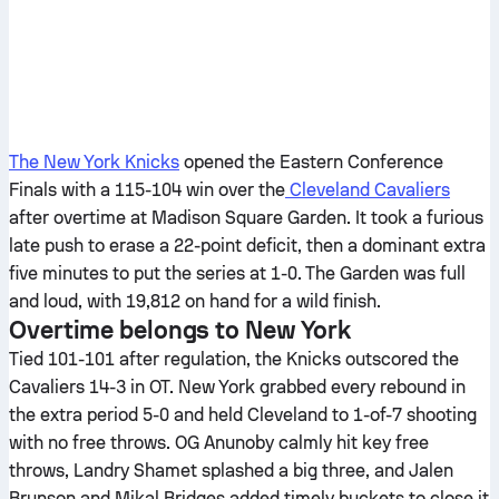
The New York Knicks
opened the Eastern Conference
Finals with a 115-104 win over the
Cleveland Cavaliers
after overtime at Madison Square Garden. It took a furious
late push to erase a 22-point deficit, then a dominant extra
five minutes to put the series at 1-0. The Garden was full
and loud, with 19,812 on hand for a wild finish.
Overtime belongs to New York
Tied 101-101 after regulation, the Knicks outscored the
Cavaliers 14-3 in OT. New York grabbed every rebound in
the extra period 5-0 and held Cleveland to 1-of-7 shooting
with no free throws. OG Anunoby calmly hit key free
throws, Landry Shamet splashed a big three, and Jalen
Brunson and Mikal Bridges added timely buckets to close it