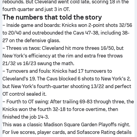
rebounds. But Cleveland went cold late, scoring 18 in the
fourth quarter and just 3 in OT.
The numbers that told the story
– Inside game and boards: Knicks won 2-point shots 32/56
to 20/40 and outrebounded the Cavs 47-38, including 38-
27 on the defensive glass.
– Threes vs twos: Cleveland hit more threes 16/50, but
New York’s efficiency at the rim and extra free throws
21/32 vs 16/23 swung the math.
– Turnovers and fouls: Knicks had 17 turnovers to
Cleveland’s 19. The Cavs blocked 6 shots to New York’s 2,
but New York’s fourth-quarter shooting 13/22 and perfect
OT control sealed it.
– Fourth to OT swing: After trailing 69-83 through three, the
Knicks won the fourth 32-18 to force overtime, then
finished the job 14-3.
This was a classic Madison Square Garden Playoffs night.
For live scores, player cards, and Sofascore Rating details