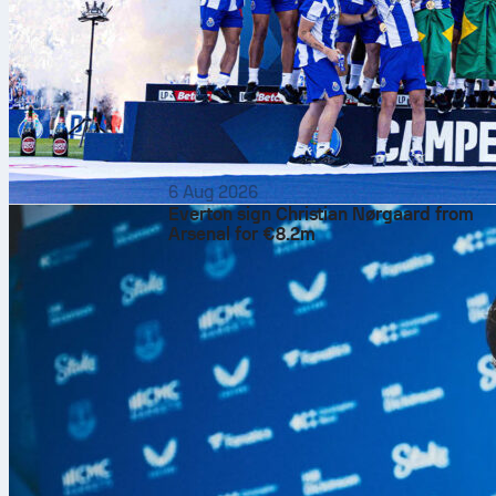
6 Aug 2026
Everton sign Christian Nørgaard from
Arsenal for €8.2m