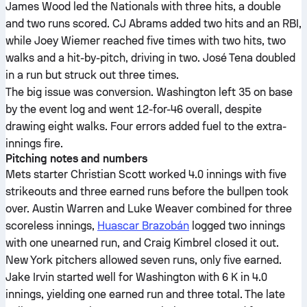
James Wood led the Nationals with three hits, a double
and two runs scored. CJ Abrams added two hits and an RBI,
while Joey Wiemer reached five times with two hits, two
walks and a hit-by-pitch, driving in two. José Tena doubled
in a run but struck out three times.
The big issue was conversion. Washington left 35 on base
by the event log and went 12-for-46 overall, despite
drawing eight walks. Four errors added fuel to the extra-
innings fire.
Pitching notes and numbers
Mets starter Christian Scott worked 4.0 innings with five
strikeouts and three earned runs before the bullpen took
over. Austin Warren and Luke Weaver combined for three
scoreless innings,
Huascar Brazobán
logged two innings
with one unearned run, and Craig Kimbrel closed it out.
New York pitchers allowed seven runs, only five earned.
Jake Irvin started well for Washington with 6 K in 4.0
innings, yielding one earned run and three total. The late