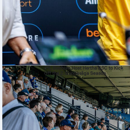
7 Aug 2026
VfL Bochum Host Hertha BSC to Kick
Off the 2. Bundesliga Season