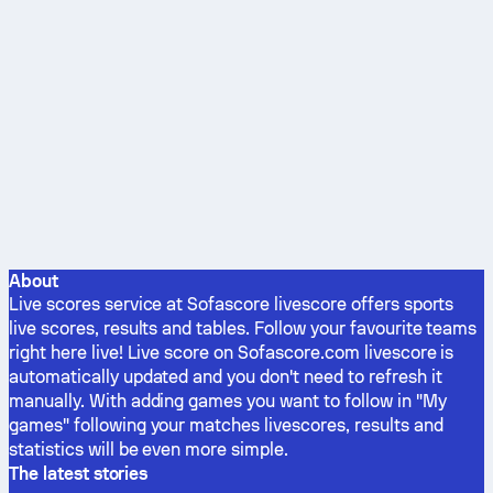
About
Live scores service at Sofascore livescore offers sports
live scores, results and tables. Follow your favourite teams
right here live! Live score on Sofascore.com livescore is
automatically updated and you don't need to refresh it
manually. With adding games you want to follow in "My
games" following your matches livescores, results and
statistics will be even more simple.
The latest stories