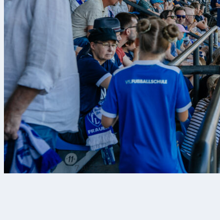
7 Aug 2026