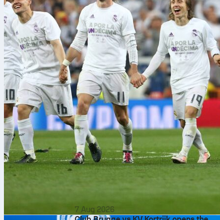
7 Aug 2026
Club Brugge vs KV Kortrijk opens the