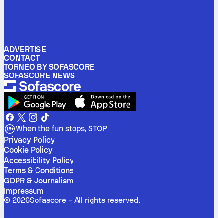
ADVERTISE
CONTACT
TORNEO BY SOFASCORE
SOFASCORE NEWS
When the fun stops, STOP
Privacy Policy
Cookie Policy
Accessibility Policy
Terms & Conditions
GDPR & Journalism
Impressum
©
2026
Sofascore –
All rights reserved
.