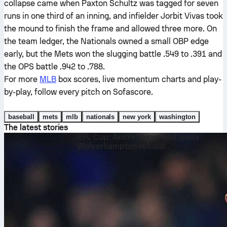
collapse came when Paxton Schultz was tagged for seven
runs in one third of an inning, and infielder Jorbit Vivas took
the mound to finish the frame and allowed three more. On
the team ledger, the Nationals owned a small OBP edge
early, but the Mets won the slugging battle .549 to .391 and
the OPS battle .942 to .788.
For more
MLB
box scores, live momentum charts and play-
by-play, follow every pitch on Sofascore.
baseball
mets
mlb
nationals
new york
washington
The latest stories
EFL Cup: André shines and leads
Wolverhampton rebuild