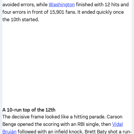
avoided errors, while
Washington
finished with 12 hits and
four errors in front of 15,901 fans. It ended quickly once
the 10th started.
A 10-run top of the 12th
The decisive frame looked like a hitting parade. Carson
Benge opened the scoring with an RBI single, then
Vidal
Bruján
followed with an infield knock. Brett Baty shot a run-