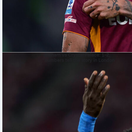
7 Aug 2026
Fulham vs Crystal Palace: 1-2,
numbers tell the story in London