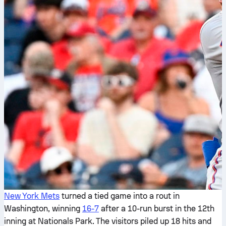
New York Mets
turned a tied game into a rout in
Washington, winning
16-7
after a 10-run burst in the 12th
inning at Nationals Park. The visitors piled up 18 hits and