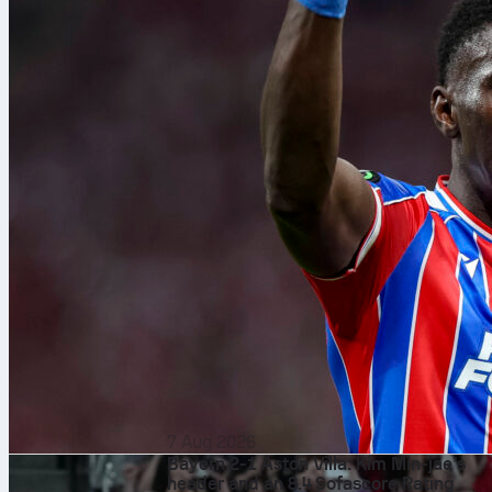
7 Aug 2026
Bayern 2-1 Aston Villa: Kim Min-jae’s
header and an 8.4 Sofascore Rating