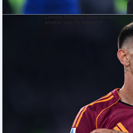
8 Aug 2026
Lorenzo Pellegrini, Roma renews:
another year for number 7