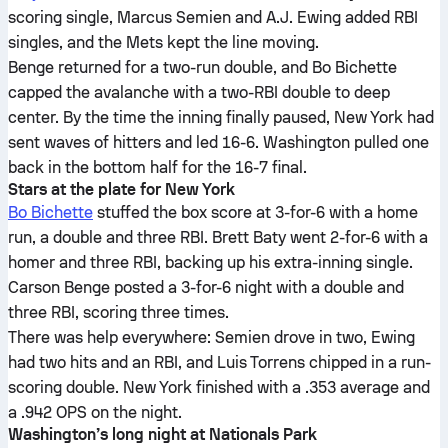
scoring single, Marcus Semien and A.J. Ewing added RBI
singles, and the Mets kept the line moving.
Benge returned for a two-run double, and Bo Bichette
capped the avalanche with a two-RBI double to deep
center. By the time the inning finally paused, New York had
sent waves of hitters and led 16-6. Washington pulled one
back in the bottom half for the 16-7 final.
Stars at the plate for New York
Bo Bichette
stuffed the box score at 3-for-6 with a home
run, a double and three RBI. Brett Baty went 2-for-6 with a
homer and three RBI, backing up his extra-inning single.
Carson Benge posted a 3-for-6 night with a double and
three RBI, scoring three times.
There was help everywhere: Semien drove in two, Ewing
had two hits and an RBI, and Luis Torrens chipped in a run-
scoring double. New York finished with a .353 average and
a .942 OPS on the night.
Washington’s long night at Nationals Park