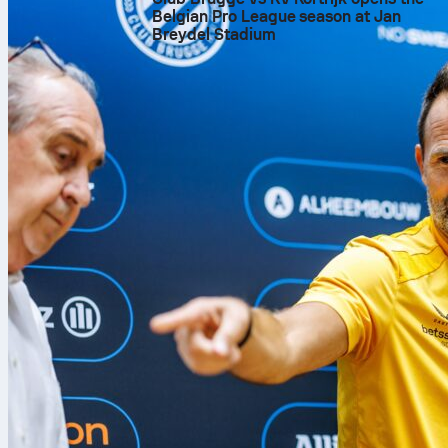
Belgian Pro League season at Jan
Breydel Stadium