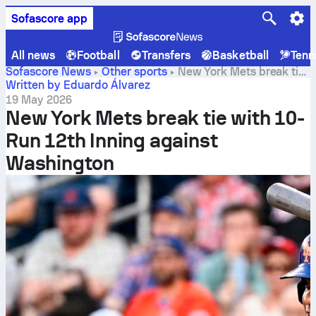
Sofascore app
All news
Football
Transfers
Basketball
Tenn
Sofascore News
Other sports
New York Mets break tie
with 10-Run 12th Inning against Washington
Written by Eduardo Álvarez
19 May 2026
New York Mets break tie with 10-
Run 12th Inning against
Washington