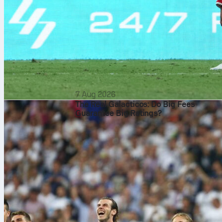
7 Aug 2026
The Real Galacticos: Do Big Fees
Guarantee Big Ratings?