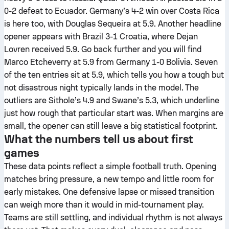
0-2 defeat to Ecuador. Germany’s 4-2 win over Costa Rica
is here too, with Douglas Sequeira at 5.9. Another headline
opener appears with Brazil 3-1 Croatia, where Dejan
Lovren received 5.9. Go back further and you will find
Marco Etcheverry at 5.9 from Germany 1-0 Bolivia. Seven
of the ten entries sit at 5.9, which tells you how a tough but
not disastrous night typically lands in the model. The
outliers are Sithole’s 4.9 and Swane’s 5.3, which underline
just how rough that particular start was. When margins are
small, the opener can still leave a big statistical footprint.
What the numbers tell us about first
games
These data points reflect a simple football truth. Opening
matches bring pressure, a new tempo and little room for
early mistakes. One defensive lapse or missed transition
can weigh more than it would in mid-tournament play.
Teams are still settling, and individual rhythm is not always