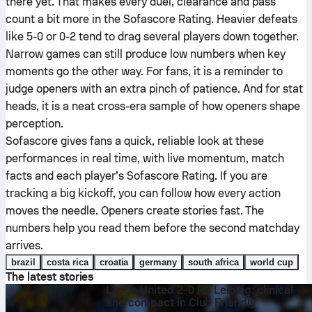
there yet. That makes every duel, clearance and pass
count a bit more in the Sofascore Rating. Heavier defeats
like 5-0 or 0-2 tend to drag several players down together.
Narrow games can still produce low numbers when key
moments go the other way. For fans, it is a reminder to
judge openers with an extra pinch of patience. And for stat
heads, it is a neat cross-era sample of how openers shape
perception.
Sofascore gives fans a quick, reliable look at these
performances in real time, with live momentum, match
facts and each player’s Sofascore Rating. If you are
tracking a big kickoff, you can follow how every action
moves the needle. Openers create stories fast. The
numbers help you read them before the second matchday
arrives.
brazil
costa rica
croatia
germany
south africa
world cup
The latest stories
Leeds United 2-0 RB Leipzig: clinical
and compact in Club Friendly