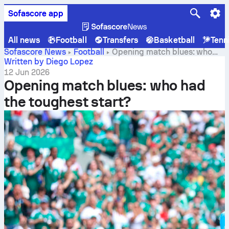
Sofascore app
All news
Football
Transfers
Basketball
Tenn
Sofascore News
Football
Opening match blues: who
had the toughest start?
Written by Diego Lopez
12 Jun 2026
Opening match blues: who had
the toughest start?