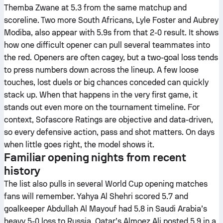
Themba Zwane at 5.3 from the same matchup and
scoreline. Two more South Africans, Lyle Foster and Aubrey
Modiba, also appear with 5.9s from that 2-0 result. It shows
how one difficult opener can pull several teammates into
the red. Openers are often cagey, but a two-goal loss tends
to press numbers down across the lineup. A few loose
touches, lost duels or big chances conceded can quickly
stack up. When that happens in the very first game, it
stands out even more on the tournament timeline. For
context, Sofascore Ratings are objective and data-driven,
so every defensive action, pass and shot matters. On days
when little goes right, the model shows it.
Familiar opening nights from recent
history
The list also pulls in several World Cup opening matches
fans will remember. Yahya Al Shehri scored 5.7 and
goalkeeper Abdullah Al Mayouf had 5.8 in Saudi Arabia’s
heavy 5-0 loss to Russia. Qatar’s Almoez Ali posted 5.9 in a