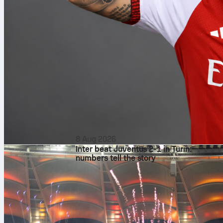
8 Aug 2026
Inter beat Juventus 2-1 in Turin:
numbers tell the story