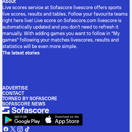
About
Live scores service at Sofascore livescore offers sports
live scores, results and tables. Follow your favourite teams
right here live! Live score on Sofascore.com livescore is
automatically updated and you don't need to refresh it
manually. With adding games you want to follow in "My
games" following your matches livescores, results and
statistics will be even more simple.
The latest stories
ADVERTISE
CONTACT
TORNEO BY SOFASCORE
SOFASCORE NEWS