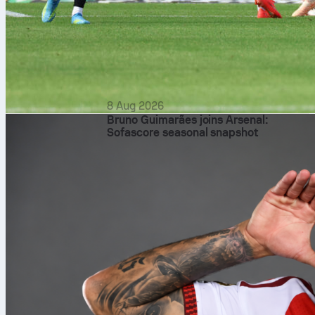
8 Aug 2026
Bruno Guimarães joins Arsenal:
Sofascore seasonal snapshot