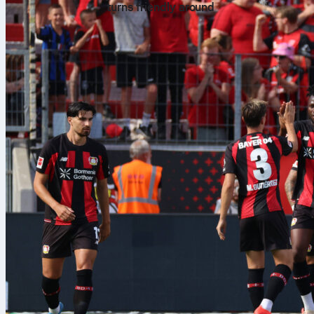
turns friendly around