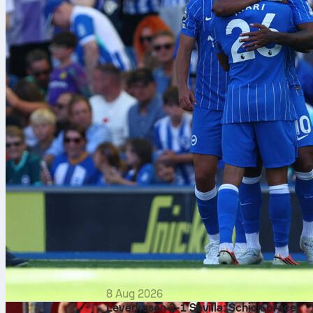
8 Aug 2026
Leverkusen 2-1 Sevilla: Schick brace