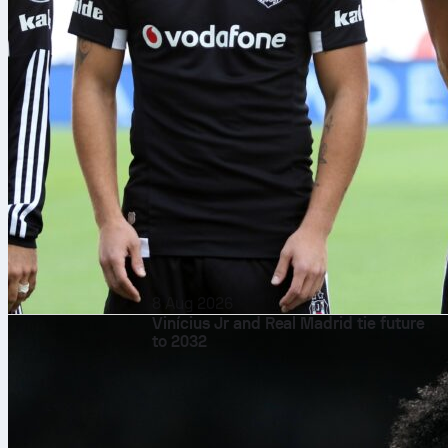
8 Aug 2026
Vinícius Jr and Real Madrid tie future
to 2032