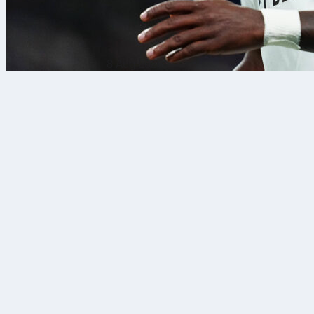
8 Aug 2026