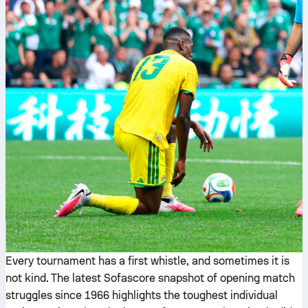
Every tournament has a first whistle, and sometimes it is
not kind. The latest Sofascore snapshot of opening match
struggles since 1966 highlights the toughest individual