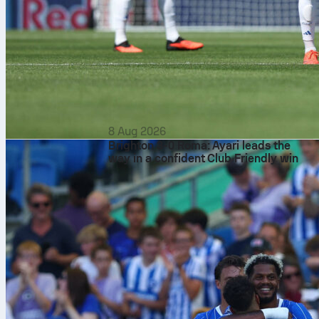
8 Aug 2026
Brighton 3-0 Roma: Ayari leads the
way in a confident Club Friendly win