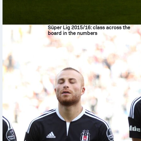
8 Aug 2026
Süper Lig 2015/16: class across the
board in the numbers