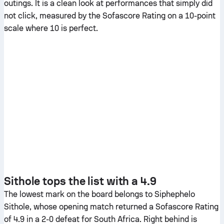
outings. It is a clean look at performances that simply did
not click, measured by the Sofascore Rating on a 10-point
scale where 10 is perfect.
Sithole tops the list with a 4.9
The lowest mark on the board belongs to Siphephelo
Sithole, whose opening match returned a Sofascore Rating
of 4.9 in a 2-0 defeat for South Africa. Right behind is