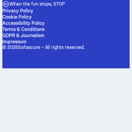
When the fun stops, STOP
Privacy Policy
Cookie Policy
Accessibility Policy
Terms & Conditions
GDPR & Journalism
Impressum
©
2026
Sofascore –
All rights reserved
.