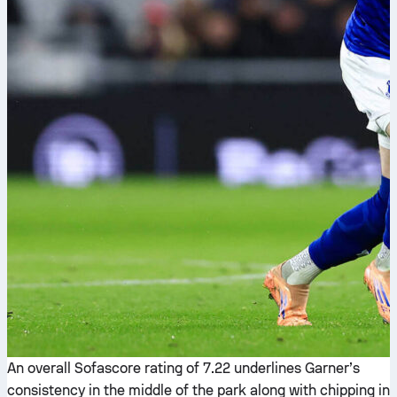
An overall Sofascore rating of 7.22 underlines Garner’s
consistency in the middle of the park along with chipping in