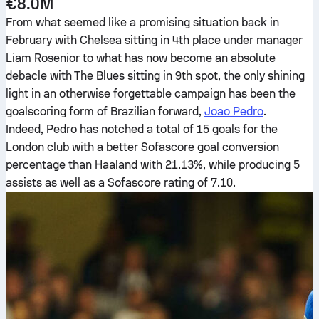
€8.0M
From what seemed like a promising situation back in
February with Chelsea sitting in 4th place under manager
Liam Rosenior to what has now become an absolute
debacle with The Blues sitting in 9th spot, the only shining
light in an otherwise forgettable campaign has been the
goalscoring form of Brazilian forward,
Joao Pedro
.
Indeed, Pedro has notched a total of 15 goals for the
London club with a better Sofascore goal conversion
percentage than Haaland with 21.13%, while producing 5
assists as well as a Sofascore rating of 7.10.