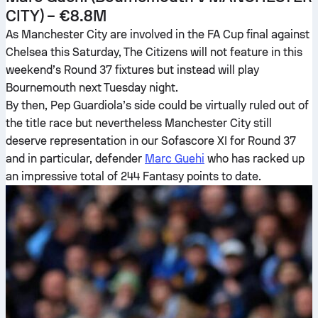
CITY) – €8.8M
As Manchester City are involved in the FA Cup final against
Chelsea this Saturday, The Citizens will not feature in this
weekend’s Round 37 fixtures but instead will play
Bournemouth next Tuesday night.
By then, Pep Guardiola’s side could be virtually ruled out of
the title race but nevertheless Manchester City still
deserve representation in our Sofascore XI for Round 37
and in particular, defender
Marc Guehi
who has racked up
an impressive total of 244 Fantasy points to date.