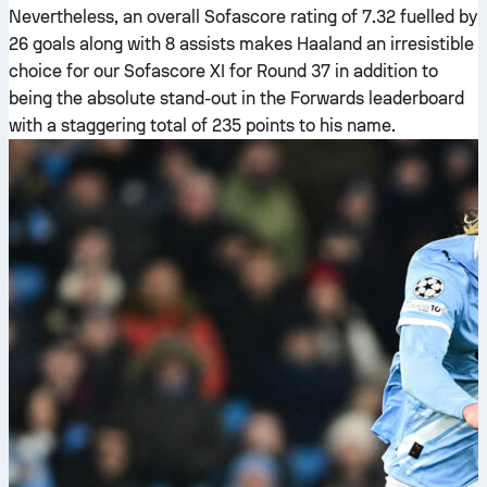
Nevertheless, an overall Sofascore rating of 7.32 fuelled by
26 goals along with 8 assists makes Haaland an irresistible
choice for our Sofascore XI for Round 37 in addition to
being the absolute stand-out in the Forwards leaderboard
with a staggering total of 235 points to his name.