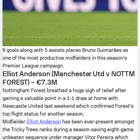
9 goals along with 5 assists places Bruno Guimarães as
one of the most productive midfielders in this season’s
Premier League campaign.
Elliot Anderson
(Manchester Utd v NOTTM
FOREST) – €7.3M
Nottingham Forest breathed a huge sigh of relief after
gaining a valuable point in a 1-1 draw at home with
Newcastle United last weekend which confirmed Forest’s
top flight status for another season.
Midfielder
Elliot Anderson
has been ever-present amongst
the Tricky Trees ranks during a season-saving eight-game
unbeaten sequence under manager Vitor Pereira which