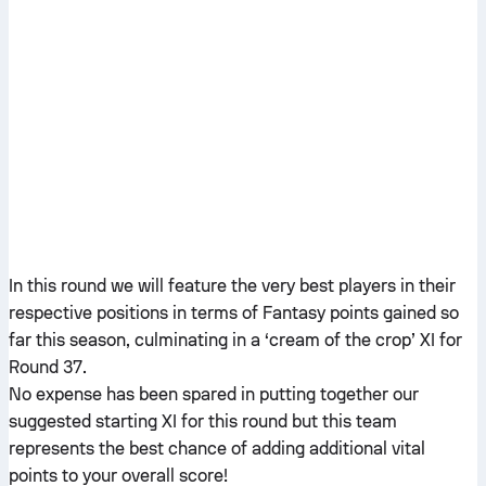
In this round we will feature the very best players in their
respective positions in terms of Fantasy points gained so
far this season, culminating in a ‘cream of the crop’ XI for
Round 37.
No expense has been spared in putting together our
suggested starting XI for this round but this team
represents the best chance of adding additional vital
points to your overall score!