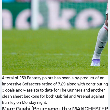
A total of 259 Fantasy points has been a by-product of an
impressive Sofascore rating of 7.29 along with contributing
3 goals and 4 assists to date for The Gunners and another
clean sheet beckons for both Gabriel and Arsenal against
Burnley on Monday night.
Marc Guehi
(Bournemouth v MANCHESTER