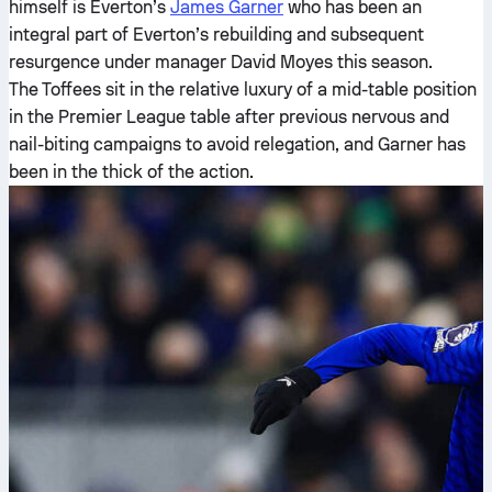
himself is Everton’s
James Garner
who has been an
integral part of Everton’s rebuilding and subsequent
resurgence under manager David Moyes this season.
The Toffees sit in the relative luxury of a mid-table position
in the Premier League table after previous nervous and
nail-biting campaigns to avoid relegation, and Garner has
been in the thick of the action.