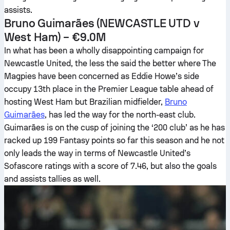
assists.
Bruno Guimarães
(NEWCASTLE UTD v
West Ham) – €9.0M
In what has been a wholly disappointing campaign for
Newcastle United, the less the said the better where The
Magpies have been concerned as Eddie Howe’s side
occupy 13th place in the Premier League table ahead of
hosting West Ham but Brazilian midfielder,
Bruno
Guimarães
, has led the way for the north-east club.
Guimarães is on the cusp of joining the ‘200 club’ as he has
racked up 199 Fantasy points so far this season and he not
only leads the way in terms of Newcastle United’s
Sofascore ratings with a score of 7.46, but also the goals
and assists tallies as well.