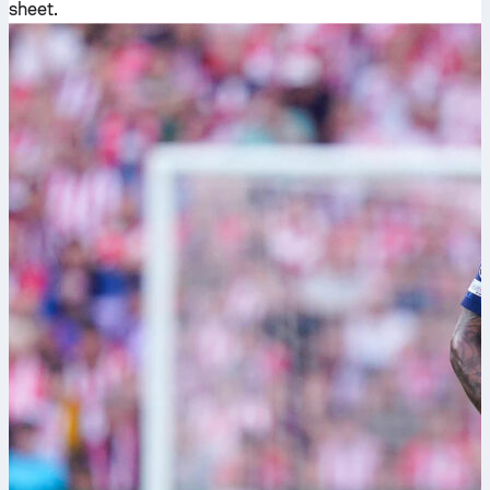
sheet.