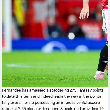
Fernandes has amassed a staggering 275 Fantasy points
to date this term and indeed leads the way in the points
tally overall, while possessing an impressive Sofascore
rating of 7.55 along with scoring 8 goals and providing 19