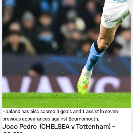
Haaland has also scored 3 goals and 1 assist in seven
previous appearances against Bournemouth.
Joao Pedro
(CHELSEA v Tottenham) –