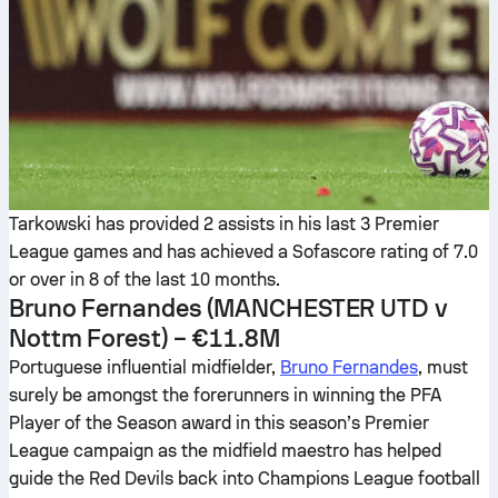
Tarkowski has provided 2 assists in his last 3 Premier
League games and has achieved a Sofascore rating of 7.0
or over in 8 of the last 10 months.
Bruno Fernandes
(MANCHESTER UTD v
Nottm Forest) – €11.8M
Portuguese influential midfielder,
Bruno Fernandes
, must
surely be amongst the forerunners in winning the PFA
Player of the Season award in this season’s Premier
League campaign as the midfield maestro has helped
guide the Red Devils back into Champions League football