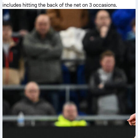
includes hitting the back of the net on 3 occasions.