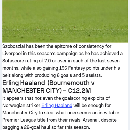
Szoboszlai has been the epitome of consistency for
Liverpool in this season’s campaign as he has achieved a
Sofascore rating of 7.0 or over in each of the last seven
months, while also gaining 196 Fantasy points under his
belt along with producing 6 goals and 5 assists.
Erling Haaland
(Bournemouth v
MANCHESTER CITY
) –
€12.2M
It appears that not even the goalscoring exploits of
Norwegian striker
Erling Haaland
will be enough for
Manchester City to steal what now seems an inevitable
Premier League title from their rivals, Arsenal, despite
bagging a 26-goal haul so far this season.