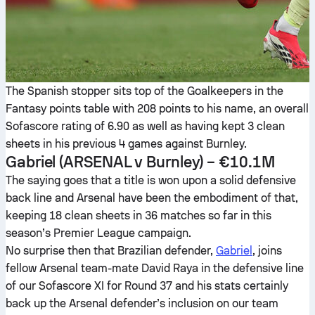
The Spanish stopper sits top of the Goalkeepers in the
Fantasy points table with 208 points to his name, an overall
Sofascore rating of 6.90 as well as having kept 3 clean
sheets in his previous 4 games against Burnley.
Gabriel
(ARSENAL v Burnley) – €10.1M
The saying goes that a title is won upon a solid defensive
back line and Arsenal have been the embodiment of that,
keeping 18 clean sheets in 36 matches so far in this
season’s Premier League campaign.
No surprise then that Brazilian defender,
Gabriel
, joins
fellow Arsenal team-mate David Raya in the defensive line
of our Sofascore XI for Round 37 and his stats certainly
back up the Arsenal defender’s inclusion on our team