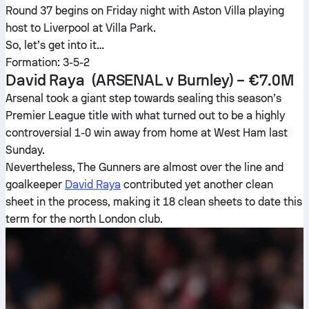
Round 37 begins on Friday night with Aston Villa playing
host to Liverpool at Villa Park.
So, let’s get into it…
Formation: 3-5-2
David Raya
(ARSENAL v Burnley) – €7.0M
Arsenal took a giant step towards sealing this season’s
Premier League title with what turned out to be a highly
controversial 1-0 win away from home at West Ham last
Sunday.
Nevertheless, The Gunners are almost over the line and
goalkeeper
David Raya
contributed yet another clean
sheet in the process, making it 18 clean sheets to date this
term for the north London club.