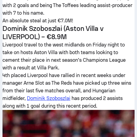
with 2 goals and being The Toffees leading assist-producer
with 7 to his name.
An absolute steal at just €7.0M!
Dominik Szoboszlai
(Aston Villa v
LIVERPOOL) – €8.9M
Liverpool travel to the west midlands on Friday night to
take on hosts Aston Villa with both teams looking to
cement their place in next season’s Champions League
with a result at Villa Park.
4th placed Liverpool have rallied in recent weeks under
manager Arne Slot as The Reds have picked up three wins
from their last five matches overall, and Hungarian
midfielder,
Dominik Szoboszlai
has produced 2 assists
along with 1 goal during this recent period.