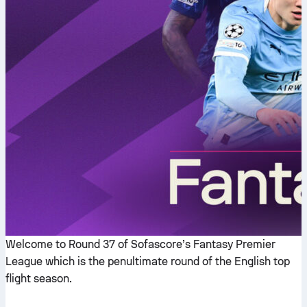
Welcome to Round 37 of Sofascore’s Fantasy Premier
League which is the penultimate round of the English top
flight season.