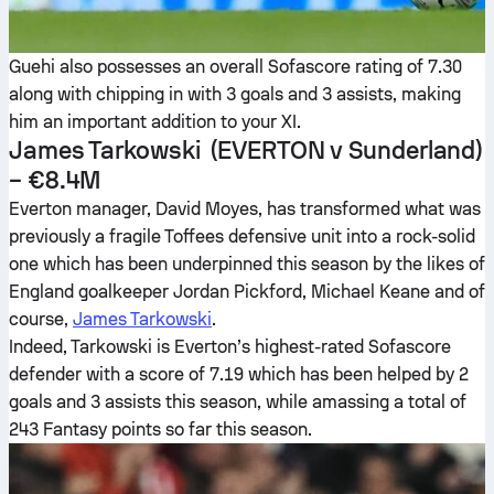
Guehi also possesses an overall Sofascore rating of 7.30
along with chipping in with 3 goals and 3 assists, making
him an important addition to your XI.
James Tarkowski
(EVERTON v Sunderland)
– €8.4M
Everton manager, David Moyes, has transformed what was
previously a fragile Toffees defensive unit into a rock-solid
one which has been underpinned this season by the likes of
England goalkeeper Jordan Pickford, Michael Keane and of
course,
James Tarkowski
.
Indeed, Tarkowski is Everton’s highest-rated Sofascore
defender with a score of 7.19 which has been helped by 2
goals and 3 assists this season, while amassing a total of
243 Fantasy points so far this season.