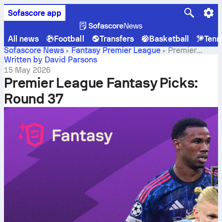
Sofascore app
All news
Football
Transfers
Basketball
Tenn
Sofascore News
Fantasy Premier League
Premier
League Fantasy Picks: Round 37
Written by David Parsons
15 May 2026
Premier League Fantasy Picks:
Round 37