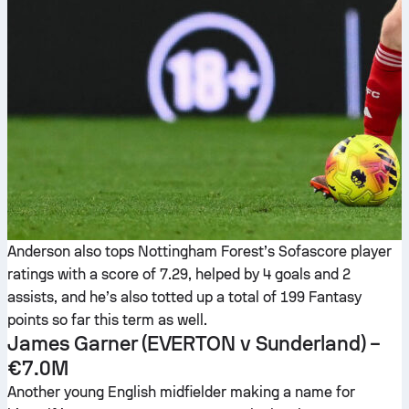
Anderson also tops Nottingham Forest’s Sofascore player
ratings with a score of 7.29, helped by 4 goals and 2
assists, and he’s also totted up a total of 199 Fantasy
points so far this term as well.
James Garner
(EVERTON v Sunderland) –
€7.0M
Another young English midfielder making a name for