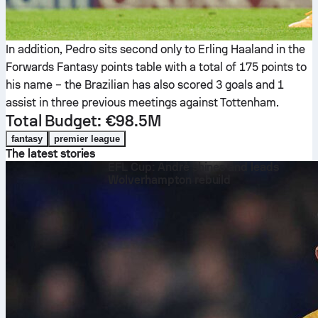
In addition, Pedro sits second only to Erling Haaland in the
Forwards Fantasy points table with a total of 175 points to
his name – the Brazilian has also scored 3 goals and 1
assist in three previous meetings against Tottenham.
Total Budget: €98.5M
fantasy
premier league
The latest stories
EFL Cup: André shines and leads
Wolverhampton rebuild