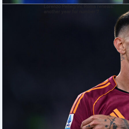
8 Aug 2026
Lorenzo Pellegrini, Roma renews:
another year for number 7