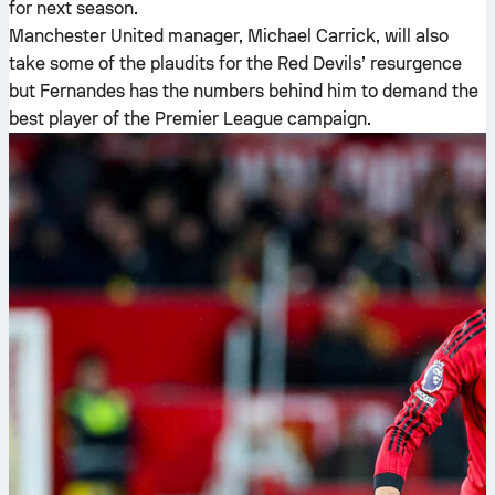
for next season.
Manchester United manager, Michael Carrick, will also
take some of the plaudits for the Red Devils’ resurgence
but Fernandes has the numbers behind him to demand the
best player of the Premier League campaign.