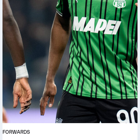
FORWARDS