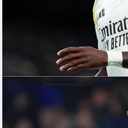
8 Aug 2026
EFL Cup: André shines and leads
Wolverhampton rebuild