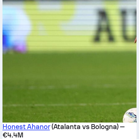
Honest Ahanor
(Atalanta vs Bologna) —
€4.4M