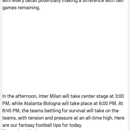
with every detail potentially making a difference with two
games remaining.
In the afternoon, Inter Milan will take center stage at 3:00
PM, while Atalanta-Bologna will take place at 6:00 PM. At
8:45 PM, the teams battling for survival will take on the
teams, with tension and pressure at an all-time high. Here
are our fantasy football tips for today.