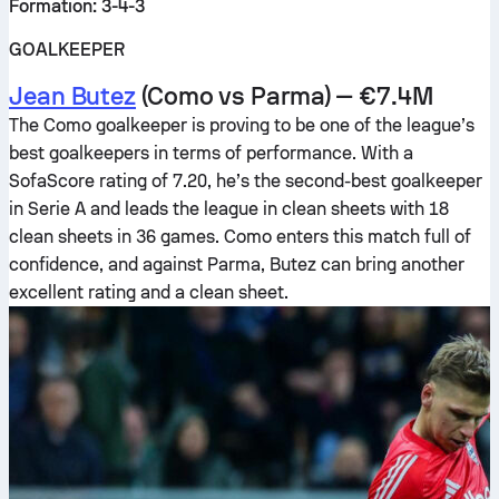
Formation: 3-4-3
GOALKEEPER
Jean Butez
(Como vs Parma) — €7.4M
The Como goalkeeper is proving to be one of the league’s
best goalkeepers in terms of performance. With a
SofaScore rating of 7.20, he’s the second-best goalkeeper
in Serie A and leads the league in clean sheets with 18
clean sheets in 36 games. Como enters this match full of
confidence, and against Parma, Butez can bring another
excellent rating and a clean sheet.