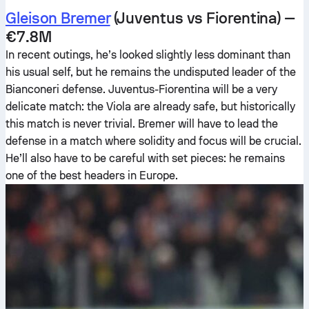
Gleison Bremer
(Juventus vs Fiorentina) —
€7.8M
In recent outings, he’s looked slightly less dominant than
his usual self, but he remains the undisputed leader of the
Bianconeri defense. Juventus-Fiorentina will be a very
delicate match: the Viola are already safe, but historically
this match is never trivial. Bremer will have to lead the
defense in a match where solidity and focus will be crucial.
He’ll also have to be careful with set pieces: he remains
one of the best headers in Europe.