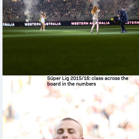
8 Aug 2026
Süper Lig 2015/16: class across the
board in the numbers