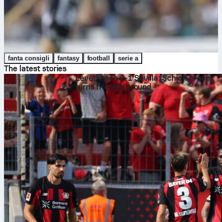
fanta consigli
fantasy
football
serie a
The latest stories
Leverkusen 2-1 Sevilla: Schick brace
turns friendly around