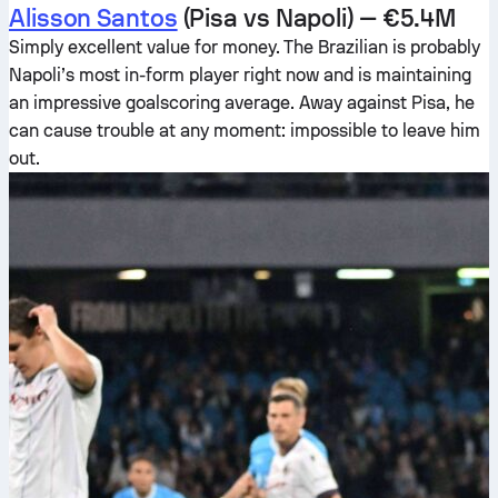
Alisson Santos
(Pisa vs Napoli) — €5.4M
Simply excellent value for money. The Brazilian is probably
Napoli’s most in-form player right now and is maintaining
an impressive goalscoring average. Away against Pisa, he
can cause trouble at any moment: impossible to leave him
out.