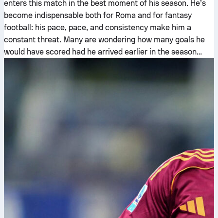
enters this match in the best moment of his season. He’s
become indispensable both for Roma and for fantasy
football: his pace, pace, and consistency make him a
constant threat. Many are wondering how many goals he
would have scored had he arrived earlier in the season…