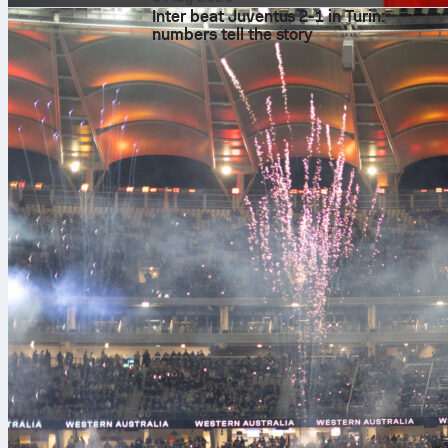
Inter beat Juventus 2-1 in Turin:
numbers tell the story