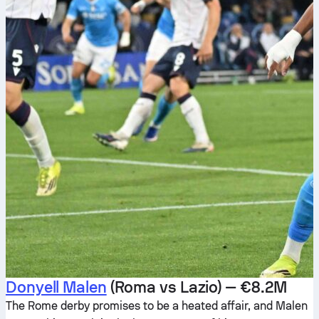
Donyell Malen
(Roma vs Lazio) — €8.2M
The Rome derby promises to be a heated affair, and Malen