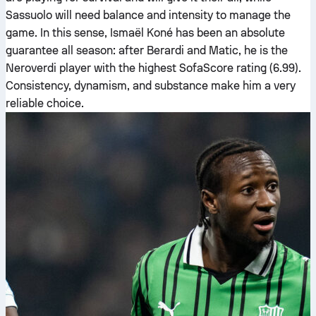
Sassuolo will need balance and intensity to manage the
game. In this sense, Ismaël Koné has been an absolute
guarantee all season: after Berardi and Matic, he is the
Neroverdi player with the highest SofaScore rating (6.99).
Consistency, dynamism, and substance make him a very
reliable choice.