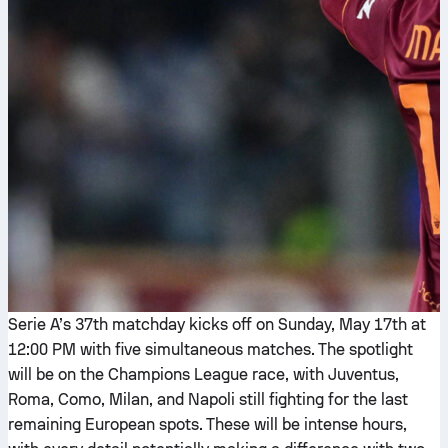
Serie A’s 37th matchday kicks off on Sunday, May 17th at
12:00 PM with five simultaneous matches. The spotlight
will be on the Champions League race, with Juventus,
Roma, Como, Milan, and Napoli still fighting for the last
remaining European spots. These will be intense hours,