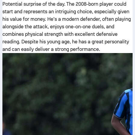
Potential surprise of the day. The 2008-born player could
start and represents an intriguing choice, especially given
his value for money. He’s a modern defender, often playing
alongside the attack, enjoys one-on-one duels, and
combines physical strength with excellent defensive
reading. Despite his young age, he has a great personality
and can easily deliver a strong performance.