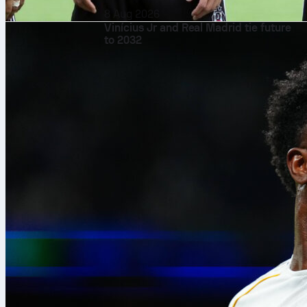
8 Aug 2026
Vinícius Jr and Real Madrid tie future
to 2032