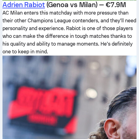
Adrien Rabiot
(Genoa vs Milan) — €7.9M
AC Milan enters this matchday with more pressure than
their other Champions League contenders, and they’ll need
personality and experience. Rabiot is one of those players
who can make the difference in tough matches thanks to
his quality and ability to manage moments. He’s definitely
one to keep in mind.