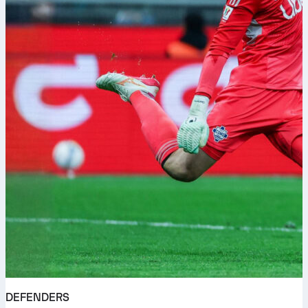
DEFENDERS