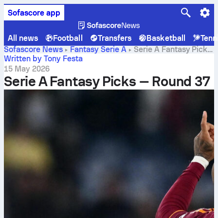
Sofascore app
All news
Football
Transfers
Basketball
Tenn
Sofascore News
Fantasy Serie A
Serie A Fantasy Picks
— Round 37
Written by Tony Festa
15 May 2026
Serie A Fantasy Picks — Round 37