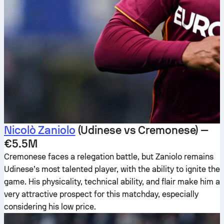
Nicolò Zaniolo
(Udinese vs Cremonese) —
€5.5M
Cremonese faces a relegation battle, but Zaniolo remains
Udinese’s most talented player, with the ability to ignite the
game. His physicality, technical ability, and flair make him a
very attractive prospect for this matchday, especially
considering his low price.