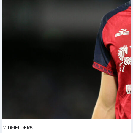
MIDFIELDERS