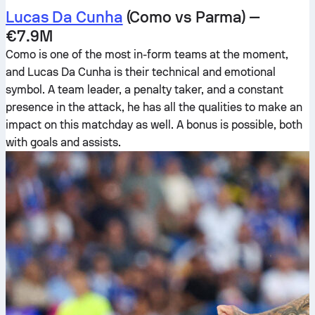
Lucas Da Cunha
(Como vs Parma) —
€7.9M
Como is one of the most in-form teams at the moment,
and Lucas Da Cunha is their technical and emotional
symbol. A team leader, a penalty taker, and a constant
presence in the attack, he has all the qualities to make an
impact on this matchday as well. A bonus is possible, both
with goals and assists.