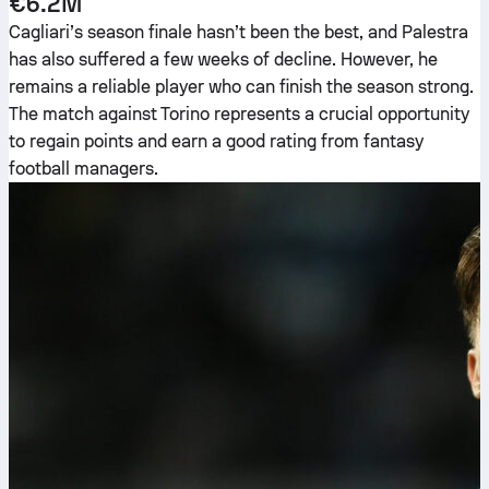
€6.2M
Cagliari’s season finale hasn’t been the best, and Palestra
has also suffered a few weeks of decline. However, he
remains a reliable player who can finish the season strong.
The match against Torino represents a crucial opportunity
to regain points and earn a good rating from fantasy
football managers.