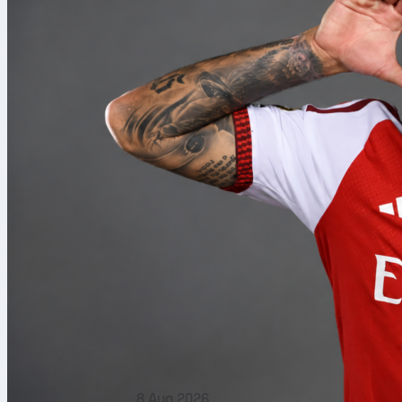
8 Aug 2026