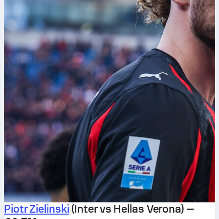
Piotr Zielinski
(Inter vs Hellas Verona) —