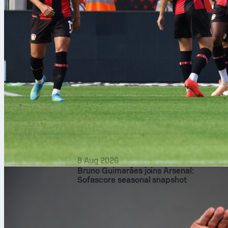
8 Aug 2026
Bruno Guimarães joins Arsenal:
Sofascore seasonal snapshot