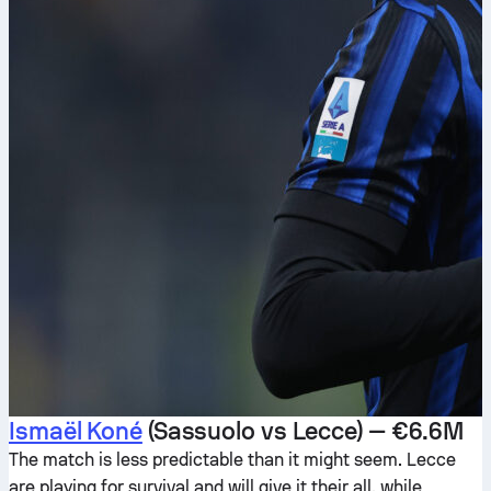
Ismaël Koné
(Sassuolo vs Lecce) — €6.6M
The match is less predictable than it might seem. Lecce
are playing for survival and will give it their all, while