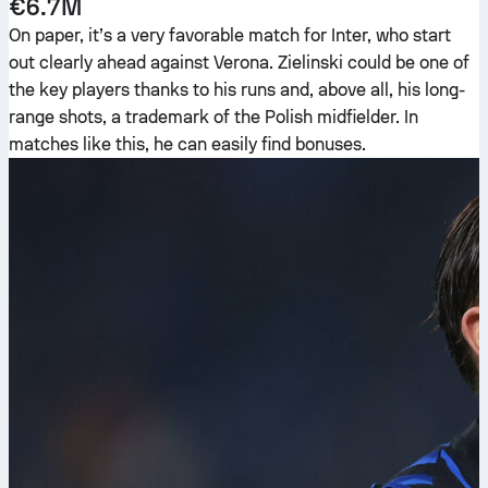
€6.7M
On paper, it’s a very favorable match for Inter, who start
out clearly ahead against Verona. Zielinski could be one of
the key players thanks to his runs and, above all, his long-
range shots, a trademark of the Polish midfielder. In
matches like this, he can easily find bonuses.