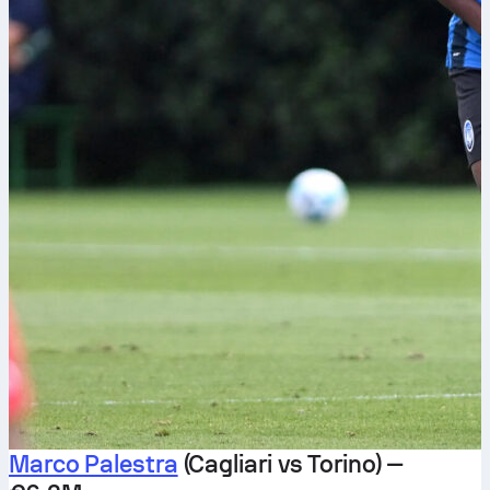
Marco Palestra
(Cagliari vs Torino) —