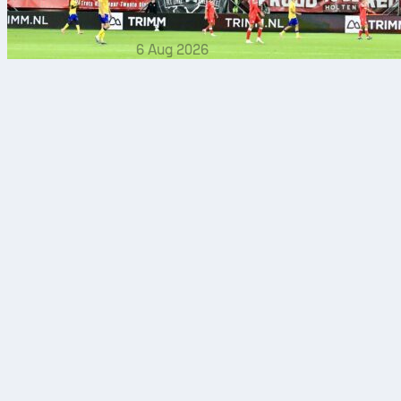
6 Aug 2026