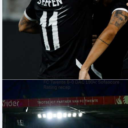
6 Aug 2026
FC Twente 6-0 DAC 1904: Sofascore
Rating recap