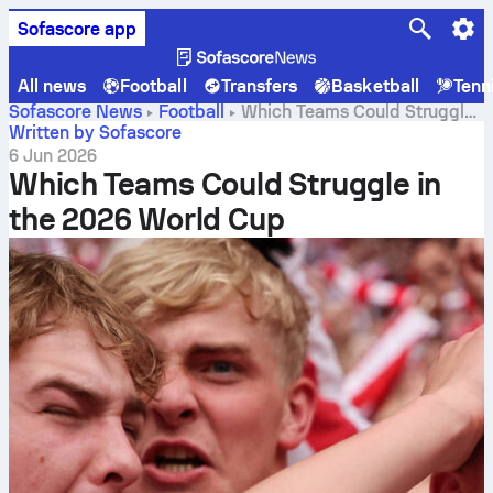
Sofascore app
All news
Football
Transfers
Basketball
Tenn
Sofascore News
Football
Which Teams Could Struggle
in the 2026 World Cup
Written by Sofascore
6 Jun 2026
Which Teams Could Struggle in
the 2026 World Cup