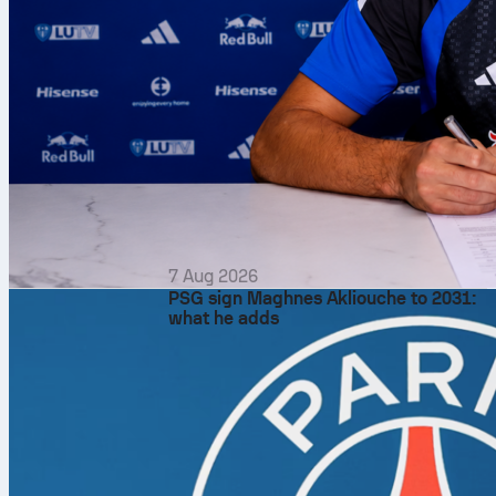
7 Aug 2026
PSG sign Maghnes Akliouche to 2031:
what he adds