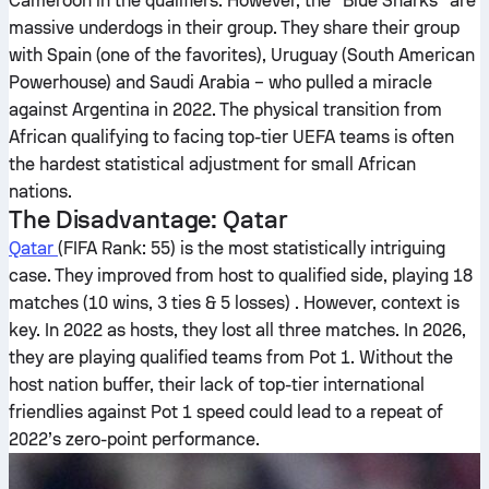
Cameroon in the qualifiers. However, the “Blue Sharks” are
massive underdogs in their group. They share their group
with Spain (one of the favorites), Uruguay (South American
Powerhouse) and Saudi Arabia – who pulled a miracle
against Argentina in 2022. The physical transition from
African qualifying to facing top-tier UEFA teams is often
the hardest statistical adjustment for small African
nations.
The Disadvantage: Qatar
Qatar
(FIFA Rank: 55) is the most statistically intriguing
case. They improved from host to qualified side, playing 18
matches (10 wins, 3 ties & 5 losses) . However, context is
key. In 2022 as hosts, they lost all three matches. In 2026,
they are playing qualified teams from Pot 1. Without the
host nation buffer, their lack of top-tier international
friendlies against Pot 1 speed could lead to a repeat of
2022’s zero-point performance.