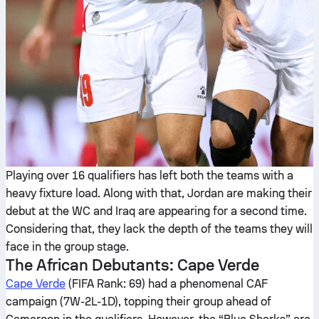
Playing over 16 qualifiers has left both the teams with a
heavy fixture load. Along with that, Jordan are making their
debut at the WC and Iraq are appearing for a second time.
Considering that, they lack the depth of the teams they will
face in the group stage.
The African Debutants: Cape Verde
Cape Verde
(FIFA Rank: 69) had a phenomenal CAF
campaign (7W-2L-1D), topping their group ahead of