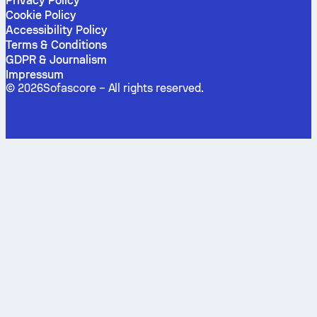
Privacy Policy
Cookie Policy
Accessibility Policy
Terms & Conditions
GDPR & Journalism
Impressum
©
2026
Sofascore –
All rights reserved
.