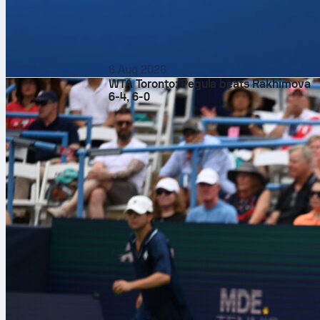
6 Aug 2026
WTA Toronto: Pegula beats Rakhimova
6-4, 6-0