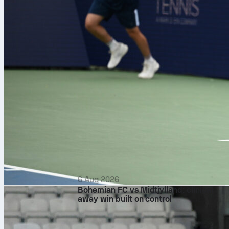
6 Aug 2026
Bohemian FC vs Midtjylland: clinical
away win built on control