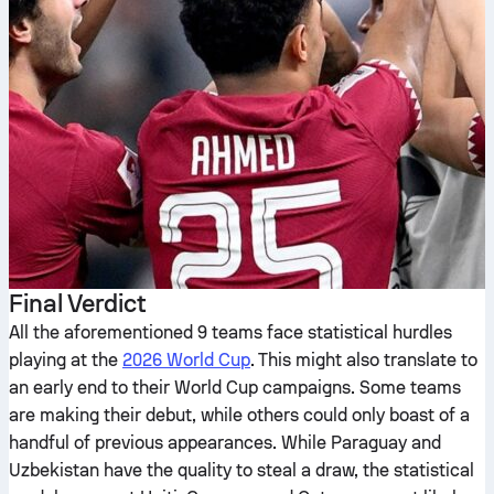
Final Verdict
All the aforementioned 9 teams face statistical hurdles
playing at the
2026 World Cup
. This might also translate to
an early end to their World Cup campaigns. Some teams
are making their debut, while others could only boast of a
handful of previous appearances. While Paraguay and
Uzbekistan have the quality to steal a draw, the statistical