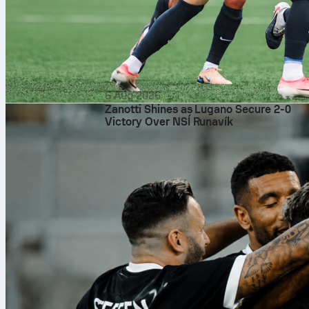
6 Aug 2026
Zanotti Shines as Lugano Secure 2-0
Victory Over NSÍ Runavík