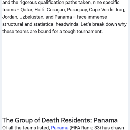
and the rigorous qualification paths taken, nine specific
teams – Qatar, Haiti, Curaçao, Paraguay, Cape Verde, Iraq,
Jordan, Uzbekistan, and Panama – face immense
structural and statistical headwinds. Let’s break down why
these teams are bound for a tough tournament.
The Group of Death Residents: Panama
Of all the teams listed,
Panama
(FIFA Rank: 33) has drawn