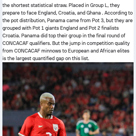
the shortest statistical straw. Placed in Group L, they
prepare to face England, Croatia, and Ghana . According to
the pot distribution, Panama came from Pot 3, but they are
grouped with Pot 1 giants England and Pot 2 finalists
Croatia. Panama did top their group in the final round of
CONCACAF qualifiers. But the jump in competition quality
from CONCACAF minnows to European and African elites
is the largest quantified gap on this list.