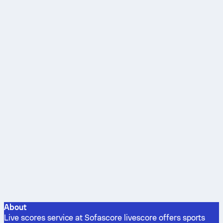
About
Live scores service at Sofascore livescore offers sports