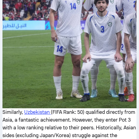
Similarly,
Uzbekistan
(FIFA Rank: 50) qualified directly from
Asia, a fantastic achievement. However, they enter Pot 3
with a low ranking relative to their peers. Historically, Asian
sides (excluding Japan/Korea) struggle against the