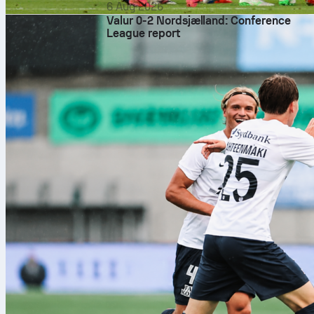
6 Aug 2026
Valur 0-2 Nordsjælland: Conference
League report