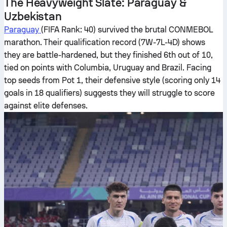
The Heavyweight Slate: Paraguay &
Uzbekistan
Paraguay
(FIFA Rank: 40) survived the brutal CONMEBOL
marathon. Their qualification record (7W-7L-4D) shows
they are battle-hardened, but they finished 6th out of 10,
tied on points with Columbia, Uruguay and Brazil. Facing
top seeds from Pot 1, their defensive style (scoring only 14
goals in 18 qualifiers) suggests they will struggle to score
against elite defenses.