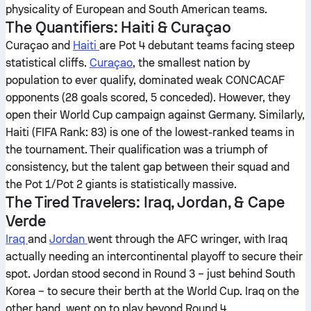
physicality of European and South American teams.
The Quantifiers: Haiti & Curaçao
Curaçao and
Haiti
are Pot 4 debutant teams facing steep
statistical cliffs.
Curaçao
, the smallest nation by
population to ever qualify, dominated weak CONCACAF
opponents (28 goals scored, 5 conceded). However, they
open their World Cup campaign against Germany. Similarly,
Haiti (FIFA Rank: 83) is one of the lowest-ranked teams in
the tournament. Their qualification was a triumph of
consistency, but the talent gap between their squad and
the Pot 1/Pot 2 giants is statistically massive.
The Tired Travelers: Iraq, Jordan, & Cape
Verde
Iraq
and
Jordan
went through the AFC wringer, with Iraq
actually needing an intercontinental playoff to secure their
spot. Jordan stood second in Round 3 – just behind South
Korea – to secure their berth at the World Cup. Iraq on the
other hand, went on to play beyond Round 4.