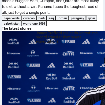
models suggest Haiti, Curaçao, and Qatar are most likely
to exit without a win. Panama faces the toughest road of
all, just to get a single point.
cape verde
curacao
haiti
iraq
jordan
paraguay
qatar
uzbekistan
world cup 2026
The latest stories
James Trafford to Leeds United: the
record transfer that resets
expectations