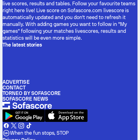
live scores, results and tables. Follow your favourite teams
right here live! Live score on Sofascore.com livescore is
automatically updated and you don't need to refresh it
manually. With adding games you want to follow in "My
games" following your matches livescores, results and
statistics will be even more simple.
The latest stories
ADVERTISE
CONTACT
TORNEO BY SOFASCORE
SOFASCORE NEWS
When the fun stops, STOP