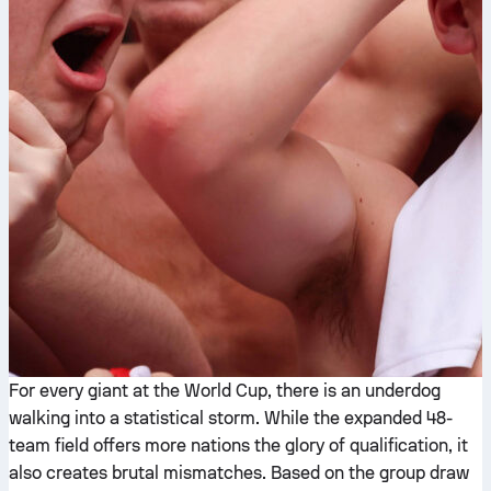
For every giant at the World Cup, there is an underdog
walking into a statistical storm. While the expanded 48-
team field offers more nations the glory of qualification, it
also creates brutal mismatches. Based on the group draw