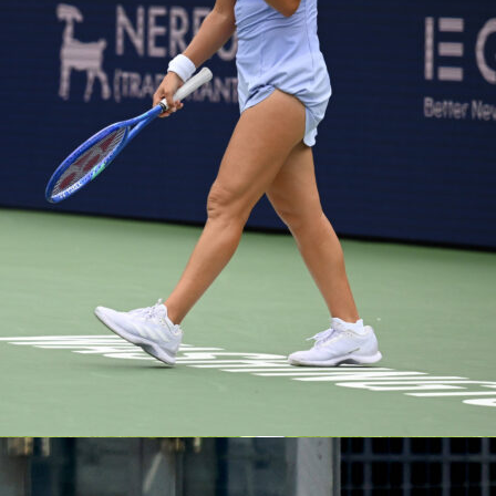
is no small feat – about 100 teams and roughly 1,800 players