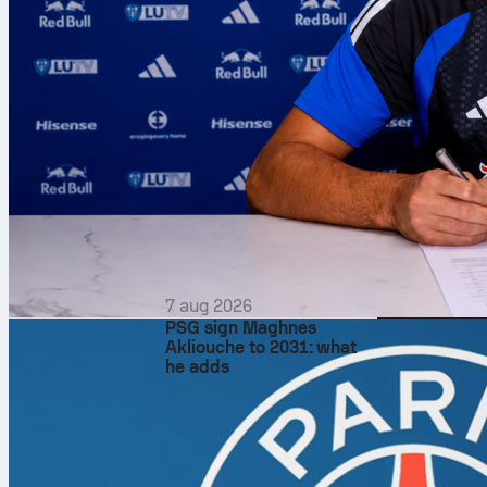
7 aug 2026
PSG sign Maghnes
Akliouche to 2031: what
he adds