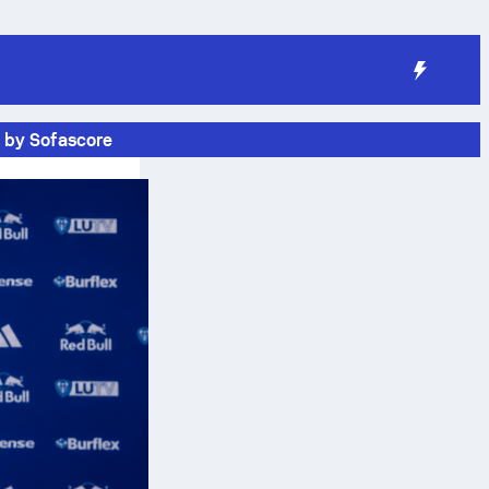
 by Sofascore
n