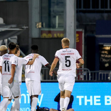
king this arguably one of the most competitive youth football
n the region. The structure includes promotion and relegation
ions, keeping the competition sharp and exciting.
ournament has been running smoother thanks to its partnershi
y Sofascore
, a digital platform designed to make managing
etitions
easier and more professional
. Instead of juggling
or waiting for updates, organizers and fans receive live score
d match events almost instantly. And it’s not just about
t’s about lifting the entire experience for everyone involved.
es from Copa Promesas highlighted how the app changed the
ing matches:
ournament, the automation of the app allowed us to register