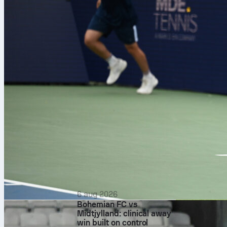
6 aug 2026
Bohemian FC vs
Midtjylland: clinical away
Each edition 
win built on control