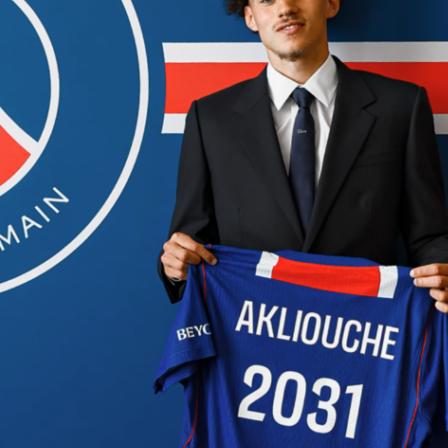
 to developing the next generation of footballers in Peru, fe
ents match the prestige and competition level of Copa
ganized by
Club Universitario de Deportes
at their official
Vidu venues, this tournament really brings together some o
 best young talents – players born between 2013 and 2017,
two divisions,
Elite
and
Oro
. The tournament doesn’t just
nt; it actively promotes young players’ growth and aims to
 up into the country’s official football system.