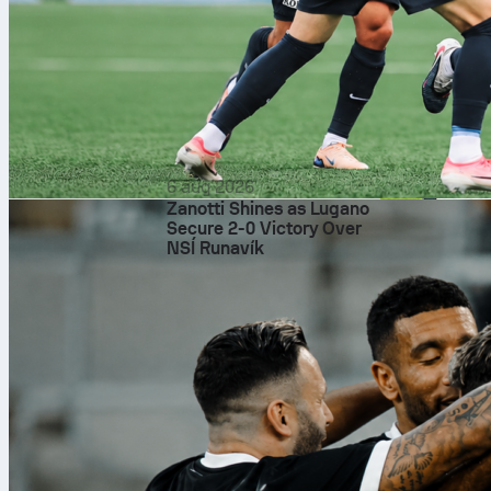
6 aug 2026
Zanotti Shines as Lugano
Secure 2-0 Victory Over
NSÍ Runavík