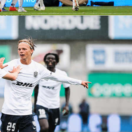
ics quickly and easily in real time. This brought a dynamic ne
experience, boosting the exposure of our competition and
our operations.”
e access to data has given the tournament better exposure
ations less stressful.