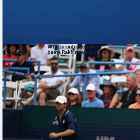
6 aug 2026
WTA Toronto: Pegula
beats Rakhimova 6-4, 6-0