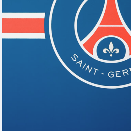
When it comes
youth tournam
Promesas. Or
Campomar and 
the country’s
competing in 
showcase tale
help them step