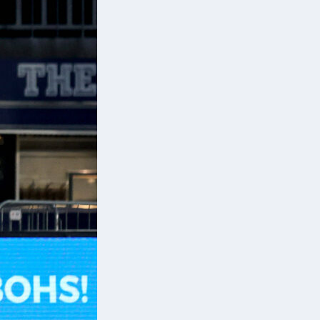
p
s,
ir