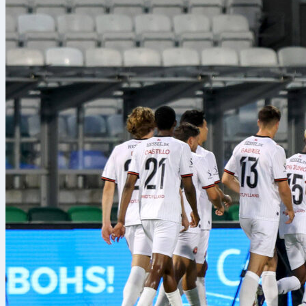
take part, ma
tournaments i
between divis
Lately, the t
with
Torneo b
football comp
spreadsheets 
team stats, an
convenience; i
Representativ
workflow dur
“During the t