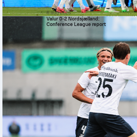
match statist
layer to the 
6 aug 2026
streamlining 
Valur 0-2 Nordsjælland:
This immediat
Conference League report
and made oper