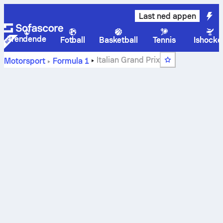
Last ned appen
Trendende
Fotball
Basketball
Tennis
Ishocke
Italian Grand Prix
Motorsport
Formula 1