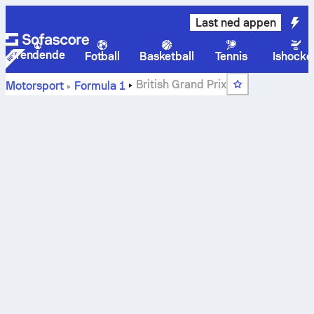
Last ned appen
Trendende
Fotball
Basketball
Tennis
Ishocke
British Grand Prix
Motorsport
Formula 1