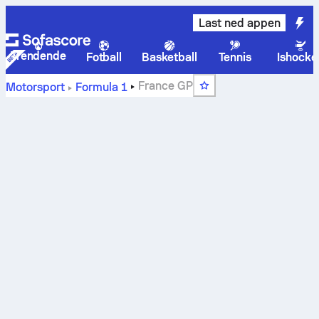
Last ned appen
Trendende
Fotball
Basketball
Tennis
Ishocke
France GP
Motorsport
Formula 1