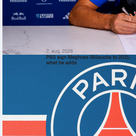
7. aug. 2026
PSG sign Maghnes Akliouche to 2031:
what he adds