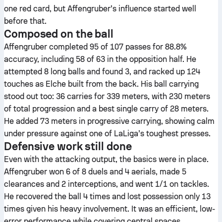
one red card, but Affengruber’s influence started well
before that.
Composed on the ball
Affengruber completed 95 of 107 passes for 88.8%
accuracy, including 58 of 63 in the opposition half. He
attempted 8 long balls and found 3, and racked up 124
touches as Elche built from the back. His ball carrying
stood out too: 36 carries for 339 meters, with 230 meters
of total progression and a best single carry of 28 meters.
He added 73 meters in progressive carrying, showing calm
under pressure against one of LaLiga’s toughest presses.
Defensive work still done
Even with the attacking output, the basics were in place.
Affengruber won 6 of 8 duels and 4 aerials, made 5
clearances and 2 interceptions, and went 1/1 on tackles.
He recovered the ball 4 times and lost possession only 13
times given his heavy involvement. It was an efficient, low-
error performance while covering central spaces.