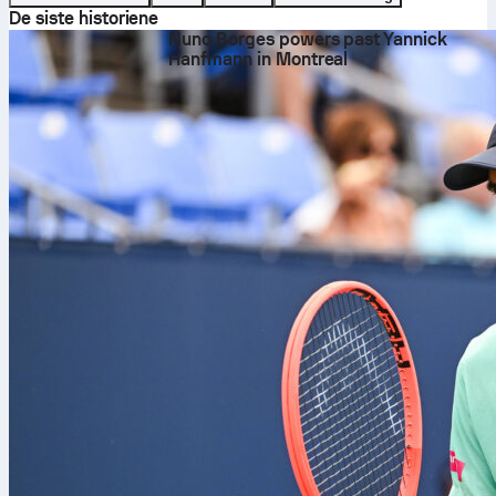
De siste historiene
Nuno Borges powers past Yannick
Hanfmann in Montreal