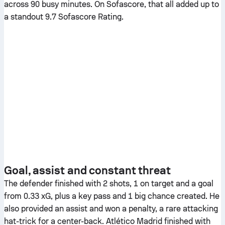
across 90 busy minutes. On Sofascore, that all added up to
a standout 9.7 Sofascore Rating.
Goal, assist and constant threat
The defender finished with 2 shots, 1 on target and a goal
from 0.33 xG, plus a key pass and 1 big chance created. He
also provided an assist and won a penalty, a rare attacking
hat-trick for a center-back. Atlético Madrid finished with