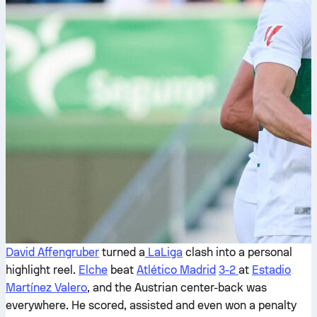
David Affengruber
turned a
LaLiga
clash into a personal
highlight reel.
Elche
beat
Atlético Madrid
3-2
at
Estadio
Martínez Valero
, and the Austrian center-back was
everywhere. He scored, assisted and even won a penalty