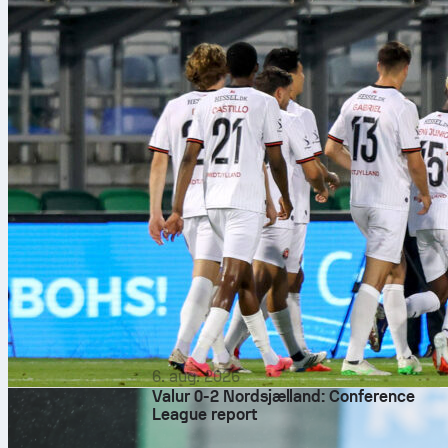
6. aug. 2026
Valur 0-2 Nordsjælland: Conference
League report