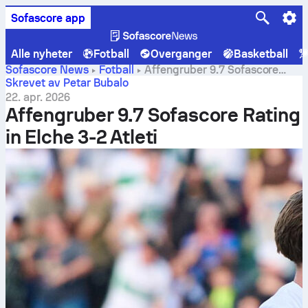
Sofascore app
Alle nyheter
Fotball
Overganger
Basketball
Sofascore News
Fotball
Affengruber 9.7 Sofascore
Rating in Elche 3-2 Atleti
Skrevet av Petar Bubalo
22. apr. 2026
Affengruber 9.7 Sofascore Rating
in Elche 3-2 Atleti