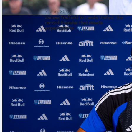
7. aug. 2026
James Trafford to Leeds United: the
record transfer that resets
expectations