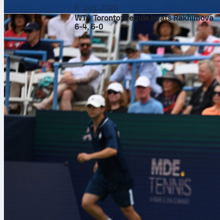
6. aug. 2026
WTA Toronto: Pegula beats Rakhimova
6-4, 6-0