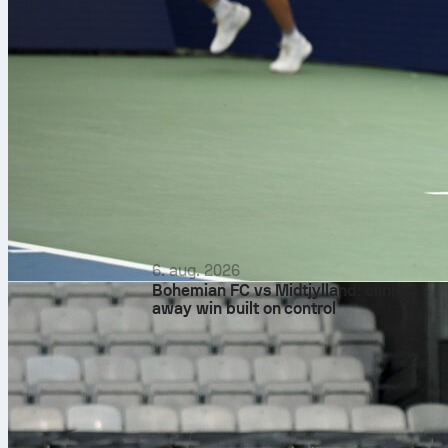
6. aug. 2026
Bohemian FC vs Midtjylland: clinical
away win built on control