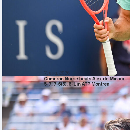
7. aug. 2026
Cameron Norrie beats Alex de Minaur
5-7, 7-6(5), 6-1 in ATP Montreal