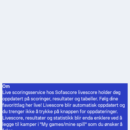
Om
Live scoringsservice hos Sofascore livescore holder deg
oppdatert på scoringer, resultater og tabeller. Følg dine
favorittlag her live! Livescore blir automatisk oppdatert og
du trenger ikke å trykke på knappen for oppdateringer.
Livescore, resultater og statistikk blir enda enklere ved å
legge til kamper i "My games/mine spill" som du ønsker å