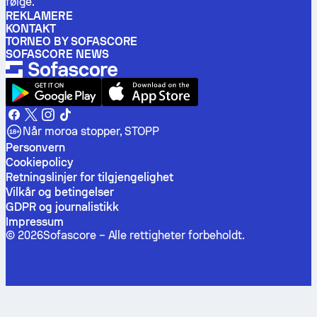
følge.
REKLAMERE
KONTAKT
TORNEO BY SOFASCORE
SOFASCORE NEWS
Når moroa stopper, STOPP
Personvern
Cookiepolicy
Retningslinjer for tilgjengelighet
Vilkår og betingelser
GDPR og journalistikk
Impressum
©
2026
Sofascore –
Alle rettigheter forbeholdt
.