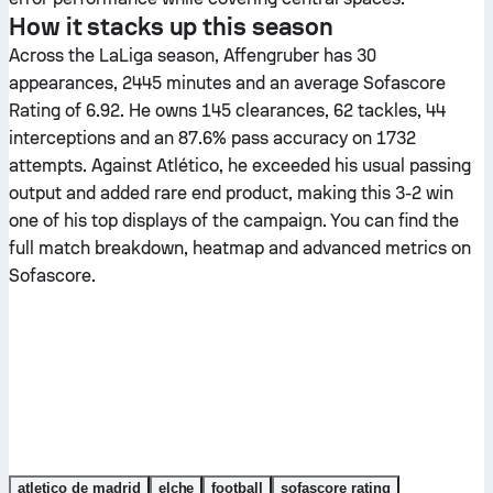
How it stacks up this season
Across the LaLiga season, Affengruber has 30
appearances, 2445 minutes and an average Sofascore
Rating of 6.92. He owns 145 clearances, 62 tackles, 44
interceptions and an 87.6% pass accuracy on 1732
attempts. Against Atlético, he exceeded his usual passing
output and added rare end product, making this 3-2 win
one of his top displays of the campaign. You can find the
full match breakdown, heatmap and advanced metrics on
Sofascore.
atletico de madrid
elche
football
sofascore rating