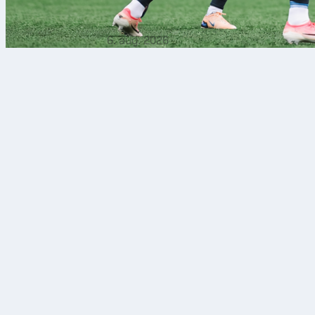
6. aug. 2026