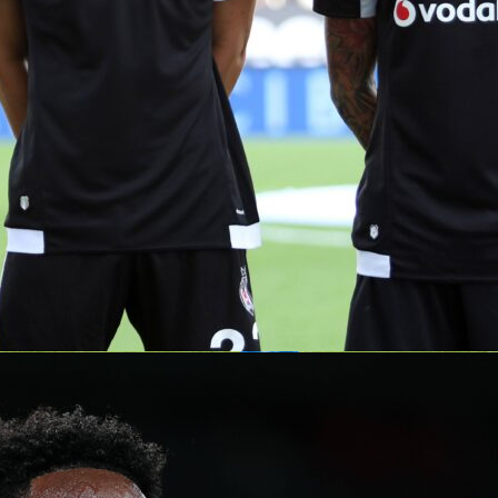
is no small feat – about 100 teams and roughly 1,800 players