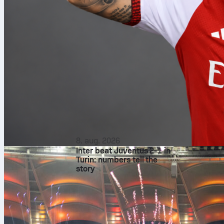
8. aug. 2026
Inter beat Juventus 2-1 in
Turin: numbers tell the
story