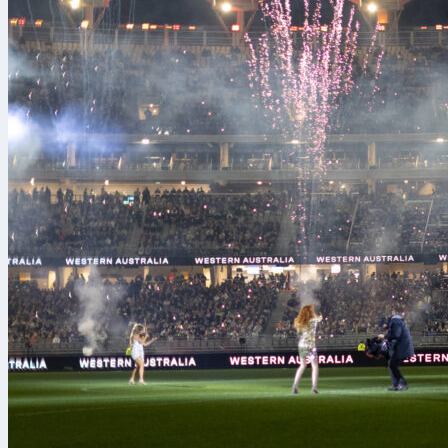
When it comes
youth tournam
Promesas. Or
Campomar and 
the country’s
competing in 
showcase tale
help them step