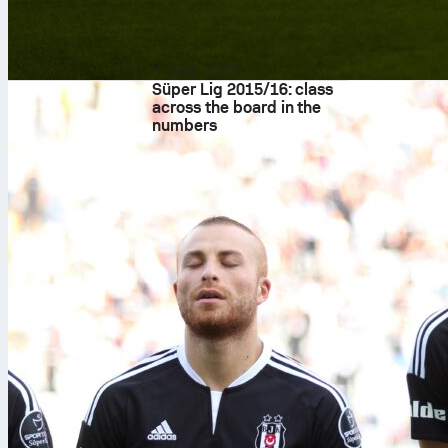
8. aug. 2026
Süper Lig 2015/16: class
across the board in the
numbers