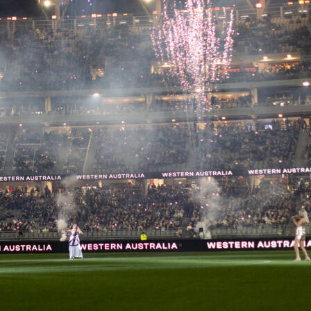
 to developing the next generation of footballers in Peru, fe
ents match the prestige and competition level of Copa
ganized by
Club Universitario de Deportes
at their official
Vidu venues, this tournament really brings together some o
 best young talents – players born between 2013 and 2017,
two divisions,
Elite
and
Oro
. The tournament doesn’t just
nt; it actively promotes young players’ growth and aims to
 up into the country’s official football system.