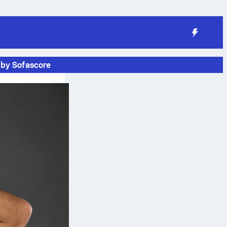
 by Sofascore
n