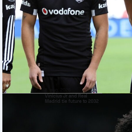
8. aug. 2026
Vinícius Jr and Real
Madrid tie future to 2032
Each edition 