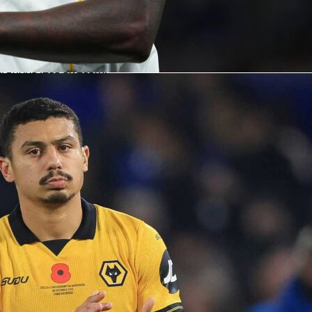
ics quickly and easily in real time. This brought a dynamic ne
experience, boosting the exposure of our competition and
our operations.”
e access to data has given the tournament better exposure
ations less stressful.