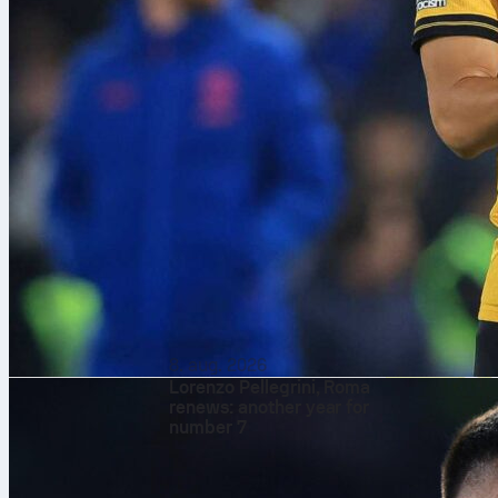
8. aug. 2026
Lorenzo Pellegrini, Roma
renews: another year for
number 7