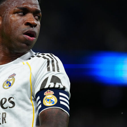
king this arguably one of the most competitive youth football
n the region. The structure includes promotion and relegation
ions, keeping the competition sharp and exciting.
ournament has been running smoother thanks to its partnershi
y Sofascore
, a digital platform designed to make managing
etitions
easier and more professional
. Instead of juggling
or waiting for updates, organizers and fans receive live score
d match events almost instantly. And it’s not just about
t’s about lifting the entire experience for everyone involved.
es from Copa Promesas highlighted how the app changed the
ing matches:
ournament, the automation of the app allowed us to register