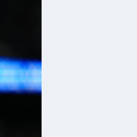
p
s,
ir