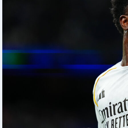
take part, ma
tournaments i
between divis
Lately, the t
with
Torneo b
football comp
spreadsheets 
team stats, an
convenience; i
Representativ
workflow dur
“During the t