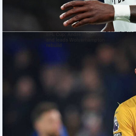
match statist
layer to the 
streamlining 
This immediat
8. aug. 2026
and made oper
EFL Cup: André shines
and leads Wolverhampton
rebuild