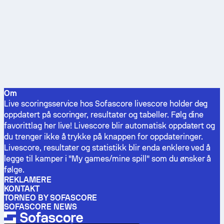
Om
Live scoringsservice hos Sofascore livescore holder deg
oppdatert på scoringer, resultater og tabeller. Følg dine
favorittlag her live! Livescore blir automatisk oppdatert og
du trenger ikke å trykke på knappen for oppdateringer.
Livescore, resultater og statistikk blir enda enklere ved å
legge til kamper i "My games/mine spill" som du ønsker å
følge.
REKLAMERE
KONTAKT
TORNEO BY SOFASCORE
SOFASCORE NEWS