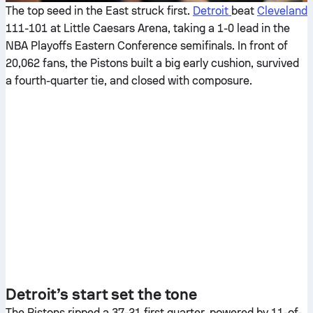
The top seed in the East struck first.
Detroit
beat
Cleveland
111-101 at Little Caesars Arena, taking a 1-0 lead in the
NBA Playoffs Eastern Conference semifinals. In front of
20,062 fans, the Pistons built a big early cushion, survived
a fourth-quarter tie, and closed with composure.
Detroit’s start set the tone
The Pistons ripped a 37-21 first quarter, powered by 11-of-