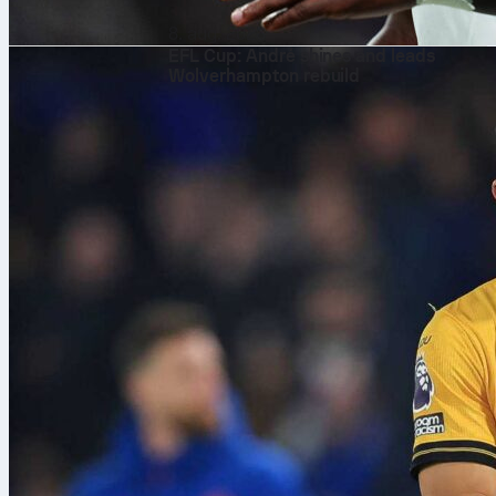
8. aug. 2026
EFL Cup: André shines and leads
Wolverhampton rebuild