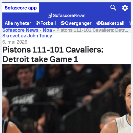
Sofascore app
Alle nyheter
Fotball
Overganger
Basketball
Sofascore News
Nba
Pistons 111-101 Cavaliers: Detroit
take Game 1
Skrevet av John Toney
6. mai 2026
Pistons 111-101 Cavaliers:
Detroit take Game 1