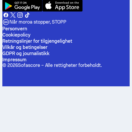
Når moroa stopper, STOPP
Personvern
Cookiepolicy
Retningslinjer for tilgjengelighet
Vilkår og betingelser
GDPR og journalistikk
Impressum
©
2026
Sofascore –
Alle rettigheter forbeholdt
.