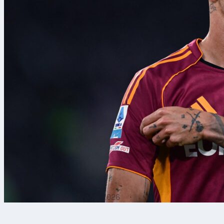
7. aug. 2026