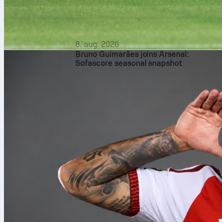
8. aug. 2026
Bruno Guimarães joins Arsenal:
Sofascore seasonal snapshot