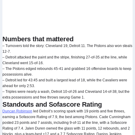
Numbers that mattered
– Turnovers told the story: Cleveland 19, Detroit 11. The Pistons also won steals
12-7.
– Detroit attacked the paint and the stripe, finishing 27-of-35 at the line, while
Cleveland went 15-of-16.
– The Pistons edged rebounds 45-41 and grabbed 16 offensive boards to keep
possessions alive.
– Detroit led for 43:45 and built a largest lead of 18, while the Cavaliers were
ahead for only 2:53.
– Triples were nearly a wash, Detroit 10-of-26 and Cleveland 14-of-38, but the
extra possessions and free throws swung Game 1.
Standouts and Sofascore Rating
Duncan Robinson
led Detroit’s scoring spark with 19 points and five threes,
earning a Sofascore Rating of 7.9, the best among Pistons. Cade Cunningham
posted 23 points and 7 assists, including 9-of-11 at the line, with a Sofascore
Rating of 7.4. Jalen Duren owned the glass with 11 points, 12 rebounds, and 2
blocks, plus a team-best +17 and a 7.7 Sofascore Rating. Daniss Jenkins