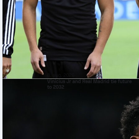
8. aug. 2026
Vinícius Jr and Real Madrid tie future
to 2032