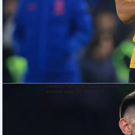
8. aug. 2026
Lorenzo Pellegrini, Roma renews:
another year for number 7