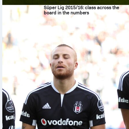
8. aug. 2026
Süper Lig 2015/16: class across the
board in the numbers