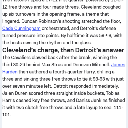
12 free throws and four made threes. Cleveland coughed
up six turnovers in the opening frame, a theme that
lingered. Duncan Robinson’s shooting stretched the floor,
Cade Cunningham
orchestrated, and Detroit’s defense
turned pressure into points. By halftime it was 59-46, with
the hosts owning the rhythm and the glass.
Cleveland’s charge, then Detroit’s answer
The Cavaliers clawed back after the break, winning the
third 30-24 behind Max Strus and Donovan Mitchell.
James
Harden
then authored a fourth-quarter flurry, drilling a
three and sinking three free throws to tie it 93-93 with just
over seven minutes left. Detroit responded immediately.
Jalen Duren scored three straight inside buckets, Tobias
Harris cashed key free throws, and Daniss Jenkins finished
it with two clutch free throws and a late layup to seal 111-
101.