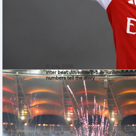
8. aug. 2026
Inter beat Juventus 2-1 in Turin:
numbers tell the story