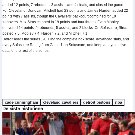
added 12 points, 7 rebounds, 3 assists, and 4 steals, and closed the game.
For Cleveland, Donovan Mitchell had 23 points and James Harden added 22
points with 7 assists, though the Cavaliers’ backcourt combined for 10
turnovers. Max Strus chipped in 19 points and four threes. Evan Mobley
delivered 14 points, 9 rebounds, 5 assists, and 2 blocks. On Sofascore, Strus
posted 7.5, Mobley 7.4, Harden 7.2, and Mitchell 7.1.
Detroit leads the series 1-0. Find the complete box score, advanced stats, and
every Sofascore Rating from Game 1 on Sofascore, and keep an eye on live
data for the rest of the series.
cade cunningham
cleveland cavaliers
detroit pistons
nba
De siste historiene
Leverkusen 2-1 Sevilla: Schick brace
turns friendly around