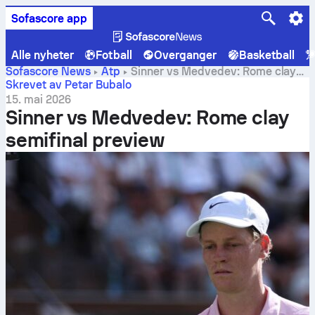
Sofascore app
Alle nyheter
Fotball
Overganger
Basketball
Sofascore News
Atp
Sinner vs Medvedev: Rome clay
semifinal preview
Skrevet av Petar Bubalo
15. mai 2026
Sinner vs Medvedev: Rome clay
semifinal preview