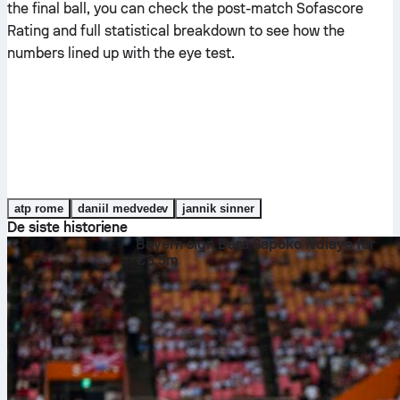
the final ball, you can check the post-match Sofascore
Rating and full statistical breakdown to see how the
numbers lined up with the eye test.
atp rome
daniil medvedev
jannik sinner
De siste historiene
Bayern sign Bara Sapoko Ndiaye for
€3.5m