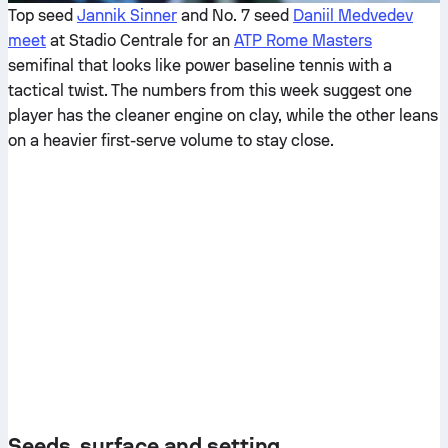
Top seed
Jannik Sinner
and No. 7 seed
Daniil Medvedev
meet
at Stadio Centrale for an
ATP Rome Masters
semifinal that looks like power baseline tennis with a
tactical twist. The numbers from this week suggest one
player has the cleaner engine on clay, while the other leans
on a heavier first-serve volume to stay close.
Seeds, surface and setting