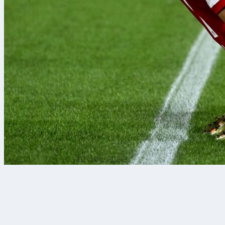
10. aug. 2026