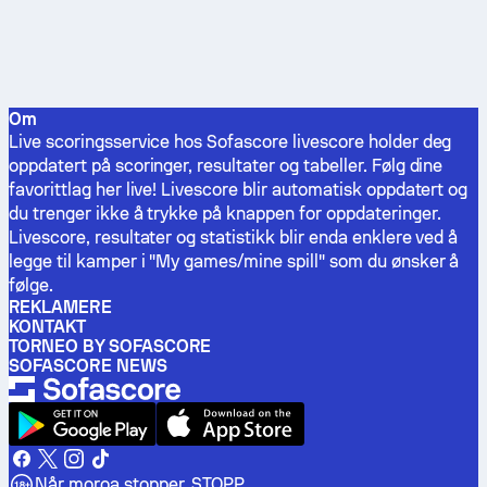
Om
Live scoringsservice hos Sofascore livescore holder deg
oppdatert på scoringer, resultater og tabeller. Følg dine
favorittlag her live! Livescore blir automatisk oppdatert og
du trenger ikke å trykke på knappen for oppdateringer.
Livescore, resultater og statistikk blir enda enklere ved å
legge til kamper i "My games/mine spill" som du ønsker å
følge.
REKLAMERE
KONTAKT
TORNEO BY SOFASCORE
SOFASCORE NEWS
Når moroa stopper, STOPP