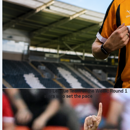
10. aug. 2026
Pro League Team of the Week: Round 1
stars who set the pace