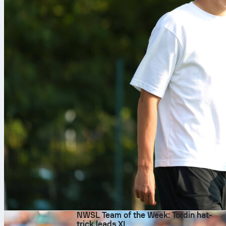
10. aug. 2026
NWSL Team of the Week: Tordin hat-
trick leads XI