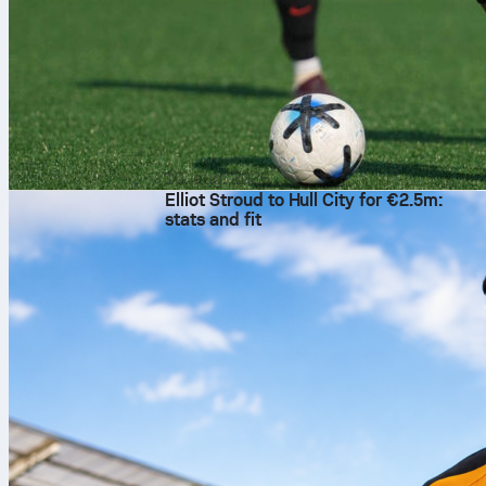
10. aug. 2026
Elliot Stroud to Hull City for €2.5m:
stats and fit