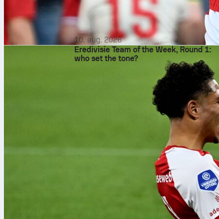
10. aug. 2026
Eredivisie Team of the Week, Round 1:
who set the tone?