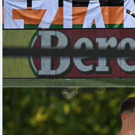
10. aug. 2026
VfB Stuttgart sign Dženan Pejčinović
for €25m