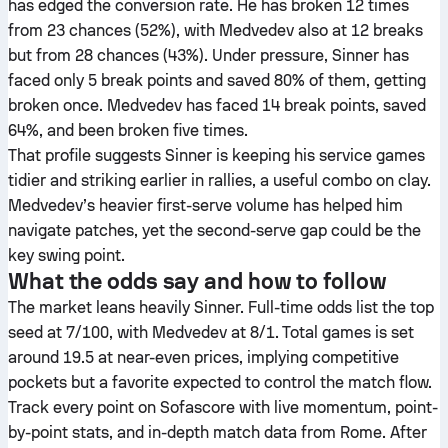
has edged the conversion rate. He has broken 12 times
from 23 chances (52%), with Medvedev also at 12 breaks
but from 28 chances (43%). Under pressure, Sinner has
faced only 5 break points and saved 80% of them, getting
broken once. Medvedev has faced 14 break points, saved
64%, and been broken five times.
That profile suggests Sinner is keeping his service games
tidier and striking earlier in rallies, a useful combo on clay.
Medvedev’s heavier first-serve volume has helped him
navigate patches, yet the second-serve gap could be the
key swing point.
What the odds say and how to follow
The market leans heavily Sinner. Full-time odds list the top
seed at 7/100, with Medvedev at 8/1. Total games is set
around 19.5 at near-even prices, implying competitive
pockets but a favorite expected to control the match flow.
Track every point on Sofascore with live momentum, point-
by-point stats, and in-depth match data from Rome. After