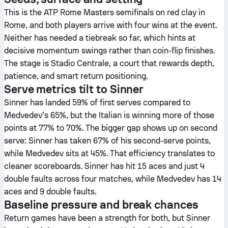
This is the ATP Rome Masters semifinals on red clay in
Rome, and both players arrive with four wins at the event.
Neither has needed a tiebreak so far, which hints at
decisive momentum swings rather than coin-flip finishes.
The stage is Stadio Centrale, a court that rewards depth,
patience, and smart return positioning.
Serve metrics tilt to Sinner
Sinner has landed 59% of first serves compared to
Medvedev’s 65%, but the Italian is winning more of those
points at 77% to 70%. The bigger gap shows up on second
serve: Sinner has taken 67% of his second-serve points,
while Medvedev sits at 45%. That efficiency translates to
cleaner scoreboards. Sinner has hit 15 aces and just 4
double faults across four matches, while Medvedev has 14
aces and 9 double faults.
Baseline pressure and break chances
Return games have been a strength for both, but Sinner