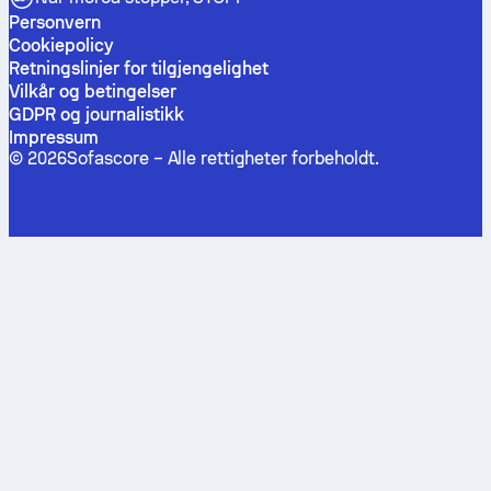
Personvern
Cookiepolicy
Retningslinjer for tilgjengelighet
Vilkår og betingelser
GDPR og journalistikk
Impressum
©
2026
Sofascore –
Alle rettigheter forbeholdt
.