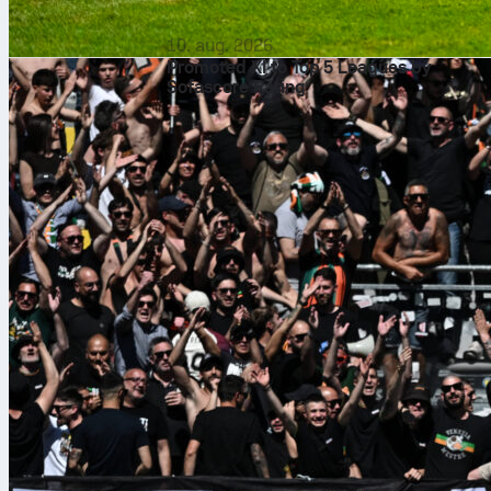
10. aug. 2026
Promoted XI to Top 5 Leagues by
Sofascore Rating