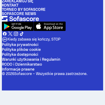
ZAREKLAMUJ SIĘ
KONTAKT
TORNEO BY SOFASCORE
SOFASCORE NEWS
Kiedy zabawa się kończy, STOP
Polityka prywatności
Polityka plików cookie
Polityka dostępności
Warunki użytkowania i Regulamin
RODO i Dziennikarstwo
Informacje prawne
©
2026
Sofascore –
Wszystkie prawa zastrzeżone
.