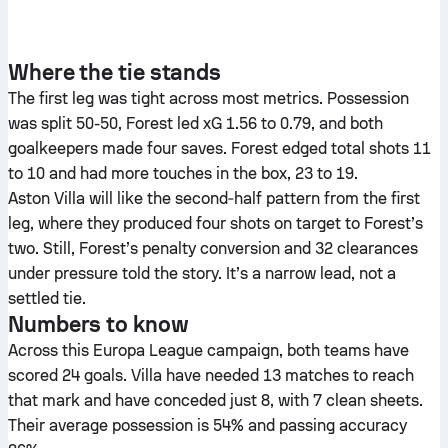
Where the tie stands
The first leg was tight across most metrics. Possession
was split 50-50, Forest led xG 1.56 to 0.79, and both
goalkeepers made four saves. Forest edged total shots 11
to 10 and had more touches in the box, 23 to 19.
Aston Villa will like the second‑half pattern from the first
leg, where they produced four shots on target to Forest’s
two. Still, Forest’s penalty conversion and 32 clearances
under pressure told the story. It’s a narrow lead, not a
settled tie.
Numbers to know
Across this Europa League campaign, both teams have
scored 24 goals. Villa have needed 13 matches to reach
that mark and have conceded just 8, with 7 clean sheets.
Their average possession is 54% and passing accuracy