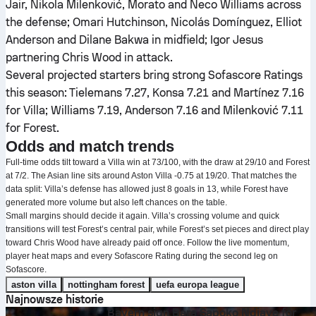
Jair, Nikola Milenković, Morato and Neco Williams across
the defense; Omari Hutchinson, Nicolás Domínguez, Elliot
Anderson and Dilane Bakwa in midfield; Igor Jesus
partnering Chris Wood in attack.
Several projected starters bring strong Sofascore Ratings
this season: Tielemans 7.27, Konsa 7.21 and Martínez 7.16
for Villa; Williams 7.19, Anderson 7.16 and Milenković 7.11
for Forest.
Odds and match trends
Full-time odds tilt toward a Villa win at 73/100, with the draw at 29/10 and Forest
at 7/2. The Asian line sits around Aston Villa -0.75 at 19/20. That matches the
data split: Villa’s defense has allowed just 8 goals in 13, while Forest have
generated more volume but also left chances on the table.
Small margins should decide it again. Villa’s crossing volume and quick
transitions will test Forest’s central pair, while Forest’s set pieces and direct play
toward Chris Wood have already paid off once. Follow the live momentum,
player heat maps and every Sofascore Rating during the second leg on
Sofascore.
aston villa
nottingham forest
uefa europa league
Najnowsze historie
Bayern sign Bara Sapoko Ndiaye for