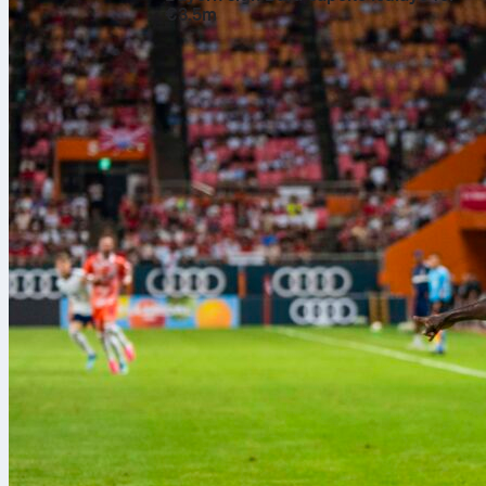
€3.5m