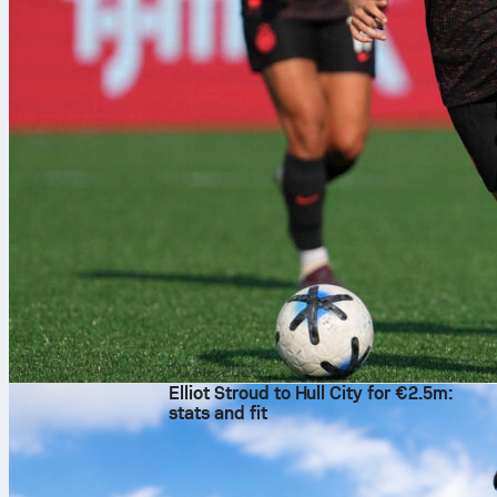
10 sie 2026
Elliot Stroud to Hull City for €2.5m:
stats and fit