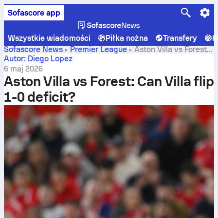
Sofascore app
Wszystkie wiadomości
Piłka nożna
Transfery
K
Sofascore News
Premier League
Aston Villa vs Forest:
Can Villa flip 1-0 deficit?
Autor: Diego Lopez
6 maj 2026
Aston Villa vs Forest: Can Villa flip
1-0 deficit?