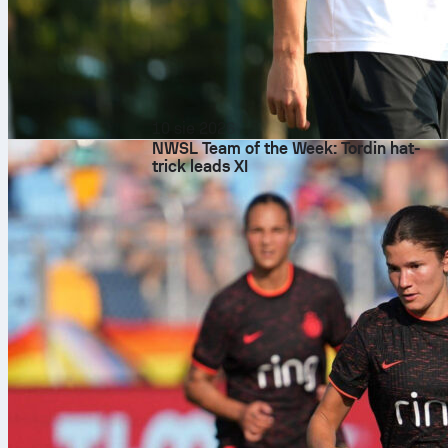
10 sie 2026
NWSL Team of the Week: Tordin hat-
trick leads XI