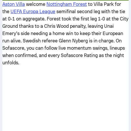
Aston Villa
welcome
Nottingham Forest
to Villa Park for
the
UEFA Europa League
semifinal second leg with the tie
at 0-1 on aggregate. Forest took the first leg 1-0 at the City
Ground thanks to a Chris Wood penalty, leaving Unai
Emery’s side needing a home win to keep their European
run alive. Swedish referee Glenn Nyberg is in charge. On
Sofascore, you can follow live momentum swings, lineups
when confirmed, and every Sofascore Rating as the night
unfolds.