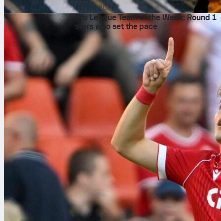
10 sie 2026
Pro League Team of the Week: Round 1
stars who set the pace