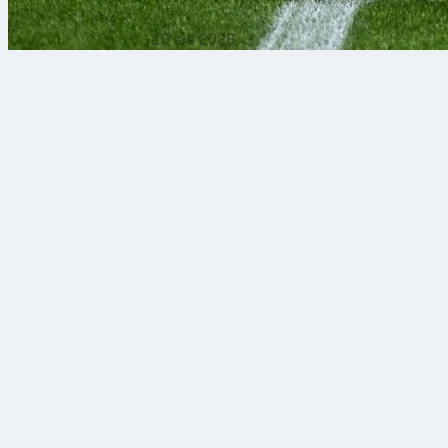
10 sie 2026