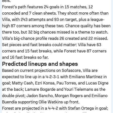
86%.
Forest’s path features 24 goals in 15 matches, 12
conceded and 7 clean sheets. They shoot more often than
Villa, with 243 attempts and 93 on target, plus a league-
high 87 corners among these two. Chance quality has been
there too, but 32 big chances missed is a theme to watch.
Villa’s big-chance profile reads 26 created and 22 missed.
Set pieces and fast breaks could matter: Villa have 63
corners and 15 fast breaks, while Forest have 87 corners
and 16 fast breaks so far.
Predicted lineups and shapes
Based on current projections on Sofascore, Villa are
expected to line up in a 4-2-3-1 with Emiliano Martínez in
goal; Matty Cash, Ezri Konsa, Pau Torres, and Lucas Digne
at the back; Lamare Bogarde and Youri Tielemans as the
double pivot; Jadon Sancho, Morgan Rogers and Emiliano
Buendía supporting Ollie Watkins up front.
Forest are projected in a 4-4-2 with Stefan Ortega in goal;