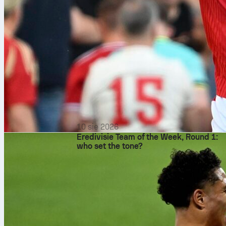
10 sie 2026
Eredivisie Team of the Week, Round 1:
who set the tone?