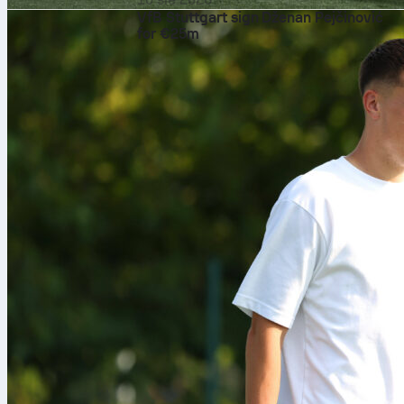
VfB Stuttgart sign Dženan Pejčinović
for €25m