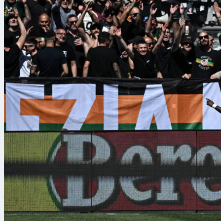
10 sie 2026