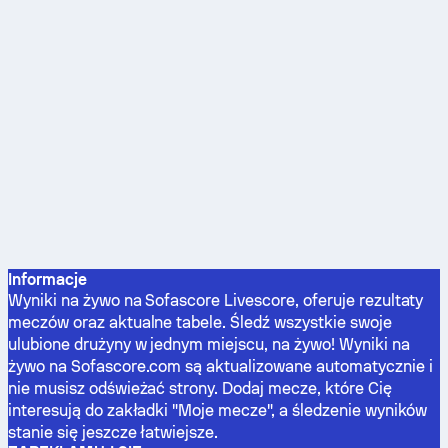
Informacje
Wyniki na żywo na Sofascore Livescore, oferuje rezultaty
meczów oraz aktualne tabele. Śledź wszystkie swoje
ulubione drużyny w jednym miejscu, na żywo! Wyniki na
żywo na Sofascore.com są aktualizowane automatycznie i
nie musisz odświeżać strony. Dodaj mecze, które Cię
interesują do zakładki "Moje mecze", a śledzenie wyników
stanie się jeszcze łatwiejsze.