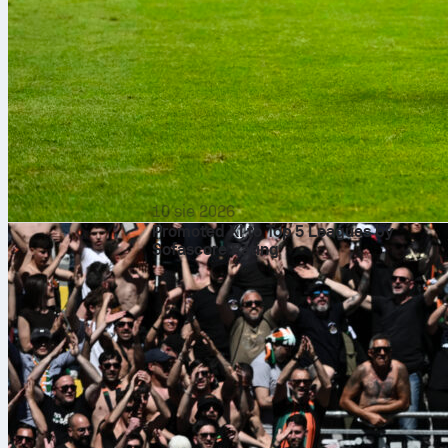
10 sie 2026
Promoted XI to Top 5 Leagues by
Sofascore Rating