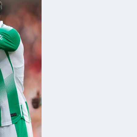
d
d
a,