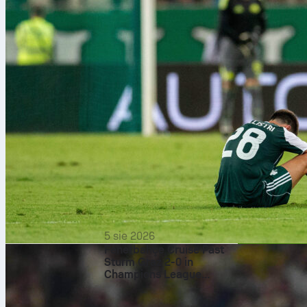
5 sie 2026
Fenerbahçe Cruise Past
Sturm Graz 2-0 in
Champions League
Of course, fly
Qualifier
last about thr