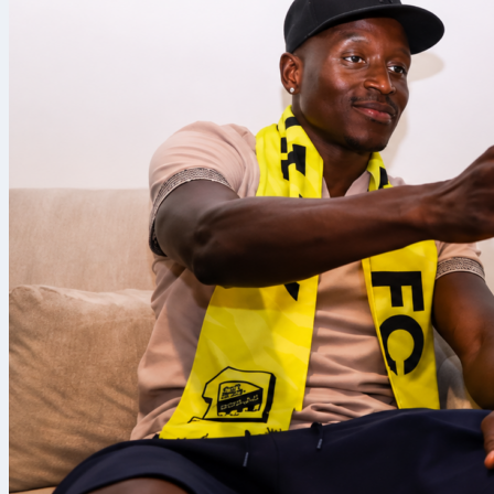
We’ll take a l
routes for fol
Portugal
Portuguese f
the same ven
That’s becau