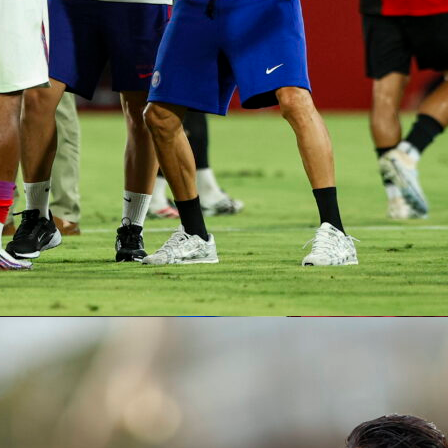
 real challenge will be planning for what follows the Colombia
possibilities exist.