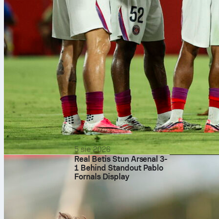
5 sie 2026
Real Betis Stun Arsenal 3-
1 Behind Standout Pablo
Fornals Display
That said, the
match as four 