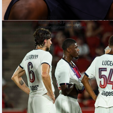
Uzbekistan
on
Then the side
on June 27. As
5 sie 2026
neither a trai
Mallorca 3-0 PSG: pre-
fast. But do n
season statement on Son
Moix
have some bea
Florida panhan