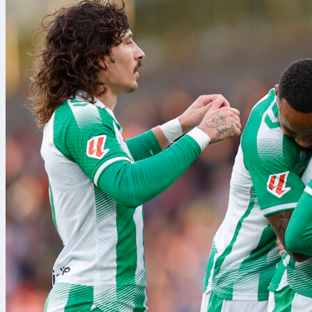
If Portugal to
for a July 3 r
would mean th
to Toronto for
Interestingly,
the shortest r
The latter of 
day, and flig
Of course, if 
to an abrupt 
Once the unce
you’ll know wh
keeps winning.
ultimately ad
planned by its
back to Kansa
New Zea
New Zealand