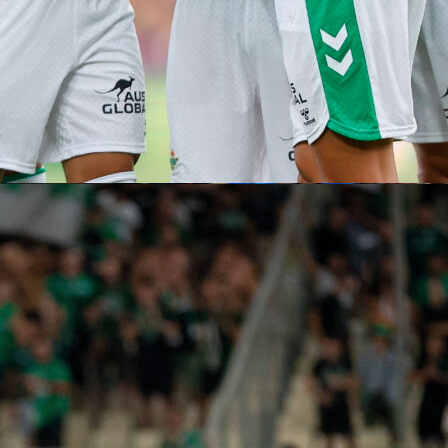
ut before that happens, the team and its supporters will nee
he Los Angeles metropolitan area. There, more specifically in
 where
the Oceania side takes on Iran
on June 15.
0 minutes have been played, it’s time to head north,
to
,300 miles away
. That’s where
New Zealand will face Egypt
on
Belgium
on June 26.