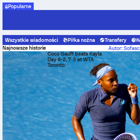
Popularne
Wszystkie wiadomości
Piłka nożna
Transfery
K
Sofascore News
Piłka nożna
Best travel routes for foll
Najnowsze historie
Autor: Sofasc
Coco Gauff beats Kayla
Best t
Day 6-2, 7-5 at WTA
Toronto
team 