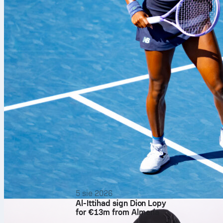
Following a t
5 sie 2026
Al-Ittihad sign Dion Lopy
transportatio
for €13m from Almería
once the knock