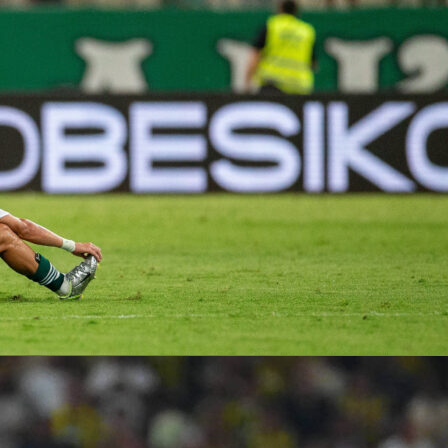
ing is the easiest option for that West Coast trip. The flight will
ee hours. If you want to drive, the journey will be beautiful and