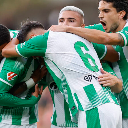
ps its group, a trip to Kansas City, Mo., will need to be planne
ound of 32 contest there. Conversely, a second-place finish
at the Portuguese squad and its supporters will need to head
 a match on July 2 that will be played in Canada’s largest city.
 finishing as one of the better third-place sides would result in
oute, up to Atlanta, for a game that’ll be played on July 1.
those three options is the only one that can be driven in one
hts are recommended for each of them.
Portugal fails to qualify out of its group, trip planning will come
end.
rtainty of Portugal’s knockout phase path has been clarified,
en and where the team will play every round after that if it
 For example, if Portugal finishes in first place in Group K an
vances to the final, knockout phase journeys would need to be
 fans for trips from Kansas City to Vancouver, British Columbi
s City, to Atlanta and to New York.
land
is another country that will play consecutive matches in the