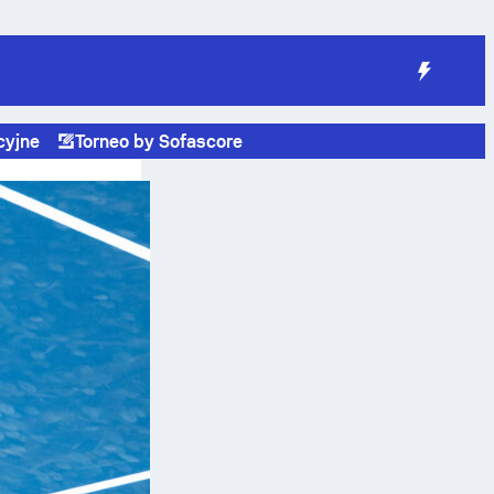
cyjne
Torneo by Sofascore