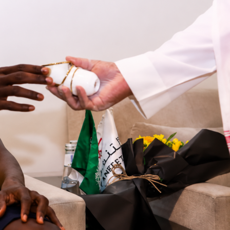
ook at a few examples to give you some ideas of the best trav
lowing a team.
ans
get to enjoy the benefit of
playing consecutive matches i
ue
, something that most World Cup teams don’t experience.
se
their national team will play DR Congo
on June 17 and