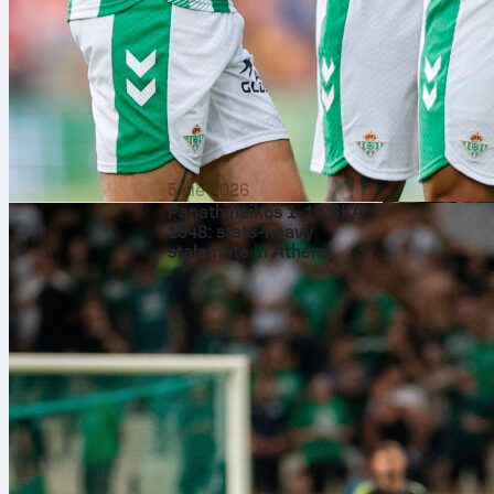
same venue. B
to travel to t
Inglewood, is
After those 9
Vancouver, 1
June 21 and
5 sie 2026
Panathinaikos 1-1 CSKA
1948: stats-heavy
stalemate in Athens