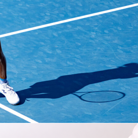
eam at the World Cup can involve a tremendous amount of
n and accommodations planning with some flexibility thrown i
out phase is reached or an early trip home if it’s not.