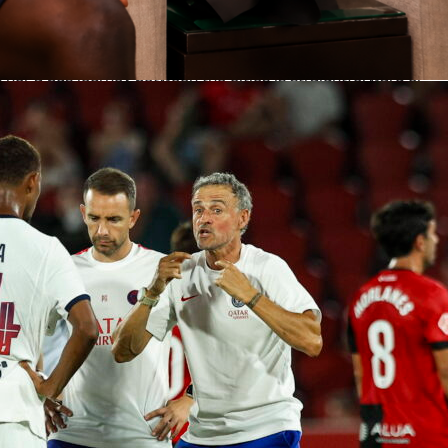
 June 23 with both matches taking place in Houston.
 heads to South Florida
to take on Colombia
in Miami Gardens
 for the route to take, driving or flying is recommended as
n nor a bus journey between the cities is straightforward or
ote that the drive is not short at 17 hours – although it does
utiful parts, including Louisiana’s Bayou Country and the
dle – and flight time is much faster at three hours.