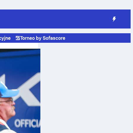
cyjne
Torneo by Sofascore
s