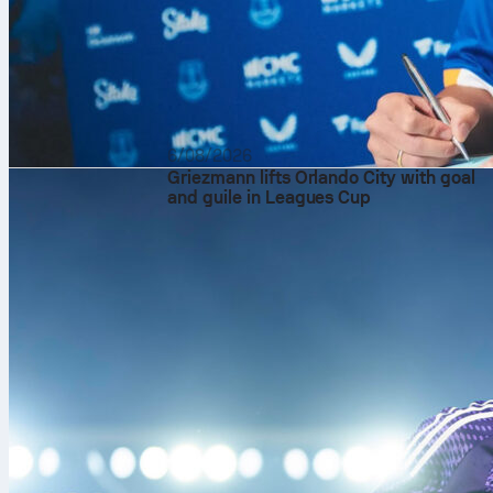
6/08/2026
Griezmann lifts Orlando City with goal
and guile in Leagues Cup