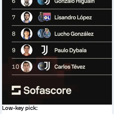
Low-key pick: