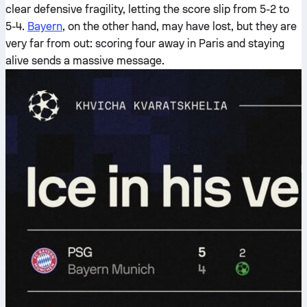
clear defensive fragility, letting the score slip from 5-2 to
5-4.
Bayern
, on the other hand, may have lost, but they are
very far from out: scoring four away in Paris and staying
alive sends a massive message.