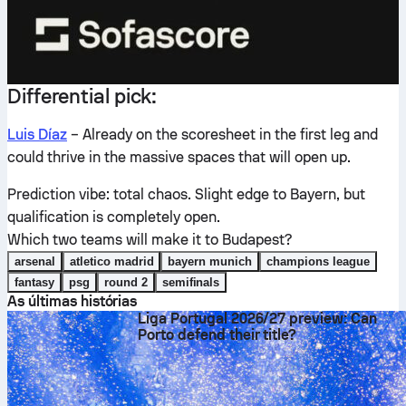
Differential pick:
Luis Díaz
– Already on the scoresheet in the first leg and
could thrive in the massive spaces that will open up.
Prediction vibe: total chaos. Slight edge to Bayern, but
qualification is completely open.
Which two teams will make it to Budapest?
arsenal
atletico madrid
bayern munich
champions league
fantasy
psg
round 2
semifinals
As últimas histórias
Liga Portugal 2026/27 preview: Can
Porto defend their title?