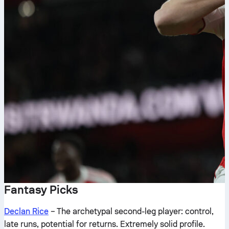
Fantasy Picks
Declan Rice
– The archetypal second-leg player: control,
late runs, potential for returns. Extremely solid profile.