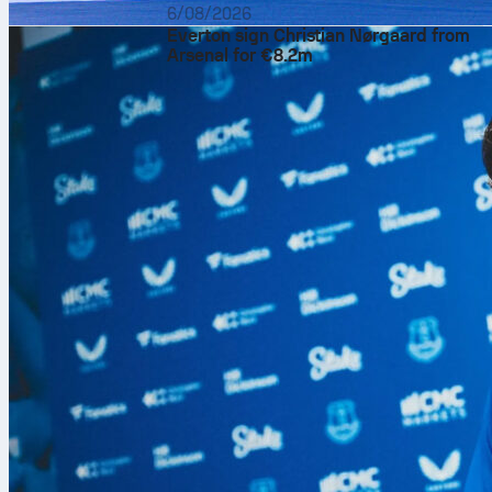
6/08/2026
Everton sign Christian Nørgaard from
Arsenal for €8.2m