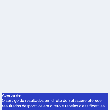
Acerca de
O serviço de resultados em direto do Sofascore oferece
resultados desportivos em direto e tabelas classificativas.