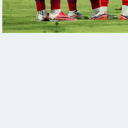
5/08/2026