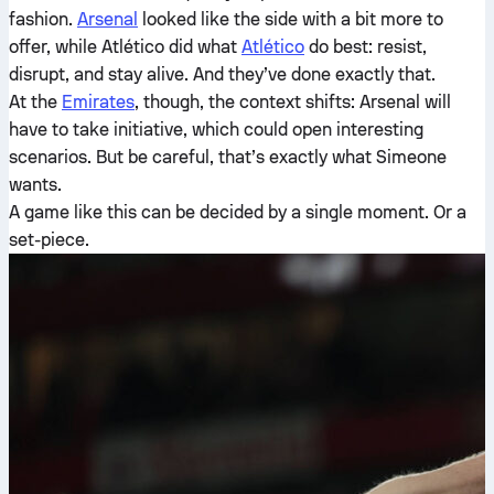
fashion.
Arsenal
looked like the side with a bit more to
offer, while Atlético did what
Atlético
do best: resist,
disrupt, and stay alive. And they’ve done exactly that.
At the
Emirates
, though, the context shifts: Arsenal will
have to take initiative, which could open interesting
scenarios. But be careful, that’s exactly what Simeone
wants.
A game like this can be decided by a single moment. Or a
set-piece.