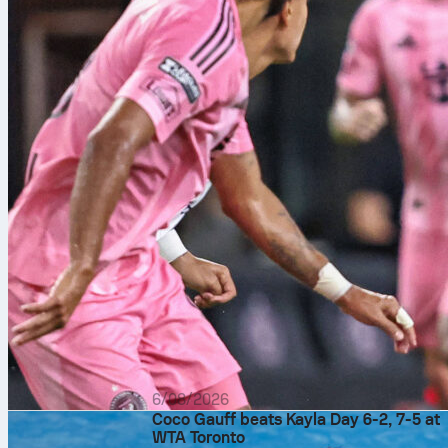
6/08/2026
Coco Gauff beats Kayla Day 6-2, 7-5 at
WTA Toronto