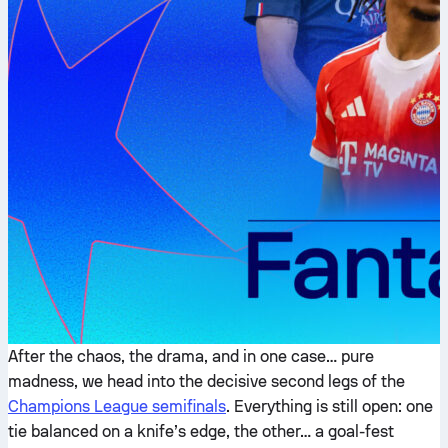
After the chaos, the drama, and in one case… pure
madness, we head into the decisive second legs of the
Champions League semifinals
. Everything is still open: one
tie balanced on a knife’s edge, the other… a goal-fest