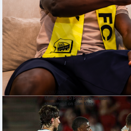
5/08/2026
Mallorca 3-0 PSG: pre-season
statement on Son Moix