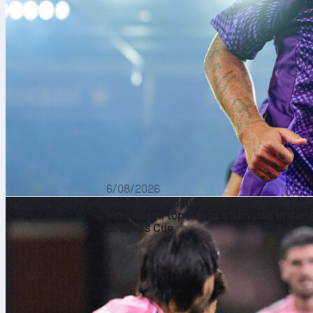
6/08/2026
Lionel Messi delivers perfect 10 as
Inter Miami top Atlético San Luis in the
Leagues Cup