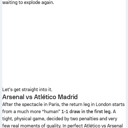
waiting to explode again.
Let’s get straight into it.
Arsenal vs Atlético Madrid
After the spectacle in Paris, the return leg in London starts
from a much more “human”
1-1 draw in the first leg
. A
tight, physical game, decided by two penalties and very
few real moments of quality. In perfect Atlético vs Arsenal