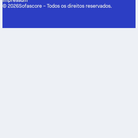
Impressum
©
2026
Sofascore –
Todos os direitos reservados
.