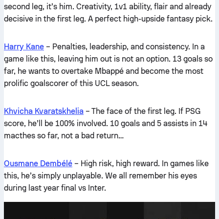
second leg, it’s him. Creativity, 1v1 ability, flair and already
decisive in the first leg. A perfect high-upside fantasy pick.
Harry Kane
– Penalties, leadership, and consistency. In a
game like this, leaving him out is not an option. 13 goals so
far, he wants to overtake Mbappé and become the most
prolific goalscorer of this UCL season.
Khvicha Kvaratskhelia
– The face of the first leg. If PSG
score, he’ll be 100% involved. 10 goals and 5 assists in 14
macthes so far, not a bad return…
Ousmane Dembélé
– High risk, high reward. In games like
this, he’s simply unplayable. We all remember his eyes
during last year final vs Inter.