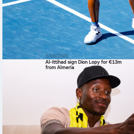
5/08/2026
Al-Ittihad sign Dion Lopy for €13m
from Almería