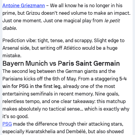
Antoine Griezmann
– We all know he is no longer in his
prime, but Grizou doesn’t need volume to make an impact.
Just one moment. Just one magical play from
le petit
diable
.
Prediction vibe: tight, tense, and scrappy. Slight edge to
Arsenal side, but writing off Atlético would be a huge
mistake.
Bayern Munich vs P
aris Saint Germain
The second leg between the German giants and the
Parisians kicks off the 6th of May. From a staggering
5-4
win for PSG in the first leg
, already one of the most
entertaining semifinals in recent memory. Nine goals,
relentless tempo, and one clear takeaway: this matchup
makes absolutely no tactical sense… which is exactly why
it’s so good.
PSG
made the difference through their attacking stars,
especially Kvaratskhelia and Dembélé, but also showed