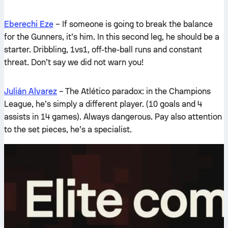
Eberechi Eze
– If someone is going to break the balance
for the Gunners, it’s him. In this second leg, he should be a
starter. Dribbling, 1vs1, off-the-ball runs and constant
threat. Don’t say we did not warn you!
Julián Alvarez
– The Atlético paradox: in the Champions
League, he’s simply a different player. (10 goals and 4
assists in 14 games). Always dangerous. Pay also attention
to the set pieces, he’s a specialist.