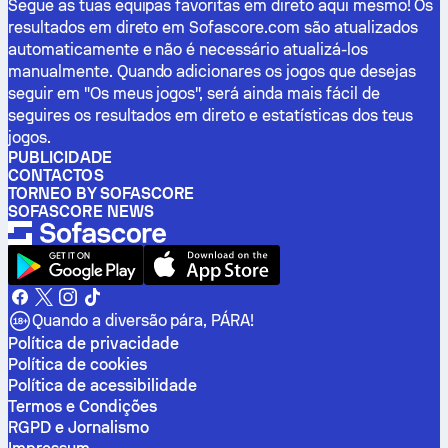
Segue as tuas equipas favoritas em direto aqui mesmo! Os
resultados em direto em Sofascore.com são atualizados
automaticamente e não é necessário atualizá-los
manualmente. Quando adicionares os jogos que desejas
seguir em "Os meus jogos", será ainda mais fácil de
seguires os resultados em direto e estatísticas dos teus
jogos.
PUBLICIDADE
CONTACTOS
TORNEO BY SOFASCORE
SOFASCORE NEWS
Quando a diversão pára, PÁRA!
Política de privacidade
Política de cookies
Política de acessibilidade
Termos e Condições
RGPD e Jornalismo