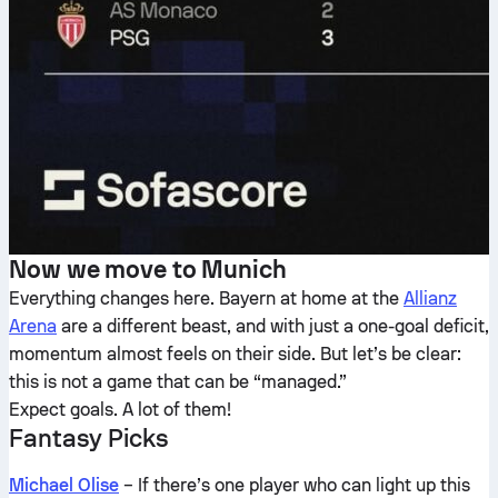
Now we move to Munich
Everything changes here. Bayern at home at the
Allianz
Arena
are a different beast, and with just a one-goal deficit,
momentum almost feels on their side. But let’s be clear:
this is not a game that can be “managed.”
Expect goals. A lot of them!
Fantasy Picks
Michael Olise
– If there’s one player who can light up this