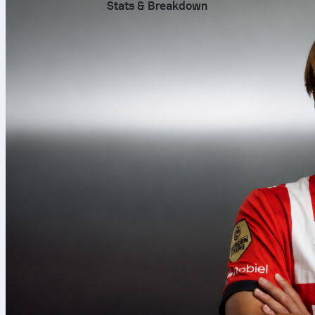
Stats & Breakdown