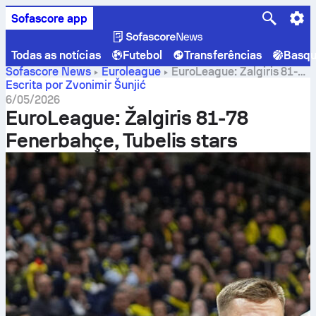
Sofascore app
Todas as notícias
Futebol
Transferências
Basqu
Sofascore News
Euroleague
EuroLeague: Žalgiris 81-
78 Fenerbahçe, Tubelis stars
Escrita por Zvonimir Šunjić
6/05/2026
EuroLeague: Žalgiris 81-78
Fenerbahçe, Tubelis stars