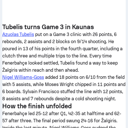
Tubelis turns Game 3 in Kaunas
Azuolas Tubelis
put on a Game 3 clinic with 26 points, 6
rebounds, 2 assists and 2 blocks on 9/14 shooting. He
poured in 13 of his points in the fourth quarter, including a
clutch three and multiple trips to the line. Every time
Fenerbahçe looked settled, Tubelis found a way to keep
Žalgiris within reach and then ahead.
Nigel Williams-Goss
added 18 points on 6/10 from the field
with 5 assists, while Moses Wright chipped in 11 points and
6 boards. Sylvain Francisco stuffed the line with 12 points,
8 assists and 7 rebounds despite a cold shooting night.
How the finish unfolded
Fenerbahçe led 25-12 after Q1, 42-35 at halftime and 62-
57 after three. The final period swung 24-16 for Žalgiris.
Inside the last minute, Nigel Williams-Goss nudged the