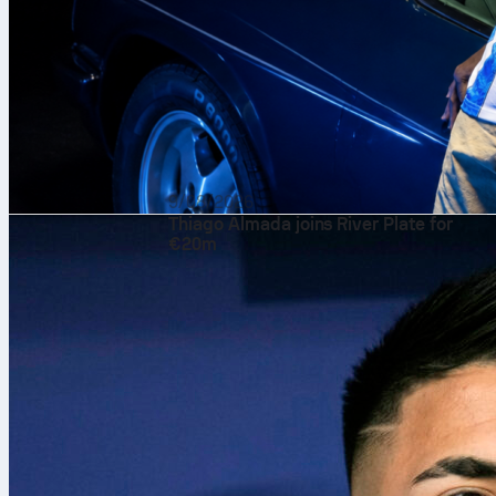
9/08/2026
Thiago Almada joins River Plate for
€20m