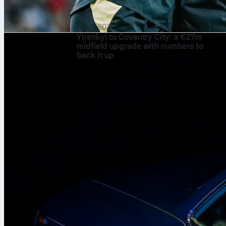
9/08/2026
Yirenkyi to Coventry City: a €27m
midfield upgrade with numbers to
back it up