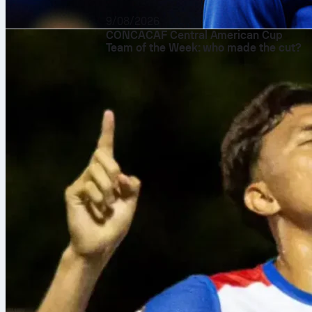
9/08/2026
CONCACAF Central American Cup
Team of the Week: who made the cut?