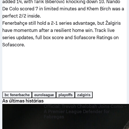
added 14, with Tarik Biberović knocking down 10. Nando
De Colo scored 7 in limited minutes and Khem Birch was a
perfect 2/2 inside.
Fenerbahçe still hold a 2-1 series advantage, but Žalgiris
have momentum after a resilient home win. Track live
series updates, full box score and Sofascore Ratings on
Sofascore.
bc fenerbache
euroleague
playoffs
zalgiris
As últimas histórias
Official: Trevoh Chalobah Joins Como –
A Premier League Defender for
Fabregas