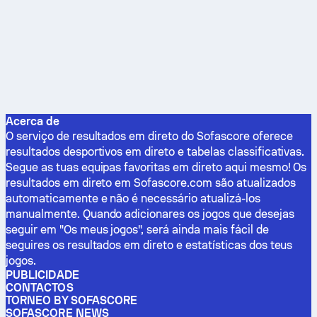
Acerca de
O serviço de resultados em direto do Sofascore oferece
resultados desportivos em direto e tabelas classificativas.
Segue as tuas equipas favoritas em direto aqui mesmo! Os
resultados em direto em Sofascore.com são atualizados
automaticamente e não é necessário atualizá-los
manualmente. Quando adicionares os jogos que desejas
seguir em "Os meus jogos", será ainda mais fácil de
seguires os resultados em direto e estatísticas dos teus
jogos.
PUBLICIDADE
CONTACTOS
TORNEO BY SOFASCORE
SOFASCORE NEWS