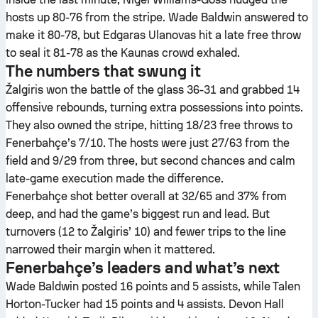
hosts up 80-76 from the stripe. Wade Baldwin answered to
make it 80-78, but Edgaras Ulanovas hit a late free throw
to seal it 81-78 as the Kaunas crowd exhaled.
The numbers that swung it
Žalgiris won the battle of the glass 36-31 and grabbed 14
offensive rebounds, turning extra possessions into points.
They also owned the stripe, hitting 18/23 free throws to
Fenerbahçe’s 7/10. The hosts were just 27/63 from the
field and 9/29 from three, but second chances and calm
late-game execution made the difference.
Fenerbahçe shot better overall at 32/65 and 37% from
deep, and had the game’s biggest run and lead. But
turnovers (12 to Žalgiris’ 10) and fewer trips to the line
narrowed their margin when it mattered.
Fenerbahçe’s leaders and what’s next
Wade Baldwin posted 16 points and 5 assists, while Talen
Horton-Tucker had 15 points and 4 assists. Devon Hall