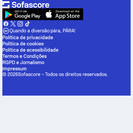
Quando a diversão pára, PÁRA!
Política de privacidade
Política de cookies
Política de acessibilidade
Termos e Condições
RGPD e Jornalismo
Impressum
©
2026
Sofascore –
Todos os direitos reservados
.