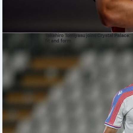
9/08/2026
Takehiro Tomiyasu joins Crystal Palace:
fit and form