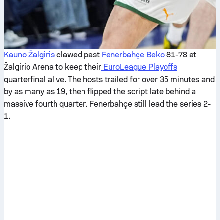
Kauno Žalgiris
clawed past
Fenerbahçe Beko
81-78 at
Žalgirio Arena to keep their
EuroLeague Playoffs
quarterfinal alive. The hosts trailed for over 35 minutes and
by as many as 19, then flipped the script late behind a
massive fourth quarter. Fenerbahçe still lead the series 2-
1.