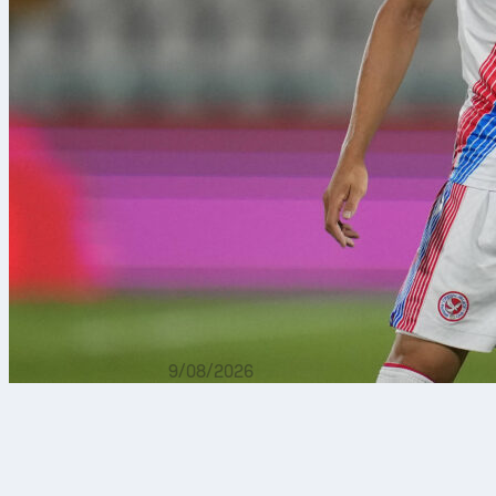
9/08/2026