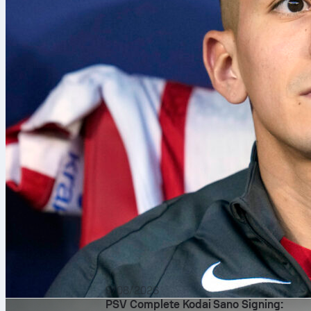
9/08/2026
PSV Complete Kodai Sano Signing: