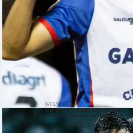
9/08/2026
Man City 3-1 Atlético Madrid: Seoul
friendly turns on second‑half surge