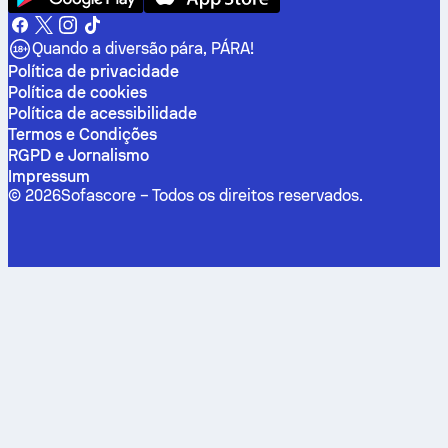
Quando a diversão pára, PÁRA!
Política de privacidade
Política de cookies
Política de acessibilidade
Termos e Condições
RGPD e Jornalismo
Impressum
©
2026
Sofascore –
Todos os direitos reservados
.