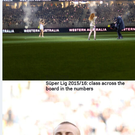
8/08/2026
Süper Lig 2015/16: class across the
board in the numbers