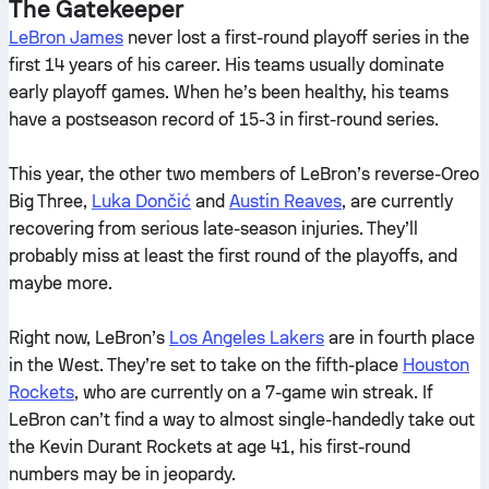
The Gatekeeper
LeBron James
never lost a first-round playoff series in the
first 14 years of his career. His teams usually dominate
early playoff games. When he’s been healthy, his teams
have a postseason record of 15-3 in first-round series.
This year, the other two members of LeBron’s reverse-Oreo
Big Three,
Luka Dončić
and
Austin Reaves
, are currently
recovering from serious late-season injuries. They’ll
probably miss at least the first round of the playoffs, and
maybe more.
Right now, LeBron’s
Los Angeles Lakers
are in fourth place
in the West. They’re set to take on the fifth-place
Houston
Rockets
, who are currently on a 7-game win streak. If
LeBron can’t find a way to almost single-handedly take out
the Kevin Durant Rockets at age 41, his first-round
numbers may be in jeopardy.