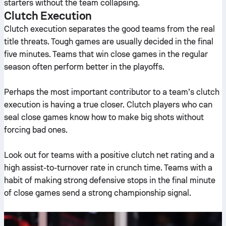
starters without the team collapsing.
Clutch Execution
Clutch execution separates the good teams from the real
title threats. Tough games are usually decided in the final
five minutes. Teams that win close games in the regular
season often perform better in the playoffs.
Perhaps the most important contributor to a team’s clutch
execution is having a true closer. Clutch players who can
seal close games know how to make big shots without
forcing bad ones.
Look out for teams with a positive clutch net rating and a
high assist-to-turnover rate in crunch time. Teams with a
habit of making strong defensive stops in the final minute
of close games send a strong championship signal.