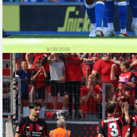
8/08/2026
Leverkusen 2-1 Sevilla: Schick brace
turns friendly around