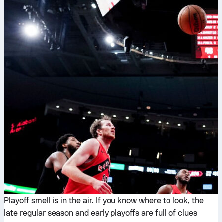
Playoff smell is in the air. If you know where to look, the
late regular season and early playoffs are full of clues