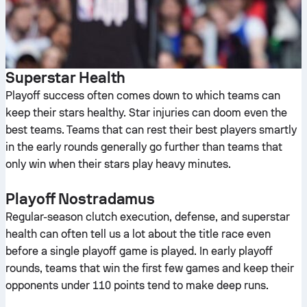
Superstar Health
Playoff success often comes down to which teams can
keep their stars healthy. Star injuries can doom even the
best teams. Teams that can rest their best players smartly
in the early rounds generally go further than teams that
only win when their stars play heavy minutes.
Playoff Nostradamus
Regular-season clutch execution, defense, and superstar
health can often tell us a lot about the title race even
before a single playoff game is played. In early playoff
rounds, teams that win the first few games and keep their
opponents under 110 points tend to make deep runs.