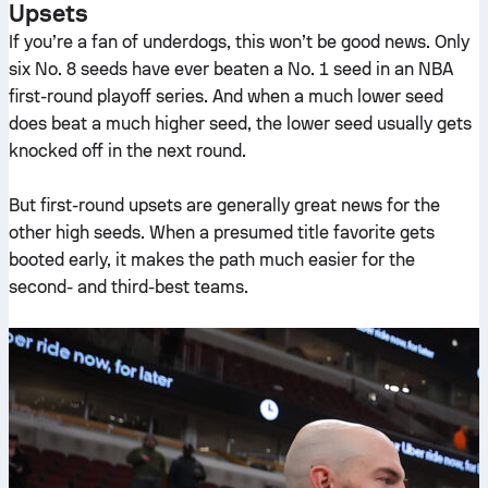
Upsets
If you’re a fan of underdogs, this won’t be good news. Only
six No. 8 seeds have ever beaten a No. 1 seed in an NBA
first-round playoff series. And when a much lower seed
does beat a much higher seed, the lower seed usually gets
knocked off in the next round.
But first-round upsets are generally great news for the
other high seeds. When a presumed title favorite gets
booted early, it makes the path much easier for the
second- and third-best teams.