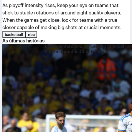
As playoff intensity rises, keep your eye on teams that
stick to stable rotations of around eight quality players.
When the games get close, look for teams with a true
closer capable of making big shots at crucial moments.
basketball
nba
As últimas histórias
Leeds United 2-0 RB Leipzig: clinical
and compact in Club Friendly