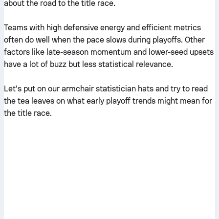
about the road to the title race.
Teams with high defensive energy and efficient metrics
often do well when the pace slows during playoffs. Other
factors like late-season momentum and lower-seed upsets
have a lot of buzz but less statistical relevance.
Let’s put on our armchair statistician hats and try to read
the tea leaves on what early playoff trends might mean for
the title race.