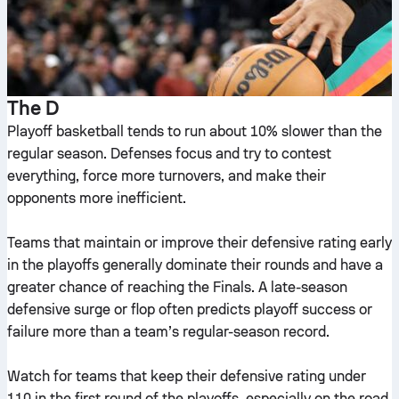
The D
Playoff basketball tends to run about 10% slower than the
regular season. Defenses focus and try to contest
everything, force more turnovers, and make their
opponents more inefficient.
Teams that maintain or improve their defensive rating early
in the playoffs generally dominate their rounds and have a
greater chance of reaching the Finals. A late-season
defensive surge or flop often predicts playoff success or
failure more than a team’s regular-season record.
Watch for teams that keep their defensive rating under
110 in the first round of the playoffs, especially on the road.