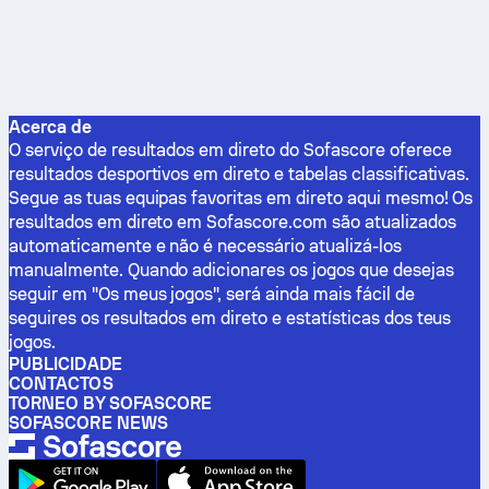
Acerca de
O serviço de resultados em direto do Sofascore oferece
resultados desportivos em direto e tabelas classificativas.
Segue as tuas equipas favoritas em direto aqui mesmo! Os
resultados em direto em Sofascore.com são atualizados
automaticamente e não é necessário atualizá-los
manualmente. Quando adicionares os jogos que desejas
seguir em "Os meus jogos", será ainda mais fácil de
seguires os resultados em direto e estatísticas dos teus
jogos.
PUBLICIDADE
CONTACTOS
TORNEO BY SOFASCORE
SOFASCORE NEWS