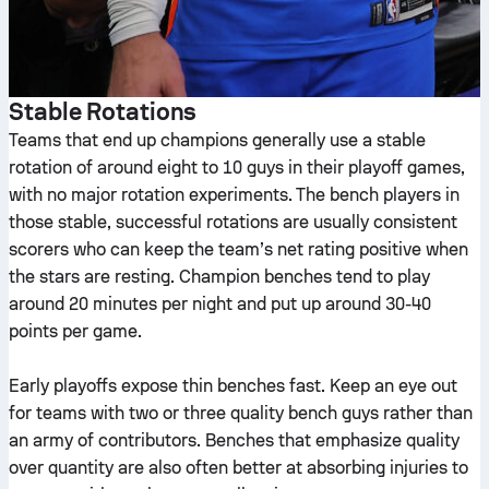
Stable Rotations
Teams that end up champions generally use a stable
rotation of around eight to 10 guys in their playoff games,
with no major rotation experiments. The bench players in
those stable, successful rotations are usually consistent
scorers who can keep the team’s net rating positive when
the stars are resting. Champion benches tend to play
around 20 minutes per night and put up around 30-40
points per game.
Early playoffs expose thin benches fast. Keep an eye out
for teams with two or three quality bench guys rather than
an army of contributors. Benches that emphasize quality
over quantity are also often better at absorbing injuries to