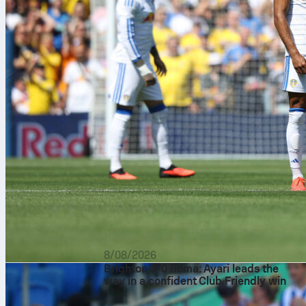
8/08/2026
Brighton 3-0 Roma: Ayari leads the
way in a confident Club Friendly win