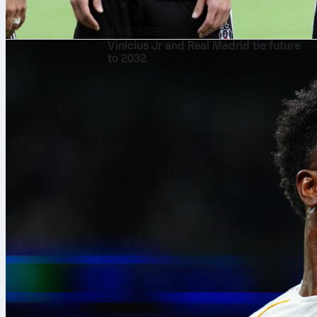
8/08/2026
Vinícius Jr and Real Madrid tie future
to 2032