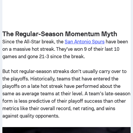
The Regular-Season Momentum Myth
Since the All-Star break, the
San Antonio Spurs
have been
on a massive hot streak. They’ve won 9 of their last 10
games and gone 21-3 since the break.
But hot regular-season streaks don’t usually carry over to
the playoffs. Historically, teams that have entered the
playoffs on a late hot streak have performed about the
same as average teams at their level. A team’s late-season
form is less predictive of their playoff success than other
metrics like their overall record, net rating, and wins
against quality opponents.