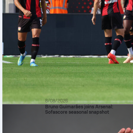
8/08/2026
Bruno Guimarães joins Arsenal:
Sofascore seasonal snapshot