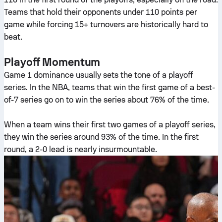
Teams that hold their opponents under 110 points per
game while forcing 15+ turnovers are historically hard to
beat.
Playoff Momentum
Game 1 dominance usually sets the tone of a playoff
series. In the NBA, teams that win the first game of a best-
of-7 series go on to win the series about 76% of the time.
When a team wins their first two games of a playoff series,
they win the series around 93% of the time. In the first
round, a 2-0 lead is nearly insurmountable.