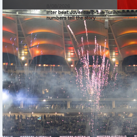
8/08/2026
Inter beat Juventus 2-1 in Turin:
numbers tell the story