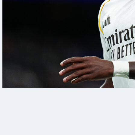
8/08/2026