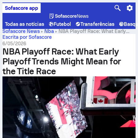
Sofascore app
Todas as notícias
Futebol
Transferências
Basqu
Sofascore News
Nba
NBA Playoff Race: What Early
Playoff Trends Might Mean for the Title Race
Escrita por Sofascore
6/05/2026
NBA Playoff Race: What Early
Playoff Trends Might Mean for
the Title Race