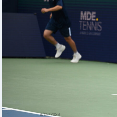
6/08/2026