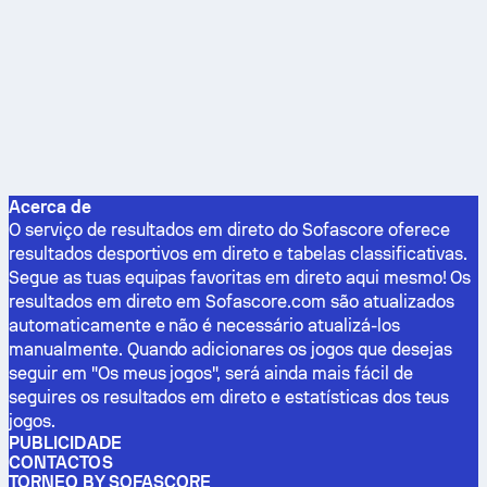
Acerca de
O serviço de resultados em direto do Sofascore oferece
resultados desportivos em direto e tabelas classificativas.
Segue as tuas equipas favoritas em direto aqui mesmo! Os
resultados em direto em Sofascore.com são atualizados
automaticamente e não é necessário atualizá-los
manualmente. Quando adicionares os jogos que desejas
seguir em "Os meus jogos", será ainda mais fácil de
seguires os resultados em direto e estatísticas dos teus
jogos.
PUBLICIDADE
CONTACTOS
TORNEO BY SOFASCORE