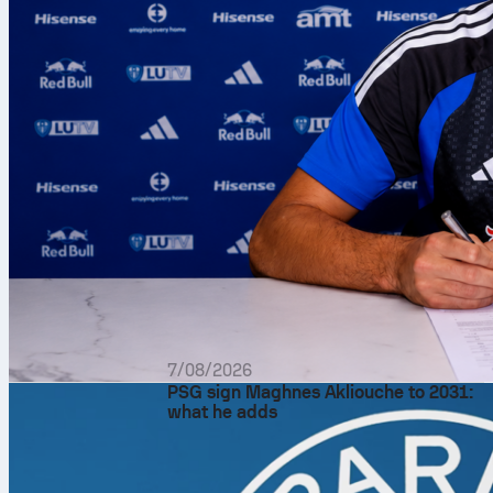
7/08/2026
PSG sign Maghnes Akliouche to 2031:
what he adds