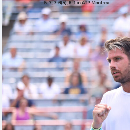
5-7, 7-6(5), 6-1 in ATP Montreal