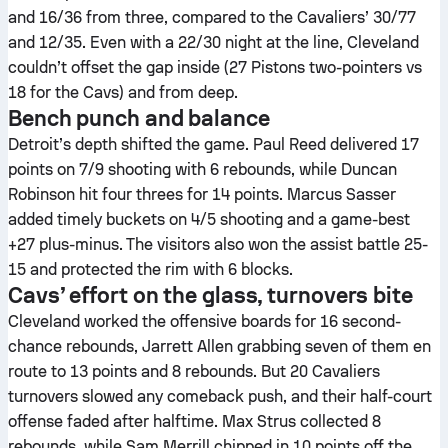
and 16/36 from three, compared to the Cavaliers’ 30/77
and 12/35. Even with a 22/30 night at the line, Cleveland
couldn’t offset the gap inside (27 Pistons two-pointers vs
18 for the Cavs) and from deep.
Bench punch and balance
Detroit’s depth shifted the game. Paul Reed delivered 17
points on 7/9 shooting with 6 rebounds, while Duncan
Robinson hit four threes for 14 points. Marcus Sasser
added timely buckets on 4/5 shooting and a game-best
+27 plus-minus. The visitors also won the assist battle 25-
15 and protected the rim with 6 blocks.
Cavs’ effort on the glass, turnovers bite
Cleveland worked the offensive boards for 16 second-
chance rebounds, Jarrett Allen grabbing seven of them en
route to 13 points and 8 rebounds. But 20 Cavaliers
turnovers slowed any comeback push, and their half-court
offense faded after halftime. Max Strus collected 8
rebounds, while Sam Merrill chipped in 10 points off the