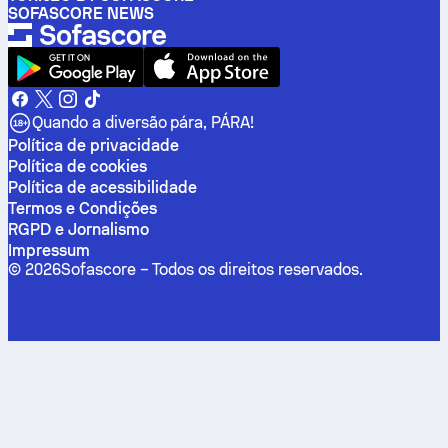
SOFASCORE NEWS
Quando a diversão pára, PÁRA!
Política de privacidade
Política de cookies
Política de acessibilidade
Termos e Condições
RGPD e Jornalismo
Impressum
©
2026
Sofascore –
Todos os direitos reservados
.