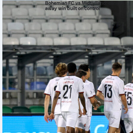
Bohemian FC vs Midtjylland: clinical
away win built on control