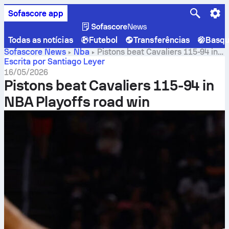
Sofascore app
Todas as notícias
Futebol
Transferências
Basqu
Sofascore News
Nba
Pistons beat Cavaliers 115-94 in
NBA Playoffs road win
Escrita por Santiago Leyer
16/05/2026
Pistons beat Cavaliers 115-94 in
NBA Playoffs road win