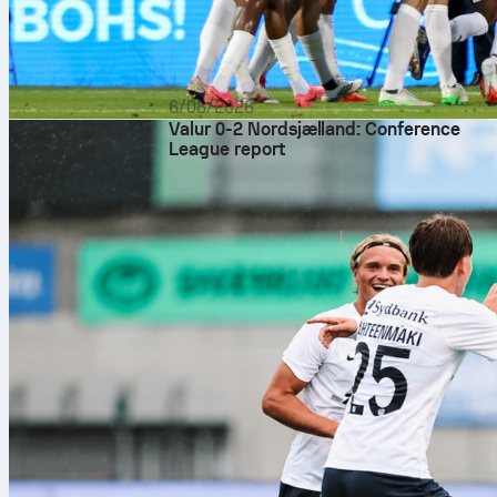
6/08/2026
Valur 0-2 Nordsjælland: Conference
League report