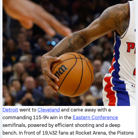
Detroit
went to
Cleveland
and came away with a
commanding 115-94 win in the
Eastern Conference
semifinals, powered by efficient shooting and a deep
bench. In front of 19,432 fans at Rocket Arena, the Pistons