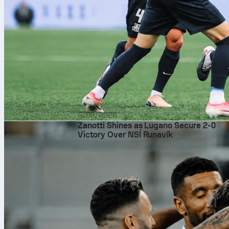
6/08/2026
Zanotti Shines as Lugano Secure 2-0
Victory Over NSÍ Runavík