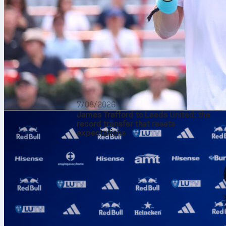
7/08/2026
James Trafford to Leeds United: the
record transfer that resets
expectations