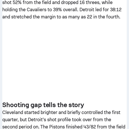
shot 52% from the field and dropped 16 threes, while
holding the Cavaliers to 39% overall. Detroit led for 38:12
and stretched the margin to as many as 22 in the fourth.
Shooting gap tells the story
Cleveland started brighter and briefly controlled the first
quarter, but Detroit’s shot profile took over from the
second period on. The Pistons finished 43/82 from the field