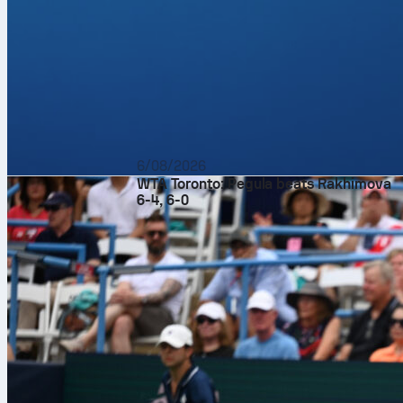
6/08/2026
WTA Toronto: Pegula beats Rakhimova
6-4, 6-0