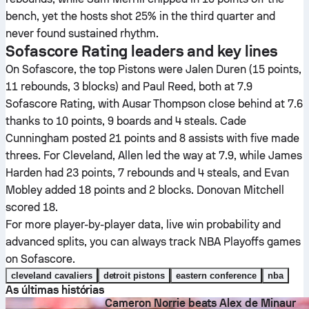
bench, yet the hosts shot 25% in the third quarter and
never found sustained rhythm.
Sofascore Rating leaders and key lines
On Sofascore, the top Pistons were Jalen Duren (15 points,
11 rebounds, 3 blocks) and Paul Reed, both at 7.9
Sofascore Rating, with Ausar Thompson close behind at 7.6
thanks to 10 points, 9 boards and 4 steals. Cade
Cunningham posted 21 points and 8 assists with five made
threes. For Cleveland, Allen led the way at 7.9, while James
Harden had 23 points, 7 rebounds and 4 steals, and Evan
Mobley added 18 points and 2 blocks. Donovan Mitchell
scored 18.
For more player-by-player data, live win probability and
advanced splits, you can always track NBA Playoffs games
on Sofascore.
cleveland cavaliers
detroit pistons
eastern conference
nba
As últimas histórias
Cameron Norrie beats Alex de Minaur