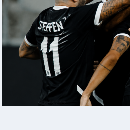
6/08/2026