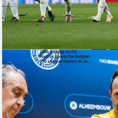
7/08/2026
Club Brugge vs KV
Kortrijk opens the Belgian
Pro League season at Jan
Breydel Stadium