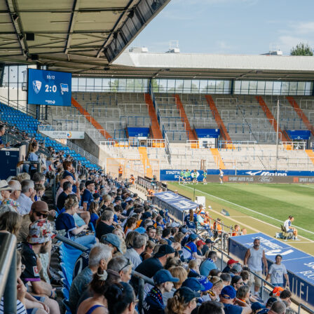
l and end product
hed with 1 goal and 1 assist from 4 total shots, 2 of them on
so supplied 2 key passes and created 1 big chance. There was
nce missed, a reminder that he kept arriving in the right area
ches, he attempted 43 passes and completed 29 of them. Mo
ution came high up the pitch with 20 accurate passes in the
f.
ying and duels
 was as sharp as the scoreboard suggested. Neymar beat his
s from 8 attempts and drew 6 fouls as Bayern struggled to
He won 14 duels and lost 8, constantly engaging defenders. A
 switches also came off, with 2 accurate long balls from 5
delivered 1 cross.
 without the ball
t flair. Neymar recorded 8 ball recoveries and won both of his
 usage meant some risk too, with 29 possessions lost, 7 heavy
instances of being dispossessed. Still, the defensive effort
 attacking output in a complete 90-minute display.