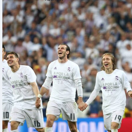
46,252 saw hi