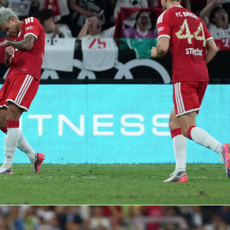
 at Parc des Princes, Paris Saint‑Germain beat FC Bayern
in UEFA Champions League Group B.
Neymar
stole the show
d an assist, earning a 9.1 Sofascore Rating. The crowd of