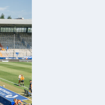
s.
st