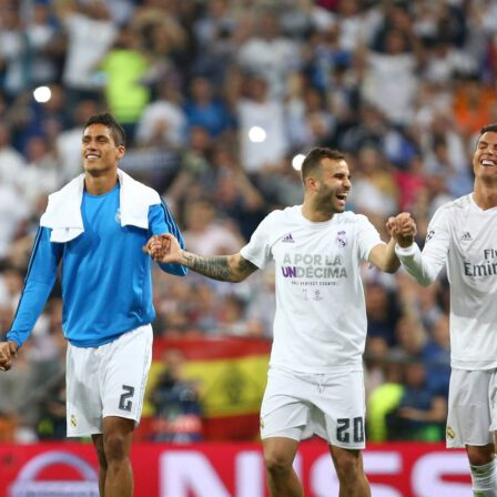
m constantly on the ball and constantly dangerous.