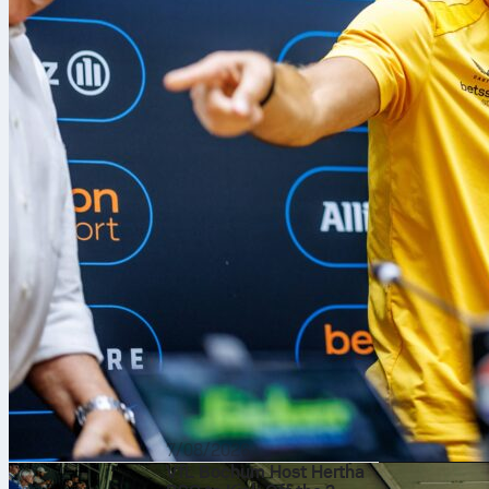
7/08/2026
VfL Bochum Host Hertha