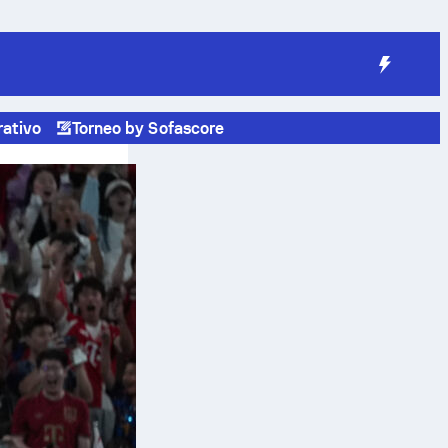
rativo
Torneo by Sofascore