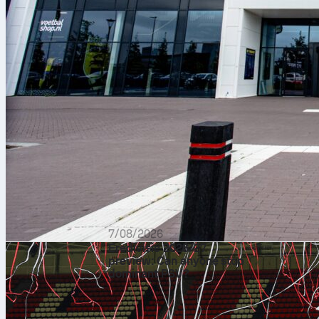
7/08/2026
Eredivisie 2026/27
preview: Can anyone stop
dominant PSV?