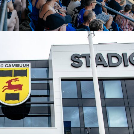
napshot for 2017/18
rformance fit neatly into his
UEFA Champions League
2017/1
SG. In 7 appearances he posted 6 goals and 3 assists with an
core Rating of 8.73. He produced 24 key passes, created 6 bi
ompleted 51 dribbles at 61% success. His 28 shots included
 converting at 21%. Three Team of the Week appearances
 consistently he influenced games in Europe that season.
his show why fans still look up the match page on Sofascore.
, clean impact, and a performance that felt inevitable from
-on.
gue
neymar
psg