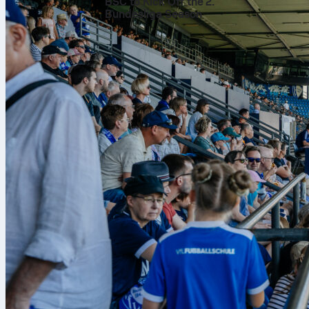
Final bal
BSC to Kick Off the 2.
Bundesliga Season
Neymar
finis
target. He al
even a big cha
Across 78 tou
of his distrib
opposition hal
Ball carr
The dribbling
marker 6 time
contain him. 
couple of long
tries, and he 
Work rate
It was not jus
tackles. High
touches and 3 
backed up the