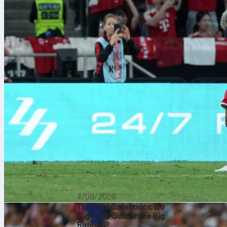
On 27/09/2017
7/08/2026
The Real Galacticos: Do
München
3-0
Big Fees Guarantee Big
with a goal an
Ratings?