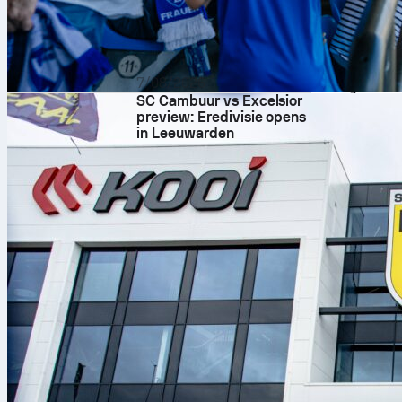
Season s
The Bayern pe
numbers for P
7/08/2026
average Sofas
SC Cambuur vs Excelsior
chances and c
preview: Eredivisie opens
14 on target,
in Leeuwarden
underline how
Nights like t
Clear numbers
the first take
champions lea