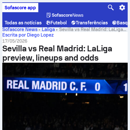
Sofascore app
Todas as notícias
Futebol
Transferências
Basqu
Sofascore News
Laliga
Sevilla vs Real Madrid: LaLiga
preview, lineups and odds
Escrita por Diego Lopez
17/05/2026
Sevilla vs Real Madrid: LaLiga
preview, lineups and odds