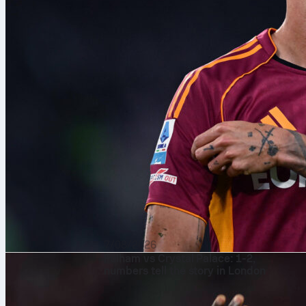
7/08/2026
Fulham vs Crystal Palace: 1-2,
numbers tell the story in London