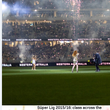
8/08/2026
Süper Lig 2015/16: class across the