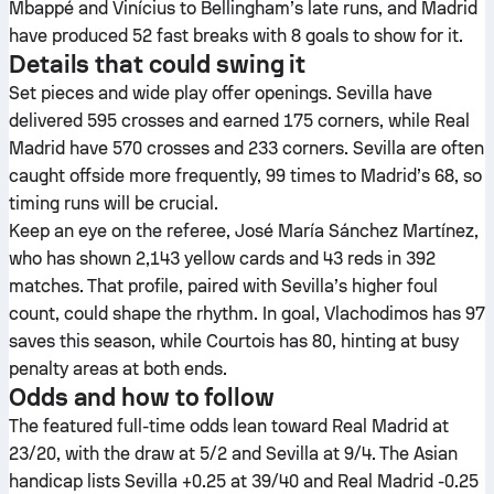
Mbappé and Vinícius to Bellingham’s late runs, and Madrid
have produced 52 fast breaks with 8 goals to show for it.
Details that could swing it
Set pieces and wide play offer openings. Sevilla have
delivered 595 crosses and earned 175 corners, while Real
Madrid have 570 crosses and 233 corners. Sevilla are often
caught offside more frequently, 99 times to Madrid’s 68, so
timing runs will be crucial.
Keep an eye on the referee, José María Sánchez Martínez,
who has shown 2,143 yellow cards and 43 reds in 392
matches. That profile, paired with Sevilla’s higher foul
count, could shape the rhythm. In goal, Vlachodimos has 97
saves this season, while Courtois has 80, hinting at busy
penalty areas at both ends.
Odds and how to follow
The featured full-time odds lean toward Real Madrid at
23/20, with the draw at 5/2 and Sevilla at 9/4. The Asian
handicap lists Sevilla +0.25 at 39/40 and Real Madrid -0.25