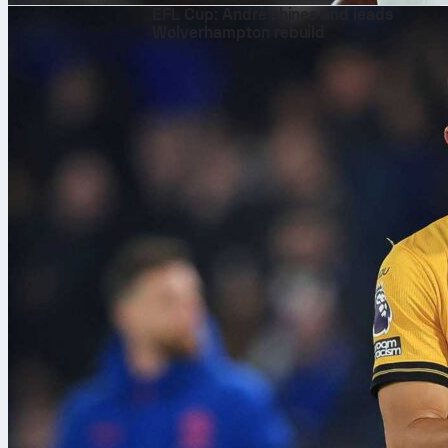
EFL Cup: André shines and leads
Wolverhampton rebuild