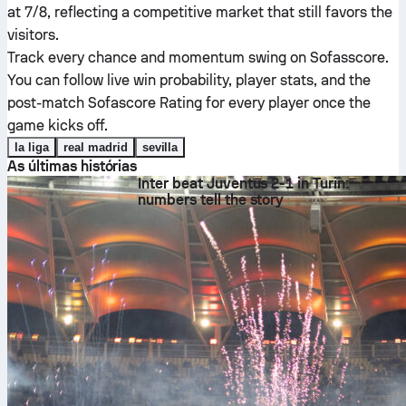
at 7/8, reflecting a competitive market that still favors the
visitors.
Track every chance and momentum swing on Sofasscore.
You can follow live win probability, player stats, and the
post-match Sofascore Rating for every player once the
game kicks off.
la liga
real madrid
sevilla
As últimas histórias
Inter beat Juventus 2-1 in Turin:
numbers tell the story