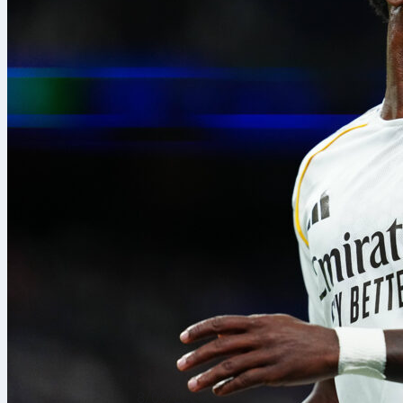
8/08/2026