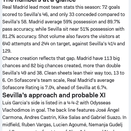
Real Madrid lead most team stats this season: 72 goals
scored to Sevilla’s 46, and only 33 conceded compared to
Sevilla’s 58. Madrid average 59% possession and 89.7%
pass accuracy, while Sevilla sit near 51% possession with
81.2% accuracy. Shot volume also favors the visitors at
640 attempts and 244 on target, against Sevilla’s 414 and
129.
Chance creation reflects that gap. Madrid have 113 big
chances and 82 big chances created, more than double
Sevilla’s 49 and 38. Clean sheets lean their way too, 13 to
6. On Sofascore’s team scale, Real Madrid’s average
Sofascore Rating is 7.04, ahead of Sevilla at 6.74.
Sevilla’s approach and probable XI
Luis Garcia’s side is listed in a 4-4-2 with Odysseas
Vlachodimos in goal. The back line features José Ángel
Carmona, Andres Castrin, Kike Salas and Gabriel Suazo. In
midfield, Ruben Vargas, Lucien Agoumé, Nemanja Gudelj