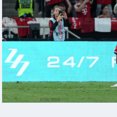
7/08/2026