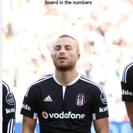
board in the numbers