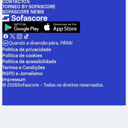
CONTACTOS
TORNEO BY SOFASCORE
SOFASCORE NEWS
Quando a diversão pára, PÁRA!
Política de privacidade
Política de cookies
Política de acessibilidade
Termos e Condições
RGPD e Jornalismo
Impressum
©
2026
Sofascore –
Todos os direitos reservados
.