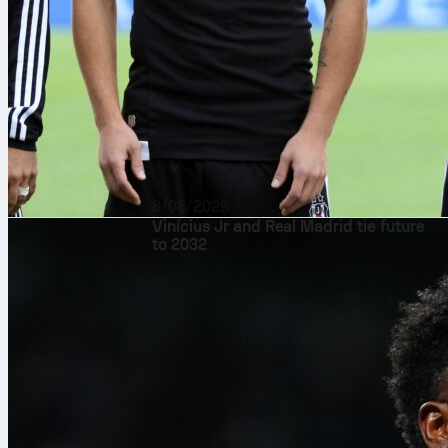
8/08/2026
Vinícius Jr and Real Madrid tie future
to 2032