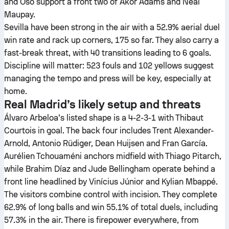
and Oso support a front two of Akor Adams and Neal
Maupay.
Sevilla have been strong in the air with a 52.9% aerial duel
win rate and rack up corners, 175 so far. They also carry a
fast-break threat, with 40 transitions leading to 6 goals.
Discipline will matter: 523 fouls and 102 yellows suggest
managing the tempo and press will be key, especially at
home.
Real Madrid’s likely setup and threats
Álvaro Arbeloa’s listed shape is a 4-2-3-1 with Thibaut
Courtois in goal. The back four includes Trent Alexander-
Arnold, Antonio Rüdiger, Dean Huijsen and Fran García.
Aurélien Tchouaméni anchors midfield with Thiago Pitarch,
while Brahim Díaz and Jude Bellingham operate behind a
front line headlined by Vinícius Júnior and Kylian Mbappé.
The visitors combine control with incision. They complete
62.9% of long balls and win 55.1% of total duels, including
57.3% in the air. There is firepower everywhere, from