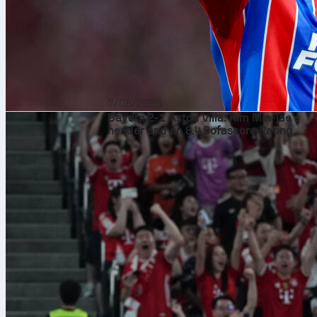
7/08/2026
Bayern 2-1 Aston Villa: Kim Min-jae’s
header and an 8.4 Sofascore Rating