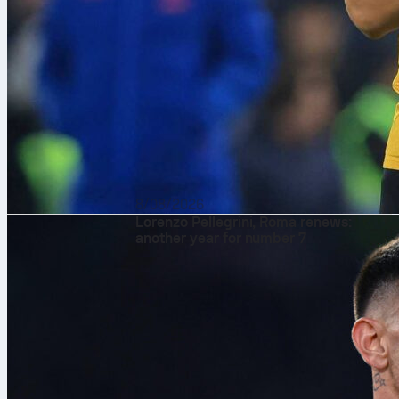
8/08/2026
Lorenzo Pellegrini, Roma renews:
another year for number 7