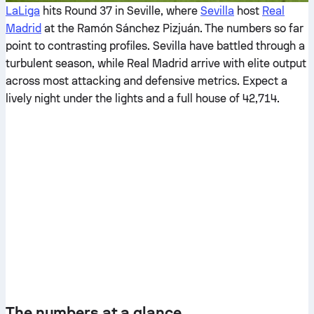
LaLiga
hits Round 37 in Seville, where
Sevilla
host
Real
Madrid
at the Ramón Sánchez Pizjuán. The numbers so far
point to contrasting profiles. Sevilla have battled through a
turbulent season, while Real Madrid arrive with elite output
across most attacking and defensive metrics. Expect a
lively night under the lights and a full house of 42,714.
The numbers at a glance