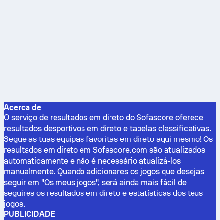
Acerca de
O serviço de resultados em direto do Sofascore oferece
resultados desportivos em direto e tabelas classificativas.
Segue as tuas equipas favoritas em direto aqui mesmo! Os
resultados em direto em Sofascore.com são atualizados
automaticamente e não é necessário atualizá-los
manualmente. Quando adicionares os jogos que desejas
seguir em "Os meus jogos", será ainda mais fácil de
seguires os resultados em direto e estatísticas dos teus
jogos.
PUBLICIDADE