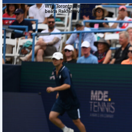
6/08/2026
Sofascore Fa
WTA Toronto: Pegula
104 matches, 
beats Rakhimova 6-4, 6-0
higher.
The World
Sofascore Fan
set your star
opening match