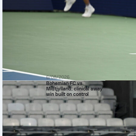
The scoring s
attacking out
real-time Sofa
assist, and ad
dribbles. A de
That could be
6/08/2026
Bohemian FC vs
Midtjylland: clinical away
win built on control