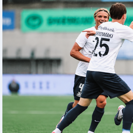
How tran
The transfer 
the tournamen
unlimited, giv
selections, a