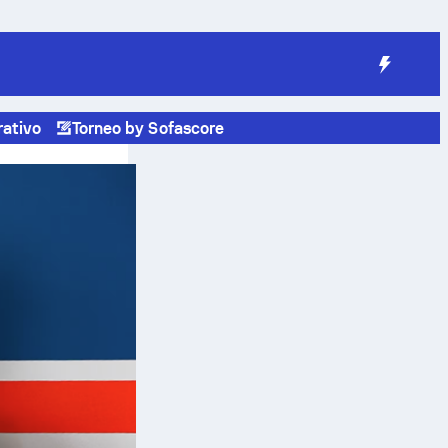
rativo
Torneo by Sofascore