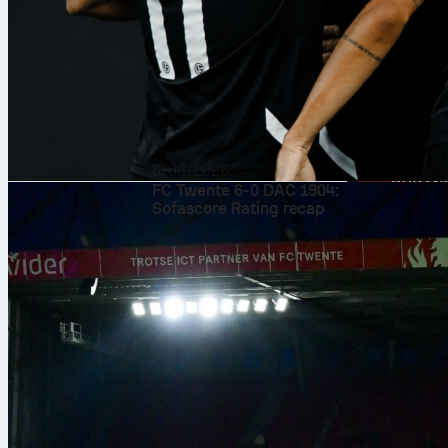
6/08/2026
FC Twente 6-0 DAC 1904:
Sofascore Rating recap