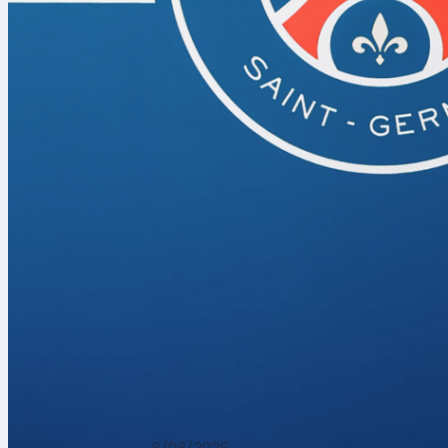
The biggest f