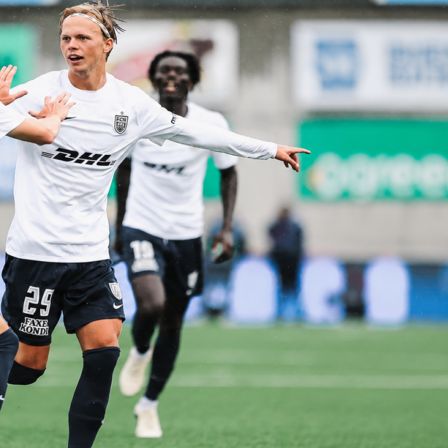
sfers work
system is designed around the tournament structure. Before
t starts, and again before the Round of 32, transfers are
ing you full flexibility to react to injury news, surprise squad
nd first-round performances.