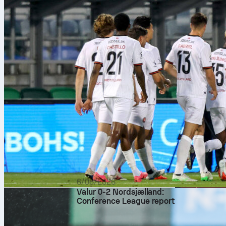
6/08/2026
Valur 0-2 Nordsjælland:
Conference League report