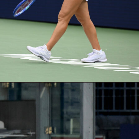
ystem goes far beyond goals and assists. Points are built from
put, passing, defending, and goalkeeping stats – all drawn fr
score data. A midfielder earns 5 points for a goal, 3 for an
ditional points for key passes, long balls, and successful
fender racking up tackles, interceptions, and a clean sheet?
 your most valuable pick of the round.