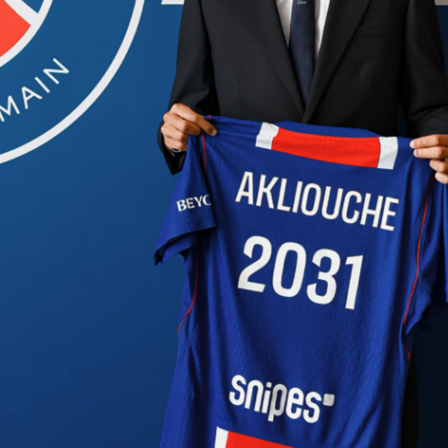
ootball tournament in history just got a new dimension.