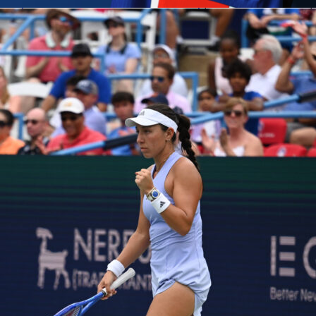
ntasy
is live for the
2026 FIFA World Cup
, and with 48 nations,
and six weeks of football ahead, the stakes have never been
 Cup. Your squad. Your call.
tasy turns you into the manager. Pick your 15-player squad,
ting XI, and earn points based on real performances – from the
 at Estadio Azteca all the way to the final at MetLife Stadium