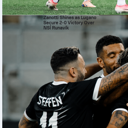
6/08/2026
Zanotti Shines as Lugano
Secure 2-0 Victory Over
NSÍ Runavík