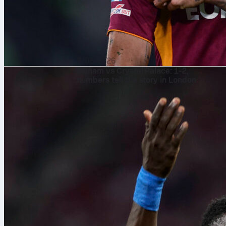
7/08/2026
Fulham vs Crystal Palace: 1-2,
numbers tell the story in London