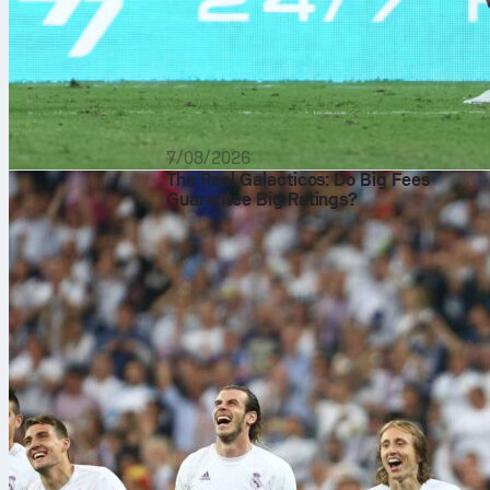
7/08/2026
The Real Galacticos: Do Big Fees
Guarantee Big Ratings?