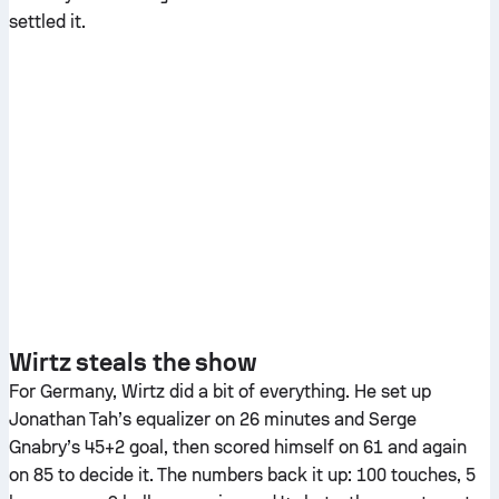
settled it.
Wirtz steals the show
For Germany, Wirtz did a bit of everything. He set up
Jonathan Tah’s equalizer on 26 minutes and Serge
Gnabry’s 45+2 goal, then scored himself on 61 and again
on 85 to decide it. The numbers back it up: 100 touches, 5