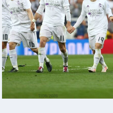
7/08/2026