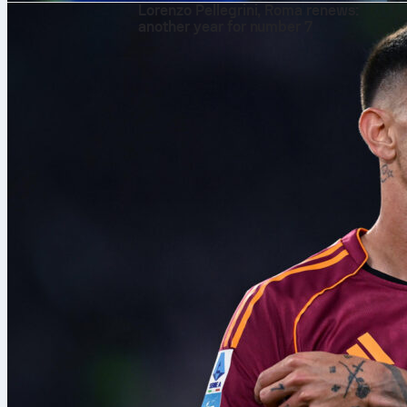
Lorenzo Pellegrini, Roma renews:
another year for number 7