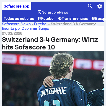
Sofascore app
Todas as notícias
Futebol
Transferências
Basqu
Sofascore News
Futebol
Switzerland 3-4 Germany:
Wirtz hits Sofascore 10
Escrita por Zvonimir Šunjić
27/03/2026
Switzerland 3-4 Germany: Wirtz
hits Sofascore 10