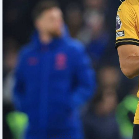
8/08/2026