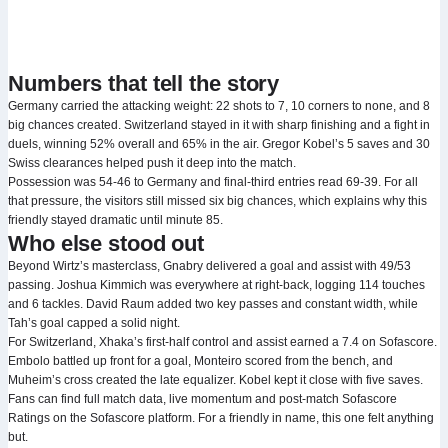
Numbers that tell the story
Germany carried the attacking weight: 22 shots to 7, 10 corners to none, and 8
big chances created. Switzerland stayed in it with sharp finishing and a fight in
duels, winning 52% overall and 65% in the air. Gregor Kobel’s 5 saves and 30
Swiss clearances helped push it deep into the match.
Possession was 54-46 to Germany and final-third entries read 69-39. For all
that pressure, the visitors still missed six big chances, which explains why this
friendly stayed dramatic until minute 85.
Who else stood out
Beyond Wirtz’s masterclass, Gnabry delivered a goal and assist with 49/53
passing. Joshua Kimmich was everywhere at right-back, logging 114 touches
and 6 tackles. David Raum added two key passes and constant width, while
Tah’s goal capped a solid night.
For Switzerland, Xhaka’s first-half control and assist earned a 7.4 on Sofascore.
Embolo battled up front for a goal, Monteiro scored from the bench, and
Muheim’s cross created the late equalizer. Kobel kept it close with five saves.
Fans can find full match data, live momentum and post-match Sofascore
Ratings on the Sofascore platform. For a friendly in name, this one felt anything
but.