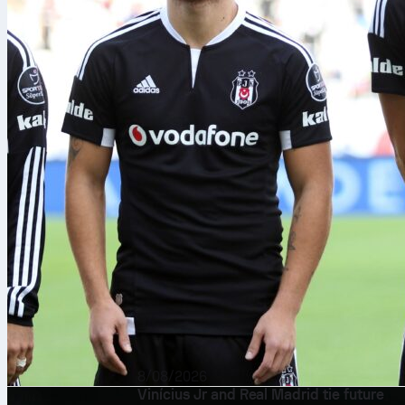
8/08/2026
Vinícius Jr and Real Madrid tie future