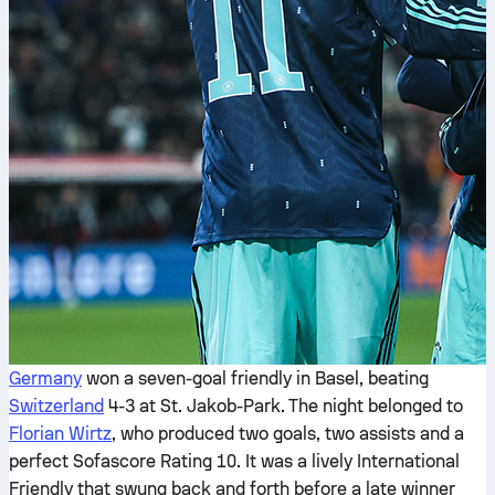
Germany
won a seven-goal friendly in Basel, beating
Switzerland
4-3 at St. Jakob-Park. The night belonged to
Florian Wirtz
, who produced two goals, two assists and a
perfect Sofascore Rating 10. It was a lively International
Friendly that swung back and forth before a late winner