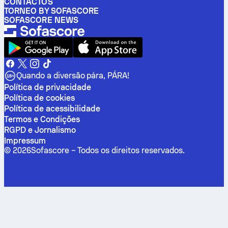
CONTACTOS
TORNEO BY SOFASCORE
SOFASCORE NEWS
Quando a diversão pára, PÁRA!
Política de privacidade
Política de cookies
Política de acessibilidade
Termos e Condições
RGPD e Jornalismo
Impressum
©
2026
Sofascore –
Todos os direitos reservados
.