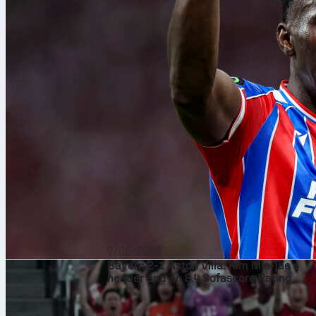
7/08/2026
Bayern 2-1 Aston Villa: Kim Min-jae’s
header and an 8.4 Sofascore Rating