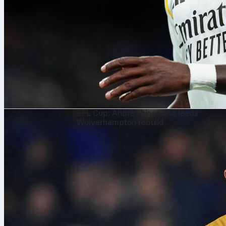
8/08/2026
EFL Cup: André shines and leads
Wolverhampton rebuild