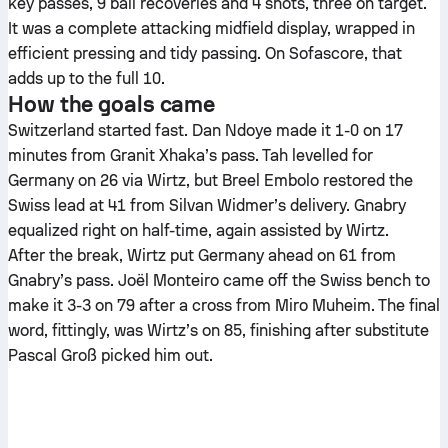
key passes, 9 ball recoveries and 4 shots, three on target.
It was a complete attacking midfield display, wrapped in
efficient pressing and tidy passing. On Sofascore, that
adds up to the full 10.
How the goals came
Switzerland started fast. Dan Ndoye made it 1-0 on 17
minutes from Granit Xhaka’s pass. Tah levelled for
Germany on 26 via Wirtz, but Breel Embolo restored the
Swiss lead at 41 from Silvan Widmer’s delivery. Gnabry
equalized right on half-time, again assisted by Wirtz.
After the break, Wirtz put Germany ahead on 61 from
Gnabry’s pass. Joël Monteiro came off the Swiss bench to
make it 3-3 on 79 after a cross from Miro Muheim. The final
word, fittingly, was Wirtz’s on 85, finishing after substitute
Pascal Groß picked him out.