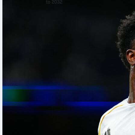
to 2032