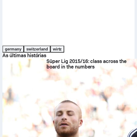
germany
switzerland
wirtz
As últimas histórias
Süper Lig 2015/16: class across the
board in the numbers