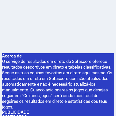
Acerca de
O serviço de resultados em direto do Sofascore oferece
resultados desportivos em direto e tabelas classificativas.
Segue as tuas equipas favoritas em direto aqui mesmo! Os
resultados em direto em Sofascore.com são atualizados
automaticamente e não é necessário atualizá-los
manualmente. Quando adicionares os jogos que desejas
seguir em "Os meus jogos", será ainda mais fácil de
seguires os resultados em direto e estatísticas dos teus
jogos.
PUBLICIDADE