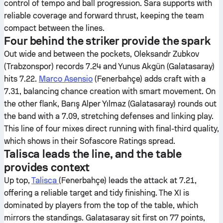
control of tempo and ball progression. Sara supports with
reliable coverage and forward thrust, keeping the team
compact between the lines.
Four behind the striker provide the spark
Out wide and between the pockets, Oleksandr Zubkov
(Trabzonspor) records 7.24 and Yunus Akgün (Galatasaray)
hits 7.22.
Marco Asensio
(Fenerbahçe) adds craft with a
7.31, balancing chance creation with smart movement. On
the other flank, Barış Alper Yılmaz (Galatasaray) rounds out
the band with a 7.09, stretching defenses and linking play.
This line of four mixes direct running with final-third quality,
which shows in their Sofascore Ratings spread.
Talisca leads the line, and the table
provides context
Up top,
Talisca
(Fenerbahçe) leads the attack at 7.21,
offering a reliable target and tidy finishing. The XI is
dominated by players from the top of the table, which
mirrors the standings. Galatasaray sit first on 77 points,