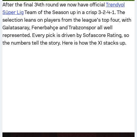
After the final 34th round we now have official
Trendyol
Süper Lig
Team of the Season up in a crisp 3-2-4-1. The
selection leans on players from the league’s top four, with
Galatasaray, Fenerbahçe and Trabzonspor all well
represented. Every pick is driven by Sofascore Rating, so
the numbers tell the story. Here is how the XI stacks up.