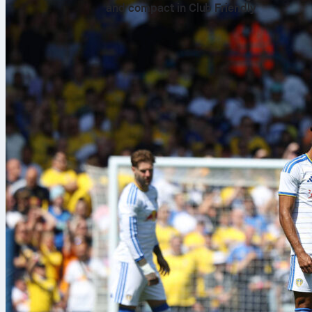
and compact in Club Friendly