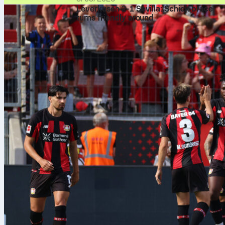
Leverkusen 2-1 Sevilla: Schick brace
turns friendly around