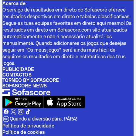
Acerca de
O serviço de resultados em direto do Sofascore oferece
resultados desportivos em direto e tabelas classificativas.
Segue as tuas equipas favoritas em direto aqui mesmo! Os
resultados em direto em Sofascore.com são atualizados
automaticamente e não é necessário atualizá-los
manualmente. Quando adicionares os jogos que desejas
seguir em "Os meus jogos", será ainda mais fácil de
seguires os resultados em direto e estatísticas dos teus
jogos.
PUBLICIDADE
CONTACTOS
TORNEO BY SOFASCORE
SOFASCORE NEWS
Quando a diversão pára, PÁRA!
Política de privacidade
Política de cookies