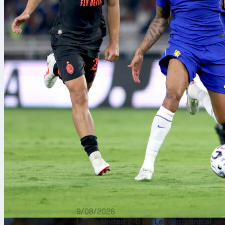
9/08/2026
Leeds United 2-0 RB Leipzig: clinical