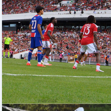
9/08/2026
Tottenham 1-1 Getafe: Soria’s gloves
keep Spurs in check