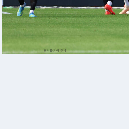
8/08/2026