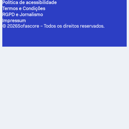
Política de acessibilidade
Termos e Condições
RGPD e Jornalismo
Impressum
©
2026
Sofascore –
Todos os direitos reservados
.