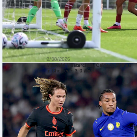
9/08/2026
Midfield Masterclass: Caicedo Shines
in Chelsea’s 3-0 Win