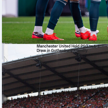
9/08/2026
Manchester United Hold PSG to 1-1
Draw in Gothenburg Friendly