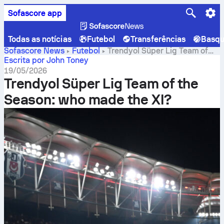
Sofascore app
Todas as notícias
Futebol
Transferências
Basqu
Sofascore News
Futebol
Trendyol Süper Lig Team of
the Season: who made the XI?
Escrita por John Toney
19/05/2026
Trendyol Süper Lig Team of the
Season: who made the XI?