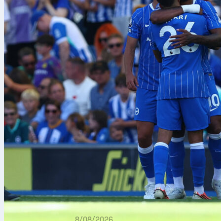
8/08/2026