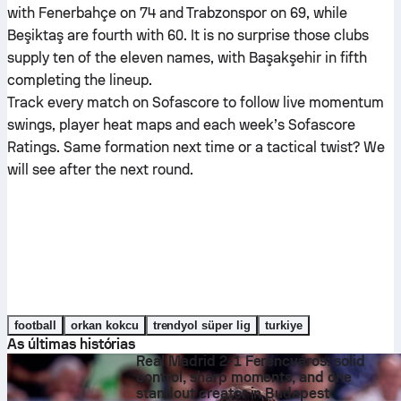
with Fenerbahçe on 74 and Trabzonspor on 69, while
Beşiktaş are fourth with 60. It is no surprise those clubs
supply ten of the eleven names, with Başakşehir in fifth
completing the lineup.
Track every match on Sofascore to follow live momentum
swings, player heat maps and each week’s Sofascore
Ratings. Same formation next time or a tactical twist? We
will see after the next round.
football
orkan kokcu
trendyol süper lig
turkiye
As últimas histórias
Real Madrid 2-1 Ferencváros: solid
control, sharp moments, and one
standout creator in Budapest