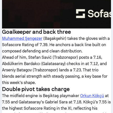
Goalkeeper and back three
Muhammed Şengezer
(Başakşehir) takes the gloves with a
Sofascore Rating of 7.39. He anchors a back line built on
composed defending and clean distribution.
Ahead of him, Stefan Savić (Trabzonspor) posts a 7.16,
Abdülkerim Bardakcı (Galatasaray) checks in at 7.12, and
Arseniy Batagov (Trabzonspor) lands a 7.23. That trio
blends aerial strength with steady passing, a key base for
this week’s shape.
Double pivot takes charge
The midfield engine is Beşiktaş playmaker
Orkun Kökçü
at
7.55 and Galatasaray’s Gabriel Sara at 7.18. Kökçü’s 7.55 is
the highest Sofascore Rating in the XI, reflecting his