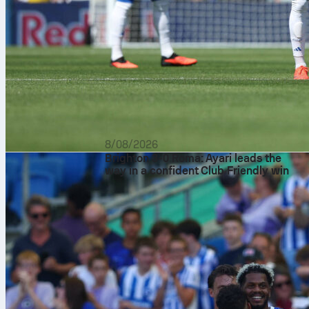
8/08/2026
Brighton 3-0 Roma: Ayari leads the
way in a confident Club Friendly win