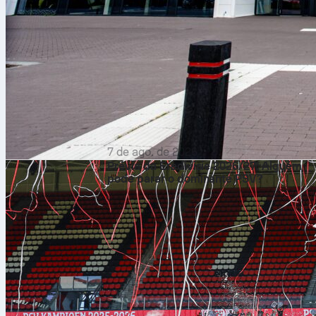
7 de ago. de 2026
Prévia da Eredivisie 2026/27: Alguém
pode parar o dominante PSV?