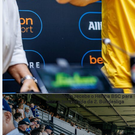
7 de ago. de 2026
VfL Bochum recebe o Hertha BSC para
abrir a temporada da 2. Bundesliga