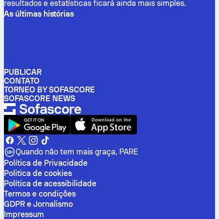
resultados e estatísticas ficará ainda mais simples.
As últimas histórias
PUBLICAR
CONTATO
TORNEO BY SOFASCORE
SOFASCORE NEWS
Quando não tem mais graça, PARE
Política de Privacidade
Politica de cookies
Política de acessibilidade
Termos e condições
GDPR e Jornalismo
Impressum