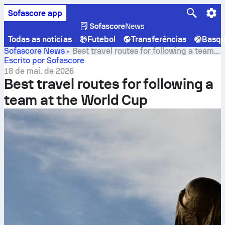
Sofascore app
Todas as notícias
Futebol
Transferências
Basqu
Sofascore News
Best travel routes for following a team
at the World Cup
Escrito por Sofascore
18 de mai. de 2026
Best travel routes for following a
team at the World Cup