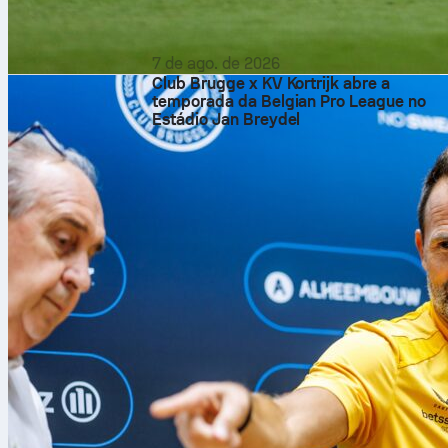
7 de ago. de 2026
Club Brugge x KV Kortrijk abre a
temporada da Belgian Pro League no
Estádio Jan Breydel