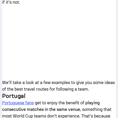
if it’s not.
We’ll take a look at a few examples to give you some ideas
of the best travel routes for following a team.
Portugal
Portuguese fans
get to enjoy the benefit of
playing
consecutive matches in the same venue
, something that
most World Cup teams don’t experience. That’s because