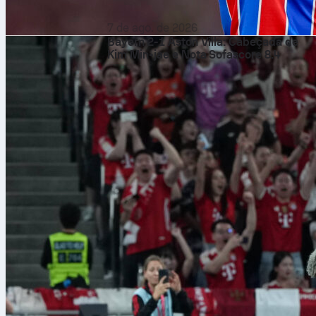
7 de ago. de 2026
Bayern 2-1 Aston Villa: Cabeçada de
Kim Min-jae e Nota Sofascore 8.4