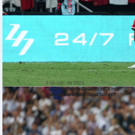
7 de ago. de 2026
Os Verdadeiros Galácticos: Altos
Valores Garantem Altas Notas?