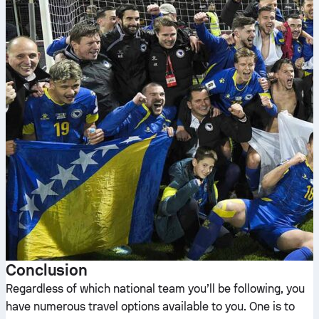
Conclusion
Regardless of which national team you’ll be following, you
have numerous travel options available to you. One is to