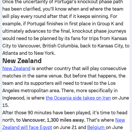
Once the uncertainty of Portugal’s knockout phase path
has been clarified, you’ll know when and where the team
will play every round after that if it keeps winning. For
example, if Portugal finishes in first place in Group K and
ultimately advances to the final, knockout phase journeys
would need to be planned by its fans for trips from Kansas
City to Vancouver, British Columbia, back to Kansas City, to
Atlanta and to New York.
New Zealand
New Zealand
is another country that will play consecutive
matches in the same venue. But before that happens, the
team and its supporters will need to travel to the Los
Angeles metropolitan area. There, more specifically in
Inglewood, is where
the Oceania side takes on Iran
on June
15.
After those 90 minutes have been played, it’s time to head
north,
to Vancouver, 1,300 miles away
. That’s where
New
Zealand will face Egypt
on June 21 and
Belgium
on June