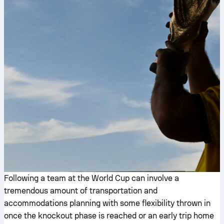
Following a team at the World Cup can involve a
tremendous amount of transportation and
accommodations planning with some flexibility thrown in
once the knockout phase is reached or an early trip home