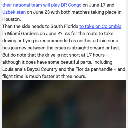
their national team will play DR Congo
on June 17 and
Uzbekistan
on June 23 with both matches taking place in
Houston.
Then the side heads to South Florida
to take on Colombia
in Miami Gardens on June 27. As for the route to take,
driving or flying is recommended as neither a train nor a
bus journey between the cities is straightforward or fast.
But do note that the drive is not short at 17 hours –
although it does have some beautiful parts, including
Louisiana’s Bayou Country and the Florida panhandle – and
flight time is much faster at three hours.