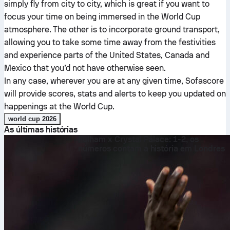
simply fly from city to city, which is great if you want to
focus your time on being immersed in the World Cup
atmosphere. The other is to incorporate ground transport,
allowing you to take some time away from the festivities
and experience parts of the United States, Canada and
Mexico that you’d not have otherwise seen.
In any case, wherever you are at any given time, Sofascore
will provide scores, stats and alerts to keep you updated on
happenings at the World Cup.
world cup 2026
As últimas histórias
Fulham x Crystal Palace: 1-2, os
números contam a história em Londres