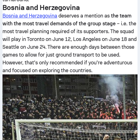
Bosnia and Herzegovina
Bosnia and Herzegovina
deserves a mention as
the team
with the most travel demands of the group stage
– i.e. the
most travel planning required of its supporters. The squad
will play in Toronto on June 12, Los Angeles on June 18 and
Seattle on June 24. There are enough days between those
games to allow for just ground transport to be used.
However, that’s only recommended if you’re adventurous
and focused on exploring the countries.