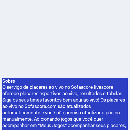
Sobre
O serviço de placares ao vivo no Sofascore livescore
oferece placares esportivos ao vivo, resultados e tabelas.
Siga os seus times favoritos bem aqui ao vivo! Os placares
ao vivo no Sofascore.com são atualizados
automaticamente e você não precisa atualizar a página
manualmente. Adicionando jogos que você quer
acompanhar em "Meus Jogos" acompanhar seus placares,