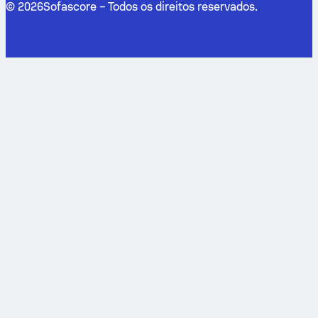
©
2026
Sofascore –
Todos os direitos reservados
.