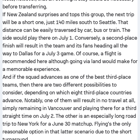
before transferring.
If New Zealand surprises and tops this group, the next trip
will be a short one, just 140 miles south to Seattle. That
distance can be easily traversed by car, bus or train. The
side would play there on July 1. Conversely, a second-place
finish will result in the team and its fans heading all the
way to Dallas for a July 3 game. Of course, a flight is
recommended here although going via land would make for
a memorable experience.
And if the squad advances as one of the best third-place
teams, then there are two different possibilities to
consider, depending on which eight third-place countries
advance. Notably, one of them will result in no travel at all,
simply remaining in Vancouver and playing there for a third
straight time on July 2. The other is an especially long road
trip to New York for a June 30 matchup. Flying’s the only
reasonable option in that latter scenario due to the short
turnaround.