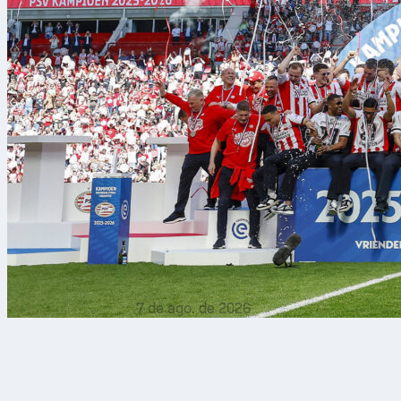
7 de ago. de 2026