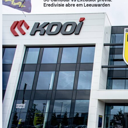
Eredivisie abre em Leeuwarden