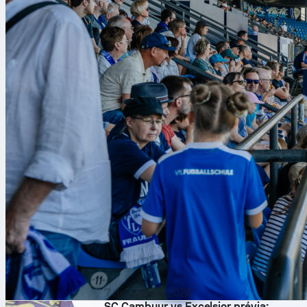
7 de ago. de 2026
SC Cambuur vs Excelsior prévia: