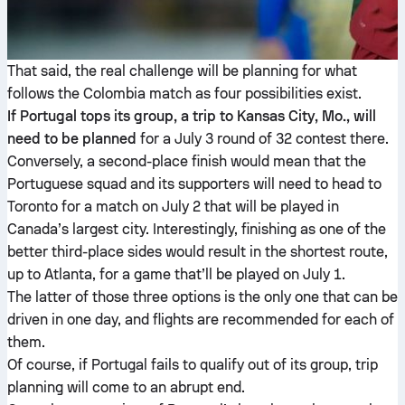
That said, the real challenge will be planning for what
follows the Colombia match as four possibilities exist.
If Portugal tops its group, a trip to Kansas City, Mo., will
need to be planned
for a July 3 round of 32 contest there.
Conversely, a second-place finish would mean that the
Portuguese squad and its supporters will need to head to
Toronto for a match on July 2 that will be played in
Canada’s largest city. Interestingly, finishing as one of the
better third-place sides would result in the shortest route,
up to Atlanta, for a game that’ll be played on July 1.
The latter of those three options is the only one that can be
driven in one day, and flights are recommended for each of
them.
Of course, if Portugal fails to qualify out of its group, trip
planning will come to an abrupt end.