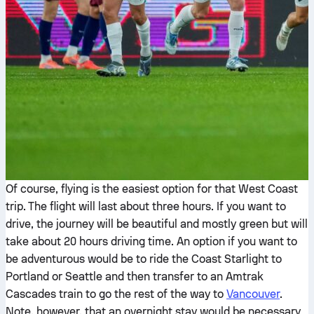
Of course, flying is the easiest option for that West Coast
trip. The flight will last about three hours. If you want to
drive, the journey will be beautiful and mostly green but will
take about 20 hours driving time. An option if you want to
be adventurous would be to ride the Coast Starlight to
Portland or Seattle and then transfer to an Amtrak
Cascades train to go the rest of the way to
Vancouver
.
Note, however, that an overnight stay would be necessary