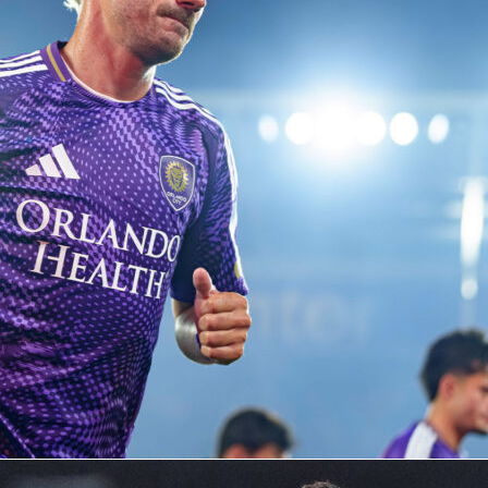
co-hosts at this World Cup,
Canada
‘s the only one to have nev
d Cup match at home prior to 2026. The most significant
ed by Canada’s national team on its own soil up to this point
erous World Cup qualifiers and three Gold Cup contests, in
d 2025.
will that home advantage help? Will the Canadian team be
ne that with its own talent on the pitch and reach the knocko
ld Cup for the first time in history?