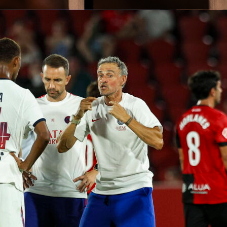
t American citizen to ever manage Canada’s national team
.
wn as a manager who’s calm in demeanor while building tea