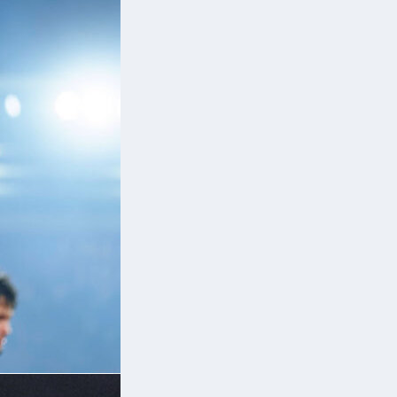
er
ut