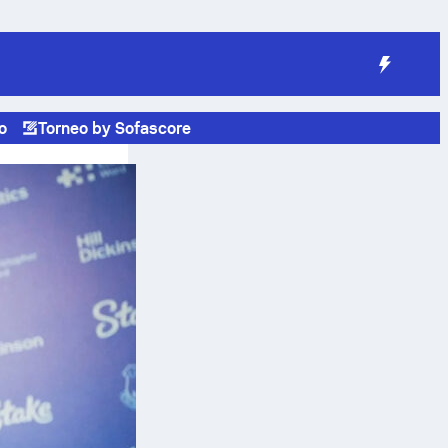
o
Torneo by Sofascore