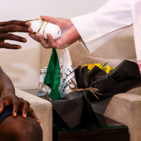
d coach is
Jesse Marsch
. He was born and raised in the USA
g north to start his managerial career with the Montreal
1, managing the expansion team’s first season in 2012. After
aign there, he left and worked with clubs in the USA, Austria,
ngland before heading back to Canada in 2024 to take over
l role for the Canadian national team.