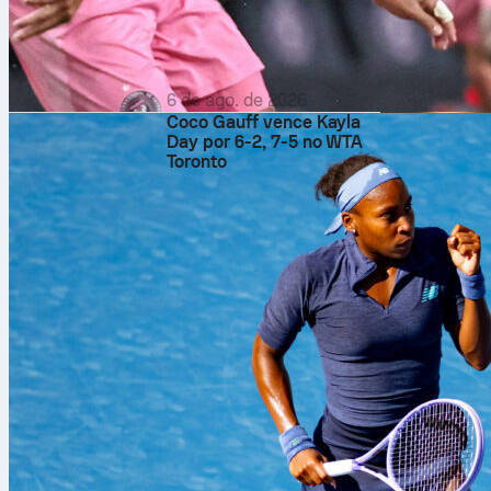
6 de ago. de 2026
Coco Gauff vence Kayla
Day por 6-2, 7-5 no WTA
Toronto
Fixtures