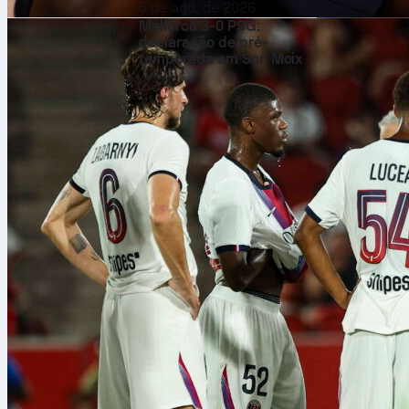
5 de ago. de 2026
Mallorca 3-0 PSG:
declaração de pré-
temporada em Son Moix
He’s the
firs
Marsch is kno