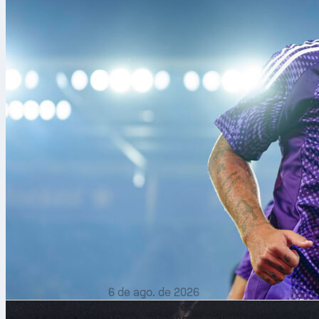
Of the three 
played a Worl
games contest
have been num
2015, 2023 an
But how much 
able to combi
phase of a Wor
6 de ago. de 2026
Lionel Messi recebe nota