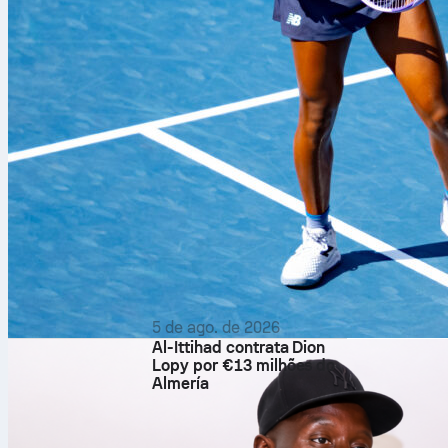
The Canadians
Herzegovina 
in the group s
matches. Ther
24.
On paper, Swi
and Herzegovin
former in winn
of World Cup 
If Canada top
phase rounds. 
5 de ago. de 2026
Al-Ittihad contrata Dion
California for
Lopy por €13 milhões do
advance, they’
Almería
contest of th
Head co