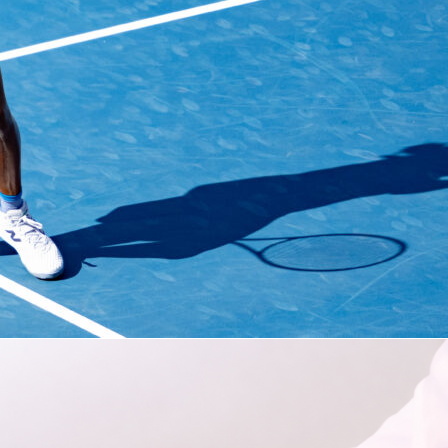
 will open in Toronto with
a match versus Bosnia and
on June 12
before making one of the longest trips of any team
tage: flying to Vancouver, British Columbia, for their next two
e, they’ll take on Qatar on June 18 and Switzerland on June
tzerland’s the toughest opponent, but both Qatar and Bosnia
a have shown significant signs of brilliance at times, the
ing the past two Asian Cups, the latter while knocking Italy o
qualifying in March.
s Group B, it will remain in Vancouver
for up to two knockout
A second-place finish would result in a trip to Southern
 a round of 32 match there. If the Canadians place third but sti
ll head to either the Bay Area or New England for their fourth
is World Cup.
ach