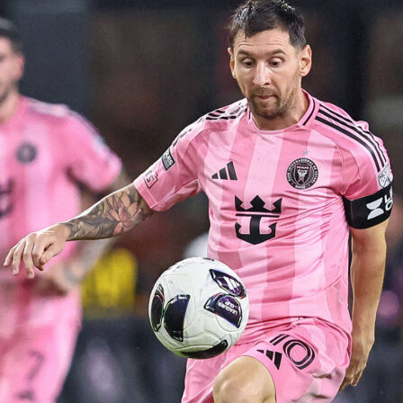
g
up host has received an automatic berth in that edition of th
h the exception of Italy in 1934 – that Italy squad qualified
this policy has continued ever since. So, Canada was
spot as a host country.