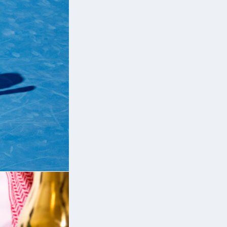
ut
ll