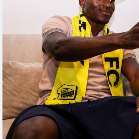
Canada’s hea
before headin
Impact in 201
that one camp
Germany and E
the manageria