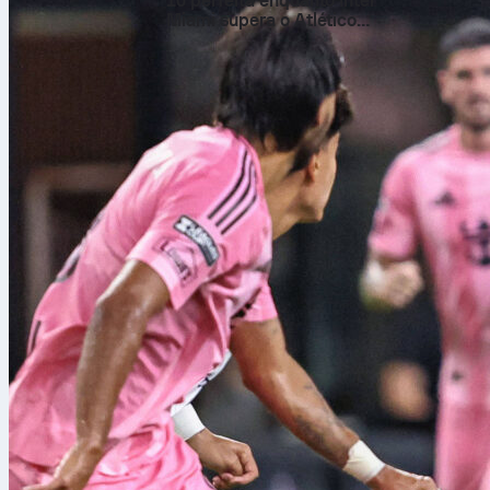
10 perfeita enquanto Inter
Miami supera o Atlético
San Luis na Leagues Cup
Qualifyin
Every World C
tournament wit
easily – and 
guaranteed a 