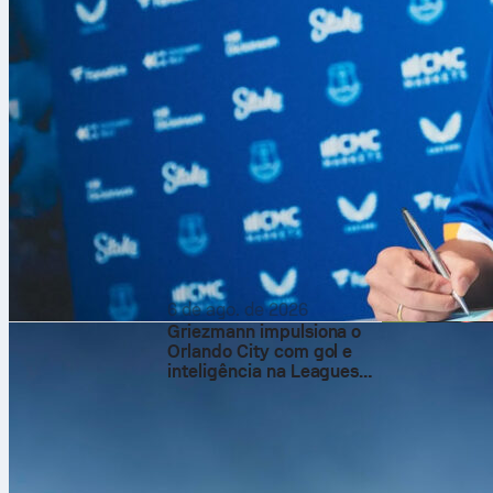
6 de ago. de 2026
Griezmann impulsiona o
Orlando City com gol e
inteligência na Leagues
Cup