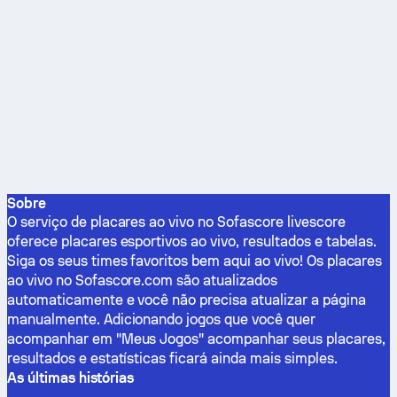
Sobre
O serviço de placares ao vivo no Sofascore livescore
oferece placares esportivos ao vivo, resultados e tabelas.
Siga os seus times favoritos bem aqui ao vivo! Os placares
ao vivo no Sofascore.com são atualizados
automaticamente e você não precisa atualizar a página
manualmente. Adicionando jogos que você quer
acompanhar em "Meus Jogos" acompanhar seus placares,
resultados e estatísticas ficará ainda mais simples.
As últimas histórias