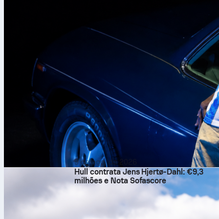
9 de ago. de 2026
Hull contrata Jens Hjertø-Dahl: €9,3
milhões e Nota Sofascore