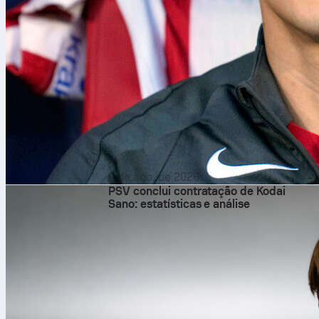
9 de ago. de 2026
PSV conclui contratação de Kodai
Sano: estatísticas e análise