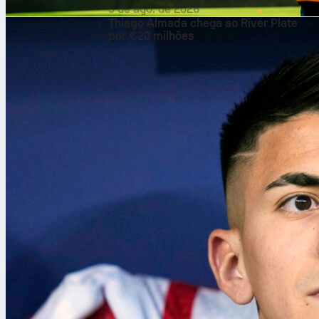
9 de ago. de 2026
Thiago Almada chega ao River Plate
por €20 milhões