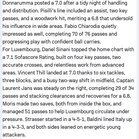
Donnarumma posted a 7.0 after a tidy night of handling
and distribution. Pisilli’s line included an assist, two key
passes, and a woodwork hit, meriting a 6.8 that undersold
his influence in wide areas. Fabio Chiarodia quietly
impressed as well, completing 70 of 76 passes and
progressing play with confident ball carries.
For Luxembourg, Danel Sinani topped the home chart with
a 7.1 Sofascore Rating, built on four key passes, two
accurate crosses, and relentless work from advanced
areas. Vincent Thill landed at 7.0 thanks to six tackles,
three blocks, and a busy two-way shift in midfield. Captain
Laurent Jans was steady on the right, completing 29 of 34
passes and stacking clearances and recoveries for a 6.8.
Moris made two saves, both from inside the box, and
managed 51 passes to help Luxembourg circulate under
pressure. Strasser started in a 4-5-1, Baldini lined Italy up
in a 4-3-3, and both sides leaned on energetic young
attackers.