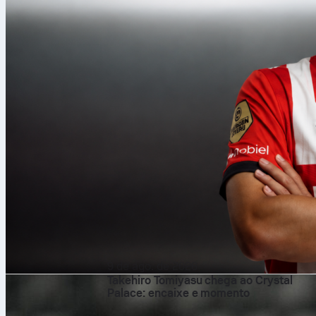
9 de ago. de 2026
Takehiro Tomiyasu chega ao Crystal
Palace: encaixe e momento