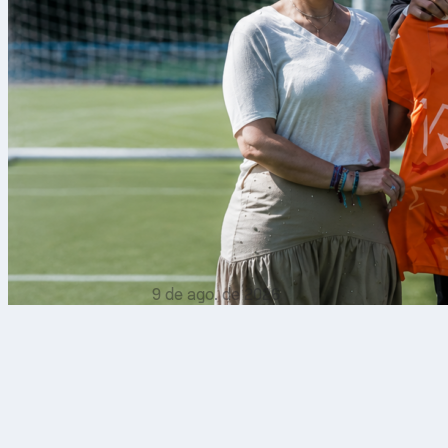
9 de ago. de 2026