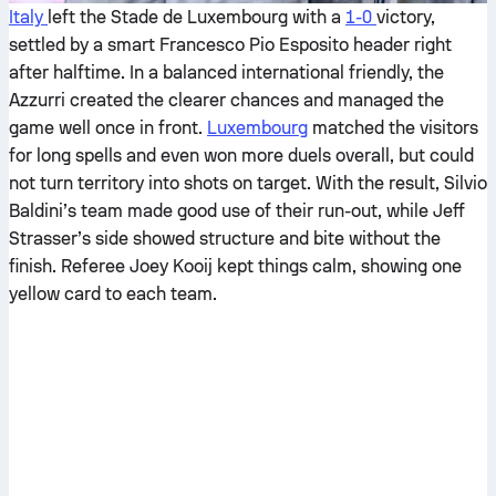
Italy
left the Stade de Luxembourg with a
1-0
victory,
settled by a smart Francesco Pio Esposito header right
after halftime. In a balanced international friendly, the
Azzurri created the clearer chances and managed the
game well once in front.
Luxembourg
matched the visitors
for long spells and even won more duels overall, but could
not turn territory into shots on target. With the result, Silvio
Baldini’s team made good use of their run-out, while Jeff
Strasser’s side showed structure and bite without the
finish. Referee Joey Kooij kept things calm, showing one
yellow card to each team.