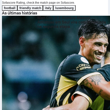
Sofascore Rating, check the match page on Sofascore.
football
friendly match
italy
luxembourg
As últimas histórias
Man City 3-1 Atlético Madrid:
Amistoso em Seul vira com arrancada
na segunda etapa