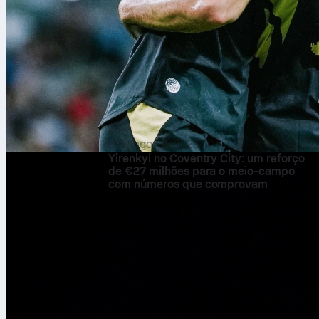
9 de ago. de 2026
Yirenkyi no Coventry City: um reforço
de €27 milhões para o meio-campo
com números que comprovam