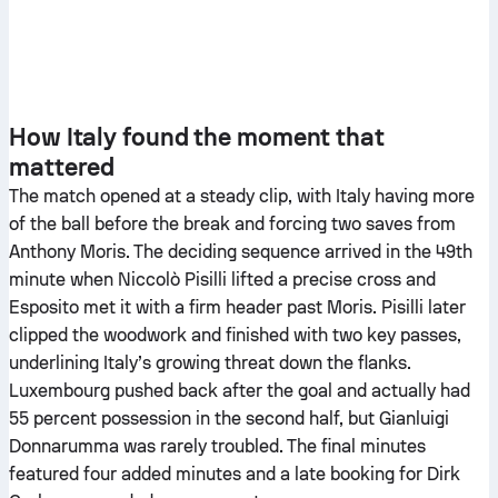
How Italy found the moment that
mattered
The match opened at a steady clip, with Italy having more
of the ball before the break and forcing two saves from
Anthony Moris. The deciding sequence arrived in the 49th
minute when Niccolò Pisilli lifted a precise cross and
Esposito met it with a firm header past Moris. Pisilli later
clipped the woodwork and finished with two key passes,
underlining Italy’s growing threat down the flanks.
Luxembourg pushed back after the goal and actually had
55 percent possession in the second half, but Gianluigi
Donnarumma was rarely troubled. The final minutes
featured four added minutes and a late booking for Dirk