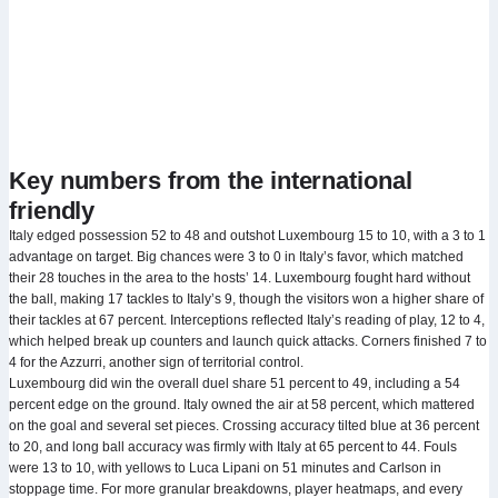
Key numbers from the international
friendly
Italy edged possession 52 to 48 and outshot Luxembourg 15 to 10, with a 3 to 1
advantage on target. Big chances were 3 to 0 in Italy’s favor, which matched
their 28 touches in the area to the hosts’ 14. Luxembourg fought hard without
the ball, making 17 tackles to Italy’s 9, though the visitors won a higher share of
their tackles at 67 percent. Interceptions reflected Italy’s reading of play, 12 to 4,
which helped break up counters and launch quick attacks. Corners finished 7 to
4 for the Azzurri, another sign of territorial control.
Luxembourg did win the overall duel share 51 percent to 49, including a 54
percent edge on the ground. Italy owned the air at 58 percent, which mattered
on the goal and several set pieces. Crossing accuracy tilted blue at 36 percent
to 20, and long ball accuracy was firmly with Italy at 65 percent to 44. Fouls
were 13 to 10, with yellows to Luca Lipani on 51 minutes and Carlson in
stoppage time. For more granular breakdowns, player heatmaps, and every