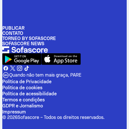
PUBLICAR
CONTATO
TORNEO BY SOFASCORE
SOFASCORE NEWS
Quando não tem mais graça, PARE
Política de Privacidade
Politica de cookies
Política de acessibilidade
Termos e condições
GDPR e Jornalismo
Impressum
©
2026
Sofascore –
Todos os direitos reservados
.