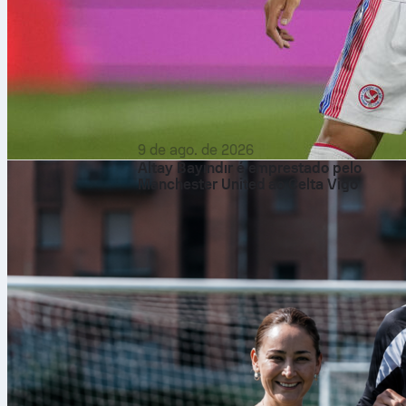
9 de ago. de 2026
Altay Bayındır é emprestado pelo
Manchester United ao Celta Vigo