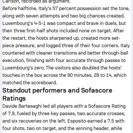
Carlson, recorded as argument.
Before halftime, Italy’s 57 percent possession set the tone,
along with seven attempts and two big chances created.
Luxembourg’s 4-5-1 was compact and brave in duels, but
their three first-half shots included none on target. After
the restart, the hosts sharpened up, created more set-
piece pressure, and logged three of their four corners. Italy
countered with cleaner transitions and better through-ball
execution, finishing with four accurate through passes to
Luxembourg’s zero. The visitors also doubled the hosts’
touches in the box across the 90 minutes, 28 to 14, which
matched the scoreboard.
Standout performers and Sofascore
Ratings
Davide Bartesaghi led all players with a Sofascore Rating
of 7.9, fueled by three key passes, two accurate crosses,
and six recoveries on the left. Esposito earned a 7.5 with
four shots, two on target, and the winning header, while