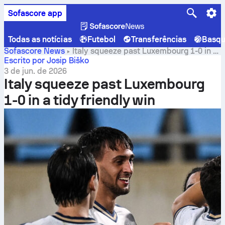
Sofascore app
Todas as notícias
Futebol
Transferências
Basqu
Sofascore News
Italy squeeze past Luxembourg 1-0 in a
tidy friendly win
Escrito por Josip Biško
3 de jun. de 2026
Italy squeeze past Luxembourg
1-0 in a tidy friendly win