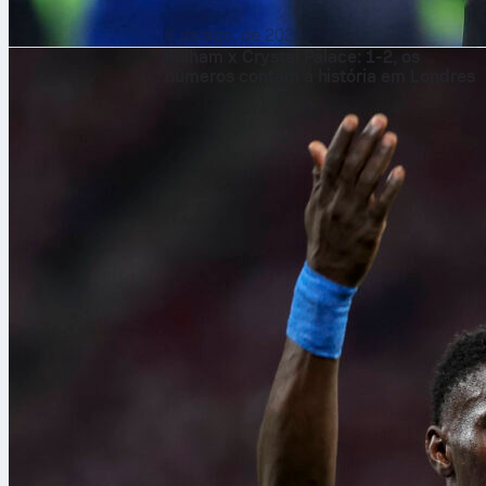
8 de ago. de 2026
Fulham x Crystal Palace: 1-2, os
números contam a história em Londres