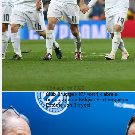
7 de ago. de 2026
Club Brugge x KV Kortrijk abre a
temporada da Belgian Pro League no
Estádio Jan Breydel