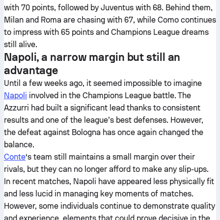
with 70 points, followed by Juventus with 68. Behind them,
Milan and Roma are chasing with 67, while Como continues
to impress with 65 points and Champions League dreams
still alive.
Napoli, a narrow margin but still an
advantage
Until a few weeks ago, it seemed impossible to imagine
Napoli
involved in the Champions League battle. The
Azzurri had built a significant lead thanks to consistent
results and one of the league’s best defenses. However,
the defeat against Bologna has once again changed the
balance.
Conte
‘s team still maintains a small margin over their
rivals, but they can no longer afford to make any slip-ups.
In recent matches, Napoli have appeared less physically fit
and less lucid in managing key moments of matches.
However, some individuals continue to demonstrate quality
and experience, elements that could prove decisive in the