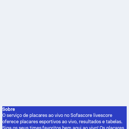
Sobre
O serviço de placares ao vivo no Sofascore livescore
oferece placares esportivos ao vivo, resultados e tabelas.
Siga os seus times favoritos bem aqui ao vivo! Os placares