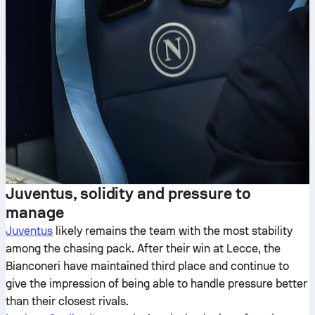
Juventus, solidity and pressure to
manage
Juventus
likely remains the team with the most stability
among the chasing pack. After their win at Lecce, the
Bianconeri have maintained third place and continue to
give the impression of being able to handle pressure better
than their closest rivals.