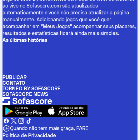
ao vivo no Sofascore.com são atualizados
automaticamente e você não precisa atualizar a página
manualmente. Adicionando jogos que você quer
acompanhar em "Meus Jogos" acompanhar seus placares,
resultados e estatísticas ficará ainda mais simples.
As últimas histórias
PUBLICAR
CONTATO
TORNEO BY SOFASCORE
SOFASCORE NEWS
Quando não tem mais graça, PARE
Política de Privacidade