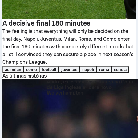
A decisive final 180 minutes
The feeling is that everything will only be decided on the
final day. Napoli, Juventus, Milan, Roma, and Como enter
the final 180 minutes with completely different moods, but
all still convinced they can secure a place in next season’s
Champions League.
ac milan
como
football
juventus
napoli
roma
serie a
As últimas histórias
André, ex-Fluminense, marca na Copa
da Liga Inglesa e lidera novo
Wolverhampton