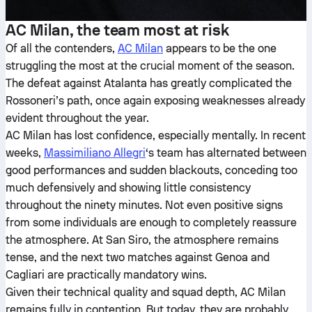
AC Milan, the team most at risk
Of all the contenders,
AC Milan
appears to be the one
struggling the most at the crucial moment of the season.
The defeat against Atalanta has greatly complicated the
Rossoneri’s path, once again exposing weaknesses already
evident throughout the year.
AC Milan has lost confidence, especially mentally. In recent
weeks,
Massimiliano Allegri
‘s team has alternated between
good performances and sudden blackouts, conceding too
much defensively and showing little consistency
throughout the ninety minutes. Not even positive signs
from some individuals are enough to completely reassure
the atmosphere. At San Siro, the atmosphere remains
tense, and the next two matches against Genoa and
Cagliari are practically mandatory wins.
Given their technical quality and squad depth, AC Milan
remains fully in contention. But today, they are probably