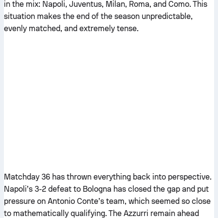
in the mix: Napoli, Juventus, Milan, Roma, and Como. This
situation makes the end of the season unpredictable,
evenly matched, and extremely tense.
Matchday 36 has thrown everything back into perspective.
Napoli’s 3-2 defeat to Bologna has closed the gap and put
pressure on Antonio Conte’s team, which seemed so close
to mathematically qualifying. The Azzurri remain ahead