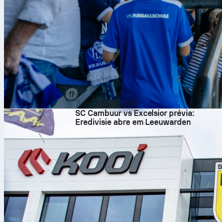
7 de ago. de 2026
SC Cambuur vs Excelsior prévia:
Eredivisie abre em Leeuwarden