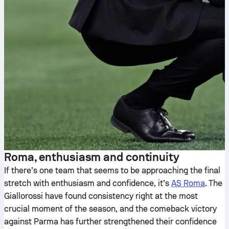
Roma, enthusiasm and continuity
If there’s one team that seems to be approaching the final
stretch with enthusiasm and confidence, it’s
AS Roma
. The
Giallorossi have found consistency right at the most
crucial moment of the season, and the comeback victory
against Parma has further strengthened their confidence