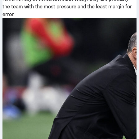
the team with the most pressure and the least margin for
error.