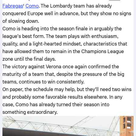
Fabregas
‘
Como
. The Lombardy team has already
conquered Europe well in advance, but they show no signs
of slowing down.
Como is heading into the season finale in arguably the
league’s best form. The team plays with enthusiasm,
quality, and a light-hearted mindset, characteristics that
have allowed them to remain in the Champions League
zone until the final days.
The victory against Verona once again confirmed the
maturity of a team that, despite the pressure of the big
teams, continues to win consistently.
On paper, the schedule may help, but they’ll need two wins
and probably some favorable results elsewhere. In any
case, Como has already turned their season into
something extraordinary.