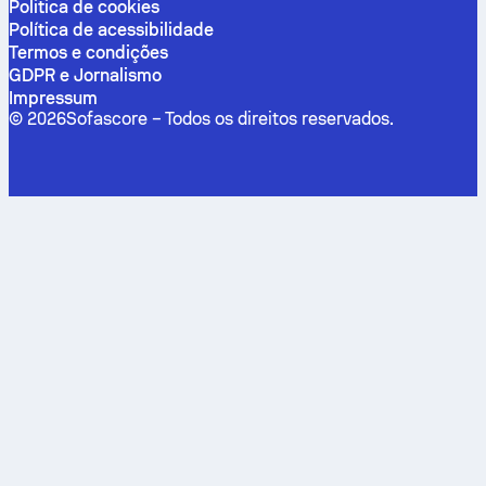
Politica de cookies
Política de acessibilidade
Termos e condições
GDPR e Jornalismo
Impressum
©
2026
Sofascore –
Todos os direitos reservados
.