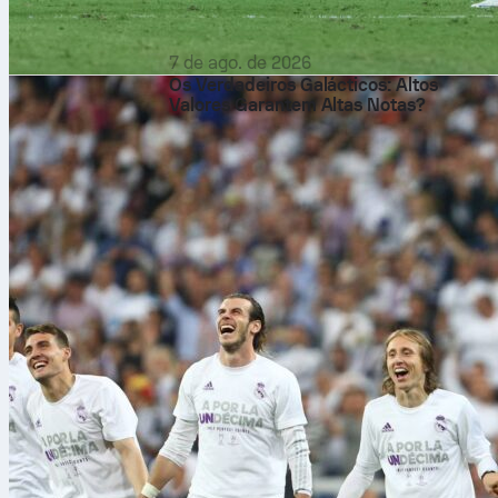
7 de ago. de 2026
Os Verdadeiros Galácticos: Altos
Valores Garantem Altas Notas?