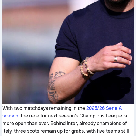
With two matchdays remaining in the
2025/26 Serie A
season
, the race for next season’s Champions League is
more open than ever. Behind Inter, already champions of
Italy, three spots remain up for grabs, with five teams still