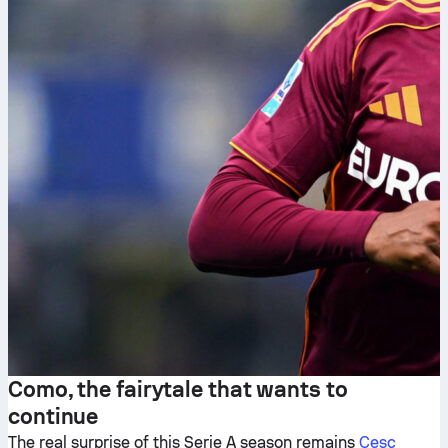
Como, the fairytale that wants to
continue
The real surprise of this Serie A season remains
Cesc