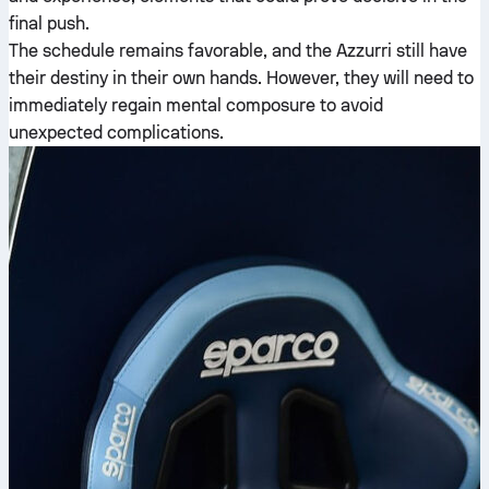
final push.
The schedule remains favorable, and the Azzurri still have
their destiny in their own hands. However, they will need to
immediately regain mental composure to avoid
unexpected complications.