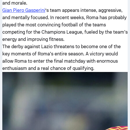
and morale.
Gian Piero Gasperini
‘s team appears intense, aggressive,
and mentally focused. In recent weeks, Roma has probably
played the most convincing football of the teams
competing for the Champions League, fueled by the team’s
energy and improving fitness.
The derby against Lazio threatens to become one of the
key moments of Roma’s entire season. A victory would
allow Roma to enter the final matchday with enormous
enthusiasm and a real chance of qualifying.