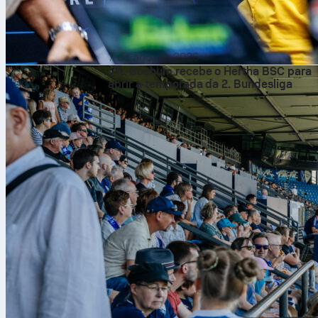
7 de ago. de 2026
VfL Bochum recebe o Hertha BSC para
abrir a temporada da 2. Bundesliga