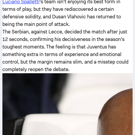
Luciano Spalletti
‘s team isn’t enjoying its best form in
terms of play, but they have rediscovered a certain
defensive solidity, and Dusan Vlahovic has returned to
being the main point of attack.
The Serbian, against Lecce, decided the match after just
12 seconds, confirming his decisiveness in the season’s
toughest moments. The feeling is that Juventus has
something extra in terms of experience and emotional
control, but the margin remains slim, and a misstep could
completely reopen the debate.