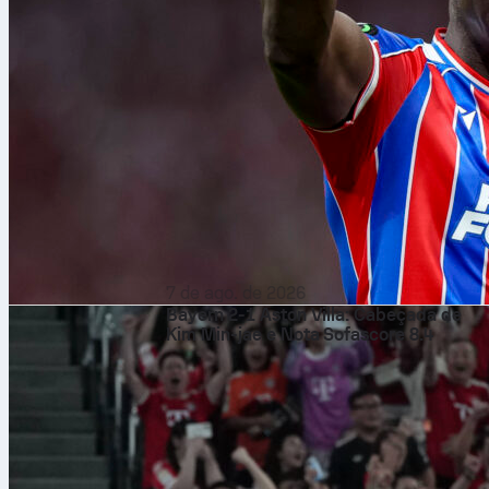
7 de ago. de 2026
Bayern 2-1 Aston Villa: Cabeçada de
Kim Min-jae e Nota Sofascore 8.4