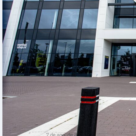
7 de ago. de 2026