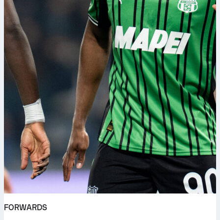
FORWARDS