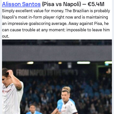
Alisson Santos
(Pisa vs Napoli) — €5.4M
Simply excellent value for money. The Brazilian is probably
Napoli’s most in-form player right now and is maintaining
an impressive goalscoring average. Away against Pisa, he
can cause trouble at any moment: impossible to leave him
out.