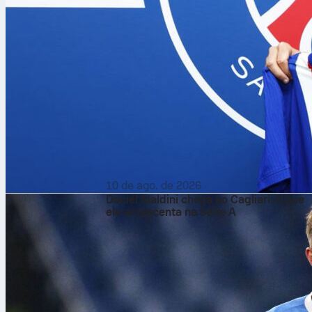
10 de ago. de 2026
Daniel Maldini chega ao Cagliari: o que
ele acrescenta na Série A