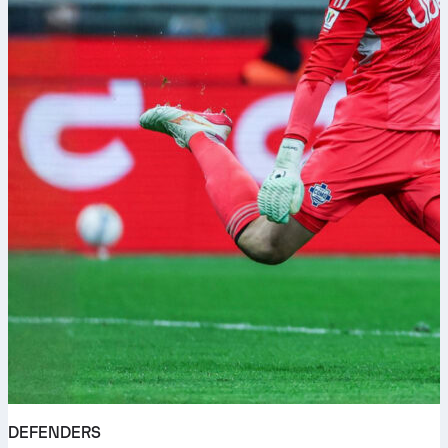
DEFENDERS