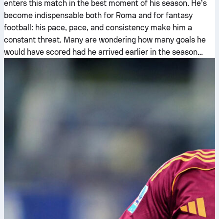
enters this match in the best moment of his season. He’s
become indispensable both for Roma and for fantasy
football: his pace, pace, and consistency make him a
constant threat. Many are wondering how many goals he
would have scored had he arrived earlier in the season…