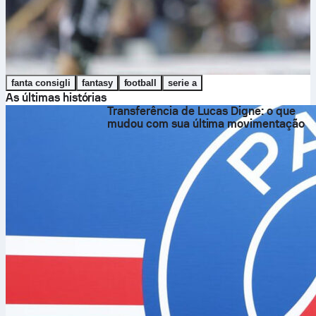
fanta consigli
fantasy
football
serie a
As últimas histórias
Transferência de Lucas Digne: o que
mudou com sua última movimentação