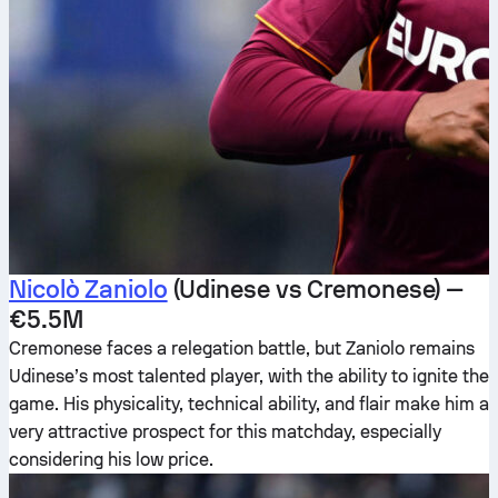
Nicolò Zaniolo
(Udinese vs Cremonese) —
€5.5M
Cremonese faces a relegation battle, but Zaniolo remains
Udinese’s most talented player, with the ability to ignite the
game. His physicality, technical ability, and flair make him a
very attractive prospect for this matchday, especially
considering his low price.