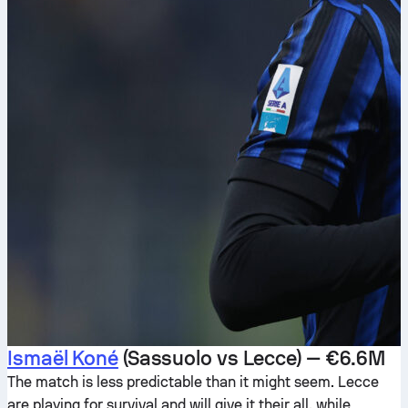
Ismaël Koné
(Sassuolo vs Lecce) — €6.6M
The match is less predictable than it might seem. Lecce
are playing for survival and will give it their all, while