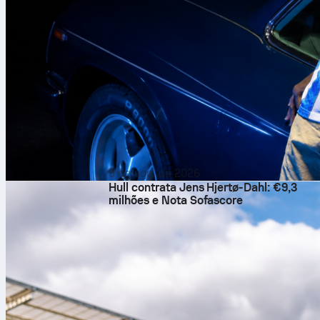
9 de ago. de 2026
Hull contrata Jens Hjertø-Dahl: €9,3
milhões e Nota Sofascore