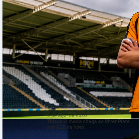
9 de ago. de 2026
Thiago Almada chega ao River Plate
por €20 milhões