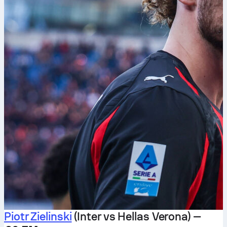
Piotr Zielinski
(Inter vs Hellas Verona) —