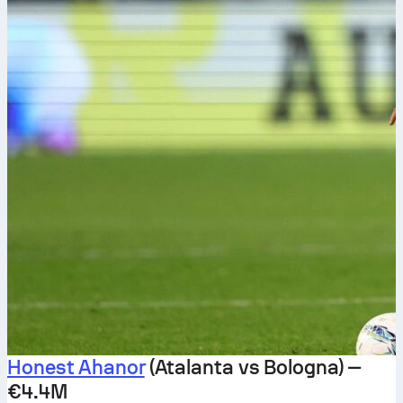
Honest Ahanor
(Atalanta vs Bologna) —
€4.4M