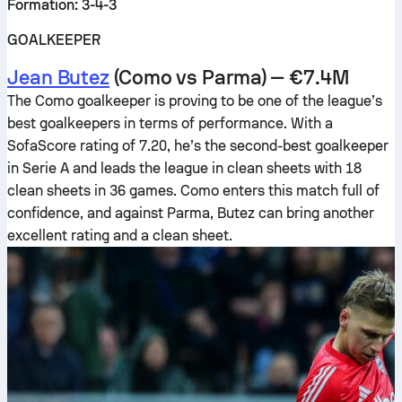
Formation: 3-4-3
GOALKEEPER
Jean Butez
(Como vs Parma) — €7.4M
The Como goalkeeper is proving to be one of the league’s
best goalkeepers in terms of performance. With a
SofaScore rating of 7.20, he’s the second-best goalkeeper
in Serie A and leads the league in clean sheets with 18
clean sheets in 36 games. Como enters this match full of
confidence, and against Parma, Butez can bring another
excellent rating and a clean sheet.