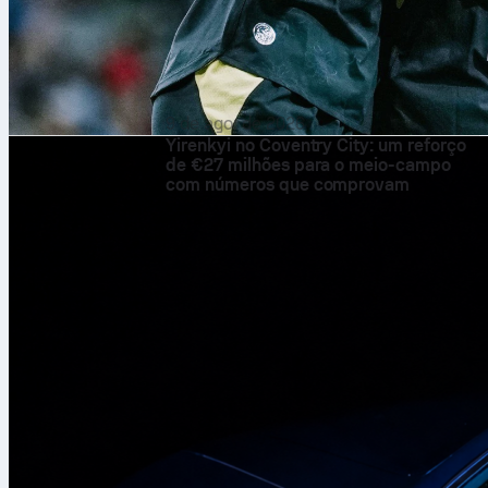
9 de ago. de 2026
Yirenkyi no Coventry City: um reforço
de €27 milhões para o meio-campo
com números que comprovam