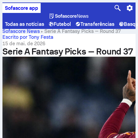
Sofascore app
Todas as notícias
Futebol
Transferências
Basqu
Sofascore News
Serie A Fantasy Picks — Round 37
Escrito por Tony Festa
15 de mai. de 2026
Serie A Fantasy Picks — Round 37