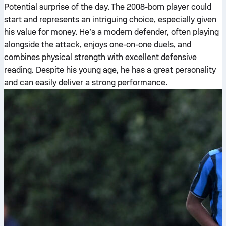
Potential surprise of the day. The 2008-born player could
start and represents an intriguing choice, especially given
his value for money. He’s a modern defender, often playing
alongside the attack, enjoys one-on-one duels, and
combines physical strength with excellent defensive
reading. Despite his young age, he has a great personality
and can easily deliver a strong performance.