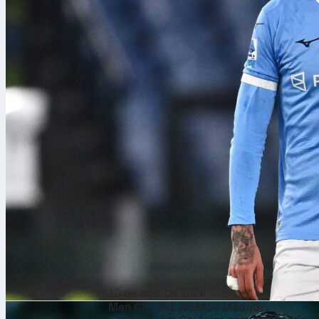
10 de ago. de 2026
Man City 3-1 Atlético Madrid: