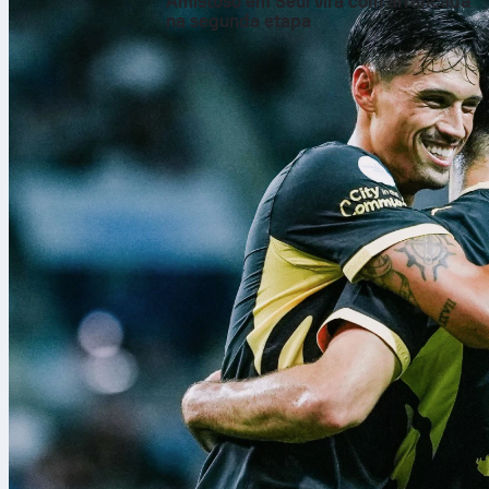
Amistoso em Seul vira com arrancada
na segunda etapa