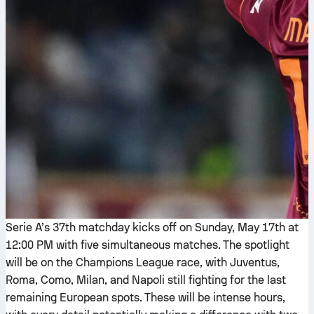
Serie A’s 37th matchday kicks off on Sunday, May 17th at
12:00 PM with five simultaneous matches. The spotlight
will be on the Champions League race, with Juventus,
Roma, Como, Milan, and Napoli still fighting for the last
remaining European spots. These will be intense hours,