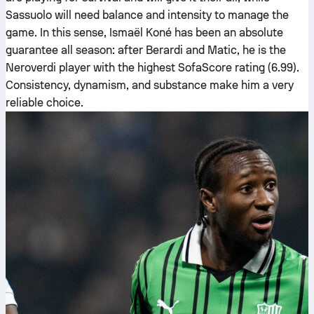
Sassuolo will need balance and intensity to manage the
game. In this sense, Ismaël Koné has been an absolute
guarantee all season: after Berardi and Matic, he is the
Neroverdi player with the highest SofaScore rating (6.99).
Consistency, dynamism, and substance make him a very
reliable choice.