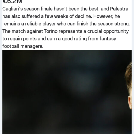
€6.2M
Cagliari’s season finale hasn’t been the best, and Palestra
has also suffered a few weeks of decline. However, he
remains a reliable player who can finish the season strong.
The match against Torino represents a crucial opportunity
to regain points and earn a good rating from fantasy
football managers.