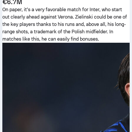
€6.7M
On paper, it’s a very favorable match for Inter, who start
out clearly ahead against Verona. Zielinski could be one of
the key players thanks to his runs and, above all, his long-
range shots, a trademark of the Polish midfielder. In
matches like this, he can easily find bonuses.