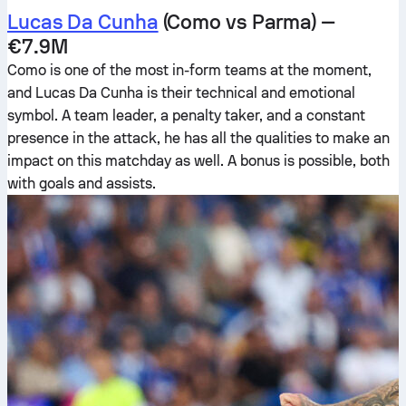
Lucas Da Cunha
(Como vs Parma) —
€7.9M
Como is one of the most in-form teams at the moment,
and Lucas Da Cunha is their technical and emotional
symbol. A team leader, a penalty taker, and a constant
presence in the attack, he has all the qualities to make an
impact on this matchday as well. A bonus is possible, both
with goals and assists.