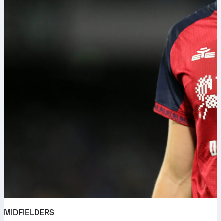
MIDFIELDERS