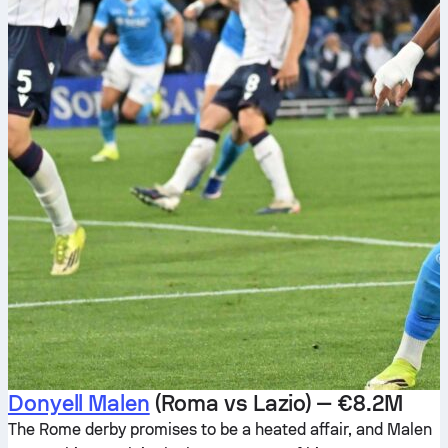
Donyell Malen
(Roma vs Lazio) — €8.2M
The Rome derby promises to be a heated affair, and Malen