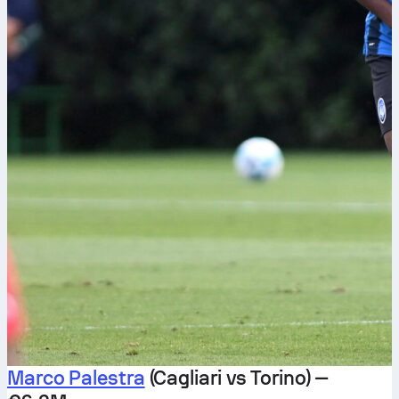
Marco Palestra
(Cagliari vs Torino) —