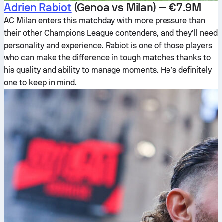
Adrien Rabiot
(Genoa vs Milan) — €7.9M
AC Milan enters this matchday with more pressure than
their other Champions League contenders, and they’ll need
personality and experience. Rabiot is one of those players
who can make the difference in tough matches thanks to
his quality and ability to manage moments. He’s definitely
one to keep in mind.