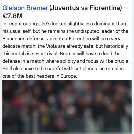
Gleison Bremer
(Juventus vs Fiorentina) —
€7.8M
In recent outings, he’s looked slightly less dominant than
his usual self, but he remains the undisputed leader of the
Bianconeri defense. Juventus-Fiorentina will be a very
delicate match: the Viola are already safe, but historically
this match is never trivial. Bremer will have to lead the
defense in a match where solidity and focus will be crucial.
He’ll also have to be careful with set pieces: he remains
one of the best headers in Europe.