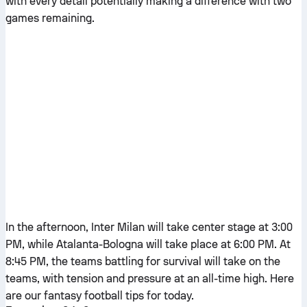
with every detail potentially making a difference with two
games remaining.
In the afternoon, Inter Milan will take center stage at 3:00
PM, while Atalanta-Bologna will take place at 6:00 PM. At
8:45 PM, the teams battling for survival will take on the
teams, with tension and pressure at an all-time high. Here
are our fantasy football tips for today.