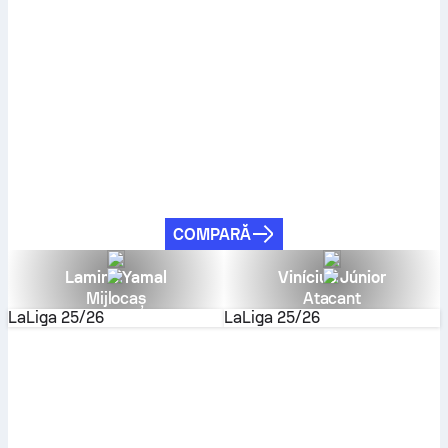
COMPARĂ
Lamine Yamal
Vinícius Júnior
Mijlocaș
Atacant
LaLiga
25/26
LaLiga
25/26