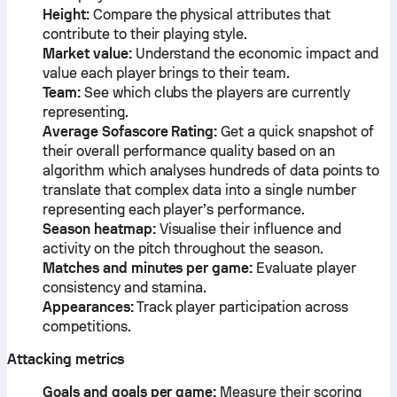
Height:
Compare the physical attributes that
contribute to their playing style.
Market value:
Understand the economic impact and
value each player brings to their team.
Team:
See which clubs the players are currently
representing.
Average Sofascore Rating:
Get a quick snapshot of
their overall performance quality based on an
algorithm which analyses hundreds of data points to
translate that complex data into a single number
representing each player’s performance.
Season heatmap:
Visualise their influence and
activity on the pitch throughout the season.
Matches and minutes per game:
Evaluate player
consistency and stamina.
Appearances:
Track player participation across
competitions.
Attacking metrics
Goals and goals per game:
Measure their scoring