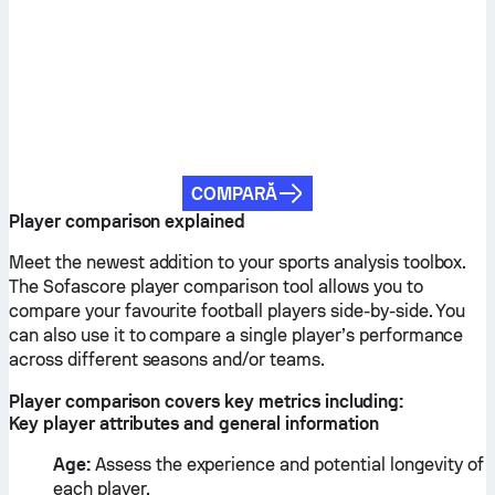
COMPARĂ
Player comparison explained
Meet the newest addition to your sports analysis toolbox.
The Sofascore player comparison tool allows you to
compare your favourite football players side-by-side. You
can also use it to compare a single player’s performance
across different seasons and/or teams.
Player comparison covers key metrics including:
Key player attributes and general information
Age:
Assess the experience and potential longevity of
each player.