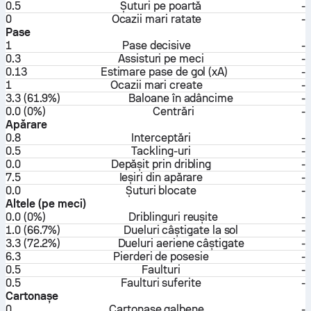
0.5
Șuturi pe poartă
-
0
Ocazii mari ratate
-
Pase
1
Pase decisive
-
0.3
Assisturi pe meci
-
0.13
Estimare pase de gol (xA)
-
1
Ocazii mari create
-
3.3 (61.9%)
Baloane în adâncime
-
0.0 (0%)
Centrări
-
Apărare
0.8
Interceptări
-
0.5
Tackling-uri
-
0.0
Depășit prin dribling
-
7.5
Ieșiri din apărare
-
0.0
Șuturi blocate
-
Altele (pe meci)
0.0 (0%)
Driblinguri reușite
-
1.0 (66.7%)
Dueluri câștigate la sol
-
3.3 (72.2%)
Dueluri aeriene câștigate
-
6.3
Pierderi de posesie
-
0.5
Faulturi
-
0.5
Faulturi suferite
-
Cartonașe
0
Cartonașe galbene
-