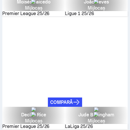
Moisés Caicedo
João Neves
Mijlocaș
Mijlocaș
Premier League
25/26
Ligue 1
25/26
COMPARĂ
Declan Rice
Jude Bellingham
Mijlocaș
Mijlocaș
Premier League
25/26
LaLiga
25/26