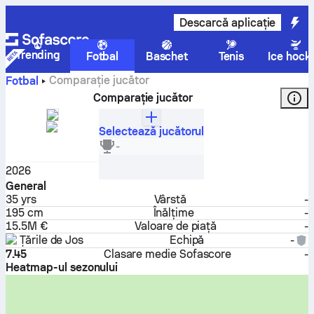
Descarcă aplicație
Trending
Fotbal
Baschet
Tenis
Ice hock
Comparație jucător
Fotbal
Comparație jucător
Selectează jucătorul
Virgil van Dijk
-
Fundaș
2026
General
35
yrs
Vârstă
-
195 cm
Înălțime
-
15.5M €
Valoare de piață
-
Țările de Jos
Echipă
-
7.45
Clasare medie Sofascore
-
Heatmap-ul sezonului