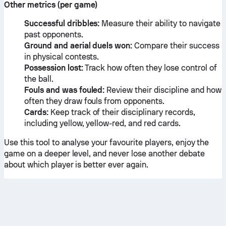
Other metrics (per game)
Successful dribbles:
Measure their ability to navigate
past opponents.
Ground and aerial duels won:
Compare their success
in physical contests.
Possession lost:
Track how often they lose control of
the ball.
Fouls and was fouled:
Review their discipline and how
often they draw fouls from opponents.
Cards:
Keep track of their disciplinary records,
including yellow, yellow-red, and red cards.
Use this tool to analyse your favourite players, enjoy the
game on a deeper level, and never lose another debate
about which player is better ever again.