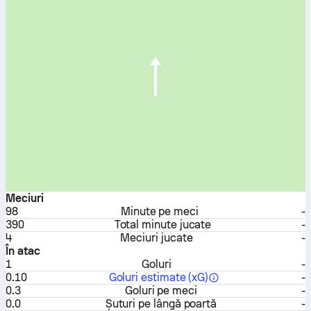
Meciuri
98
Minute pe meci
-
390
Total minute jucate
-
4
Meciuri jucate
-
În atac
1
Goluri
-
0.10
Goluri estimate (xG)
-
0.3
Goluri pe meci
-
0.0
Șuturi pe lângă poartă
-