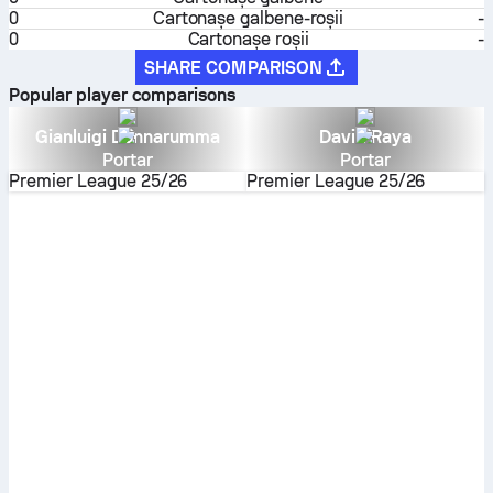
0
Cartonaşe galbene-roşii
-
0
Cartonașe roșii
-
SHARE COMPARISON
Popular player comparisons
Gianluigi Donnarumma
David Raya
Portar
Portar
Premier League
25/26
Premier League
25/26