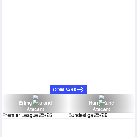
COMPARĂ
Erling Haaland
Harry Kane
Atacant
Atacant
Premier League
25/26
Bundesliga
25/26