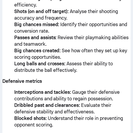
efficiency.
Shots (on and off target):
Analyse their shooting
accuracy and frequency.
Big chances missed:
Identify their opportunities and
conversion rate.
Passes and assists:
Review their playmaking abilities
and teamwork.
Big chances created:
See how often they set up key
scoring opportunities.
Long balls and crosses:
Assess their ability to
distribute the ball effectively.
Defensive metrics
Interceptions and tackles:
Gauge their defensive
contributions and ability to regain possession.
Dribbled past and clearances:
Evaluate their
defensive stability and effectiveness.
Blocked shots:
Understand their role in preventing
opponent scoring.