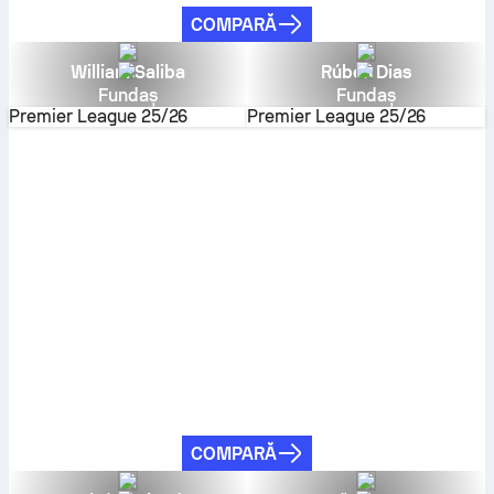
COMPARĂ
William Saliba
Rúben Dias
Fundaș
Fundaș
Premier League
25/26
Premier League
25/26
COMPARĂ