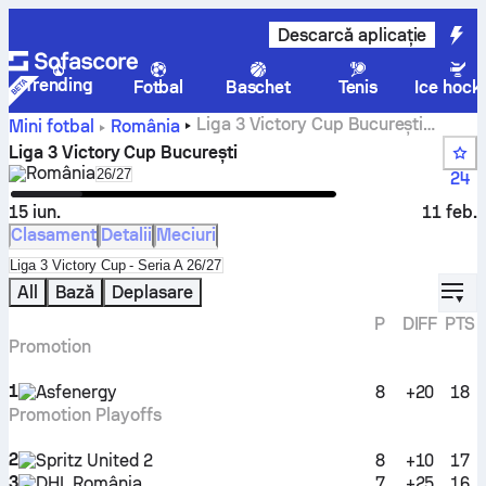
Descarcă aplicație
Trending
Fotbal
Baschet
Tenis
Ice hock
Liga 3 Victory Cup București
Mini fotbal
România
rezultate live
Liga 3 Victory Cup București
România
Select season in unique tournament header
26/27
24
15 iun.
11 feb.
Clasament
Detalii
Meciuri
Select standings table in tournament standings
Liga 3 Victory Cup - Seria A 26/27
displ
All
Bază
Deplasare
P
DIFF
PTS
Promotion
1
Asfenergy
8
+20
18
Promotion Playoffs
2
Spritz United 2
8
+10
17
3
DHL România
7
+25
16