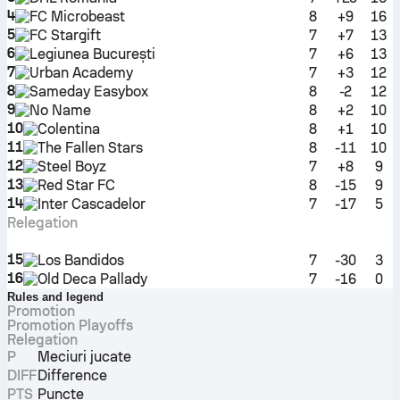
4
FC Microbeast
8
+9
16
5
FC Stargift
7
+7
13
6
Legiunea București
7
+6
13
7
Urban Academy
7
+3
12
8
Sameday Easybox
8
-2
12
9
No Name
8
+2
10
10
Colentina
8
+1
10
11
The Fallen Stars
8
-11
10
12
Steel Boyz
7
+8
9
13
Red Star FC
8
-15
9
14
Inter Cascadelor
7
-17
5
Relegation
15
Los Bandidos
7
-30
3
16
Old Deca Pallady
7
-16
0
Rules and legend
Promotion
Promotion Playoffs
Relegation
P
Meciuri jucate
DIFF
Difference
PTS
Puncte