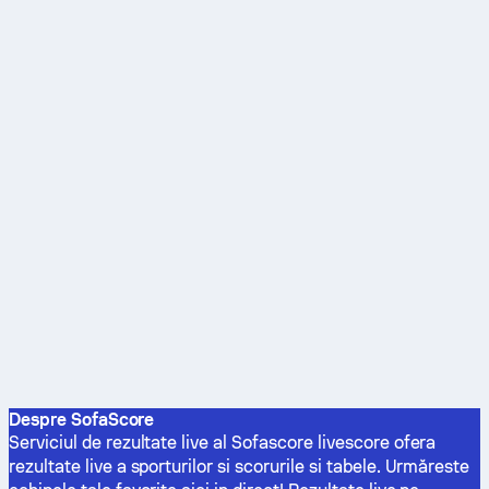
Despre SofaScore
Serviciul de rezultate live al Sofascore livescore ofera
rezultate live a sporturilor si scorurile si tabele. Urmăreste