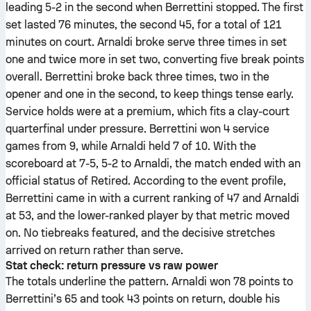
leading 5-2 in the second when Berrettini stopped. The first
set lasted 76 minutes, the second 45, for a total of 121
minutes on court. Arnaldi broke serve three times in set
one and twice more in set two, converting five break points
overall. Berrettini broke back three times, two in the
opener and one in the second, to keep things tense early.
Service holds were at a premium, which fits a clay-court
quarterfinal under pressure. Berrettini won 4 service
games from 9, while Arnaldi held 7 of 10. With the
scoreboard at 7-5, 5-2 to Arnaldi, the match ended with an
official status of Retired. According to the event profile,
Berrettini came in with a current ranking of 47 and Arnaldi
at 53, and the lower-ranked player by that metric moved
on. No tiebreaks featured, and the decisive stretches
arrived on return rather than serve.
Stat check: return pressure vs raw power
The totals underline the pattern. Arnaldi won 78 points to
Berrettini’s 65 and took 43 points on return, double his