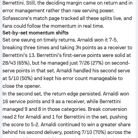
Berrettini. Still, the deciding margin came on return and in
error management rather than raw serving power.
Sofasscore’s match page tracked all these splits live, and
fans could follow the momentum in real time.
Set-by-set momentum shifts
Set one swung on timely returns. Arnaldi won it 7-5,
breaking three times and taking 34 points as a receiver to
Berrettini’s 13. Berrettini’s first-serve points were solid at
28/43 (65%), but he managed just 7/26 (27%) on second-
serve points in that set. Arnaldi handled his second serve
at 5/10 (50%) and kept his error count manageable to
close the opener.
In the second set, the return edge persisted. Arnaldi won
16 service points and 9 as a receiver, while Berrettini
managed 9 and 8 in those categories. Break conversion
read 2 for Arnaldi and 1 for Berrettini in the set, pushing
the score to 5-2. Arnaldi continued to win a greater share
behind his second delivery, posting 7/10 (70%) across the