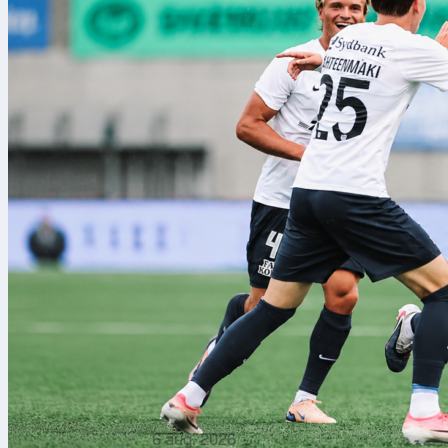
6 aug. 2026