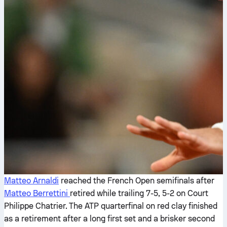
Matteo Arnaldi
reached the French Open semifinals after
Matteo Berrettini
retired while trailing 7-5, 5-2 on Court
Philippe Chatrier. The ATP quarterfinal on red clay finished
as a retirement after a long first set and a brisker second