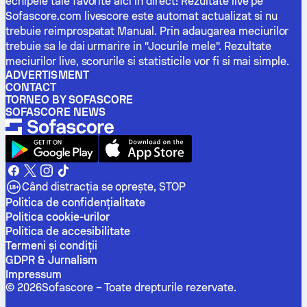
echipele tale favorite aici in direct! Rezultate live pe
Sofascore.com livescore este automat actualizat si nu
trebuie reimprospatat Manual. Prin adaugarea meciurilor
trebuie sa le dai urmarire in "Jocurile mele". Rezultate
meciurilor live, scorurile si statisticile vor fi si mai simple.
ADVERTISMENT
CONTACT
TORNEO BY SOFASCORE
SOFASCORE NEWS
Când distracția se oprește, STOP
Politica de confidenţialitate
Politica cookie-urilor
Politica de accesibilitate
Termeni și condiții
GDPR & Jurnalism
Impressum
©
2026
Sofascore –
Toate drepturile rezervate
.