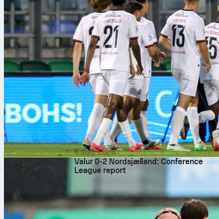
6 aug. 2026
Valur 0-2 Nordsjælland: Conference
League report