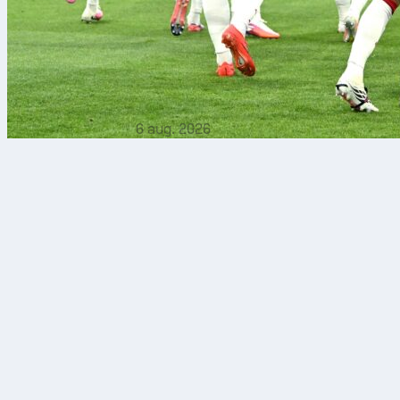
6 aug. 2026