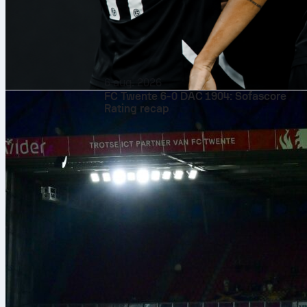
6 aug. 2026
FC Twente 6-0 DAC 1904: Sofascore
Rating recap