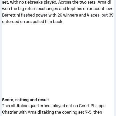
set, with no tiebreaks played. Across the two sets, Arnaldi
won the big return exchanges and kept his error count low.
Berrettini flashed power with 26 winners and 4 aces, but 39
unforced errors pulled him back.
Score, setting and result
This all-Italian quarterfinal played out on Court Philippe
Chatrier with Arnaldi taking the opening set 7-5, then