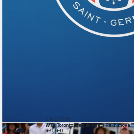
6 aug. 2026
WTA Toronto: Pegula beats Rakhimova
6-4, 6-0