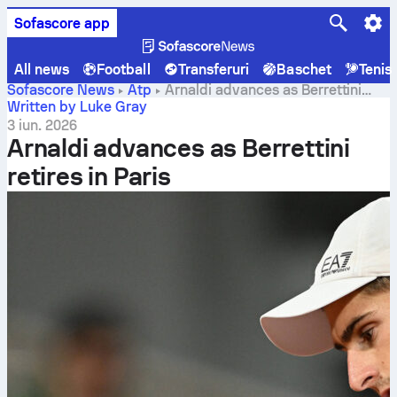
Sofascore app
All news
Football
Transferuri
Baschet
Tenis
Sofascore News
Atp
Arnaldi advances as Berrettini
retires in Paris
Written by Luke Gray
3 iun. 2026
Arnaldi advances as Berrettini
retires in Paris