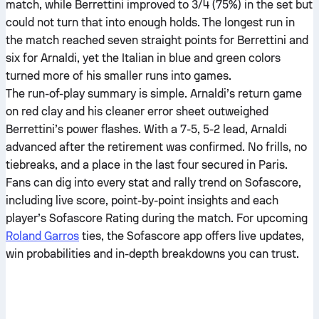
match, while Berrettini improved to 3/4 (75%) in the set but
could not turn that into enough holds. The longest run in
the match reached seven straight points for Berrettini and
six for Arnaldi, yet the Italian in blue and green colors
turned more of his smaller runs into games.
The run-of-play summary is simple. Arnaldi’s return game
on red clay and his cleaner error sheet outweighed
Berrettini’s power flashes. With a 7-5, 5-2 lead, Arnaldi
advanced after the retirement was confirmed. No frills, no
tiebreaks, and a place in the last four secured in Paris.
Fans can dig into every stat and rally trend on Sofascore,
including live score, point-by-point insights and each
player’s Sofascore Rating during the match. For upcoming
Roland Garros
ties, the Sofascore app offers live updates,
win probabilities and in-depth breakdowns you can trust.