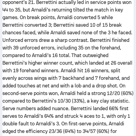
opponent’s 21. Berrettini actually led in service points won
44 to 35, but Arnaldi’s returning tilted the match in key
games. On break points, Arnaldi converted 5 while
Berrettini converted 3; Berrettini saved 10 of 15 break
chances faced, while Arnaldi saved none of the 3 he faced.
Unforced errors drew a sharp contrast. Berrettini finished
with 39 unforced errors, including 35 on the forehand,
compared to Arnaldi’s 16 total. That outweighed
Berrettini’s higher winner count, which landed at 26 overall
with 19 forehand winners. Arnaldi hit 16 winners, split
evenly across wings with 7 backhand and 7 forehand, and
added touches at net and with a lob and a drop shot. On
second-serve points won, Arnaldi held a strong 12/20 (60%)
compared to Berrettini’s 10/30 (33%), a key clay statistic.
Serve numbers added nuance. Berrettini landed 66% first
serves to Arnaldi’s 64% and struck 4 aces to 1, with only 1
double fault to Arnaldi’s 3. On first-serve points, Arnaldi
edged the efficiency 23/36 (64%) to 34/57 (60%) for