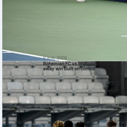
6 aug. 2026
Bohemian FC vs Midtjylland: clinical
away win built on control