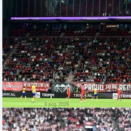
6 aug. 2026
Ajax 3-1 Shelbourne in Conference
League qualifying: stats, stars and key
moments