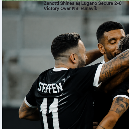
Zanotti Shines as Lugano Secure 2-0
Victory Over NSÍ Runavík