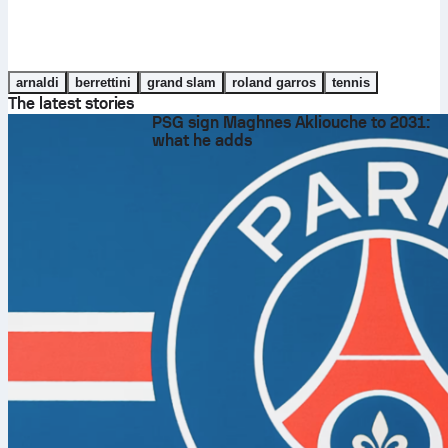
arnaldi
berrettini
grand slam
roland garros
tennis
The latest stories
PSG sign Maghnes Akliouche to 2031:
what he adds