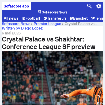
Sofascore app
All news
Football
Transferuri
Baschet
Tenis
Sofascore News
Premier League
Crystal Palace vs
Shakhtar: Conference League SF preview
Written by Diego Lopez
6 mai 2026
Crystal Palace vs Shakhtar:
Conference League SF preview