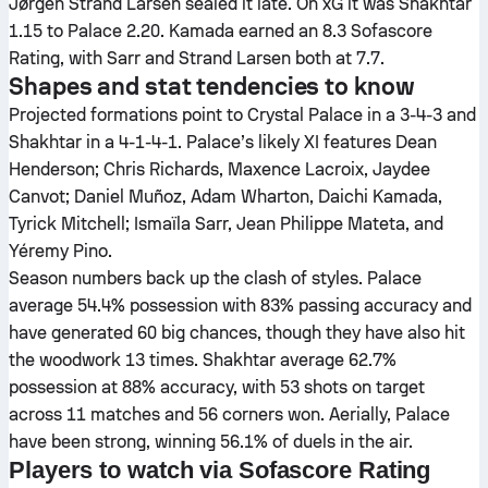
Jørgen Strand Larsen sealed it late. On xG it was Shakhtar
1.15 to Palace 2.20. Kamada earned an 8.3 Sofascore
Rating, with Sarr and Strand Larsen both at 7.7.
Shapes and stat tendencies to know
Projected formations point to Crystal Palace in a 3-4-3 and
Shakhtar in a 4-1-4-1. Palace’s likely XI features Dean
Henderson; Chris Richards, Maxence Lacroix, Jaydee
Canvot; Daniel Muñoz, Adam Wharton, Daichi Kamada,
Tyrick Mitchell; Ismaïla Sarr, Jean Philippe Mateta, and
Yéremy Pino.
Season numbers back up the clash of styles. Palace
average 54.4% possession with 83% passing accuracy and
have generated 60 big chances, though they have also hit
the woodwork 13 times. Shakhtar average 62.7%
possession at 88% accuracy, with 53 shots on target
across 11 matches and 56 corners won. Aerially, Palace
have been strong, winning 56.1% of duels in the air.
Players to watch via Sofascore Rating