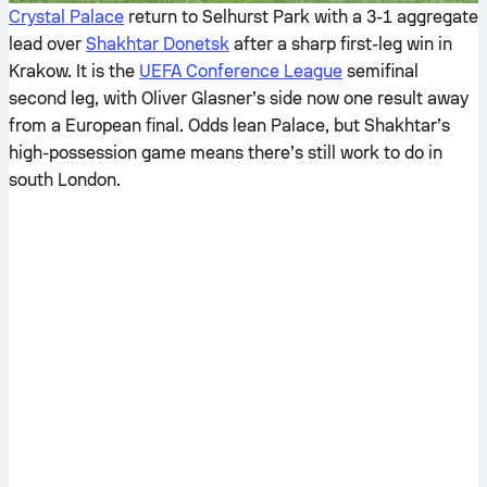
Crystal Palace
return to Selhurst Park with a 3-1 aggregate
lead over
Shakhtar Donetsk
after a sharp first-leg win in
Krakow. It is the
UEFA Conference League
semifinal
second leg, with Oliver Glasner’s side now one result away
from a European final. Odds lean Palace, but Shakhtar’s
high-possession game means there’s still work to do in
south London.