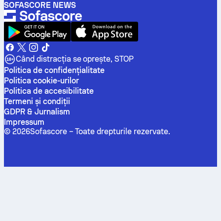
SOFASCORE NEWS
Când distracția se oprește, STOP
Politica de confidenţialitate
Politica cookie-urilor
Politica de accesibilitate
Termeni și condiții
GDPR & Jurnalism
Impressum
©
2026
Sofascore –
Toate drepturile rezervate
.