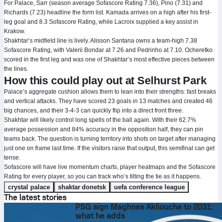
For Palace, Sarr (season average Sofascore Rating 7.36), Pino (7.31) and
Richards (7.23) headline the form list. Kamada arrives on a high after his first-
leg goal and 8.3 Sofascore Rating, while Lacroix supplied a key assist in
Krakow.
Shakhtar’s midfield line is lively. Alisson Santana owns a team-high 7.38
Sofascore Rating, with Valerii Bondar at 7.26 and Pedrinho at 7.10. Ocheretko
scored in the first leg and was one of Shakhtar’s most effective pieces between
the lines.
How this could play out at Selhurst Park
Palace’s aggregate cushion allows them to lean into their strengths: fast breaks
and vertical attacks. They have scored 23 goals in 13 matches and created 46
big chances, and their 3-4-3 can quickly flip into a direct front three.
Shakhtar will likely control long spells of the ball again. With their 62.7%
average possession and 84% accuracy in the opposition half, they can pin
teams back. The question is turning territory into shots on target after managing
just one on frame last time. If the visitors raise that output, this semifinal can get
tense.
Sofascore will have live momentum charts, player heatmaps and the Sofascore
Rating for every player, so you can track who’s tilting the tie as it happens.
crystal palace
shaktar donetsk
uefa conference league
The latest stories
PSG sign Maghnes Akliouche to 2031:
what he adds