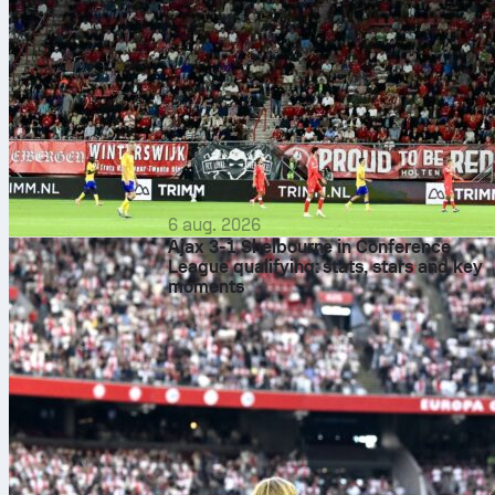
6 aug. 2026
Ajax 3-1 Shelbourne in Conference
League qualifying: stats, stars and key
moments