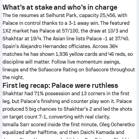
What’s at stake and who’s in charge
The tie resumes at Selhurst Park, capacity 25,456, with
Palace in control thanks to a 3-1 away win. The featured
1X2 market has Palace at 57/100, the draw at 10/3 and
Shakhtar at 19/4. The Asian line lists Palace -1 at 37/40.
Spain’s Alejandro Hernandez officiates. Across 364
matches he has shown 1,936 yellow cards and 46 reds, so
discipline will matter. Follow live momentum swings,
lineups and the Sofascore Rating on Sofascore throughout
the night.
First leg recap: Palace were ruthless
Shakhtar had 71% possession and 13 corners in the first
leg, but Palace’s finishing and counter play won it. Palace
produced 5 big chances to Shakhtar’s 2 and led the shots
on target count 7-1, converting with real clarity.
Ismaïla Sarr scored inside the first minute, Oleg Ocheretko
equalized after halftime, and then Daichi Kamada and