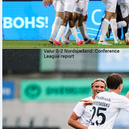
6 aug. 2026
Valur 0-2 Nordsjælland: Conference
League report