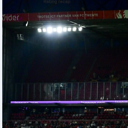
Rating recap