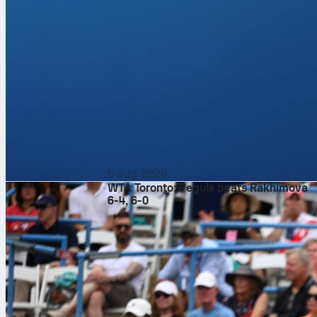
6 aug. 2026
WTA Toronto: Pegula beats Rakhimova
6-4, 6-0