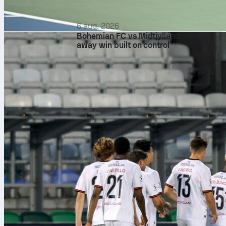
6 aug. 2026
Bohemian FC vs Midtjylland: clinical
away win built on control