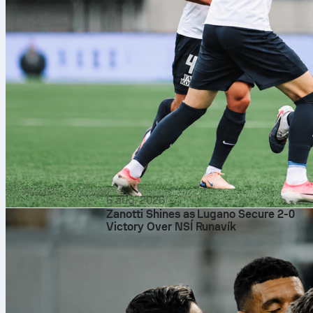
6 aug. 2026
Zanotti Shines as Lugano Secure 2-0
Victory Over NSÍ Runavík