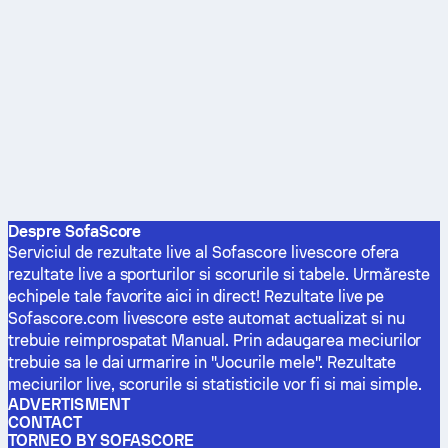
Despre SofaScore
Serviciul de rezultate live al Sofascore livescore ofera
rezultate live a sporturilor si scorurile si tabele. Urmăreste
echipele tale favorite aici in direct! Rezultate live pe
Sofascore.com livescore este automat actualizat si nu
trebuie reimprospatat Manual. Prin adaugarea meciurilor
trebuie sa le dai urmarire in "Jocurile mele". Rezultate
meciurilor live, scorurile si statisticile vor fi si mai simple.
ADVERTISMENT
CONTACT
TORNEO BY SOFASCORE