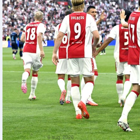
6 aug. 2026