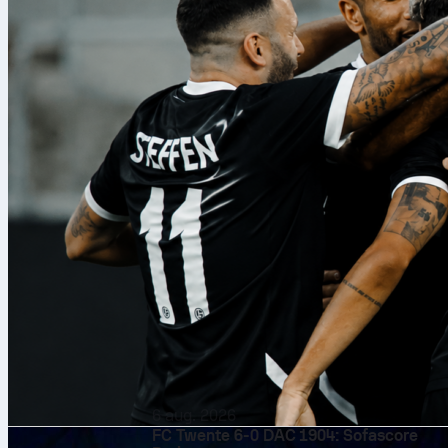
6 aug. 2026
FC Twente 6-0 DAC 1904: Sofascore