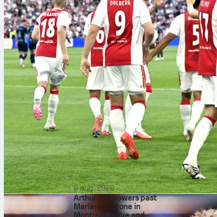
Pep Guar
6 aug. 2026
Arthur Fils powers past
Mariano Navone in
Montreal: serve and