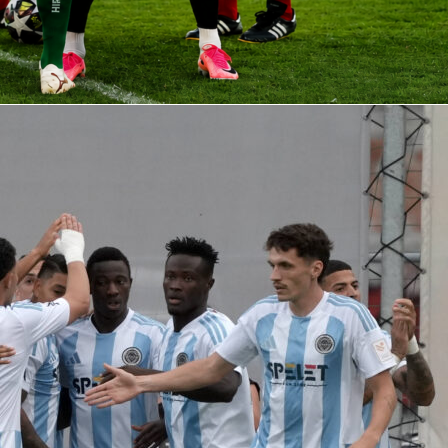
pe of data that fuels debates about era-defining managers. It i
 of profile you can track season by season on Sofascore, wher
nd the Sofascore Rating help explain performances in real
cade of Manchester City football, these figures set the bar a
hester city
pep guardiola
premier league