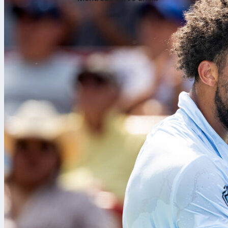
return numbers tell the
story
Ten seasons i
needed an ex
complete foot
up with clean