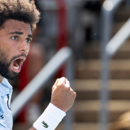
n charge, 591 matches on the touchline and a cabinet that
tension. The numbers behind
Manchester City’s
manager tell 
ball story. Using the provided data, here is his decade summ
, hard stats that fans love to compare on Sofascore.