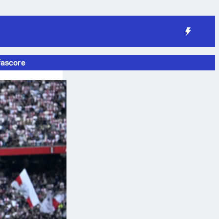
fascore