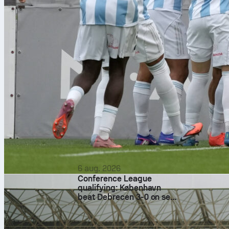
6 aug. 2026
Conference League
qualifying: København
beat Debrecen 3-0 on set
pieces