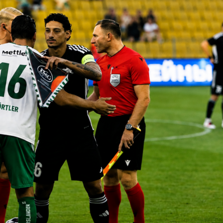
 in charge, by the numbers
mes, City recorded 416 wins, 86 draws and 89 defeats. The
421 goals and conceded 519, a swing of 902 in their favor. Th
rmance rate sits at 75%, which neatly backs up how often his
atches into points.
rophies and how they stack up
es 20 titles. That includes 6
Premier League
trophies, 3 FA
ague Cups. Add 3 Community Shields, plus continental and
hts with 1
Champions League
, 1 UEFA Super Cup and 1 Club
 is a spread that covers every major competition City have
ng this span.
ncy across 591 matches
6-86-89 speaks to reliability over time, not just hot streaks.
while allowing 519 shows control at both ends. Even on the
the numbers suggest City rarely slipped far, which is exactly
e runs require.
se numbers mean for fans