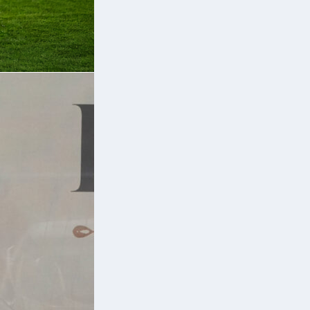
s
e
nd