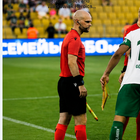
A decade
Bench Impact and
Watkowiak Heroics
Across 591 ga
Secure 3-1 Win at Sheriff
team scored 1
overall perfo
side turned m
Twenty t
The haul reach
Cups and 5 Le
global highlig
World Cup. It
played in duri
Consiste
A record of 41
Scoring 1421 
quieter days, 
what long titl
What the