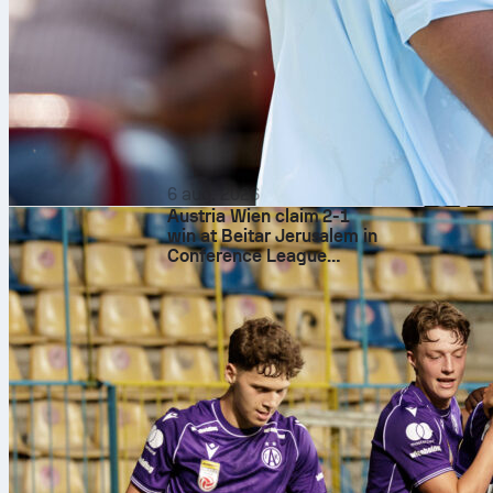
6 aug. 2026
Austria Wien claim 2-1
win at Beitar Jerusalem in
Conference League
qualifying