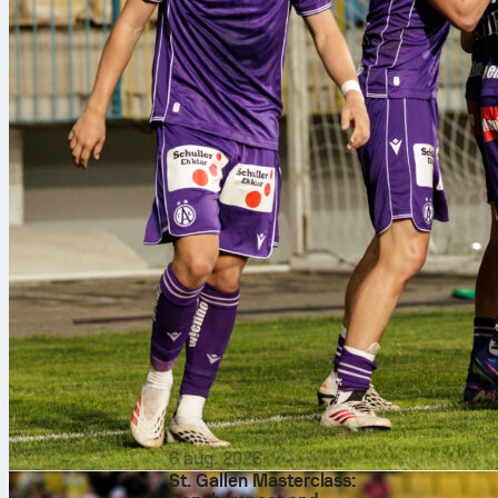
6 aug. 2026
St. Gallen Masterclass: