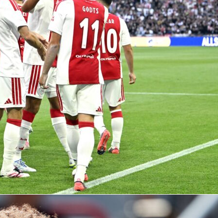
diola
at Man City: 10 seasons, 20 trophie