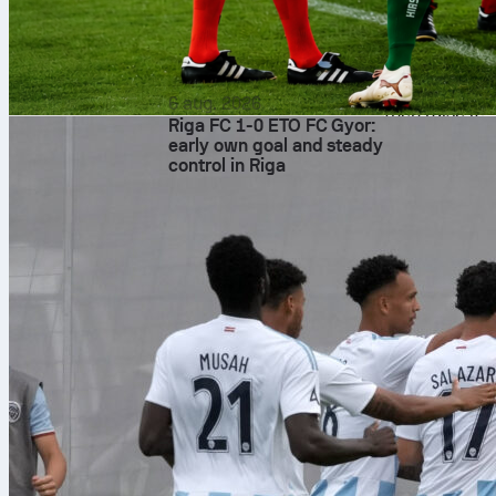
This is the ty
also the kind
match stats a
time. For a de
6 aug. 2026
then raise it.
Riga FC 1-0 ETO FC Gyor:
football
manc
early own goal and steady
control in Riga