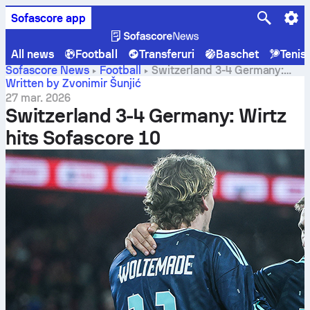
Sofascore app
All news
Football
Transferuri
Baschet
Tenis
Sofascore News
Football
Switzerland 3-4 Germany:
Wirtz hits Sofascore 10
Written by Zvonimir Šunjić
27 mar. 2026
Switzerland 3-4 Germany: Wirtz
hits Sofascore 10