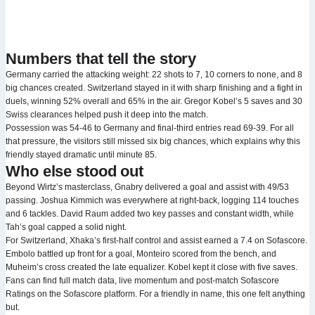
Numbers that tell the story
Germany carried the attacking weight: 22 shots to 7, 10 corners to none, and 8
big chances created. Switzerland stayed in it with sharp finishing and a fight in
duels, winning 52% overall and 65% in the air. Gregor Kobel’s 5 saves and 30
Swiss clearances helped push it deep into the match.
Possession was 54-46 to Germany and final-third entries read 69-39. For all
that pressure, the visitors still missed six big chances, which explains why this
friendly stayed dramatic until minute 85.
Who else stood out
Beyond Wirtz’s masterclass, Gnabry delivered a goal and assist with 49/53
passing. Joshua Kimmich was everywhere at right-back, logging 114 touches
and 6 tackles. David Raum added two key passes and constant width, while
Tah’s goal capped a solid night.
For Switzerland, Xhaka’s first-half control and assist earned a 7.4 on Sofascore.
Embolo battled up front for a goal, Monteiro scored from the bench, and
Muheim’s cross created the late equalizer. Kobel kept it close with five saves.
Fans can find full match data, live momentum and post-match Sofascore
Ratings on the Sofascore platform. For a friendly in name, this one felt anything
but.