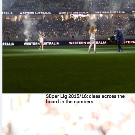
8 aug. 2026
Süper Lig 2015/16: class across the
board in the numbers