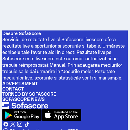
Despre SofaScore
Serviciul de rezultate live al Sofascore livescore ofera
rezultate live a sporturilor si scorurile si tabele. Urmăreste
echipele tale favorite aici in direct! Rezultate live pe
Sofascore.com livescore este automat actualizat si nu
trebuie reimprospatat Manual. Prin adaugarea meciurilor
trebuie sa le dai urmarire in "Jocurile mele". Rezultate
meciurilor live, scorurile si statisticile vor fi si mai simple.
ADVERTISMENT
CONTACT
TORNEO BY SOFASCORE
SOFASCORE NEWS