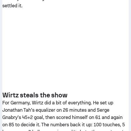
settled it.
Wirtz steals the show
For Germany, Wirtz did a bit of everything. He set up
Jonathan Tah’s equalizer on 26 minutes and Serge
Gnabry’s 45+2 goal, then scored himself on 61 and again
on 85 to decide it. The numbers back it up: 100 touches, 5