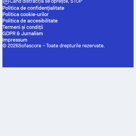
Când distracția se oprește, STOP
Politica de confidenţialitate
Politica cookie-urilor
Politica de accesibilitate
Termeni și condiții
GDPR & Jurnalism
Impressum
©
2026
Sofascore –
Toate drepturile rezervate
.