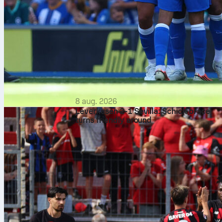
8 aug. 2026
Leverkusen 2-1 Sevilla: Schick brace
turns friendly around