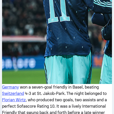
Germany
won a seven-goal friendly in Basel, beating
Switzerland
4-3 at St. Jakob-Park. The night belonged to
Florian Wirtz
, who produced two goals, two assists and a
perfect Sofascore Rating 10. It was a lively International
Friendly that swung back and forth before a late winner