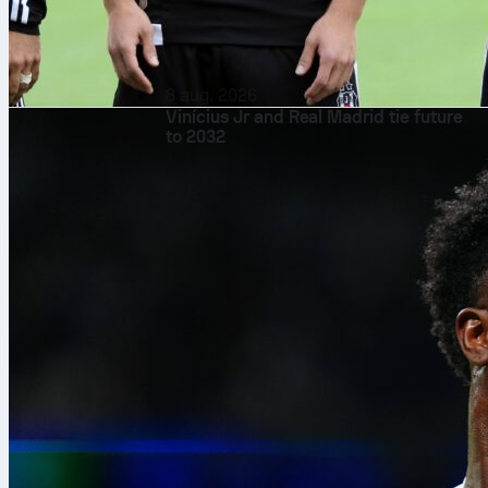
8 aug. 2026
Vinícius Jr and Real Madrid tie future
to 2032