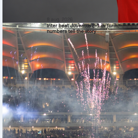
8 aug. 2026
Inter beat Juventus 2-1 in Turin:
numbers tell the story