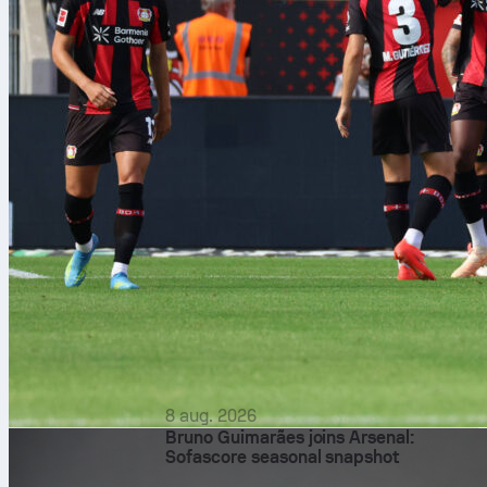
8 aug. 2026
Bruno Guimarães joins Arsenal:
Sofascore seasonal snapshot