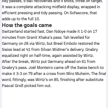
key passes, 9 ball recoveries and 4 shots, three on target.
It was a complete attacking midfield display, wrapped in
efficient pressing and tidy passing. On Sofascore, that
adds up to the full 10.
How the goals came
Switzerland started fast. Dan Ndoye made it 1-0 on 17
minutes from Granit Xhaka’s pass. Tah levelled for
Germany on 26 via Wirtz, but Breel Embolo restored the
Swiss lead at 41 from Silvan Widmer’s delivery. Gnabry
equalized right on half-time, again assisted by Wirtz.
After the break, Wirtz put Germany ahead on 61 from
Gnabry’s pass. Joël Monteiro came off the Swiss bench to
make it 3-3 on 79 after a cross from Miro Muheim. The final
word, fittingly, was Wirtz’s on 85, finishing after substitute
Pascal Groß picked him out.