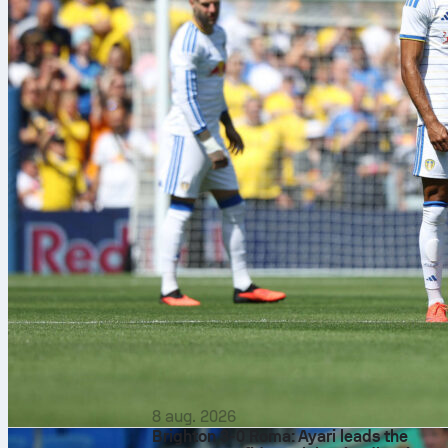
8 aug. 2026
Brighton 3-0 Roma: Ayari leads the