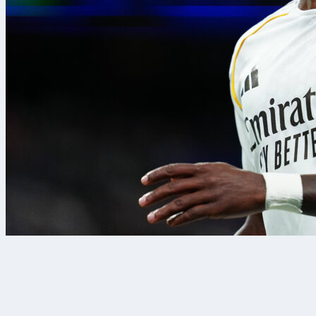
8 aug. 2026