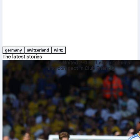
germany
switzerland
wirtz
The latest stories
Leeds United 2-0 RB Leipzig: clinical
and compact in Club Friendly