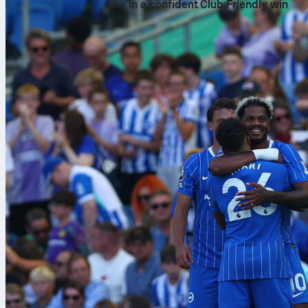
way in a confident Club Friendly win