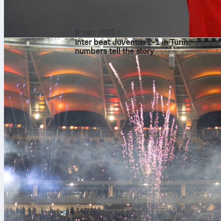
8 авг. 2026 г.
Inter beat Juventus 2-1 in Turin:
numbers tell the story