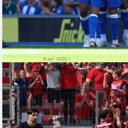
8 авг. 2026 г.
Leverkusen 2-1 Sevilla: Schick brace
turns friendly around