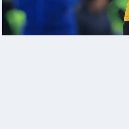
8 авг. 2026 г.