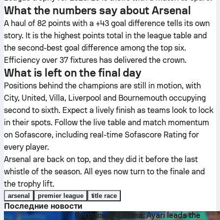
What the numbers say about Arsenal
A haul of 82 points with a +43 goal difference tells its own
story. It is the highest points total in the league table and
the second-best goal difference among the top six.
Efficiency over 37 fixtures has delivered the crown.
What is left on the final day
Positions behind the champions are still in motion, with
City, United, Villa, Liverpool and Bournemouth occupying
second to sixth. Expect a lively finish as teams look to lock
in their spots. Follow the live table and match momentum
on Sofascore, including real-time Sofascore Rating for
every player.
Arsenal are back on top, and they did it before the last
whistle of the season. All eyes now turn to the finale and
the trophy lift.
arsenal
premier league
title race
Последние новости
Brighton 3-0 Roma: Ayari leads the