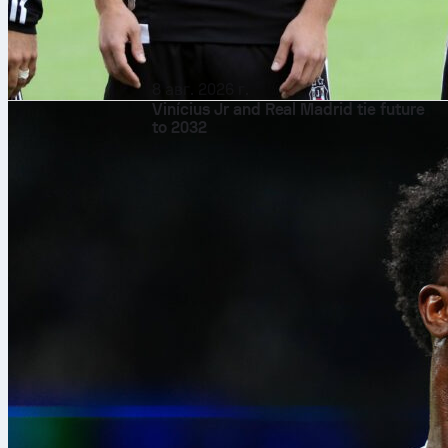
8 авг. 2026 г.
Vinícius Jr and Real Madrid tie future
to 2032