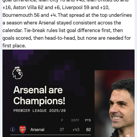
+16, Aston Villa 62 and +6, Liverpool 59 and +10,
Bournemouth 56 and +4. That spread at the top underlines
a season where Arsenal stayed consistent across the
calendar. Tie-break rules list goal difference first, then
goals scored, then head-to-head, but none are needed for
first place.