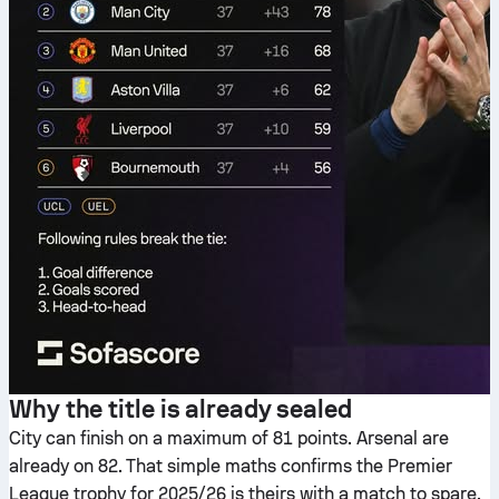
Why the title is already sealed
City can finish on a maximum of 81 points. Arsenal are
already on 82. That simple maths confirms the Premier
League trophy for 2025/26 is theirs with a match to spare.