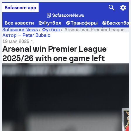
Sofascore app
Все новости
Футбол
Трансферы
Баскетбо
Sofascore News
Футбол
Arsenal win Premier League
2025/26 with one game left
Автор — Petar Bubalo
19 мая 2026 г.
Arsenal win Premier League
2025/26 with one game left