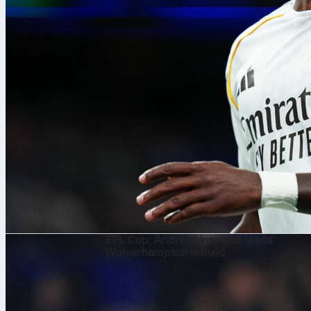
8 авг. 2026 г.
EFL Cup: André shines and leads
Wolverhampton rebuild