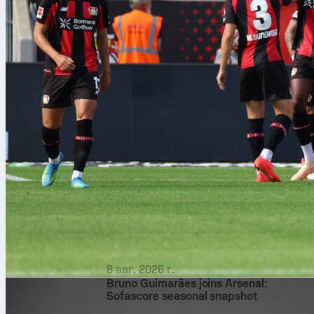
8 авг. 2026 г.
Bruno Guimarães joins Arsenal:
Sofascore seasonal snapshot