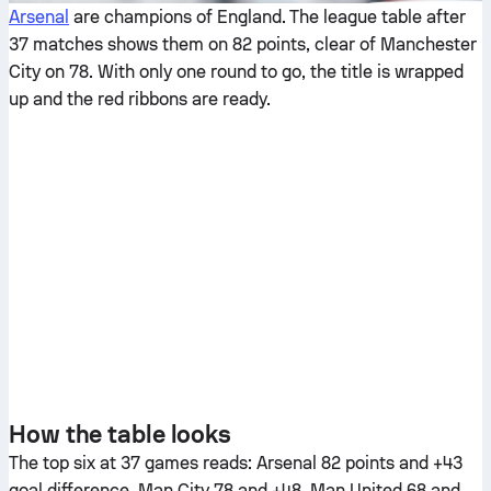
Arsenal
are champions of England. The league table after
37 matches shows them on 82 points, clear of Manchester
City on 78. With only one round to go, the title is wrapped
up and the red ribbons are ready.
How the table looks
The top six at 37 games reads: Arsenal 82 points and +43
goal difference, Man City 78 and +48, Man United 68 and