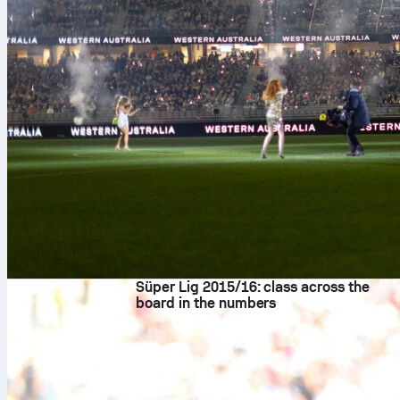
8 авг. 2026 г.
Süper Lig 2015/16: class across the
board in the numbers