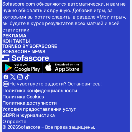
Sofascore.com обновляются автоматически, и вам не
нужно обновлять их вручную. Добавив игры, за
которыми вы хотите следить, в разделе «Мои игры»,
вы будете в курсе результатов всех матчей и всей
статистики.
РЕКЛАМА
КОНТАКТЫ
TORNEO BY SOFASCORE
SOFASCORE NEWS
Не чувствуете радости? Остановитесь!
Политика конфиденциальности
Политика Cookies
Политика доступности
Условия предоставления услуг
GDPR и журналистика
О проекте
©
2026
Sofascore –
Все права защищены
.