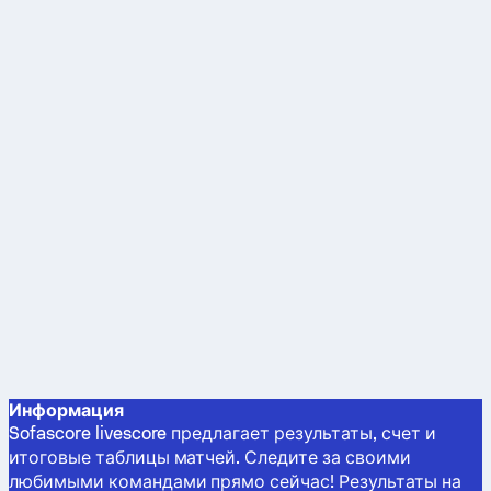
Информация
Sofascore livescore предлагает результаты, счет и
итоговые таблицы матчей. Следите за своими
любимыми командами прямо сейчас! Результаты на