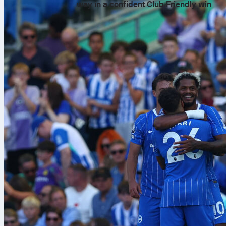
way in a confident Club Friendly win