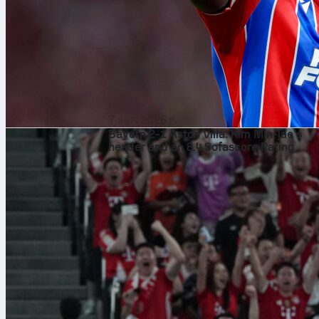
7 авг. 2026 г.
Bayern 2-1 Aston Villa: Kim Min-jae’s
header and an 8.4 Sofascore Rating