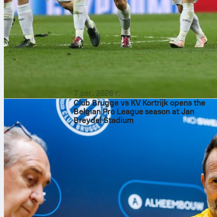
7 авг. 2026 г.
Club Brugge vs KV Kortrijk opens the
Belgian Pro League season at Jan
Breydel Stadium