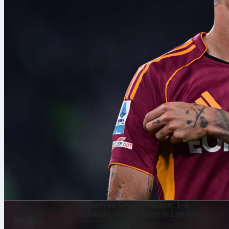
7 авг. 2026 г.
Fulham vs Crystal Palace: 1-2,
numbers tell the story in London