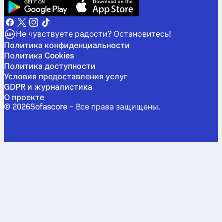
Не чувствуете радости? Остановитесь!
Политика конфиденциальности
Политика Cookies
Политика доступности
Условия предоставления услуг
GDPR и журналистика
О проекте
©
2026
Sofascore –
Все права защищены
.