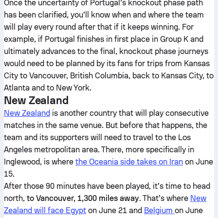
Once the uncertainty of Portugal’s knockout phase path
has been clarified, you’ll know when and where the team
will play every round after that if it keeps winning. For
example, if Portugal finishes in first place in Group K and
ultimately advances to the final, knockout phase journeys
would need to be planned by its fans for trips from Kansas
City to Vancouver, British Columbia, back to Kansas City, to
Atlanta and to New York.
New Zealand
New Zealand
is another country that will play consecutive
matches in the same venue. But before that happens, the
team and its supporters will need to travel to the Los
Angeles metropolitan area. There, more specifically in
Inglewood, is where
the Oceania side takes on Iran
on June
15.
After those 90 minutes have been played, it’s time to head
north,
to Vancouver, 1,300 miles away
. That’s where
New
Zealand will face Egypt
on June 21 and
Belgium
on June