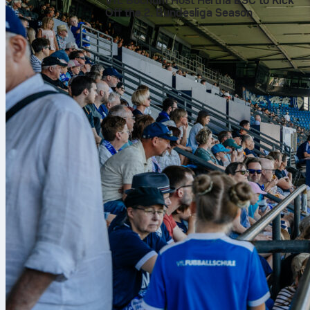
VfL Bochum Host Hertha BSC to Kick
Off the 2. Bundesliga Season