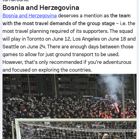
Bosnia and Herzegovina
Bosnia and Herzegovina
deserves a mention as
the team
with the most travel demands of the group stage
– i.e. the
most travel planning required of its supporters. The squad
will play in Toronto on June 12, Los Angeles on June 18 and
Seattle on June 24. There are enough days between those
games to allow for just ground transport to be used.
However, that’s only recommended if you’re adventurous
and focused on exploring the countries.