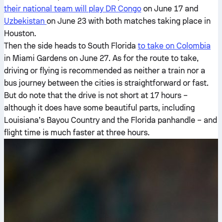
their national team will play DR Congo
on June 17 and
Uzbekistan
on June 23 with both matches taking place in
Houston.
Then the side heads to South Florida
to take on Colombia
in Miami Gardens on June 27. As for the route to take,
driving or flying is recommended as neither a train nor a
bus journey between the cities is straightforward or fast.
But do note that the drive is not short at 17 hours –
although it does have some beautiful parts, including
Louisiana’s Bayou Country and the Florida panhandle – and
flight time is much faster at three hours.