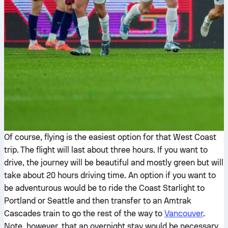
Of course, flying is the easiest option for that West Coast
trip. The flight will last about three hours. If you want to
drive, the journey will be beautiful and mostly green but will
take about 20 hours driving time. An option if you want to
be adventurous would be to ride the Coast Starlight to
Portland or Seattle and then transfer to an Amtrak
Cascades train to go the rest of the way to
Vancouver
.
Note, however, that an overnight stay would be necessary