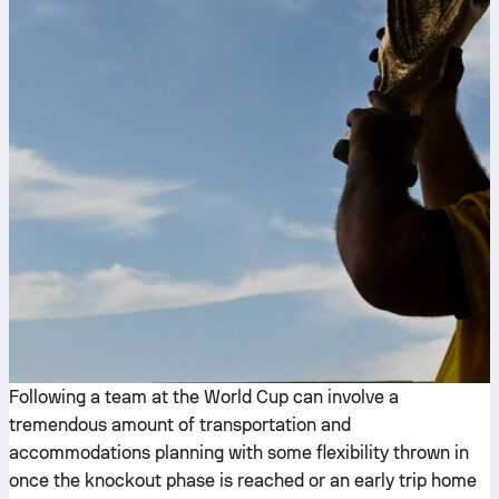
Following a team at the World Cup can involve a
tremendous amount of transportation and
accommodations planning with some flexibility thrown in
once the knockout phase is reached or an early trip home