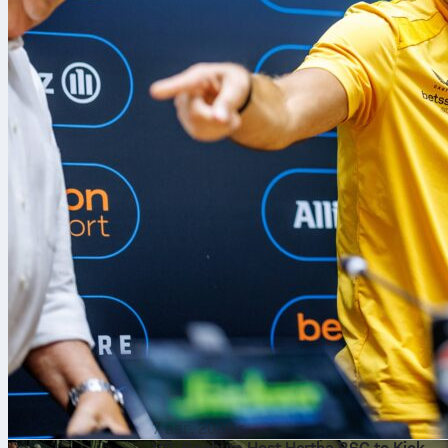
7 авг. 2026 г.