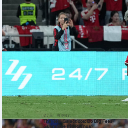
7 авг. 2026 г.
The Real Galacticos: Do Big Fees
Guarantee Big Ratings?