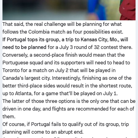
That said, the real challenge will be planning for what
follows the Colombia match as four possibilities exist.
If Portugal tops its group, a trip to Kansas City, Mo., will
need to be planned
for a July 3 round of 32 contest there.
Conversely, a second-place finish would mean that the
Portuguese squad and its supporters will need to head to
Toronto for a match on July 2 that will be played in
Canada’s largest city. Interestingly, finishing as one of the
better third-place sides would result in the shortest route,
up to Atlanta, for a game that’ll be played on July 1.
The latter of those three options is the only one that can be
driven in one day, and flights are recommended for each of
them.
Of course, if Portugal fails to qualify out of its group, trip
planning will come to an abrupt end.