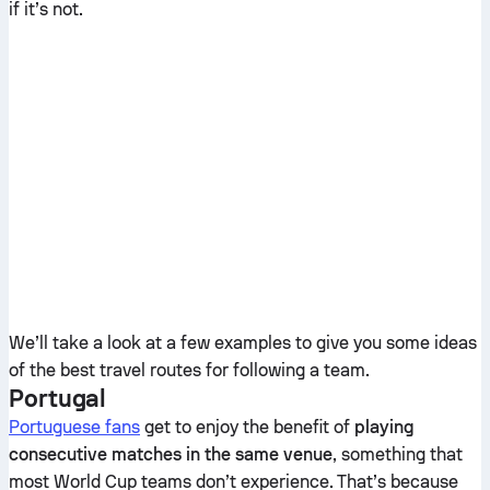
if it’s not.
We’ll take a look at a few examples to give you some ideas
of the best travel routes for following a team.
Portugal
Portuguese fans
get to enjoy the benefit of
playing
consecutive matches in the same venue
, something that
most World Cup teams don’t experience. That’s because