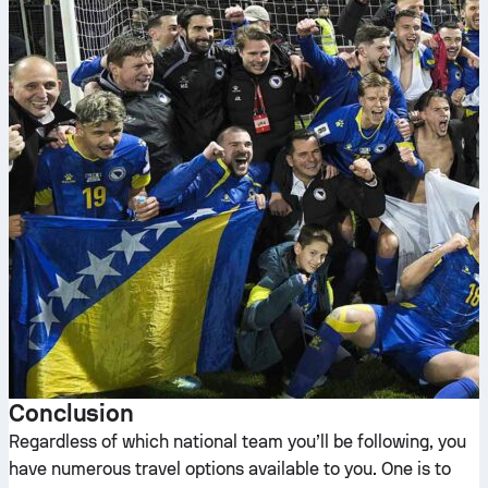
Conclusion
Regardless of which national team you’ll be following, you
have numerous travel options available to you. One is to