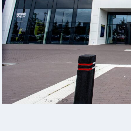
7 авг. 2026 г.