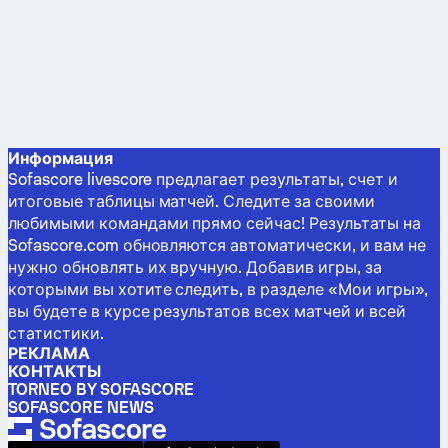
Информация
Sofascore livescore предлагает результаты, счет и
итоговые таблицы матчей. Следите за своими
любимыми командами прямо сейчас! Результаты на
Sofascore.com обновляются автоматически, и вам не
нужно обновлять их вручную. Добавив игры, за
которыми вы хотите следить, в разделе «Мои игры»,
вы будете в курсе результатов всех матчей и всей
статистики.
РЕКЛАМА
КОНТАКТЫ
TORNEO BY SOFASCORE
SOFASCORE NEWS