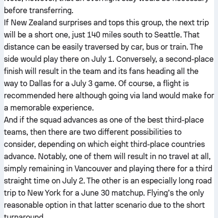
before transferring.
If New Zealand surprises and tops this group, the next trip
will be a short one, just 140 miles south to Seattle. That
distance can be easily traversed by car, bus or train. The
side would play there on July 1. Conversely, a second-place
finish will result in the team and its fans heading all the
way to Dallas for a July 3 game. Of course, a flight is
recommended here although going via land would make for
a memorable experience.
And if the squad advances as one of the best third-place
teams, then there are two different possibilities to
consider, depending on which eight third-place countries
advance. Notably, one of them will result in no travel at all,
simply remaining in Vancouver and playing there for a third
straight time on July 2. The other is an especially long road
trip to New York for a June 30 matchup. Flying’s the only
reasonable option in that latter scenario due to the short
turnaround.