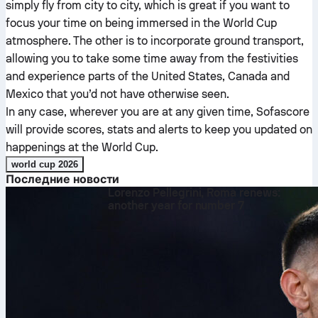
simply fly from city to city, which is great if you want to
focus your time on being immersed in the World Cup
atmosphere. The other is to incorporate ground transport,
allowing you to take some time away from the festivities
and experience parts of the United States, Canada and
Mexico that you’d not have otherwise seen.
In any case, wherever you are at any given time, Sofascore
will provide scores, stats and alerts to keep you updated on
happenings at the World Cup.
world cup 2026
Последние новости
Lorenzo Pellegrini, Roma renews:
another year for number 7