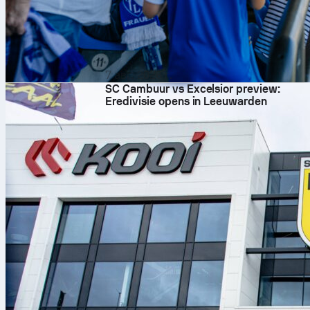
7 авг. 2026 г.
SC Cambuur vs Excelsior preview:
Eredivisie opens in Leeuwarden