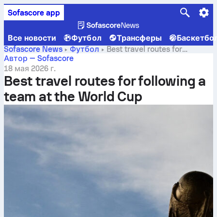
Sofascore app
Все новости
Футбол
Трансферы
Баскетбо
Sofascore News
Футбол
Best travel routes for
following a team at the World Cup
Автор — Sofascore
18 мая 2026 г.
Best travel routes for following a
team at the World Cup